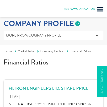
REKYC/MODIFICATION
COMPANY PROFILE
MORE FROM COMPANY PROFILE
Home
Market Info
Company Profile
Financial Ratios
Financial Ratios
ALGO TRADING
FILTRON ENGINEERS LTD. SHARE PRICE
[LIVE]
NSE :
NA
BSE :
531191
ISIN CODE :
INE589N01017