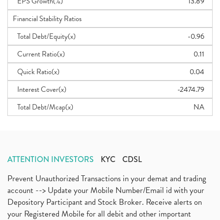
EPS Growth(%)
13.89
Financial Stability Ratios
Total Debt/Equity(x)
-0.96
Current Ratio(x)
0.11
Quick Ratio(x)
0.04
Interest Cover(x)
-2474.79
Total Debt/Mcap(x)
NA
ATTENTION INVESTORS
KYC
CDSL
Prevent Unauthorized Transactions in your demat and trading
account --> Update your Mobile Number/Email id with your
Depository Participant and Stock Broker. Receive alerts on
your Registered Mobile for all debit and other important