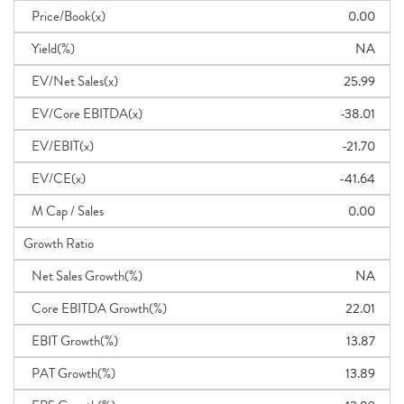
Price/Book(x)
0.00
Yield(%)
NA
EV/Net Sales(x)
25.99
EV/Core EBITDA(x)
-38.01
EV/EBIT(x)
-21.70
EV/CE(x)
-41.64
M Cap / Sales
0.00
Growth Ratio
Net Sales Growth(%)
NA
Core EBITDA Growth(%)
22.01
EBIT Growth(%)
13.87
PAT Growth(%)
13.89