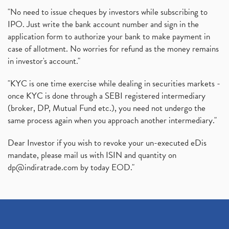
"No need to issue cheques by investors while subscribing to
IPO. Just write the bank account number and sign in the
application form to authorize your bank to make payment in
case of allotment. No worries for refund as the money remains
in investor's account."
"KYC is one time exercise while dealing in securities markets -
once KYC is done through a SEBI registered intermediary
(broker, DP, Mutual Fund etc.), you need not undergo the
same process again when you approach another intermediary."
Dear Investor if you wish to revoke your un-executed eDis
mandate, please mail us with ISIN and quantity on
dp@indiratrade.com
by today EOD."