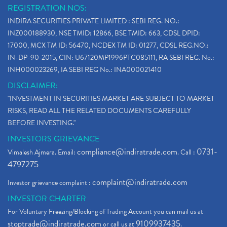
REGISTRATION NOS:
INDIRA SECURITIES PRIVATE LIMITED : SEBI REG. NO.:
INZ000188930, NSE TMID: 12866, BSE TMID: 663, CDSL DPID:
17000, MCX TM ID: 56470, NCDEX TM ID: 01277, CDSL REG.NO.:
IN-DP-90-2015, CIN: U67120MP1996PTC085111, RA SEBI REG. No.:
INH000023269, IA SEBI REG No.: INA000021410
DISCLAIMER:
"INVESTMENT IN SECURITIES MARKET ARE SUBJECT TO MARKET
RISKS, READ ALL THE RELATED DOCUMENTS CAREFULLY
BEFORE INVESTING."
INVESTORS GRIEVANCE
compliance@indiratrade.com
0731-
Vimalesh Ajmera. Email:
. Call :
4797275
complaint@indiratrade.com
Investor grievance complaint :
INVESTOR CHARTER
For Voluntary Freezing/Blocking of Trading Account you can mail us at
stoptrade@indiratrade.com
9109937435
or call us at
.