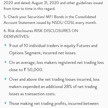
2020 and dated: August 31, 2020 and other guidelines issued
from time to time in this regard.
5. Check your Securities/ MF/ Bonds in the Consolidated
Account Statement issued by NSDL/ CDSL every month.
6. Risk disclosures RISK DISCLOSURES ON
DERIVATIVES:
9 out of 10 individual traders in equity Futures and
Options Segment, incurred net losses.
On an average, loss makers registered net trading loss
close to ₹ 50,000.
Over and above the net trading losses incurred, loss
makers expended an additional 28% of net trading
losses as transaction costs.
Those making net trading profits, incurred between