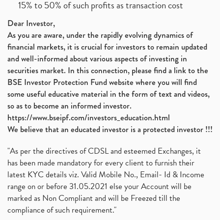
15% to 50% of such profits as transaction cost
Dear Investor,
As you are aware, under the rapidly evolving dynamics of
financial markets, it is crucial for investors to remain updated
and well-informed about various aspects of investing in
securities market. In this connection, please find a link to the
BSE Investor Protection Fund website where you will find
some useful educative material in the form of text and videos,
so as to become an informed investor.
https://www.bseipf.com/investors_education.html
We believe that an educated investor is a protected investor !!!
"As per the directives of CDSL and esteemed Exchanges, it
has been made mandatory for every client to furnish their
latest KYC details viz. Valid Mobile No., Email- Id & Income
range on or before 31.05.2021 else your Account will be
marked as Non Compliant and will be Freezed till the
compliance of such requirement."