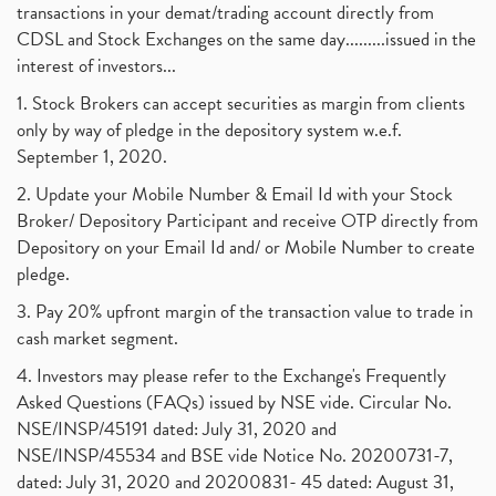
transactions in your demat/trading account directly from
CDSL and Stock Exchanges on the same day.........issued in the
interest of investors...
1. Stock Brokers can accept securities as margin from clients
only by way of pledge in the depository system w.e.f.
September 1, 2020.
2. Update your Mobile Number & Email Id with your Stock
Broker/ Depository Participant and receive OTP directly from
Depository on your Email Id and/ or Mobile Number to create
pledge.
3. Pay 20% upfront margin of the transaction value to trade in
cash market segment.
4. Investors may please refer to the Exchange's Frequently
Asked Questions (FAQs) issued by NSE vide. Circular No.
NSE/INSP/45191 dated: July 31, 2020 and
NSE/INSP/45534 and BSE vide Notice No. 20200731-7,
dated: July 31, 2020 and 20200831- 45 dated: August 31,