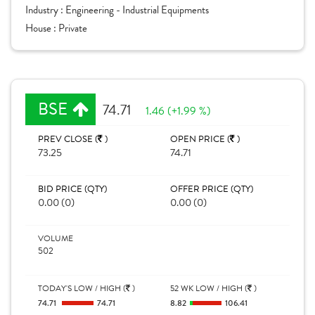
Industry :
Engineering - Industrial Equipments
House :
Private
BSE
74.71
1.46 (+1.99 %)
PREV CLOSE (
)
OPEN PRICE (
)
73.25
74.71
BID PRICE (QTY)
OFFER PRICE (QTY)
0.00 (0)
0.00 (0)
VOLUME
502
TODAY'S LOW / HIGH (
)
52 WK LOW / HIGH (
)
74.71
74.71
8.82
106.41