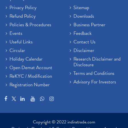
Privacy Policy
Sitemap
Refund Policy
Downloads
Policies & Procedures
Business Partner
Events
Feedback
Useful Links
Contact Us
Circular
Disclaimer
Holiday Calendar
Research Disclaimer and
Disclosure
Open Demat Account
Terms and Conditions
ReKYC / Modification
Advisory For Investors
Registration Number
Copyright © 2022 indiratrade.com