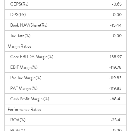
CEPS(Rs)
-0.65
DPS(Rs)
0.00
Book NAV/Share(Rs)
-15.44
Tax Rate(%)
0.00
Margin Ratios
Core EBITDA Margin(%)
-158.97
EBIT Margin(%)
-119.78
Pre Tax Margin(%)
-119.83
PAT Margin (%)
-119.83
Cash Profit Margin (%)
-68.41
Performance Ratios
ROA(%)
-25.41
ROE(%)
0.00