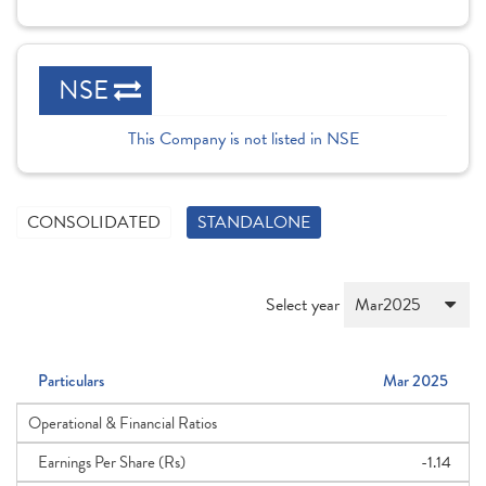
NSE
This Company is not listed in NSE
CONSOLIDATED
STANDALONE
Select year
Particulars
Mar 2025
Operational & Financial Ratios
Earnings Per Share (Rs)
-1.14