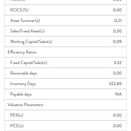
ROCE(%)
0.00
Asset Turnover(x)
0.21
Sales/Fixed Asset(x)
0.30
Working Capital/Sales(x)
-0.09
Efficiency Ratios
Fixed Capital/Sales(x)
3.32
Receivable days
0.00
Inventory Days
322.86
Payable days
NA
Valuation Parameters
PER(x)
0.00
PCE(x)
0.00