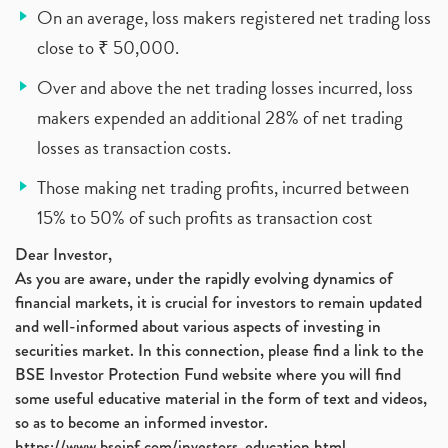
On an average, loss makers registered net trading loss
close to ₹ 50,000.
Over and above the net trading losses incurred, loss
makers expended an additional 28% of net trading
losses as transaction costs.
Those making net trading profits, incurred between
15% to 50% of such profits as transaction cost
Dear Investor,
As you are aware, under the rapidly evolving dynamics of
financial markets, it is crucial for investors to remain updated
and well-informed about various aspects of investing in
securities market. In this connection, please find a link to the
BSE Investor Protection Fund website where you will find
some useful educative material in the form of text and videos,
so as to become an informed investor.
https://www.bseipf.com/investors_education.html