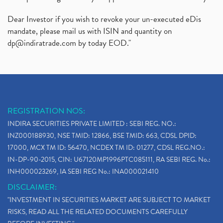
Dear Investor if you wish to revoke your un-executed eDis
mandate, please mail us with ISIN and quantity on
dp@indiratrade.com
by today EOD."
REGISTRATION NOS:
INDIRA SECURITIES PRIVATE LIMITED : SEBI REG. NO.:
INZ000188930, NSE TMID: 12866, BSE TMID: 663, CDSL DPID:
17000, MCX TM ID: 56470, NCDEX TM ID: 01277, CDSL REG.NO.:
IN-DP-90-2015, CIN: U67120MP1996PTC085111, RA SEBI REG. No.:
INH000023269, IA SEBI REG No.: INA000021410
DISCLAIMER:
"INVESTMENT IN SECURITIES MARKET ARE SUBJECT TO MARKET
RISKS, READ ALL THE RELATED DOCUMENTS CAREFULLY