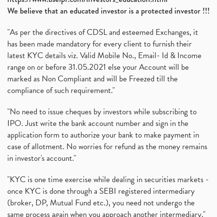
We believe that an educated investor is a protected investor !!!
"As per the directives of CDSL and esteemed Exchanges, it
has been made mandatory for every client to furnish their
latest KYC details viz. Valid Mobile No., Email- Id & Income
range on or before 31.05.2021 else your Account will be
marked as Non Compliant and will be Freezed till the
compliance of such requirement."
"No need to issue cheques by investors while subscribing to
IPO. Just write the bank account number and sign in the
application form to authorize your bank to make payment in
case of allotment. No worries for refund as the money remains
in investor's account."
"KYC is one time exercise while dealing in securities markets -
once KYC is done through a SEBI registered intermediary
(broker, DP, Mutual Fund etc.), you need not undergo the
same process again when you approach another intermediary."