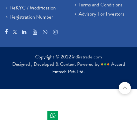
Terms and Conditions
ReKYC / Modification
Advisory For Investors
Registration Number
Copyright © 2022 indiratrade.com
Designed , Developed & Content Powered by
●
●
●
Accord
Fintech Pvt. Ltd.
Indira