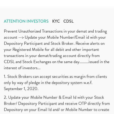
ATTENTION INVESTORS
KYC
CDSL
Prevent Unauthorized Transactions in your demat and trading
account --> Update your Mobile Number/Email id with your
Depository Participant and Stock Broker. Receive alerts on
your Registered Mobile for all debit and other important
transactions in your demat/trading account directly from
CDSL and Stock Exchanges on the same day.........issued in the
interest of investors...
1. Stock Brokers can accept securities as margin from clients
only by way of pledge in the depository system w.e.f.
September 1, 2020.
2. Update your Mobile Number & Email Id with your Stock
Broker/ Depository Participant and receive OTP directly from
Depository on your Email Id and/ or Mobile Number to create