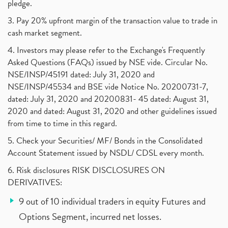
pledge.
3. Pay 20% upfront margin of the transaction value to trade in
cash market segment.
4. Investors may please refer to the Exchange's Frequently
Asked Questions (FAQs) issued by NSE vide. Circular No.
NSE/INSP/45191 dated: July 31, 2020 and
NSE/INSP/45534 and BSE vide Notice No. 20200731-7,
dated: July 31, 2020 and 20200831- 45 dated: August 31,
2020 and dated: August 31, 2020 and other guidelines issued
from time to time in this regard.
5. Check your Securities/ MF/ Bonds in the Consolidated
Account Statement issued by NSDL/ CDSL every month.
6. Risk disclosures RISK DISCLOSURES ON
DERIVATIVES:
9 out of 10 individual traders in equity Futures and
Options Segment, incurred net losses.