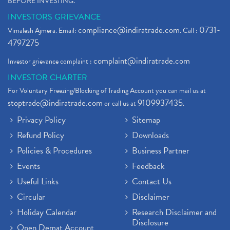
BEFORE INVESTING."
INVESTORS GRIEVANCE
compliance@indiratrade.com
0731-
Vimalesh Ajmera. Email:
. Call :
4797275
complaint@indiratrade.com
Investor grievance complaint :
INVESTOR CHARTER
For Voluntary Freezing/Blocking of Trading Account you can mail us at
stoptrade@indiratrade.com
9109937435
or call us at
.
Privacy Policy
Sitemap
Refund Policy
Downloads
Policies & Procedures
Business Partner
Events
Feedback
Useful Links
Contact Us
Circular
Disclaimer
Holiday Calendar
Research Disclaimer and
Disclosure
Open Demat Account