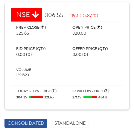
NSE
306.55
-19.1 (-5.87 %)
PREV CLOSE(
)
OPEN PRICE (
)
325.65
320.00
BID PRICE (QTY)
OFFER PRICE (QTY)
0.00 (0)
0.00 (0)
VOLUME
1391523
TODAY'S LOW / HIGH(
)
52 WK LOW / HIGH (
)
304.35
321.65
271.15
434.8
CONSOLIDATED
STANDALONE