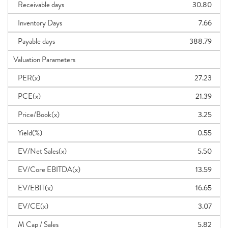
Receivable days
30.80
Inventory Days
7.66
Payable days
388.79
Valuation Parameters
PER(x)
27.23
PCE(x)
21.39
Price/Book(x)
3.25
Yield(%)
0.55
EV/Net Sales(x)
5.50
EV/Core EBITDA(x)
13.59
EV/EBIT(x)
16.65
EV/CE(x)
3.07
M Cap / Sales
5.82