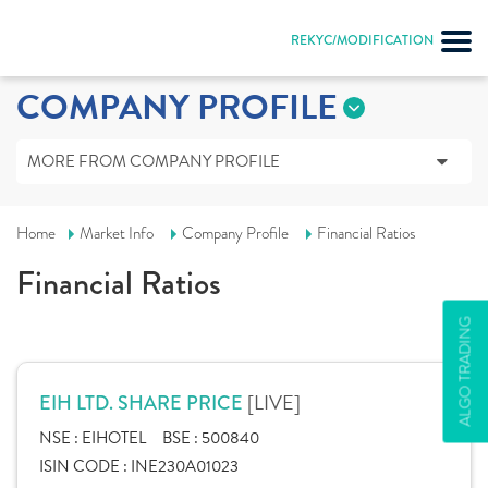
REKYC/MODIFICATION
COMPANY PROFILE
MORE FROM COMPANY PROFILE
Home
Market Info
Company Profile
Financial Ratios
Financial Ratios
ALGO TRADING
[LIVE]
EIH LTD. SHARE PRICE
NSE :
EIHOTEL
BSE :
500840
ISIN CODE :
INE230A01023