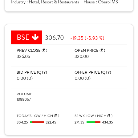
Industry :
Hotel, Resort & Restaurants
House :
Oberoi MS
BSE
306.70
-19.35 (-5.93 %)
PREV CLOSE (
)
OPEN PRICE (
)
326.05
320.00
BID PRICE (QTY)
OFFER PRICE (QTY)
0.00 (0)
0.00 (0)
VOLUME
1388067
TODAY'S LOW / HIGH (
)
52 WK LOW / HIGH (
)
304.25
322.45
271.35
434.35