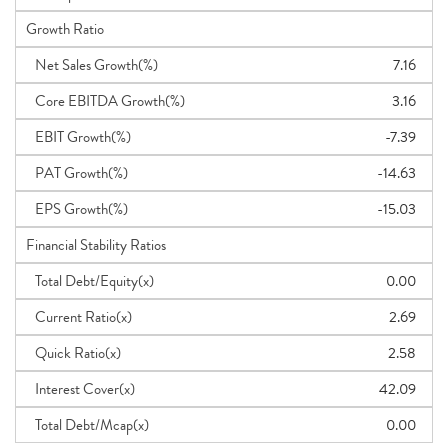
Growth Ratio
Net Sales Growth(%)
7.16
Core EBITDA Growth(%)
3.16
EBIT Growth(%)
-7.39
PAT Growth(%)
-14.63
EPS Growth(%)
-15.03
Financial Stability Ratios
Total Debt/Equity(x)
0.00
Current Ratio(x)
2.69
Quick Ratio(x)
2.58
Interest Cover(x)
42.09
Total Debt/Mcap(x)
0.00