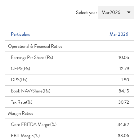
Select year
Particulars
Mar 2026
Operational & Financial Ratios
Earnings Per Share (Rs)
10.05
CEPS(Rs)
12.79
DPS(Rs)
1.50
Book NAV/Share(Rs)
84.15
Tax Rate(%)
30.72
Margin Ratios
Core EBITDA Margin(%)
34.82
EBIT Margin(%)
33.06