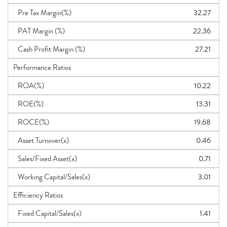
Pre Tax Margin(%)
32.27
PAT Margin (%)
22.36
Cash Profit Margin (%)
27.21
Performance Ratios
ROA(%)
10.22
ROE(%)
13.31
ROCE(%)
19.68
Asset Turnover(x)
0.46
Sales/Fixed Asset(x)
0.71
Working Capital/Sales(x)
3.01
Efficiency Ratios
Fixed Capital/Sales(x)
1.41