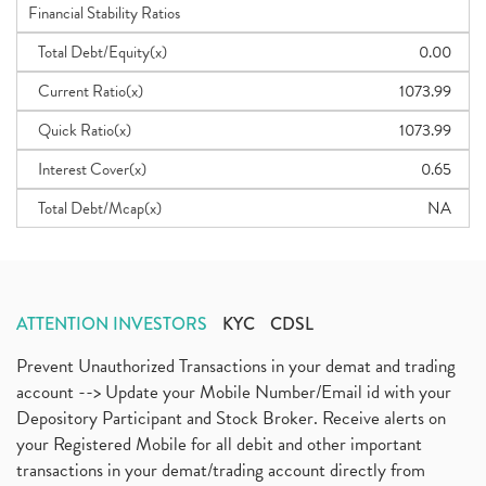
Financial Stability Ratios
Total Debt/Equity(x)
0.00
Current Ratio(x)
1073.99
Quick Ratio(x)
1073.99
Interest Cover(x)
0.65
Total Debt/Mcap(x)
NA
ATTENTION INVESTORS
KYC
CDSL
Prevent Unauthorized Transactions in your demat and trading
account --> Update your Mobile Number/Email id with your
Depository Participant and Stock Broker. Receive alerts on
your Registered Mobile for all debit and other important
transactions in your demat/trading account directly from