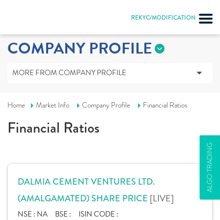
REKYC/MODIFICATION
COMPANY PROFILE
MORE FROM COMPANY PROFILE
Home
Market Info
Company Profile
Financial Ratios
Financial Ratios
ALGO TRADING
DALMIA CEMENT VENTURES LTD.
[LIVE]
(AMALGAMATED) SHARE PRICE
NSE :
NA
BSE :
ISIN CODE :