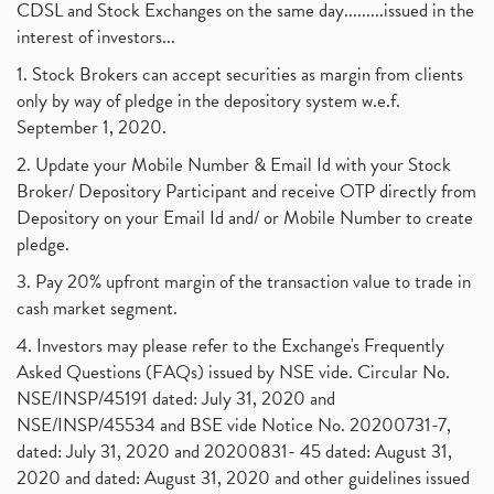
CDSL and Stock Exchanges on the same day.........issued in the
interest of investors...
1. Stock Brokers can accept securities as margin from clients
only by way of pledge in the depository system w.e.f.
September 1, 2020.
2. Update your Mobile Number & Email Id with your Stock
Broker/ Depository Participant and receive OTP directly from
Depository on your Email Id and/ or Mobile Number to create
pledge.
3. Pay 20% upfront margin of the transaction value to trade in
cash market segment.
4. Investors may please refer to the Exchange's Frequently
Asked Questions (FAQs) issued by NSE vide. Circular No.
NSE/INSP/45191 dated: July 31, 2020 and
NSE/INSP/45534 and BSE vide Notice No. 20200731-7,
dated: July 31, 2020 and 20200831- 45 dated: August 31,
2020 and dated: August 31, 2020 and other guidelines issued