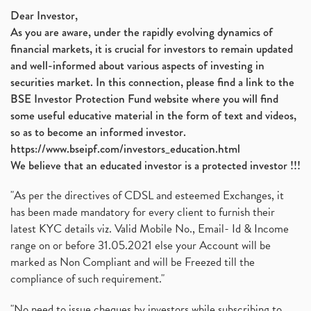
Dear Investor,
As you are aware, under the rapidly evolving dynamics of
financial markets, it is crucial for investors to remain updated
and well-informed about various aspects of investing in
securities market. In this connection, please find a link to the
BSE Investor Protection Fund website where you will find
some useful educative material in the form of text and videos,
so as to become an informed investor.
https://www.bseipf.com/investors_education.html
We believe that an educated investor is a protected investor !!!
"As per the directives of CDSL and esteemed Exchanges, it
has been made mandatory for every client to furnish their
latest KYC details viz. Valid Mobile No., Email- Id & Income
range on or before 31.05.2021 else your Account will be
marked as Non Compliant and will be Freezed till the
compliance of such requirement."
"No need to issue cheques by investors while subscribing to