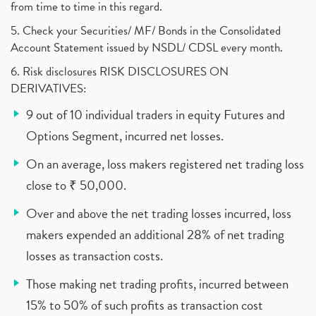
from time to time in this regard.
5. Check your Securities/ MF/ Bonds in the Consolidated
Account Statement issued by NSDL/ CDSL every month.
6. Risk disclosures RISK DISCLOSURES ON
DERIVATIVES:
9 out of 10 individual traders in equity Futures and
Options Segment, incurred net losses.
On an average, loss makers registered net trading loss
close to ₹ 50,000.
Over and above the net trading losses incurred, loss
makers expended an additional 28% of net trading
losses as transaction costs.
Those making net trading profits, incurred between
15% to 50% of such profits as transaction cost