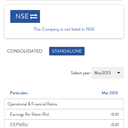
NSE
This Company is not listed in NSE
CONSOLIDATED
STANDALONE
Select year
Particulars
Mar 2013
Operational & Financial Ratios
Earnings Per Share (Rs)
-0.01
CEPS(Rs)
-0.01