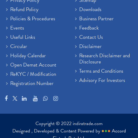
Privacy Policy
Sitemap
Refund Policy
Downloads
Policies & Procedures
Business Partner
Events
Feedback
Useful Links
Contact Us
Circular
Disclaimer
Holiday Calendar
Research Disclaimer and
Disclosure
Open Demat Account
Terms and Conditions
ReKYC / Modification
Advisory For Investors
Registration Number
Copyright © 2022 indiratrade.com
Designed , Developed & Content Powered by
●
●
●
Accord