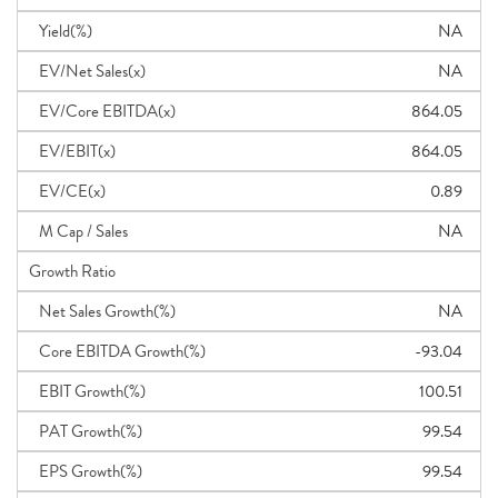
Yield(%)
NA
EV/Net Sales(x)
NA
EV/Core EBITDA(x)
864.05
EV/EBIT(x)
864.05
EV/CE(x)
0.89
M Cap / Sales
NA
Growth Ratio
Net Sales Growth(%)
NA
Core EBITDA Growth(%)
-93.04
EBIT Growth(%)
100.51
PAT Growth(%)
99.54
EPS Growth(%)
99.54