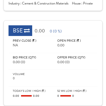
Industry :
Cement & Construction Materials
House :
Private
BSE
0.00
0 (0 %)
PREV CLOSE (
)
OPEN PRICE (
)
NA
0.00
BID PRICE (QTY)
OFFER PRICE (QTY)
0.00 (0)
0.00 (0)
VOLUME
0
TODAY'S LOW / HIGH (
)
52 WK LOW / HIGH (
)
0.00
0.00
0
0