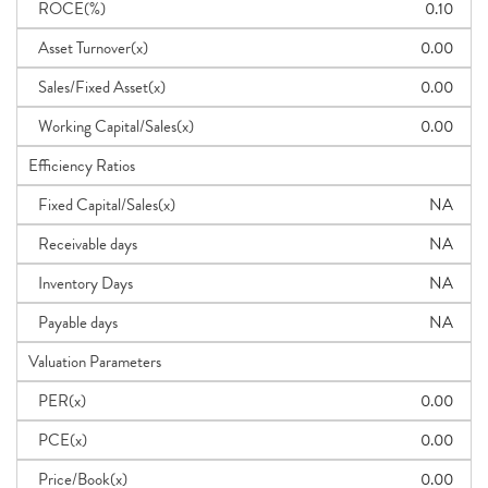
ROCE(%)
0.10
Asset Turnover(x)
0.00
Sales/Fixed Asset(x)
0.00
Working Capital/Sales(x)
0.00
Efficiency Ratios
Fixed Capital/Sales(x)
NA
Receivable days
NA
Inventory Days
NA
Payable days
NA
Valuation Parameters
PER(x)
0.00
PCE(x)
0.00
Price/Book(x)
0.00