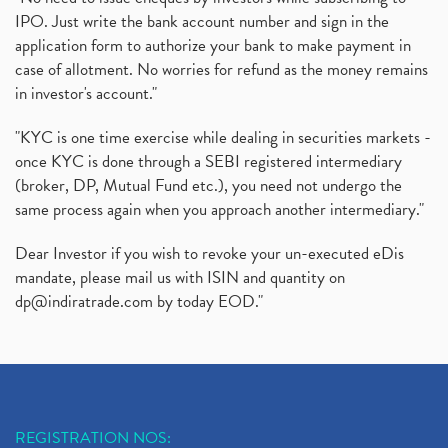
IPO. Just write the bank account number and sign in the
application form to authorize your bank to make payment in
case of allotment. No worries for refund as the money remains
in investor's account."
"KYC is one time exercise while dealing in securities markets -
once KYC is done through a SEBI registered intermediary
(broker, DP, Mutual Fund etc.), you need not undergo the
same process again when you approach another intermediary."
Dear Investor if you wish to revoke your un-executed eDis
mandate, please mail us with ISIN and quantity on
dp@indiratrade.com
by today EOD."
REGISTRATION NOS: