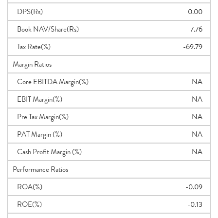
DPS(Rs)
0.00
Book NAV/Share(Rs)
7.76
Tax Rate(%)
-69.79
Margin Ratios
Core EBITDA Margin(%)
NA
EBIT Margin(%)
NA
Pre Tax Margin(%)
NA
PAT Margin (%)
NA
Cash Profit Margin (%)
NA
Performance Ratios
ROA(%)
-0.09
ROE(%)
-0.13