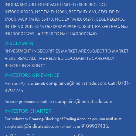
INDIRA SECURITIES PRIVATE LIMITED : SEBI REG. NO.:
INZ000188930, NSE TMID: 12866, BSE TMID: 663, CDSL DPID:
17000, MCX TM ID: 56470, NCDEX TM ID: 01277, CDSL REG.NO.:
IN-DP-90-2015, CIN: U67120MP1996PTC085111, RA SEBI REG. No.:
INH000023269, IA SEBI REG No.: INA000021410
DISCLAIMER:
"INVESTMENT IN SECURITIES MARKET ARE SUBJECT TO MARKET
RISKS, READ ALL THE RELATED DOCUMENTS CAREFULLY
BEFORE INVESTING."
INVESTORS GRIEVANCE
compliance@indiratrade.com
0731-
Vimalesh Ajmera. Email:
. Call :
4797275
complaint@indiratrade.com
Investor grievance complaint :
INVESTOR CHARTER
For Voluntary Freezing/Blocking of Trading Account you can mail us at
stoptrade@indiratrade.com
9109937435
or call us at
.