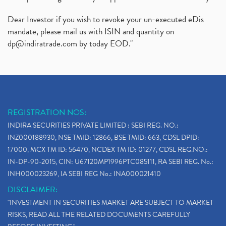
Dear Investor if you wish to revoke your un-executed eDis
mandate, please mail us with ISIN and quantity on
dp@indiratrade.com
by today EOD."
REGISTRATION NOS:
INDIRA SECURITIES PRIVATE LIMITED : SEBI REG. NO.:
INZ000188930, NSE TMID: 12866, BSE TMID: 663, CDSL DPID:
17000, MCX TM ID: 56470, NCDEX TM ID: 01277, CDSL REG.NO.:
IN-DP-90-2015, CIN: U67120MP1996PTC085111, RA SEBI REG. No.:
INH000023269, IA SEBI REG No.: INA000021410
DISCLAIMER:
"INVESTMENT IN SECURITIES MARKET ARE SUBJECT TO MARKET
RISKS, READ ALL THE RELATED DOCUMENTS CAREFULLY