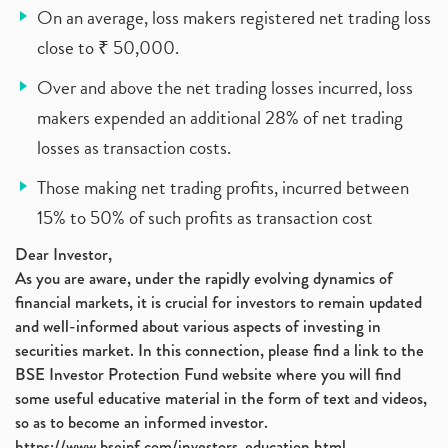
On an average, loss makers registered net trading loss
close to ₹ 50,000.
Over and above the net trading losses incurred, loss
makers expended an additional 28% of net trading
losses as transaction costs.
Those making net trading profits, incurred between
15% to 50% of such profits as transaction cost
Dear Investor,
As you are aware, under the rapidly evolving dynamics of
financial markets, it is crucial for investors to remain updated
and well-informed about various aspects of investing in
securities market. In this connection, please find a link to the
BSE Investor Protection Fund website where you will find
some useful educative material in the form of text and videos,
so as to become an informed investor.
https://www.bseipf.com/investors_education.html