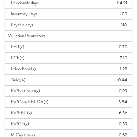
Receivable days
114.91
Inventory Days
1.00
Payable days
NA
Valuation Parameters
PER(x)
10.70
PCE(x)
7.10
Price/Book(x)
1.23
Yield(%)
0.44
EV/Net Sales(x)
0.99
EV/Core EBITDA(x)
5.84
EV/EBIT(x)
6.56
EV/CE(x)
0.59
M Cap / Sales
0.62