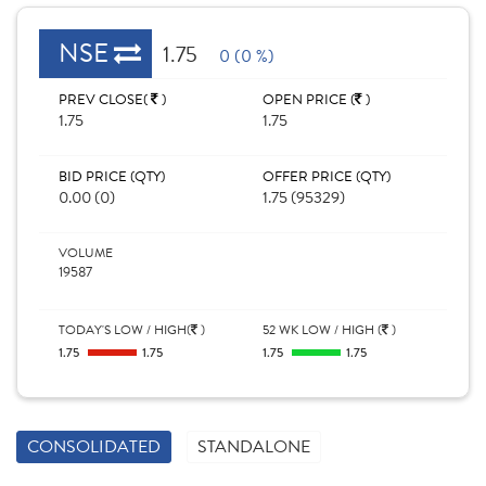
NSE
1.75
0 (0 %)
PREV CLOSE(
)
OPEN PRICE (
)
1.75
1.75
BID PRICE (QTY)
OFFER PRICE (QTY)
0.00 (0)
1.75 (95329)
VOLUME
19587
TODAY'S LOW / HIGH(
)
52 WK LOW / HIGH (
)
1.75
1.75
1.75
1.75
CONSOLIDATED
STANDALONE