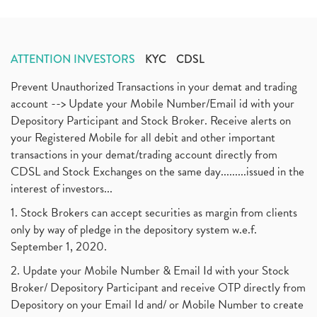
ATTENTION INVESTORS
KYC
CDSL
Prevent Unauthorized Transactions in your demat and trading
account --> Update your Mobile Number/Email id with your
Depository Participant and Stock Broker. Receive alerts on
your Registered Mobile for all debit and other important
transactions in your demat/trading account directly from
CDSL and Stock Exchanges on the same day.........issued in the
interest of investors...
1. Stock Brokers can accept securities as margin from clients
only by way of pledge in the depository system w.e.f.
September 1, 2020.
2. Update your Mobile Number & Email Id with your Stock
Broker/ Depository Participant and receive OTP directly from
Depository on your Email Id and/ or Mobile Number to create