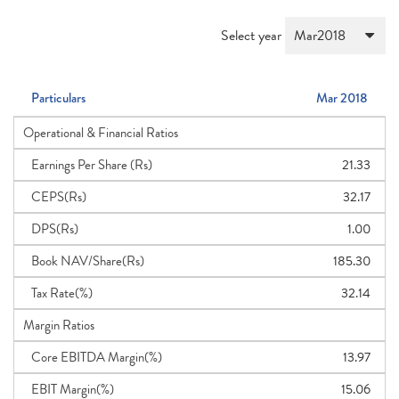
Select year
Particulars
Mar 2018
Operational & Financial Ratios
Earnings Per Share (Rs)
21.33
CEPS(Rs)
32.17
DPS(Rs)
1.00
Book NAV/Share(Rs)
185.30
Tax Rate(%)
32.14
Margin Ratios
Core EBITDA Margin(%)
13.97
EBIT Margin(%)
15.06