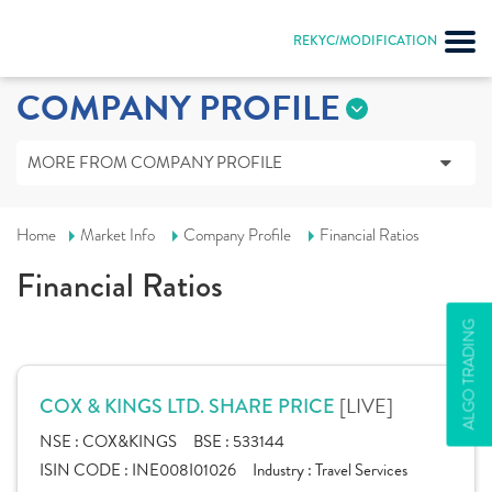
REKYC/MODIFICATION
COMPANY PROFILE
MORE FROM COMPANY PROFILE
Home
Market Info
Company Profile
Financial Ratios
Financial Ratios
ALGO TRADING
[LIVE]
COX & KINGS LTD. SHARE PRICE
NSE :
COX&KINGS
BSE :
533144
ISIN CODE :
INE008I01026
Industry :
Travel Services