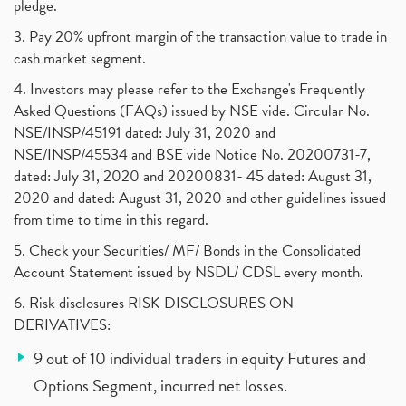
pledge.
3. Pay 20% upfront margin of the transaction value to trade in
cash market segment.
4. Investors may please refer to the Exchange's Frequently
Asked Questions (FAQs) issued by NSE vide. Circular No.
NSE/INSP/45191 dated: July 31, 2020 and
NSE/INSP/45534 and BSE vide Notice No. 20200731-7,
dated: July 31, 2020 and 20200831- 45 dated: August 31,
2020 and dated: August 31, 2020 and other guidelines issued
from time to time in this regard.
5. Check your Securities/ MF/ Bonds in the Consolidated
Account Statement issued by NSDL/ CDSL every month.
6. Risk disclosures RISK DISCLOSURES ON
DERIVATIVES:
9 out of 10 individual traders in equity Futures and
Options Segment, incurred net losses.