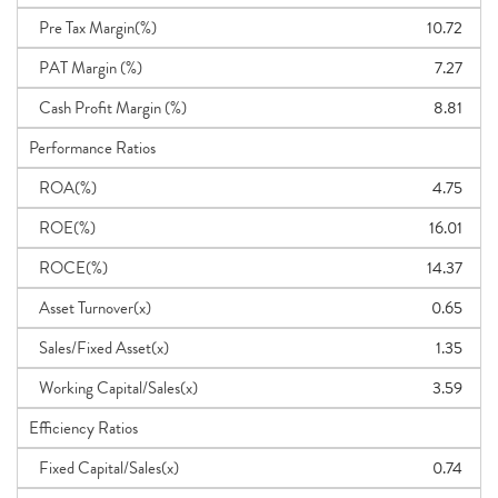
Pre Tax Margin(%)
10.72
PAT Margin (%)
7.27
Cash Profit Margin (%)
8.81
Performance Ratios
ROA(%)
4.75
ROE(%)
16.01
ROCE(%)
14.37
Asset Turnover(x)
0.65
Sales/Fixed Asset(x)
1.35
Working Capital/Sales(x)
3.59
Efficiency Ratios
Fixed Capital/Sales(x)
0.74