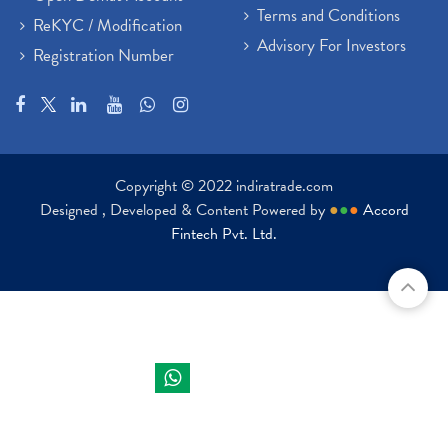
Terms and Conditions
ReKYC / Modification
Advisory For Investors
Registration Number
Copyright © 2022 indiratrade.com
Designed , Developed & Content Powered by
●
●
●
Accord
Fintech Pvt. Ltd.
Indira