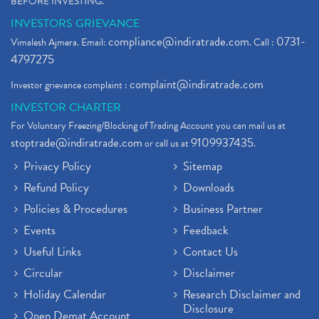
BEFORE INVESTING."
INVESTORS GRIEVANCE
compliance@indiratrade.com
0731-
Vimalesh Ajmera. Email:
. Call :
4797275
complaint@indiratrade.com
Investor grievance complaint :
INVESTOR CHARTER
For Voluntary Freezing/Blocking of Trading Account you can mail us at
stoptrade@indiratrade.com
9109937435
or call us at
.
Privacy Policy
Sitemap
Refund Policy
Downloads
Policies & Procedures
Business Partner
Events
Feedback
Useful Links
Contact Us
Circular
Disclaimer
Holiday Calendar
Research Disclaimer and
Disclosure
Open Demat Account