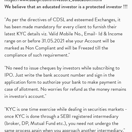
We believe that an educated investor is a protected investor !!!
"As per the directives of CDSL and esteemed Exchanges, it
has been made mandatory for every client to furnish their
latest KYC details viz. Valid Mobile No., Email- Id & Income
range on or before 31.05.2021 else your Account will be
marked as Non Compliant and will be Freezed till the
compliance of such requirement."
"No need to issue cheques by investors while subscribing to
IPO. Just write the bank account number and sign in the
application form to authorize your bank to make payment in
case of allotment. No worries for refund as the money remains
in investor's account."
"KYC is one time exercise while dealing in securities markets -
once KYC is done through a SEBI registered intermediary
(broker, DP, Mutual Fund etc.), you need not undergo the
same process again when you approach another intermediary."