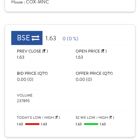
House :
COX-MNC
BSE
1.63
0 (0 %)
PREV CLOSE (
)
OPEN PRICE (
)
1.63
1.63
BID PRICE (QTY)
OFFER PRICE (QTY)
0.00 (0)
0.00 (0)
VOLUME
237895
TODAY'S LOW / HIGH (
)
52 WK LOW / HIGH (
)
1.63
1.63
1.63
1.63