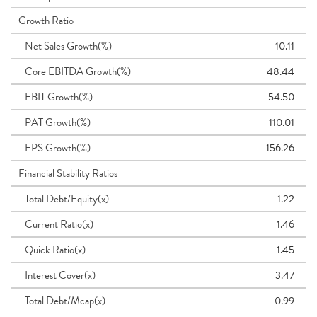
Growth Ratio
Net Sales Growth(%)
-10.11
Core EBITDA Growth(%)
48.44
EBIT Growth(%)
54.50
PAT Growth(%)
110.01
EPS Growth(%)
156.26
Financial Stability Ratios
Total Debt/Equity(x)
1.22
Current Ratio(x)
1.46
Quick Ratio(x)
1.45
Interest Cover(x)
3.47
Total Debt/Mcap(x)
0.99