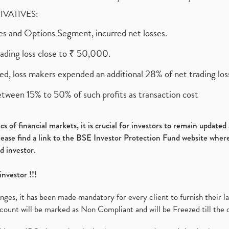
RIVATIVES:
ures and Options Segment, incurred net losses.
rading loss close to ₹ 50,000.
ed, loss makers expended an additional 28% of net trading loss
etween 15% to 50% of such profits as transaction cost
s of financial markets, it is crucial for investors to remain update
please find a link to the BSE Investor Protection Fund website where
d investor.
investor !!!
es, it has been made mandatory for every client to furnish their la
ount will be marked as Non Compliant and will be Freezed till the 