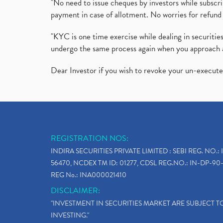
"No need to issue cheques by investors while subscr
payment in case of allotment. No worries for refund 
"KYC is one time exercise while dealing in securit
undergo the same process again when you approach 
Dear Investor if you wish to revoke your un-execut
REGISTRATION NOS:
INDIRA SECURITIES PRIVATE LIMITED : SEBI REG. NO.: 
56470, NCDEX TM ID: 01277, CDSL REG.NO.: IN-DP-90-
REG No.: INA000021410
DISCLAIMER:
"INVESTMENT IN SECURITIES MARKET ARE SUBJECT 
INVESTING."