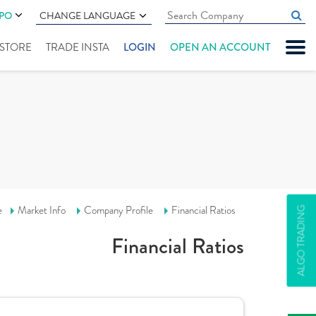
IPO
CHANGE LANGUAGE
" STORE
TRADE INSTA
LOGIN
OPEN AN ACCOUNT
e
Market Info
Company Profile
Financial Ratios
ALGO TRADING
Financial Ratios