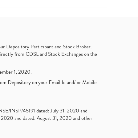
ur Depository Participant and Stock Broker.
t directly from CDSL and Stock Exchanges on the
ptember 1, 2020.
rom Depository on your Email Id and/ or Mobile
. NSE/INSP/45191 dated: July 31, 2020 and
2020 and dated: August 31, 2020 and other