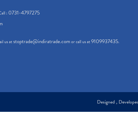
0731-4797275
Call :
om
stoptrade@indiratrade.com
9109937435
il us at
or call us at
.
Designed , Develop