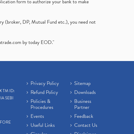
plication form to authorize your bank to make
ary (broker, DP, Mutual Fund etc.), you need not
atrade.com
by today EOD."
Privacy Policy
Sitemap
X TM ID:
Refund Policy
Downloads
IA SEBI
Policies &
Business
Procedures
Partner
Events
Feedback
EFORE
Useful Links
Contact Us