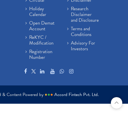
Circular
Disclaimer
Holiday
Research
Calendar
Disclaimer
and Disclosure
Open Demat
Account
Terms and
Conditions
ReKYC /
Modification
Advisory For
Investors
Registration
Number
ed & Content Powered by
●
●
●
Accord Fintech Pvt. Ltd.