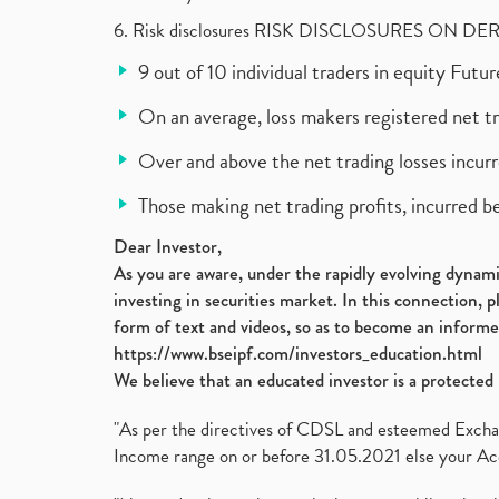
6. Risk disclosures RISK DISCLOSURES ON DE
9 out of 10 individual traders in equity Fut
On an average, loss makers registered net t
Over and above the net trading losses incurr
Those making net trading profits, incurred b
Dear Investor,
As you are aware, under the rapidly evolving dynamic
investing in securities market. In this connection, 
form of text and videos, so as to become an informe
https://www.bseipf.com/investors_education.html
We believe that an educated investor is a protected 
"As per the directives of CDSL and esteemed Exchang
Income range on or before 31.05.2021 else your Acc