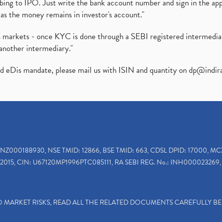
ibing to IPO. Just write the bank account number and sign in the ap
as the money remains in investor's account."
ies markets - once KYC is done through a SEBI registered intermedi
another intermediary."
ed eDis mandate, please mail us with ISIN and quantity on
dp@indir
INZ000188930, NSE TMID: 12866, BSE TMID: 663, CDSL DPID: 17000, MC
2015, CIN: U67120MP1996PTC085111, RA SEBI REG. No.: INH000023269, 
TO MARKET RISKS, READ ALL THE RELATED DOCUMENTS CAREFULLY B