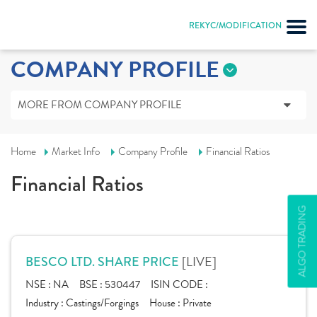
REKYC/MODIFICATION
COMPANY PROFILE
MORE FROM COMPANY PROFILE
Home
Market Info
Company Profile
Financial Ratios
Financial Ratios
ALGO TRADING
[LIVE]
BESCO LTD. SHARE PRICE
NSE :
NA
BSE :
530447
ISIN CODE :
Industry :
Castings/Forgings
House :
Private