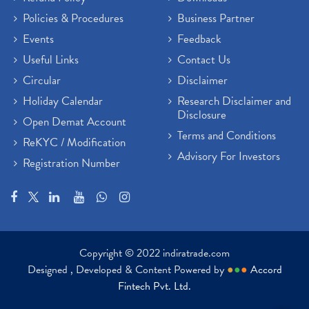
Policies & Procedures
Business Partner
Events
Feedback
Useful Links
Contact Us
Circular
Disclaimer
Holiday Calendar
Research Disclaimer and
Disclosure
Open Demat Account
Terms and Conditions
ReKYC / Modification
Advisory For Investors
Registration Number
Copyright © 2022 indiratrade.com
Designed , Developed & Content Powered by
●
●
●
Accord
Fintech Pvt. Ltd.