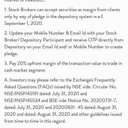
1. Stock Brokers can accept securities as margin from clients
only by way of pledge in the depository system w.e.f.
September 1, 2020.
2. Update your Mobile Number & Email Id with your Stock
Broker/ Depository Participant and receive OTP directly from
Depository on your Email Id and/ or Mobile Number to create
pledge.
3. Pay 20% upfront margin of the transaction value to trade in
cash market segment.
4. Investors may please refer to the Exchange's Frequently
Asked Questions (FAQs) issued by NSE vide. Circular No.
NSE/INSP/45191 dated: July 31, 2020 and
NSE/INSP/45534 and BSE vide Notice No. 20200731-7,
dated: July 31, 2020 and 20200831- 45 dated: August 31,
2020 and dated: August 31, 2020 and other guidelines issued
from time to time in this regard.