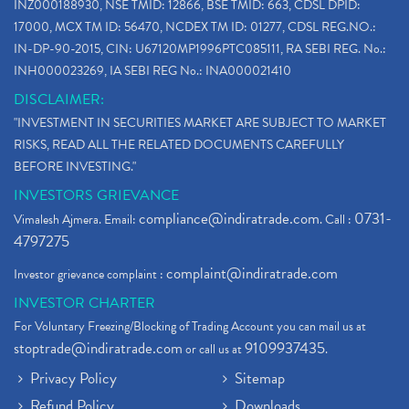
INZ000188930, NSE TMID: 12866, BSE TMID: 663, CDSL DPID:
17000, MCX TM ID: 56470, NCDEX TM ID: 01277, CDSL REG.NO.:
IN-DP-90-2015, CIN: U67120MP1996PTC085111, RA SEBI REG. No.:
INH000023269, IA SEBI REG No.: INA000021410
DISCLAIMER:
"INVESTMENT IN SECURITIES MARKET ARE SUBJECT TO MARKET
RISKS, READ ALL THE RELATED DOCUMENTS CAREFULLY
BEFORE INVESTING."
INVESTORS GRIEVANCE
compliance@indiratrade.com
0731-
Vimalesh Ajmera. Email:
. Call :
4797275
complaint@indiratrade.com
Investor grievance complaint :
INVESTOR CHARTER
For Voluntary Freezing/Blocking of Trading Account you can mail us at
stoptrade@indiratrade.com
9109937435
or call us at
.
Privacy Policy
Sitemap
Refund Policy
Downloads