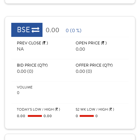
BSE
0.00
0 (0 %)
PREV CLOSE (
)
OPEN PRICE (
)
NA
0.00
BID PRICE (QTY)
OFFER PRICE (QTY)
0.00 (0)
0.00 (0)
VOLUME
0
TODAY'S LOW / HIGH (
)
52 WK LOW / HIGH (
)
0.00
0.00
0
0