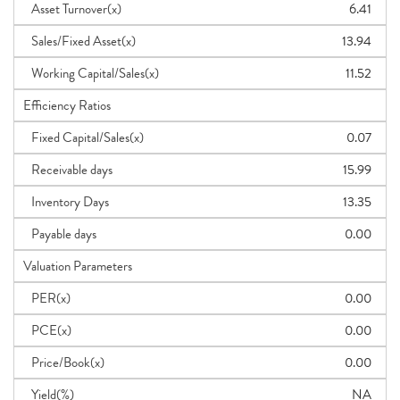
Asset Turnover(x)
6.41
Sales/Fixed Asset(x)
13.94
Working Capital/Sales(x)
11.52
Efficiency Ratios
Fixed Capital/Sales(x)
0.07
Receivable days
15.99
Inventory Days
13.35
Payable days
0.00
Valuation Parameters
PER(x)
0.00
PCE(x)
0.00
Price/Book(x)
0.00
Yield(%)
NA