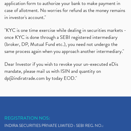
application form to authorize your bank to make payment in
case of allotment. No worries for refund as the money remains
in investor's account."
"KYC is one time exercise while dealing in securities markets -
once KYC is done through a SEBI registered intermediary
(broker, DP, Mutual Fund etc.), you need not undergo the
same process again when you approach another intermediary."
Dear Investor if you wish to revoke your un-executed eDis
mandate, please mail us with ISIN and quantity on
dp@indiratrade.com
by today EOD."
REGISTRATION NOS:
INDIRA SECURITIES PRIVATE LIMITED : SEBI REG. NO.: