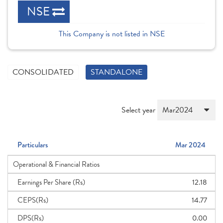
NSE
This Company is not listed in NSE
CONSOLIDATED
STANDALONE
Select year
Particulars
Mar 2024
Operational & Financial Ratios
Earnings Per Share (Rs)
12.18
CEPS(Rs)
14.77
DPS(Rs)
0.00