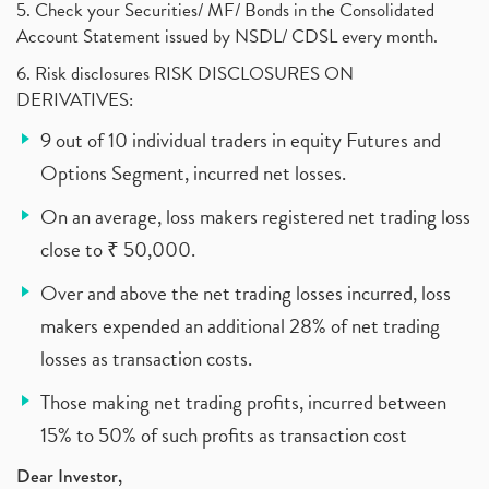
5. Check your Securities/ MF/ Bonds in the Consolidated
Account Statement issued by NSDL/ CDSL every month.
6. Risk disclosures RISK DISCLOSURES ON
DERIVATIVES:
9 out of 10 individual traders in equity Futures and
Options Segment, incurred net losses.
On an average, loss makers registered net trading loss
close to ₹ 50,000.
Over and above the net trading losses incurred, loss
makers expended an additional 28% of net trading
losses as transaction costs.
Those making net trading profits, incurred between
15% to 50% of such profits as transaction cost
Dear Investor,