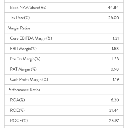
Book NAV/Share(Rs)
44.84
Tax Rate(%)
26.00
Margin Ratios
Core EBITDA Margin(%)
1.31
EBIT Margin(%)
1.58
Pre Tax Margin(%)
1.33
PAT Margin (%)
0.98
Cash Profit Margin (%)
1.19
Performance Ratios
ROA(%)
6.30
ROE(%)
31.44
ROCE(%)
25.97