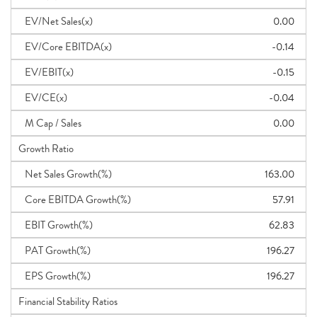
EV/Net Sales(x)
0.00
EV/Core EBITDA(x)
-0.14
EV/EBIT(x)
-0.15
EV/CE(x)
-0.04
M Cap / Sales
0.00
Growth Ratio
Net Sales Growth(%)
163.00
Core EBITDA Growth(%)
57.91
EBIT Growth(%)
62.83
PAT Growth(%)
196.27
EPS Growth(%)
196.27
Financial Stability Ratios