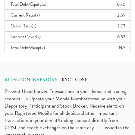
Total Debt/Equity(x)
0.70
Current Ratio(x)
2.59
Quick Ratio(x)
2.07
Interest Cover(x)
6.33
Total Debt/Mcap(x)
NA
ATTENTION INVESTORS
KYC
CDSL
Prevent Unauthorized Transactions in your demat and trading
account --> Update your Mobile Number/Email id with your
Depository Participant and Stock Broker. Receive alerts on
your Registered Mobile for all debit and other important
transactions in your demat/trading account directly from
CDSL and Stock Exchanges on the same day.........issued in the
interest of investors...