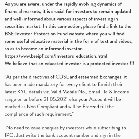
As you are aware, under the rapidly evolving dynamics of
financial markets, it is crucial for investors to remain updated
and well-informed about various aspects of investing in
securities market. In this connection, please find a link to the
BSE Investor Protection Fund website where you will find
some useful educative material in the form of text and videos,
so as to become an informed investor.
https://www.bseipf.com/investors_education.html
We believe that an educated investor is a protected investor !!!
"As per the directives of CDSL and esteemed Exchanges, it
has been made mandatory for every client to furnish their
latest KYC details viz. Valid Mobile No., Email- Id & Income
range on or before 31.05.2021 else your Account will be
marked as Non Compliant and will be Freezed till the
compliance of such requirement."
"No need to issue cheques by investors while subscribing to
IPO. Just write the bank account number and sign in the