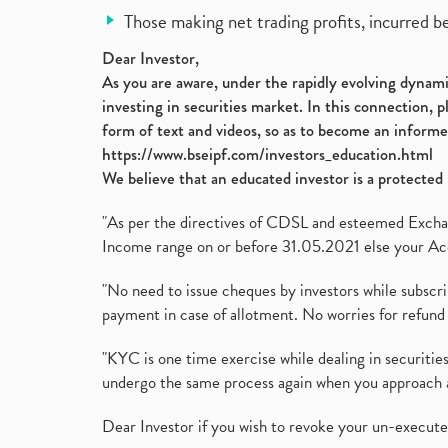
Those making net trading profits, incurred b
Dear Investor,
As you are aware, under the rapidly evolving dynamic
investing in securities market. In this connection, 
form of text and videos, so as to become an informe
https://www.bseipf.com/investors_education.html
We believe that an educated investor is a protected 
"As per the directives of CDSL and esteemed Exchang
Income range on or before 31.05.2021 else your Acc
"No need to issue cheques by investors while subscr
payment in case of allotment. No worries for refund 
"KYC is one time exercise while dealing in securit
undergo the same process again when you approach 
Dear Investor if you wish to revoke your un-execut