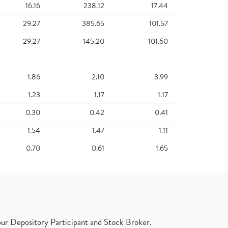
16.16
238.12
17.44
29.27
385.65
101.57
29.27
145.20
101.60
1.86
2.10
3.99
1.23
1.17
1.17
0.30
0.42
0.41
1.54
1.47
1.11
0.70
0.61
1.65
ur Depository Participant and Stock Broker.