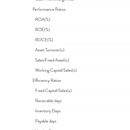
Performance Ratios
ROA(%)
ROE(%)
ROCE(%)
Asset Turnover(x)
Sales/Fixed Asset(x)
Working Capital/Sales(x)
Efficiency Ratios
Fixed Capital/Sales(x)
Receivable days
Inventory Days
Payable days