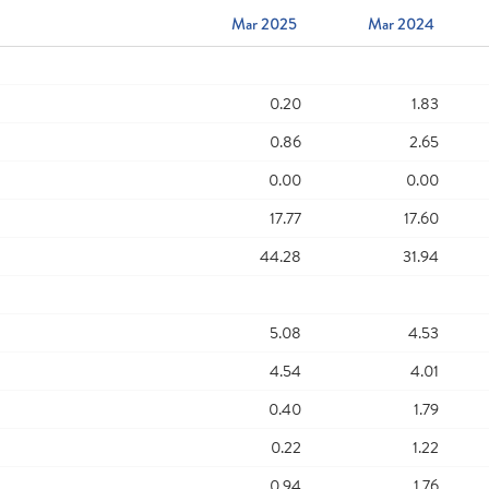
Mar 2025
Mar 2024
0.20
1.83
0.86
2.65
0.00
0.00
17.77
17.60
44.28
31.94
5.08
4.53
4.54
4.01
0.40
1.79
0.22
1.22
0.94
1.76