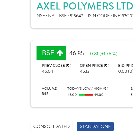
AXEL POLYMERS LTD
NSE :
NA
BSE :
513642
ISIN CODE :
INE197C0
BSE
46.85
0.81 (+1.76 %)
PREV CLOSE (
)
OPEN PRICE (
)
BID PRI
46.04
45.12
0.00 (0
VOLUME
TODAY'S LOW / HIGH (
)
5
545
45.00
49.00
3
CONSOLIDATED
STANDALONE