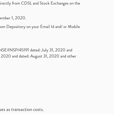
t directly from CDSL and Stock Exchanges on the
ptember 1, 2020.
rom Depository on your Email Id and/ or Mobile
. NSE/INSP/45191 dated: July 31, 2020 and
2020 and dated: August 31, 2020 and other
es as transaction costs.