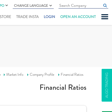
IPO
CHANGE LANGUAGE
" STORE
TRADE INSTA
LOGIN
OPEN AN ACCOUNT
e
Market Info
Company Profile
Financial Ratios
ALGO TRADING
Financial Ratios