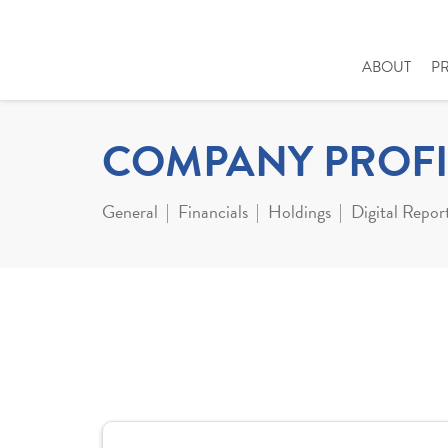
ABOUT
P
COMPANY PROFI
General
Financials
Holdings
Digital Repor