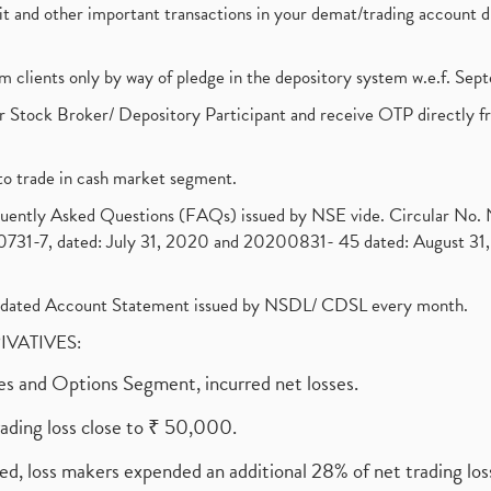
ebit and other important transactions in your demat/trading accoun
om clients only by way of pledge in the depository system w.e.f. Se
 Stock Broker/ Depository Participant and receive OTP directly f
to trade in cash market segment.
requently Asked Questions (FAQs) issued by NSE vide. Circular No
1-7, dated: July 31, 2020 and 20200831- 45 dated: August 31, 
olidated Account Statement issued by NSDL/ CDSL every month.
RIVATIVES:
ures and Options Segment, incurred net losses.
rading loss close to ₹ 50,000.
ed, loss makers expended an additional 28% of net trading loss