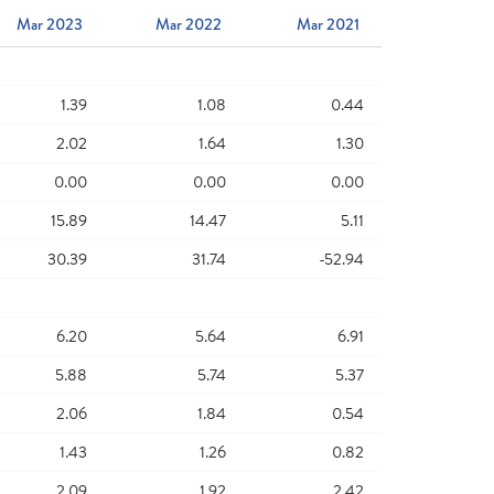
Mar 2023
Mar 2022
Mar 2021
1.39
1.08
0.44
2.02
1.64
1.30
0.00
0.00
0.00
15.89
14.47
5.11
30.39
31.74
-52.94
6.20
5.64
6.91
5.88
5.74
5.37
2.06
1.84
0.54
1.43
1.26
0.82
2.09
1.92
2.42