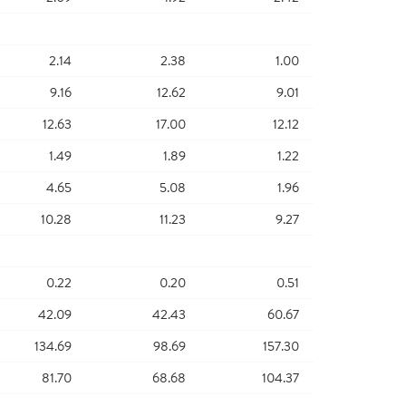
2.14
2.38
1.00
9.16
12.62
9.01
12.63
17.00
12.12
1.49
1.89
1.22
4.65
5.08
1.96
10.28
11.23
9.27
0.22
0.20
0.51
42.09
42.43
60.67
134.69
98.69
157.30
81.70
68.68
104.37