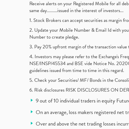
Receive alerts on your Registered Mobile for all d
same day.........issued in the interest of investors...
1. Stock Brokers can accept securities as margin fr
2. Update your Mobile Number & Email Id with your
Number to create pledge.
3. Pay 20% upfront margin of the transaction value 
4. Investors may please refer to the Exchange's F
NSE/INSP/45534 and BSE vide Notice No. 2020073
guidelines issued from time to time in this regard.
5. Check your Securities/ MF/ Bonds in the Cons
6. Risk disclosures RISK DISCLOSURES ON DE
9 out of 10 individual traders in equity Fut
On an average, loss makers registered net t
Over and above the net trading losses incurr