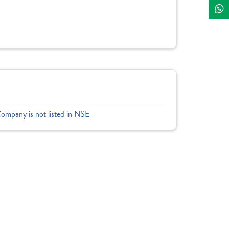
Company is not listed in NSE