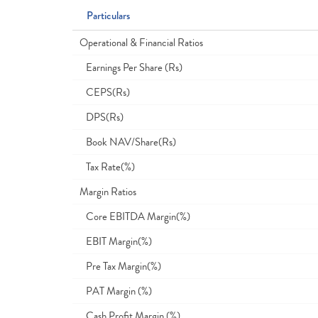
Particulars
Operational & Financial Ratios
Earnings Per Share (Rs)
CEPS(Rs)
DPS(Rs)
Book NAV/Share(Rs)
Tax Rate(%)
Margin Ratios
Core EBITDA Margin(%)
EBIT Margin(%)
Pre Tax Margin(%)
PAT Margin (%)
Cash Profit Margin (%)