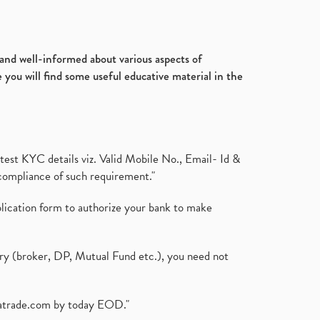
d and well-informed about various aspects of
 you will find some useful educative material in the
test KYC details viz. Valid Mobile No., Email- Id &
compliance of such requirement."
plication form to authorize your bank to make
ary (broker, DP, Mutual Fund etc.), you need not
atrade.com
by today EOD."