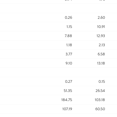
0.26
2.60
1.15
10.91
7.88
12.93
1.18
2.13
3.77
6.58
9.10
13.18
0.27
0.15
51.35
26.54
184.75
103.18
107.19
60.50