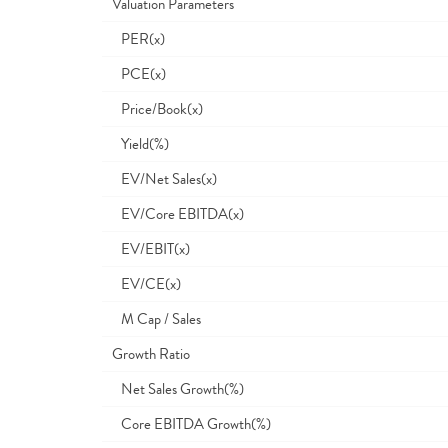
Valuation Parameters
PER(x)
PCE(x)
Price/Book(x)
Yield(%)
EV/Net Sales(x)
EV/Core EBITDA(x)
EV/EBIT(x)
EV/CE(x)
M Cap / Sales
Growth Ratio
Net Sales Growth(%)
Core EBITDA Growth(%)