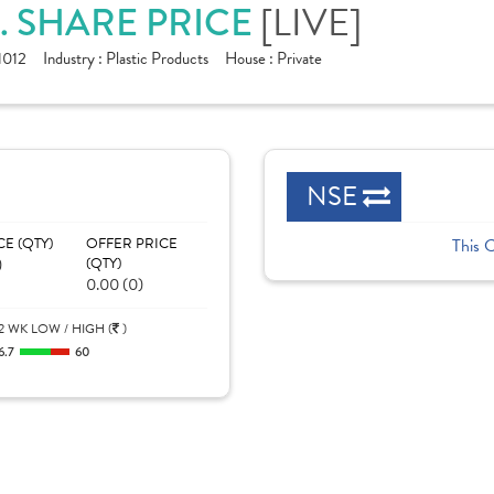
. SHARE PRICE
[LIVE]
1012
Industry :
Plastic Products
House :
Private
NSE
CE (QTY)
OFFER PRICE
This 
)
(QTY)
0.00 (0)
2 WK LOW / HIGH (
)
6.7
60