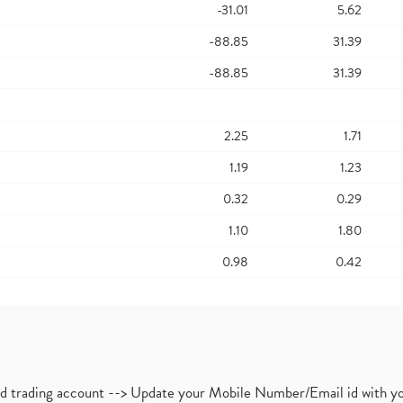
-31.01
5.62
-88.85
31.39
-88.85
31.39
2.25
1.71
1.19
1.23
0.32
0.29
1.10
1.80
0.98
0.42
nd trading account --> Update your Mobile Number/Email id with yo