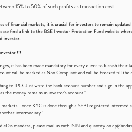
etween 15% to 50% of such profits as transaction cost
s of financial markets, it is crucial for investors to remain update
please find a link to the BSE Investor Protection Fund website where
d investor.
investor !!!
es, it has been made mandatory for every client to furnish their la
ount will be marked as Non Compliant and will be Freezed till the 
ibing to IPO. Just write the bank account number and sign in the ap
as the money remains in investor's account."
ies markets - once KYC is done through a SEBI registered intermedi
another intermediary."
ed eDis mandate, please mail us with ISIN and quantity on
dp@indir