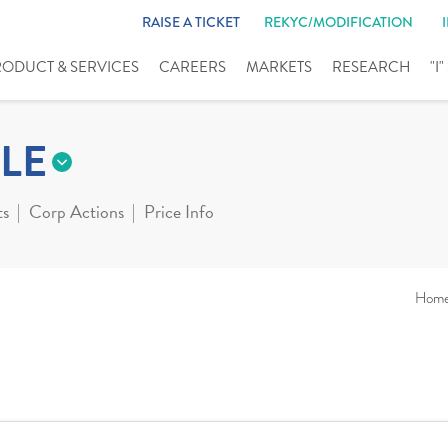
RAISE A TICKET
REKYC/MODIFICATION
RODUCT & SERVICES
CAREERS
MARKETS
RESEARCH
"I
LE
ts
Corp Actions
Price Info
Hom