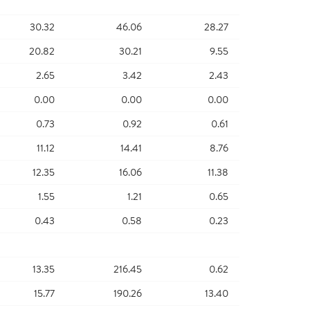
30.32
46.06
28.27
20.82
30.21
9.55
2.65
3.42
2.43
0.00
0.00
0.00
0.73
0.92
0.61
11.12
14.41
8.76
12.35
16.06
11.38
1.55
1.21
0.65
0.43
0.58
0.23
13.35
216.45
0.62
15.77
190.26
13.40