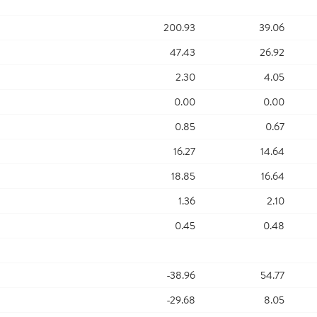
200.93
39.06
47.43
26.92
2.30
4.05
0.00
0.00
0.85
0.67
16.27
14.64
18.85
16.64
1.36
2.10
0.45
0.48
-38.96
54.77
-29.68
8.05