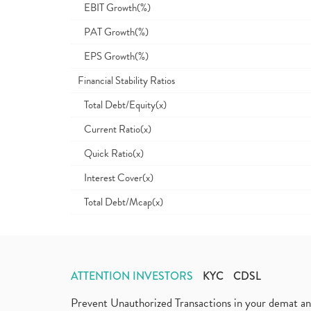
EBIT Growth(%)
PAT Growth(%)
EPS Growth(%)
Financial Stability Ratios
Total Debt/Equity(x)
Current Ratio(x)
Quick Ratio(x)
Interest Cover(x)
Total Debt/Mcap(x)
ATTENTION INVESTORS
KYC
CDSL
Prevent Unauthorized Transactions in your demat a