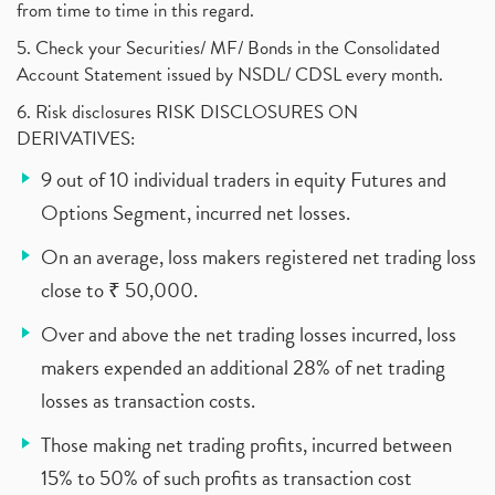
from time to time in this regard.
5. Check your Securities/ MF/ Bonds in the Consolidated
Account Statement issued by NSDL/ CDSL every month.
6. Risk disclosures RISK DISCLOSURES ON
DERIVATIVES:
9 out of 10 individual traders in equity Futures and
Options Segment, incurred net losses.
On an average, loss makers registered net trading loss
close to ₹ 50,000.
Over and above the net trading losses incurred, loss
makers expended an additional 28% of net trading
losses as transaction costs.
Those making net trading profits, incurred between
15% to 50% of such profits as transaction cost