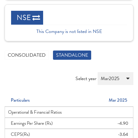
NSE
This Company is not listed in NSE
CONSOLIDATED
STANDALONE
Select year
Particulars
Mar 2025
Operational & Financial Ratios
Earnings Per Share (Rs)
-4.90
CEPS(Rs)
-3.64