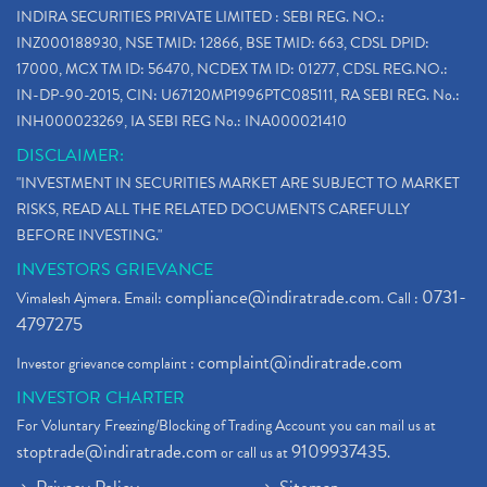
INDIRA SECURITIES PRIVATE LIMITED : SEBI REG. NO.:
INZ000188930, NSE TMID: 12866, BSE TMID: 663, CDSL DPID:
17000, MCX TM ID: 56470, NCDEX TM ID: 01277, CDSL REG.NO.:
IN-DP-90-2015, CIN: U67120MP1996PTC085111, RA SEBI REG. No.:
INH000023269, IA SEBI REG No.: INA000021410
DISCLAIMER:
"INVESTMENT IN SECURITIES MARKET ARE SUBJECT TO MARKET
RISKS, READ ALL THE RELATED DOCUMENTS CAREFULLY
BEFORE INVESTING."
INVESTORS GRIEVANCE
compliance@indiratrade.com
0731-
Vimalesh Ajmera. Email:
. Call :
4797275
complaint@indiratrade.com
Investor grievance complaint :
INVESTOR CHARTER
For Voluntary Freezing/Blocking of Trading Account you can mail us at
stoptrade@indiratrade.com
9109937435
or call us at
.