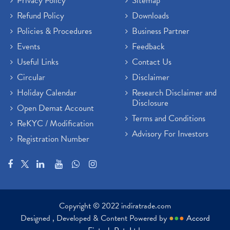
Privacy Policy
Sitemap
Refund Policy
Downloads
Policies & Procedures
Business Partner
Events
Feedback
Useful Links
Contact Us
Circular
Disclaimer
Holiday Calendar
Research Disclaimer and
Disclosure
Open Demat Account
Terms and Conditions
ReKYC / Modification
Advisory For Investors
Registration Number
Copyright © 2022 indiratrade.com
Designed , Developed & Content Powered by
●
●
●
Accord