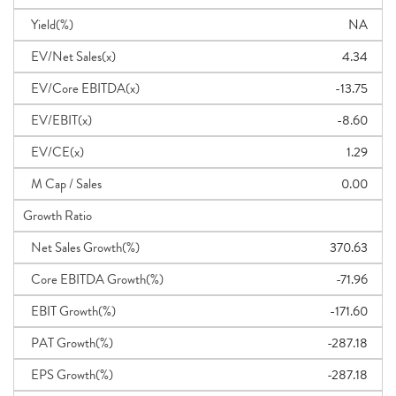
Yield(%)
NA
EV/Net Sales(x)
4.34
EV/Core EBITDA(x)
-13.75
EV/EBIT(x)
-8.60
EV/CE(x)
1.29
M Cap / Sales
0.00
Growth Ratio
Net Sales Growth(%)
370.63
Core EBITDA Growth(%)
-71.96
EBIT Growth(%)
-171.60
PAT Growth(%)
-287.18
EPS Growth(%)
-287.18