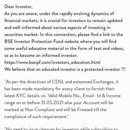
Dear Investor,
As you are aware, under the rapidly evolving dynamics of
financial markets, it is crucial for investors to remain updated
and well-informed about various aspects of investing in
securities market. In this connection, please find a link to the
BSE Investor Protection Fund website where you will find
some useful educative material in the form of text and videos,
so as to become an informed investor.
https://www.bseipf.com/investors_education.html
We believe that an educated investor is a protected investor !!!
"As per the directives of CDSL and esteemed Exchanges, it
has been made mandatory for every client to furnish their
latest KYC details viz. Valid Mobile No., Email- Id & Income
range on or before 31.05.2021 else your Account will be
marked as Non Compliant and will be Freezed till the
compliance of such requirement."
"No need to issue cheques by investors while subscribing to