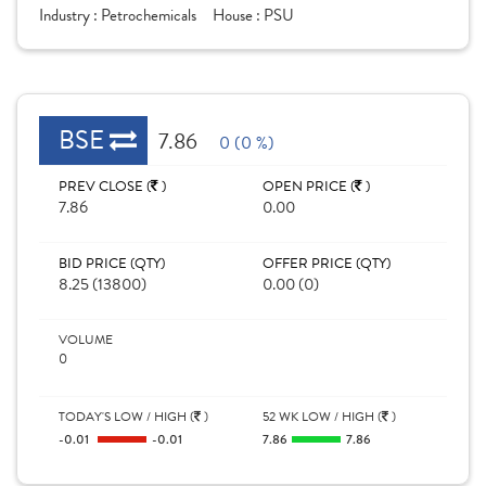
Industry :
Petrochemicals
House :
PSU
BSE
7.86
0 (0 %)
PREV CLOSE (
)
OPEN PRICE (
)
7.86
0.00
BID PRICE (QTY)
OFFER PRICE (QTY)
8.25 (13800)
0.00 (0)
VOLUME
0
TODAY'S LOW / HIGH (
)
52 WK LOW / HIGH (
)
-0.01
-0.01
7.86
7.86