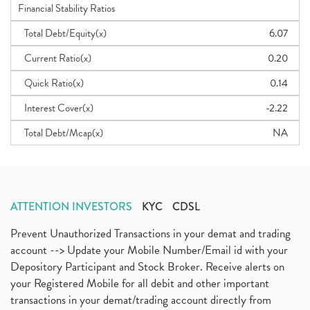
Financial Stability Ratios
Total Debt/Equity(x)
6.07
Current Ratio(x)
0.20
Quick Ratio(x)
0.14
Interest Cover(x)
-2.22
Total Debt/Mcap(x)
NA
ATTENTION INVESTORS
KYC
CDSL
Prevent Unauthorized Transactions in your demat and trading
account --> Update your Mobile Number/Email id with your
Depository Participant and Stock Broker. Receive alerts on
your Registered Mobile for all debit and other important
transactions in your demat/trading account directly from