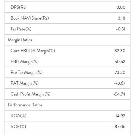
DPS(Rs)
0.00
Book NAV/Share(Rs)
3.18
Tax Rate(%)
-0.51
Margin Ratios
Core EBITDA Margin(%)
-32.30
EBIT Margin(%)
-50.52
Pre Tax Margin(%)
-73.30
PAT Margin (%)
-73.67
Cash Profit Margin (%)
-54.74
Performance Ratios
ROA(%)
-14.92
ROE(%)
-87.06