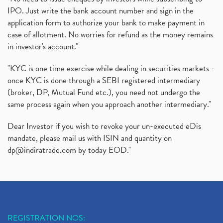
IPO. Just write the bank account number and sign in the
application form to authorize your bank to make payment in
case of allotment. No worries for refund as the money remains
in investor's account."
"KYC is one time exercise while dealing in securities markets -
once KYC is done through a SEBI registered intermediary
(broker, DP, Mutual Fund etc.), you need not undergo the
same process again when you approach another intermediary."
Dear Investor if you wish to revoke your un-executed eDis
mandate, please mail us with ISIN and quantity on
dp@indiratrade.com
by today EOD."
REGISTRATION NOS: