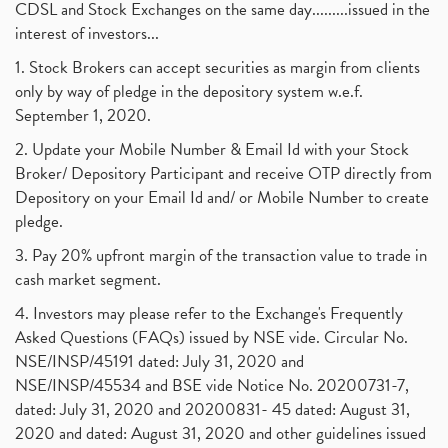
CDSL and Stock Exchanges on the same day.........issued in the
interest of investors...
1. Stock Brokers can accept securities as margin from clients
only by way of pledge in the depository system w.e.f.
September 1, 2020.
2. Update your Mobile Number & Email Id with your Stock
Broker/ Depository Participant and receive OTP directly from
Depository on your Email Id and/ or Mobile Number to create
pledge.
3. Pay 20% upfront margin of the transaction value to trade in
cash market segment.
4. Investors may please refer to the Exchange's Frequently
Asked Questions (FAQs) issued by NSE vide. Circular No.
NSE/INSP/45191 dated: July 31, 2020 and
NSE/INSP/45534 and BSE vide Notice No. 20200731-7,
dated: July 31, 2020 and 20200831- 45 dated: August 31,
2020 and dated: August 31, 2020 and other guidelines issued