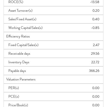
ROCE(%)
-13.58
Asset Turnover(x)
0.20
Sales/Fixed Asset(x)
0.40
Working Capital/Sales(x)
-0.85
Efficiency Ratios
Fixed Capital/Sales(x)
2.47
Receivable days
29.56
Inventory Days
22.72
Payable days
366.26
Valuation Parameters
PER(x)
0.00
PCE(x)
0.00
Price/Book(x)
0.00