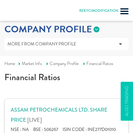
REKYC/MODIFICATION
COMPANY PROFILE
MORE FROM COMPANY PROFILE
Home
Market Info
Company Profile
Financial Ratios
Financial Ratios
ALGO TRADING
ASSAM PETROCHEMICALS LTD. SHARE
[LIVE]
PRICE
NSE :
NA
BSE :
506267
ISIN CODE :
INE277D01010