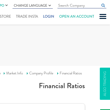
IPO
CHANGE LANGUAGE
" STORE
TRADE INSTA
LOGIN
OPEN AN ACCOUNT
e
Market Info
Company Profile
Financial Ratios
ALGO TRADING
Financial Ratios