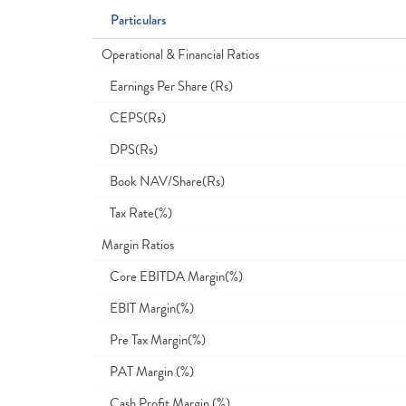
Particulars
Operational & Financial Ratios
Earnings Per Share (Rs)
CEPS(Rs)
DPS(Rs)
Book NAV/Share(Rs)
Tax Rate(%)
Margin Ratios
Core EBITDA Margin(%)
EBIT Margin(%)
Pre Tax Margin(%)
PAT Margin (%)
Cash Profit Margin (%)