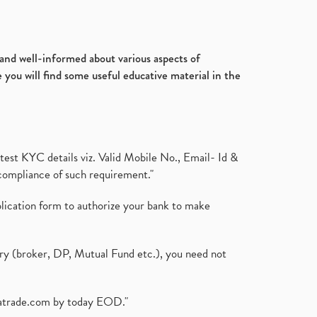
d and well-informed about various aspects of
 you will find some useful educative material in the
test KYC details viz. Valid Mobile No., Email- Id &
compliance of such requirement."
plication form to authorize your bank to make
ary (broker, DP, Mutual Fund etc.), you need not
atrade.com
by today EOD."