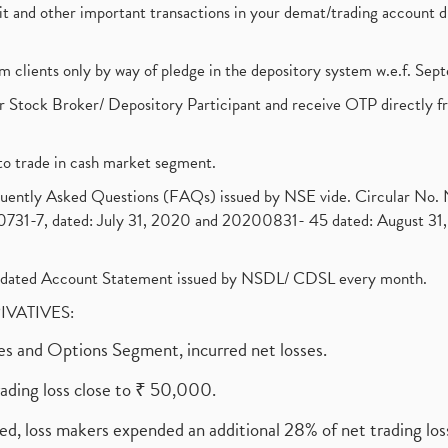
ebit and other important transactions in your demat/trading accoun
om clients only by way of pledge in the depository system w.e.f. Se
 Stock Broker/ Depository Participant and receive OTP directly f
to trade in cash market segment.
requently Asked Questions (FAQs) issued by NSE vide. Circular No
1-7, dated: July 31, 2020 and 20200831- 45 dated: August 31, 
olidated Account Statement issued by NSDL/ CDSL every month.
RIVATIVES:
ures and Options Segment, incurred net losses.
rading loss close to ₹ 50,000.
ed, loss makers expended an additional 28% of net trading loss