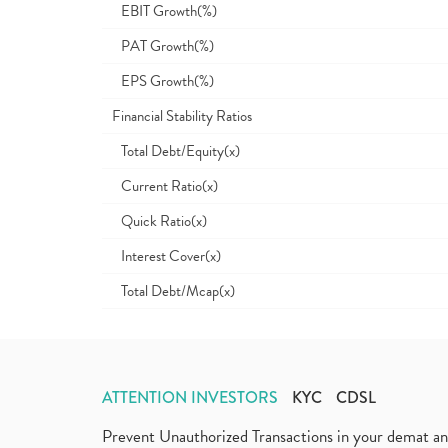
EBIT Growth(%)
PAT Growth(%)
EPS Growth(%)
Financial Stability Ratios
Total Debt/Equity(x)
Current Ratio(x)
Quick Ratio(x)
Interest Cover(x)
Total Debt/Mcap(x)
ATTENTION INVESTORS
KYC
CDSL
Prevent Unauthorized Transactions in your demat a