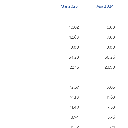
Mar 2025
Mar 2024
10.02
5.83
12.68
7.83
0.00
0.00
54.23
50.26
22.15
23.50
12.57
9.05
14.18
11.63
11.49
7.53
8.94
5.76
11.32
9.11