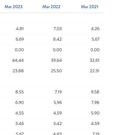
Mar 2023
Mar 2022
Mar 2021
4.81
7.03
4.26
6.69
8.42
5.67
0.00
0.00
0.00
44.44
39.64
32.61
23.88
25.50
22.31
8.55
7.19
9.58
6.90
5.96
7.98
4.55
4.59
5.90
3.46
3.42
4.59
5.67
4.83
7.19