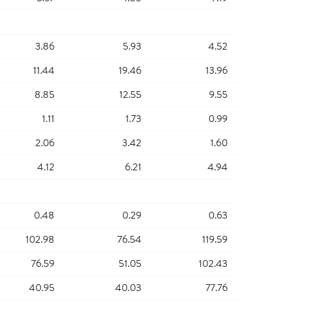
3.86
5.93
4.52
11.44
19.46
13.96
8.85
12.55
9.55
1.11
1.73
0.99
2.06
3.42
1.60
4.12
6.21
4.94
0.48
0.29
0.63
102.98
76.54
119.59
76.59
51.05
102.43
40.95
40.03
77.76