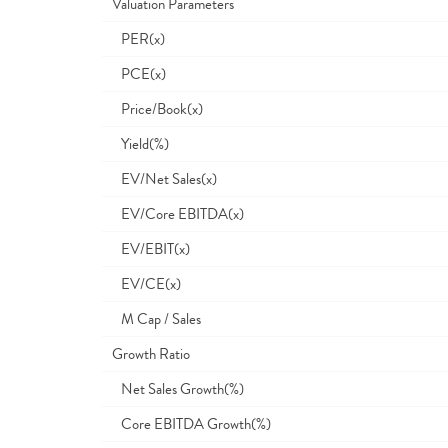
Valuation Parameters
PER(x)
PCE(x)
Price/Book(x)
Yield(%)
EV/Net Sales(x)
EV/Core EBITDA(x)
EV/EBIT(x)
EV/CE(x)
M Cap / Sales
Growth Ratio
Net Sales Growth(%)
Core EBITDA Growth(%)