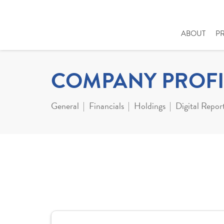
ABOUT
P
COMPANY PROFI
General
Financials
Holdings
Digital Repor