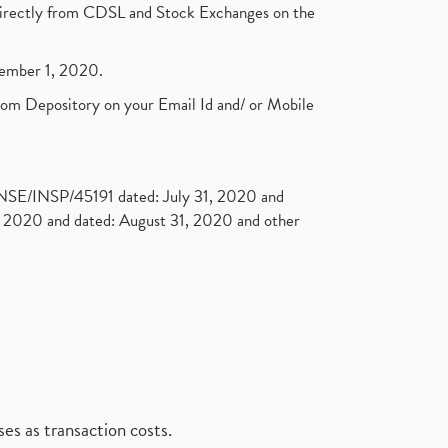
t directly from CDSL and Stock Exchanges on the
ptember 1, 2020.
rom Depository on your Email Id and/ or Mobile
. NSE/INSP/45191 dated: July 31, 2020 and
2020 and dated: August 31, 2020 and other
es as transaction costs.