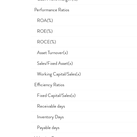
Performance Ratios
ROA(%)
ROE(%)
ROCE(%)
Asset Turnover(x)
Sales/Fixed Asset(x)
Working Capital/Sales(x)
Efficiency Ratios
Fixed Capital/Sales(x)
Receivable days
Inventory Days
Payable days