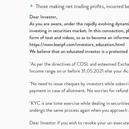
Those making net trading profits, incurred b
Dear Investor,
As you are aware, under the rapidly evolving dynamic
investing in securities market. In this connection, 
form of text and videos, so as to become an informe
https://www.bseipf.com/investors_education.html
We believe that an educated investor is a protected 
"As per the directives of CDSL and esteemed Exchang
Income range on or before 31.05.2021 else your Acc
"No need to issue cheques by investors while subscr
payment in case of allotment. No worries for refund 
"KYC is one time exercise while dealing in securit
undergo the same process again when you approach 
Dear Investor if you wish to revoke your un-execut