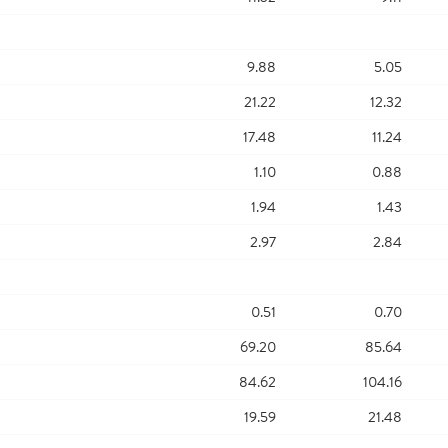
9.88
5.05
21.22
12.32
17.48
11.24
1.10
0.88
1.94
1.43
2.97
2.84
0.51
0.70
69.20
85.64
84.62
104.16
19.59
21.48