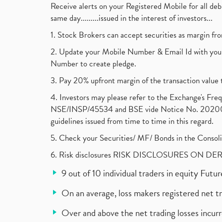
Receive alerts on your Registered Mobile for all d
same day.........issued in the interest of investors...
1. Stock Brokers can accept securities as margin fr
2. Update your Mobile Number & Email Id with your
Number to create pledge.
3. Pay 20% upfront margin of the transaction value 
4. Investors may please refer to the Exchange's F
NSE/INSP/45534 and BSE vide Notice No. 2020073
guidelines issued from time to time in this regard.
5. Check your Securities/ MF/ Bonds in the Cons
6. Risk disclosures RISK DISCLOSURES ON DE
9 out of 10 individual traders in equity Fut
On an average, loss makers registered net t
Over and above the net trading losses incurr