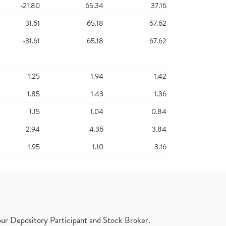
-21.80
65.34
37.16
-31.61
65.18
67.62
-31.61
65.18
67.62
1.25
1.94
1.42
1.85
1.43
1.36
1.15
1.04
0.84
2.94
4.36
3.84
1.95
1.10
3.16
ur Depository Participant and Stock Broker.