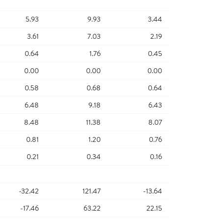
5.93
9.93
3.44
3.61
7.03
2.19
0.64
1.76
0.45
0.00
0.00
0.00
0.58
0.68
0.64
6.48
9.18
6.43
8.48
11.38
8.07
0.81
1.20
0.76
0.21
0.34
0.16
-32.42
121.47
-13.64
-17.46
63.22
22.15