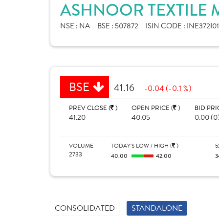
ASHNOOR TEXTILE M
NSE :
NA
BSE :
507872
ISIN CODE :
INE372I0
BSE
41.16
-0.04 (-0.1 %)
PREV CLOSE (
)
OPEN PRICE (
)
BID PRI
41.20
40.05
0.00 (0
VOLUME
TODAY'S LOW / HIGH (
)
5
2733
40.00
42.00
3
CONSOLIDATED
STANDALONE