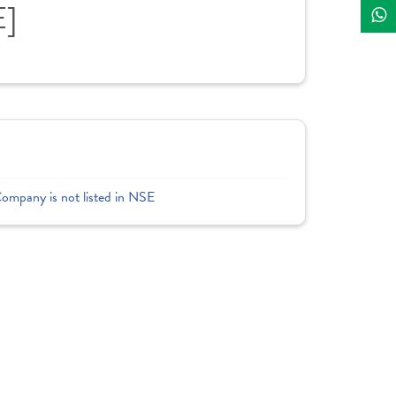
E]
Company is not listed in NSE