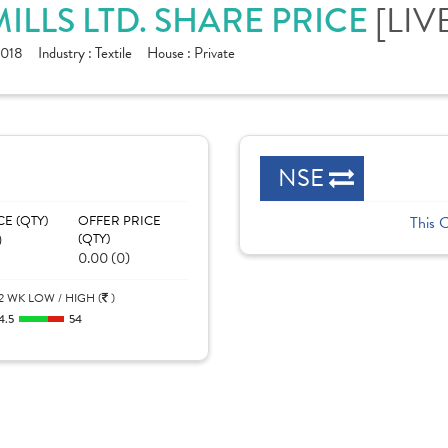
ILLS LTD. SHARE PRICE
[LIV
1018
Industry :
Textile
House :
Private
NSE
CE (QTY)
OFFER PRICE
This 
)
(QTY)
0.00 (0)
2 WK LOW / HIGH (
)
4.5
54