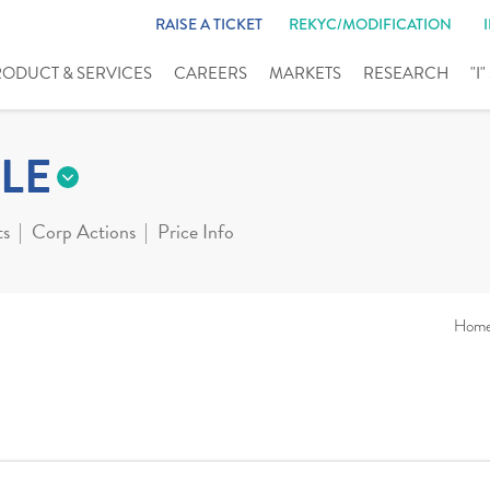
RAISE A TICKET
REKYC/MODIFICATION
RODUCT & SERVICES
CAREERS
MARKETS
RESEARCH
"I
LE
ts
Corp Actions
Price Info
Hom