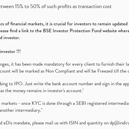
etween 15% to 50% of such profits as transaction cost
s of financial markets, it is crucial for investors to remain update
please find a link to the BSE Investor Protection Fund website where
d investor.
investor !!!
es, it has been made mandatory for every client to furnish their la
ount will be marked as Non Compliant and will be Freezed till the 
ibing to IPO. Just write the bank account number and sign in the ap
as the money remains in investor's account."
ies markets - once KYC is done through a SEBI registered intermedi
another intermediary."
ed eDis mandate, please mail us with ISIN and quantity on
dp@indir