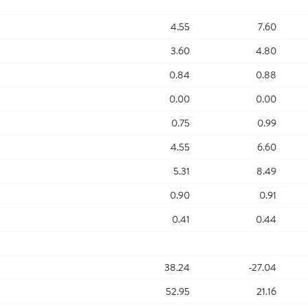
4.55
7.60
3.60
4.80
0.84
0.88
0.00
0.00
0.75
0.99
4.55
6.60
5.31
8.49
0.90
0.91
0.41
0.44
38.24
-27.04
52.95
21.16