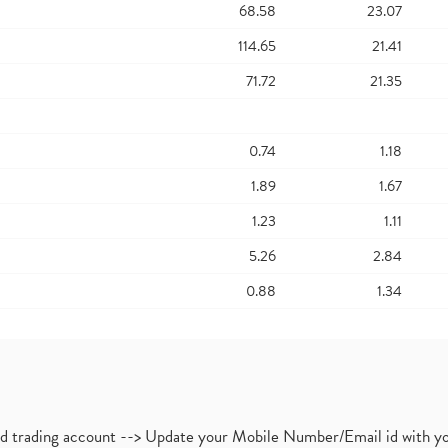
68.58
23.07
114.65
21.41
71.72
21.35
0.74
1.18
1.89
1.67
1.23
1.11
5.26
2.84
0.88
1.34
nd trading account --> Update your Mobile Number/Email id with yo