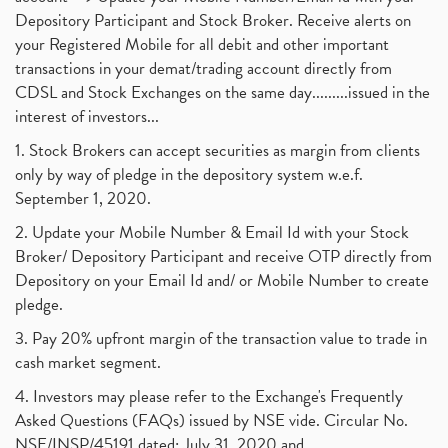
Depository Participant and Stock Broker. Receive alerts on
your Registered Mobile for all debit and other important
transactions in your demat/trading account directly from
CDSL and Stock Exchanges on the same day.........issued in the
interest of investors...
1. Stock Brokers can accept securities as margin from clients
only by way of pledge in the depository system w.e.f.
September 1, 2020.
2. Update your Mobile Number & Email Id with your Stock
Broker/ Depository Participant and receive OTP directly from
Depository on your Email Id and/ or Mobile Number to create
pledge.
3. Pay 20% upfront margin of the transaction value to trade in
cash market segment.
4. Investors may please refer to the Exchange's Frequently
Asked Questions (FAQs) issued by NSE vide. Circular No.
NSE/INSP/45191 dated: July 31, 2020 and