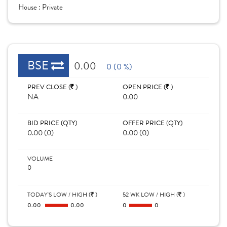
House :
Private
BSE
0.00
0 (0 %)
PREV CLOSE (
)
OPEN PRICE (
)
NA
0.00
BID PRICE (QTY)
OFFER PRICE (QTY)
0.00 (0)
0.00 (0)
VOLUME
0
TODAY'S LOW / HIGH (
)
52 WK LOW / HIGH (
)
0.00
0.00
0
0