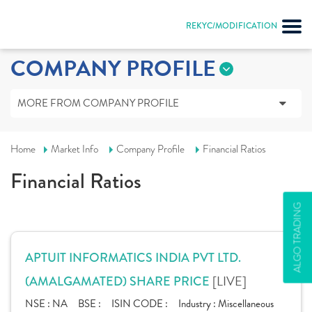
REKYC/MODIFICATION
COMPANY PROFILE
MORE FROM COMPANY PROFILE
Home
Market Info
Company Profile
Financial Ratios
Financial Ratios
ALGO TRADING
APTUIT INFORMATICS INDIA PVT LTD.
[LIVE]
(AMALGAMATED) SHARE PRICE
NSE :
NA
BSE :
ISIN CODE :
Industry :
Miscellaneous