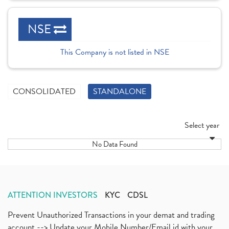
NSE
This Company is not listed in NSE
CONSOLIDATED
STANDALONE
Select year
No Data Found
ATTENTION INVESTORS
KYC
CDSL
Prevent Unauthorized Transactions in your demat and trading
account --> Update your Mobile Number/Email id with your