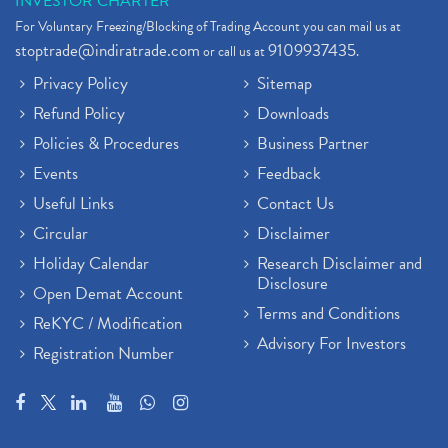
INVESTOR CHARTER
For Voluntary Freezing/Blocking of Trading Account you can mail us at
stoptrade@indiratrade.com
9109937435
or call us at
.
Privacy Policy
Sitemap
Refund Policy
Downloads
Policies & Procedures
Business Partner
Events
Feedback
Useful Links
Contact Us
Circular
Disclaimer
Holiday Calendar
Research Disclaimer and
Disclosure
Open Demat Account
Terms and Conditions
ReKYC / Modification
Advisory For Investors
Registration Number