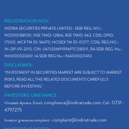
REGISTRATION NOS:
INDIRA SECURITIES PRIVATE LIMITED : SEBI REG. NO.:
INZ000188930, NSE TMID: 12866, BSE TMID: 663, CDSL DPID:
17000, MCX TM ID: 56470, NCDEX TM ID: 01277, CDSL REG.NO.:
IN-DP-90-2015, CIN: U67120MP1996PTC085111, RA SEBI REG. No.:
INH000023269, IA SEBI REG No.: INA000021410
DISCLAIMER:
"INVESTMENT IN SECURITIES MARKET ARE SUBJECT TO MARKET
RISKS, READ ALL THE RELATED DOCUMENTS CAREFULLY
BEFORE INVESTING."
INVESTORS GRIEVANCE
compliance@indiratrade.com
0731-
Vimalesh Ajmera. Email:
. Call :
4797275
complaint@indiratrade.com
Investor grievance complaint :