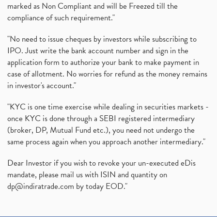
marked as Non Compliant and will be Freezed till the
compliance of such requirement."
"No need to issue cheques by investors while subscribing to
IPO. Just write the bank account number and sign in the
application form to authorize your bank to make payment in
case of allotment. No worries for refund as the money remains
in investor's account."
"KYC is one time exercise while dealing in securities markets -
once KYC is done through a SEBI registered intermediary
(broker, DP, Mutual Fund etc.), you need not undergo the
same process again when you approach another intermediary."
Dear Investor if you wish to revoke your un-executed eDis
mandate, please mail us with ISIN and quantity on
dp@indiratrade.com
by today EOD."