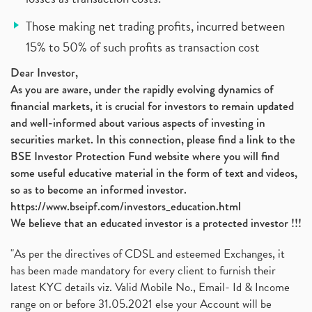
Those making net trading profits, incurred between
15% to 50% of such profits as transaction cost
Dear Investor,
As you are aware, under the rapidly evolving dynamics of
financial markets, it is crucial for investors to remain updated
and well-informed about various aspects of investing in
securities market. In this connection, please find a link to the
BSE Investor Protection Fund website where you will find
some useful educative material in the form of text and videos,
so as to become an informed investor.
https://www.bseipf.com/investors_education.html
We believe that an educated investor is a protected investor !!!
"As per the directives of CDSL and esteemed Exchanges, it
has been made mandatory for every client to furnish their
latest KYC details viz. Valid Mobile No., Email- Id & Income
range on or before 31.05.2021 else your Account will be