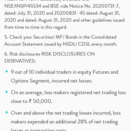
NSE/INSP/45534 and BSE vide Notice No. 20200731-7,
dated: July 31, 2020 and 20200831- 45 dated: August 31,
2020 and dated: August 31, 2020 and other guidelines issued
from time to time in this regard.
5. Check your Securities/ MF/ Bonds in the Consolidated
Account Statement issued by NSDL/ CDSL every month.
6. Risk disclosures RISK DISCLOSURES ON
DERIVATIVES:
9 out of 10 individual traders in equity Futures and
Options Segment, incurred net losses.
On an average, loss makers registered net trading loss
close to ₹ 50,000.
Over and above the net trading losses incurred, loss
makers expended an additional 28% of net trading
losses as transaction costs.