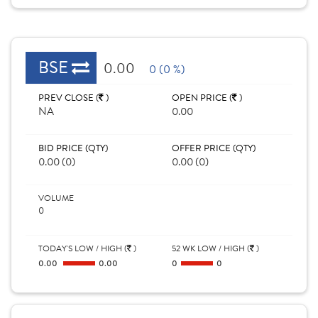
BSE
0.00
0 (0 %)
PREV CLOSE (
)
OPEN PRICE (
)
NA
0.00
BID PRICE (QTY)
OFFER PRICE (QTY)
0.00 (0)
0.00 (0)
VOLUME
0
TODAY'S LOW / HIGH (
)
52 WK LOW / HIGH (
)
0.00
0.00
0
0