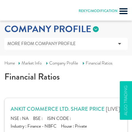
REKYC/MODIFICATION
COMPANY PROFILE
MORE FROM COMPANY PROFILE
Home
Market Info
Company Profile
Financial Ratios
Financial Ratios
ALGO TRADING
[LIVE]
ANKIT COMMERCE LTD. SHARE PRICE
NSE :
NA
BSE :
ISIN CODE :
Industry :
Finance - NBFC
House :
Private