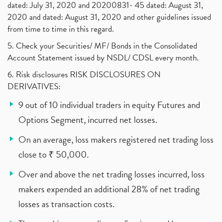
dated: July 31, 2020 and 20200831- 45 dated: August 31,
2020 and dated: August 31, 2020 and other guidelines issued
from time to time in this regard.
5. Check your Securities/ MF/ Bonds in the Consolidated
Account Statement issued by NSDL/ CDSL every month.
6. Risk disclosures RISK DISCLOSURES ON
DERIVATIVES:
9 out of 10 individual traders in equity Futures and
Options Segment, incurred net losses.
On an average, loss makers registered net trading loss
close to ₹ 50,000.
Over and above the net trading losses incurred, loss
makers expended an additional 28% of net trading
losses as transaction costs.