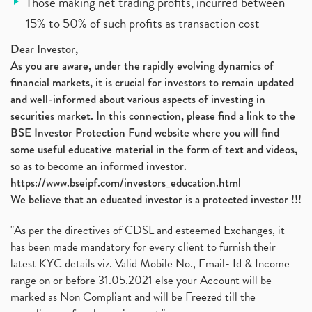
Those making net trading profits, incurred between
15% to 50% of such profits as transaction cost
Dear Investor,
As you are aware, under the rapidly evolving dynamics of
financial markets, it is crucial for investors to remain updated
and well-informed about various aspects of investing in
securities market. In this connection, please find a link to the
BSE Investor Protection Fund website where you will find
some useful educative material in the form of text and videos,
so as to become an informed investor.
https://www.bseipf.com/investors_education.html
We believe that an educated investor is a protected investor !!!
"As per the directives of CDSL and esteemed Exchanges, it
has been made mandatory for every client to furnish their
latest KYC details viz. Valid Mobile No., Email- Id & Income
range on or before 31.05.2021 else your Account will be
marked as Non Compliant and will be Freezed till the