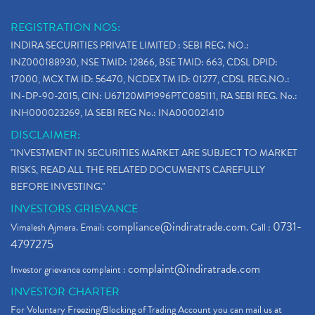
REGISTRATION NOS:
INDIRA SECURITIES PRIVATE LIMITED : SEBI REG. NO.:
INZ000188930, NSE TMID: 12866, BSE TMID: 663, CDSL DPID:
17000, MCX TM ID: 56470, NCDEX TM ID: 01277, CDSL REG.NO.:
IN-DP-90-2015, CIN: U67120MP1996PTC085111, RA SEBI REG. No.:
INH000023269, IA SEBI REG No.: INA000021410
DISCLAIMER:
"INVESTMENT IN SECURITIES MARKET ARE SUBJECT TO MARKET
RISKS, READ ALL THE RELATED DOCUMENTS CAREFULLY
BEFORE INVESTING."
INVESTORS GRIEVANCE
compliance@indiratrade.com
0731-
Vimalesh Ajmera. Email:
. Call :
4797275
complaint@indiratrade.com
Investor grievance complaint :
INVESTOR CHARTER
For Voluntary Freezing/Blocking of Trading Account you can mail us at