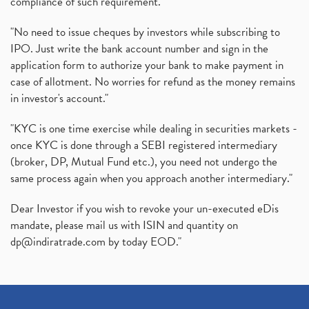
compliance of such requirement."
"No need to issue cheques by investors while subscribing to
IPO. Just write the bank account number and sign in the
application form to authorize your bank to make payment in
case of allotment. No worries for refund as the money remains
in investor's account."
"KYC is one time exercise while dealing in securities markets -
once KYC is done through a SEBI registered intermediary
(broker, DP, Mutual Fund etc.), you need not undergo the
same process again when you approach another intermediary."
Dear Investor if you wish to revoke your un-executed eDis
mandate, please mail us with ISIN and quantity on
dp@indiratrade.com
by today EOD."