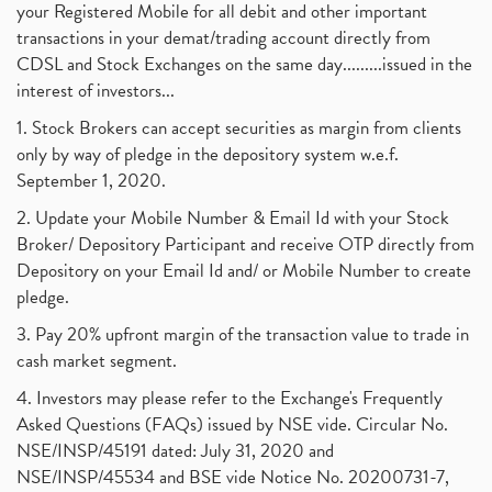
your Registered Mobile for all debit and other important
transactions in your demat/trading account directly from
CDSL and Stock Exchanges on the same day.........issued in the
interest of investors...
1. Stock Brokers can accept securities as margin from clients
only by way of pledge in the depository system w.e.f.
September 1, 2020.
2. Update your Mobile Number & Email Id with your Stock
Broker/ Depository Participant and receive OTP directly from
Depository on your Email Id and/ or Mobile Number to create
pledge.
3. Pay 20% upfront margin of the transaction value to trade in
cash market segment.
4. Investors may please refer to the Exchange's Frequently
Asked Questions (FAQs) issued by NSE vide. Circular No.
NSE/INSP/45191 dated: July 31, 2020 and
NSE/INSP/45534 and BSE vide Notice No. 20200731-7,