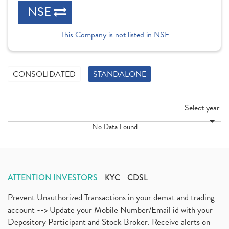
NSE
This Company is not listed in NSE
CONSOLIDATED
STANDALONE
Select year
No Data Found
ATTENTION INVESTORS
KYC
CDSL
Prevent Unauthorized Transactions in your demat and trading
account --> Update your Mobile Number/Email id with your
Depository Participant and Stock Broker. Receive alerts on