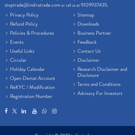
stoptrade@indiratrade.com
9109937435
or call us at
.
Privacy Policy
Sitemap
Refund Policy
Downloads
Policies & Procedures
Business Partner
Events
Feedback
Useful Links
Contact Us
Circular
Disclaimer
Holiday Calendar
Research Disclaimer and
Disclosure
Open Demat Account
Terms and Conditions
ReKYC / Modification
Advisory For Investors
Registration Number