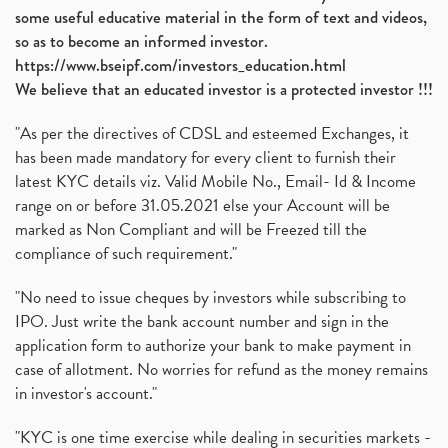
some useful educative material in the form of text and videos,
so as to become an informed investor.
https://www.bseipf.com/investors_education.html
We believe that an educated investor is a protected investor !!!
"As per the directives of CDSL and esteemed Exchanges, it
has been made mandatory for every client to furnish their
latest KYC details viz. Valid Mobile No., Email- Id & Income
range on or before 31.05.2021 else your Account will be
marked as Non Compliant and will be Freezed till the
compliance of such requirement."
"No need to issue cheques by investors while subscribing to
IPO. Just write the bank account number and sign in the
application form to authorize your bank to make payment in
case of allotment. No worries for refund as the money remains
in investor's account."
"KYC is one time exercise while dealing in securities markets -