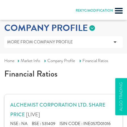
REKYC/MODIFICATION
COMPANY PROFILE
MORE FROM COMPANY PROFILE
Home
Market Info
Company Profile
Financial Ratios
Financial Ratios
ALGO TRADING
ALCHEMIST CORPORATION LTD. SHARE
[LIVE]
PRICE
NSE :
NA
BSE :
531409
ISIN CODE :
INE057D01016