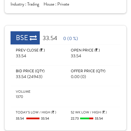
Industry :
Trading
House :
Private
BSE
33.54
0 (0 %)
PREV CLOSE (
)
OPEN PRICE (
)
33.54
33.54
BID PRICE (QTY)
OFFER PRICE (QTY)
33.54 (24943)
0.00 (0)
VOLUME
1370
TODAY'S LOW / HIGH (
)
52 WK LOW / HIGH (
)
33.54
33.54
22.73
33.54