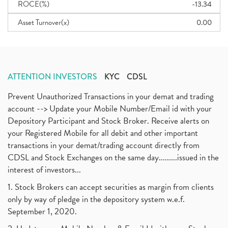
ROCE(%)
-13.34
Asset Turnover(x)
0.00
ATTENTION INVESTORS
KYC
CDSL
Prevent Unauthorized Transactions in your demat and trading
account --> Update your Mobile Number/Email id with your
Depository Participant and Stock Broker. Receive alerts on
your Registered Mobile for all debit and other important
transactions in your demat/trading account directly from
CDSL and Stock Exchanges on the same day.........issued in the
interest of investors...
1. Stock Brokers can accept securities as margin from clients
only by way of pledge in the depository system w.e.f.
September 1, 2020.