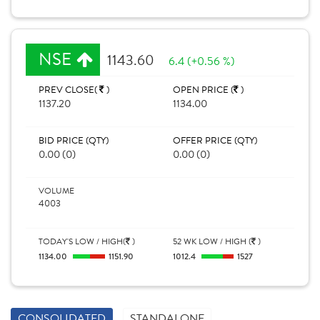
NSE
1143.60
6.4 (+0.56 %)
PREV CLOSE(
)
OPEN PRICE (
)
1137.20
1134.00
BID PRICE (QTY)
OFFER PRICE (QTY)
0.00 (0)
0.00 (0)
VOLUME
4003
TODAY'S LOW / HIGH(
)
52 WK LOW / HIGH (
)
1134.00
1151.90
1012.4
1527
CONSOLIDATED
STANDALONE