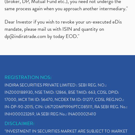
(broker, DP, Mutual Fund etc.), you need not undergo the
same process again when you approach another intermediary."
Dear Investor if you wish to revoke your un-executed eDis
mandate, please mail us with ISIN and quantity on
dp@indiratrade.com
by today EOD."
REGISTRATION NOS:
INDIRA SECURITIES PRIVATE LIMITED : SEBI REG. NO.:
INZ000188930, NSE TMID: 12866, BSE TMID: 663, CDSL DPID:
17000, MCX TM ID: 56470, NCDEX TM ID: 01277, CDSL REG.NO.:
IN-DP-90-2015, CIN: U67120MP1996PTC085111, RA SEBI REG. No.:
INH000023269, IA SEBI REG No.: INA000021410
DISCLAIMER:
"INVESTMENT IN SECURITIES MARKET ARE SUBJECT TO MARKET