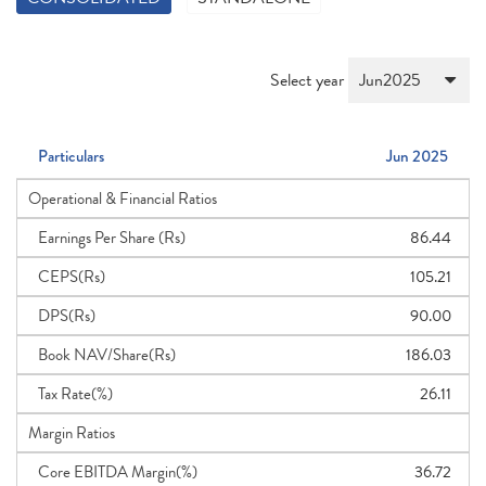
Select year
Particulars
Jun 2025
Operational & Financial Ratios
Earnings Per Share (Rs)
86.44
CEPS(Rs)
105.21
DPS(Rs)
90.00
Book NAV/Share(Rs)
186.03
Tax Rate(%)
26.11
Margin Ratios
Core EBITDA Margin(%)
36.72