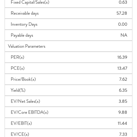
Fixed Capital/Sales(x)
0.63
Receivable days
57.28
Inventory Days
0.00
Payable days
NA
Valuation Parameters
PER(x)
16.39
PCE(x)
13.47
Price/Book(x)
7.62
Yield(%)
6.35
EV/Net Sales(x)
3.85
EV/Core EBITDA(x)
9.88
EV/EBIT(x)
11.44
EV/CE(x)
7.33