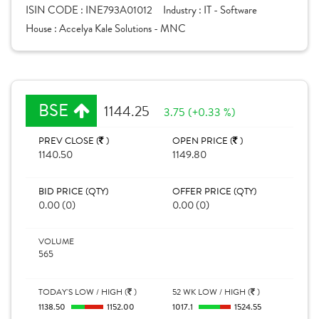
ISIN CODE :
INE793A01012
Industry :
IT - Software
House :
Accelya Kale Solutions - MNC
BSE
1144.25
3.75 (+0.33 %)
PREV CLOSE (
)
OPEN PRICE (
)
1140.50
1149.80
BID PRICE (QTY)
OFFER PRICE (QTY)
0.00 (0)
0.00 (0)
VOLUME
565
TODAY'S LOW / HIGH (
)
52 WK LOW / HIGH (
)
1138.50
1152.00
1017.1
1524.55