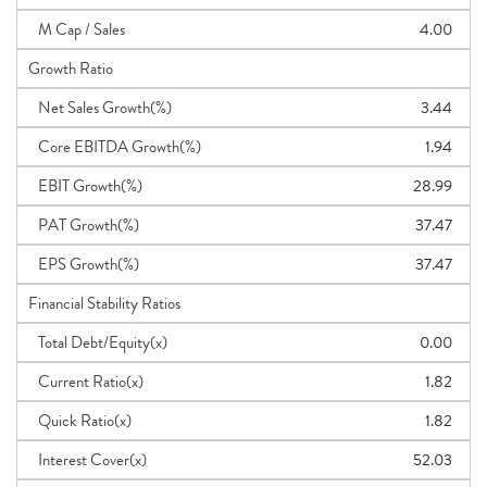
M Cap / Sales
4.00
Growth Ratio
Net Sales Growth(%)
3.44
Core EBITDA Growth(%)
1.94
EBIT Growth(%)
28.99
PAT Growth(%)
37.47
EPS Growth(%)
37.47
Financial Stability Ratios
Total Debt/Equity(x)
0.00
Current Ratio(x)
1.82
Quick Ratio(x)
1.82
Interest Cover(x)
52.03