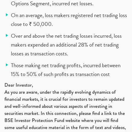
Options Segment, incurred net losses.
On an average, loss makers registered net trading loss
close to ₹ 50,000.
Over and above the net trading losses incurred, loss
makers expended an additional 28% of net trading
losses as transaction costs.
Those making net trading profits, incurred between
15% to 50% of such profits as transaction cost
Dear Investor,
As you are aware, under the rapidly evolving dynamics of
financial markets, it is crucial for investors to remain updated
and well-informed about various aspects of investing in
securities market. In this connection, please find a link to the
BSE Investor Protection Fund website where you will find
some useful educative material in the form of text and videos,