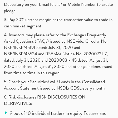
Depository on your Email Id and/ or Mobile Number to create
pledge.
3. Pay 20% upfront margin of the transaction value to trade in
cash market segment.
4. Investors may please refer to the Exchange's Frequently
Asked Questions (FAQs) issued by NSE vide. Circular No.
NSE/INSP/45191 dated: July 31, 2020 and
NSE/INSP/45534 and BSE vide Notice No. 20200731-7,
dated: July 31, 2020 and 20200831- 45 dated: August 31,
2020 and dated: August 31, 2020 and other guidelines issued
from time to time in this regard.
5. Check your Securities/ MF/ Bonds in the Consolidated
Account Statement issued by NSDL/ CDSL every month.
6. Risk disclosures RISK DISCLOSURES ON
DERIVATIVES:
9 out of 10 individual traders in equity Futures and