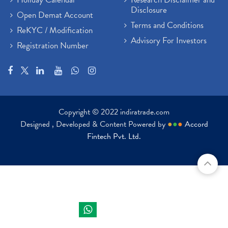
Disclosure
Open Demat Account
Terms and Conditions
ReKYC / Modification
Advisory For Investors
Registration Number
Copyright © 2022 indiratrade.com
Designed , Developed & Content Powered by
●
●
●
Accord
Fintech Pvt. Ltd.
Indira