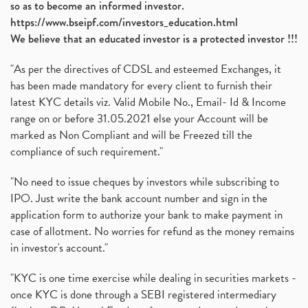
so as to become an informed investor.
https://www.bseipf.com/investors_education.html
We believe that an educated investor is a protected investor !!!
"As per the directives of CDSL and esteemed Exchanges, it
has been made mandatory for every client to furnish their
latest KYC details viz. Valid Mobile No., Email- Id & Income
range on or before 31.05.2021 else your Account will be
marked as Non Compliant and will be Freezed till the
compliance of such requirement."
"No need to issue cheques by investors while subscribing to
IPO. Just write the bank account number and sign in the
application form to authorize your bank to make payment in
case of allotment. No worries for refund as the money remains
in investor's account."
"KYC is one time exercise while dealing in securities markets -
once KYC is done through a SEBI registered intermediary