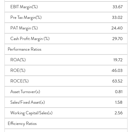
EBIT Margin(%)
33.67
Pre Tax Margin(%)
33.02
PAT Margin (%)
24.40
Cash Profit Margin (%)
29.70
Performance Ratios
ROA(%)
19.72
ROE(%)
46.03
ROCE(%)
63.52
Asset Turnover(x)
0.81
Sales/Fixed Asset(x)
1.58
Working Capital/Sales(x)
2.56
Efficiency Ratios