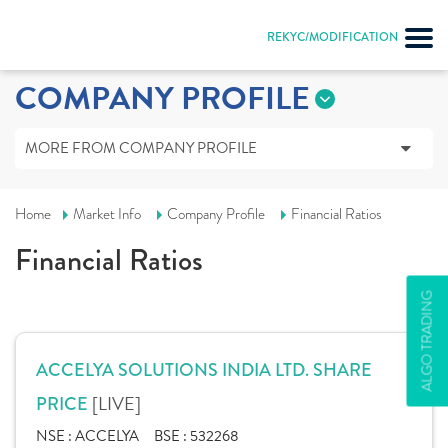
REKYC/MODIFICATION
COMPANY PROFILE
MORE FROM COMPANY PROFILE
Home
Market Info
Company Profile
Financial Ratios
Financial Ratios
ALGO TRADING
ACCELYA SOLUTIONS INDIA LTD. SHARE
[LIVE]
PRICE
NSE :
ACCELYA
BSE :
532268