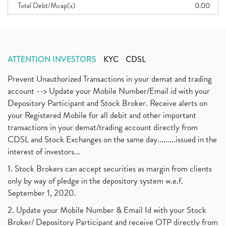
Total Debt/Mcap(x)
0.00
ATTENTION INVESTORS
KYC
CDSL
Prevent Unauthorized Transactions in your demat and trading
account --> Update your Mobile Number/Email id with your
Depository Participant and Stock Broker. Receive alerts on
your Registered Mobile for all debit and other important
transactions in your demat/trading account directly from
CDSL and Stock Exchanges on the same day.........issued in the
interest of investors...
1. Stock Brokers can accept securities as margin from clients
only by way of pledge in the depository system w.e.f.
September 1, 2020.
2. Update your Mobile Number & Email Id with your Stock
Broker/ Depository Participant and receive OTP directly from