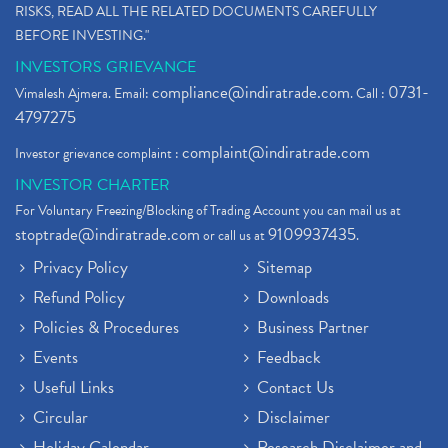
RISKS, READ ALL THE RELATED DOCUMENTS CAREFULLY
BEFORE INVESTING."
INVESTORS GRIEVANCE
compliance@indiratrade.com
0731-
Vimalesh Ajmera. Email:
. Call :
4797275
complaint@indiratrade.com
Investor grievance complaint :
INVESTOR CHARTER
For Voluntary Freezing/Blocking of Trading Account you can mail us at
stoptrade@indiratrade.com
9109937435
or call us at
.
Privacy Policy
Sitemap
Refund Policy
Downloads
Policies & Procedures
Business Partner
Events
Feedback
Useful Links
Contact Us
Circular
Disclaimer
Holiday Calendar
Research Disclaimer and