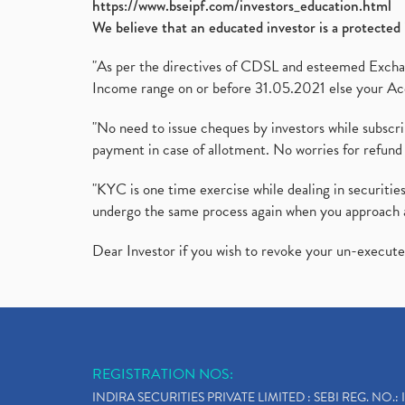
https://www.bseipf.com/investors_education.html
We believe that an educated investor is a protected 
"As per the directives of CDSL and esteemed Exchang
Income range on or before 31.05.2021 else your Acc
"No need to issue cheques by investors while subscr
payment in case of allotment. No worries for refund 
"KYC is one time exercise while dealing in securit
undergo the same process again when you approach 
Dear Investor if you wish to revoke your un-execut
REGISTRATION NOS:
INDIRA SECURITIES PRIVATE LIMITED : SEBI REG. NO.: 