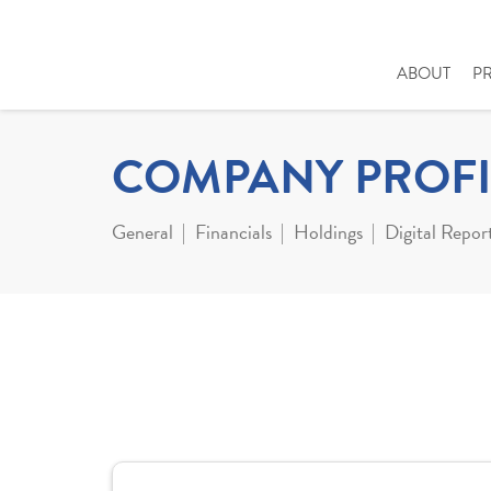
ABOUT
P
COMPANY PROFI
General
Financials
Holdings
Digital Repor