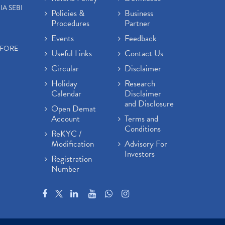
IA SEBI
Policies &
Business
Procedures
Partner
Events
Feedback
EFORE
Useful Links
Contact Us
Circular
Disclaimer
Holiday
Research
Calendar
Disclaimer
and Disclosure
Open Demat
Account
Terms and
Conditions
ReKYC /
Modification
Advisory For
Investors
Registration
Number