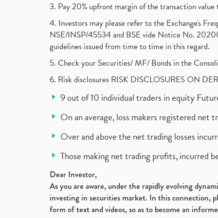
3. Pay 20% upfront margin of the transaction value 
4. Investors may please refer to the Exchange's F
NSE/INSP/45534 and BSE vide Notice No. 2020073
guidelines issued from time to time in this regard.
5. Check your Securities/ MF/ Bonds in the Cons
6. Risk disclosures RISK DISCLOSURES ON DE
9 out of 10 individual traders in equity Fut
On an average, loss makers registered net t
Over and above the net trading losses incurr
Those making net trading profits, incurred b
Dear Investor,
As you are aware, under the rapidly evolving dynamic
investing in securities market. In this connection, 
form of text and videos, so as to become an informe