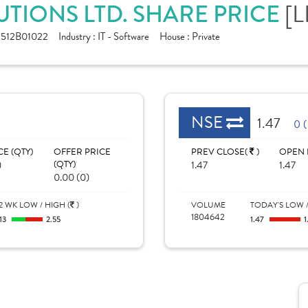
[L
TIONS LTD. SHARE PRICE
512B01022
Industry :
IT - Software
House :
Private
NSE
1.47
0 
CE (QTY)
OFFER PRICE
PREV CLOSE(
)
OPEN 
)
(QTY)
1.47
1.47
0.00 (0)
2 WK LOW / HIGH (
)
VOLUME
TODAY'S LOW /
1804642
.13
2.55
1.47
1