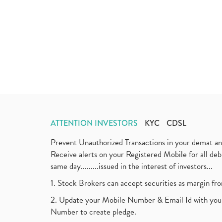
ATTENTION INVESTORS
KYC
CDSL
Prevent Unauthorized Transactions in your demat a
Receive alerts on your Registered Mobile for all d
same day.........issued in the interest of investors...
1. Stock Brokers can accept securities as margin fr
2. Update your Mobile Number & Email Id with your
Number to create pledge.