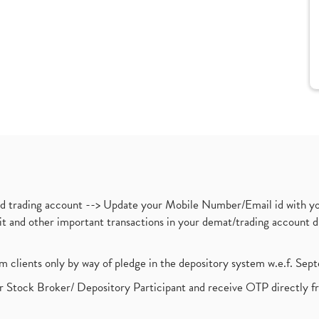
nd trading account --> Update your Mobile Number/Email id with yo
ebit and other important transactions in your demat/trading accoun
om clients only by way of pledge in the depository system w.e.f. Se
 Stock Broker/ Depository Participant and receive OTP directly f