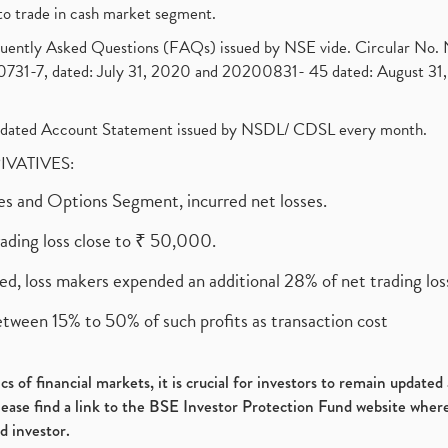
to trade in cash market segment.
requently Asked Questions (FAQs) issued by NSE vide. Circular No
1-7, dated: July 31, 2020 and 20200831- 45 dated: August 31, 
olidated Account Statement issued by NSDL/ CDSL every month.
RIVATIVES:
ures and Options Segment, incurred net losses.
rading loss close to ₹ 50,000.
ed, loss makers expended an additional 28% of net trading loss
etween 15% to 50% of such profits as transaction cost
s of financial markets, it is crucial for investors to remain update
please find a link to the BSE Investor Protection Fund website where
d investor.