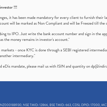
investor !!!
es, it has been made mandatory for every client to furnish their la
ount will be marked as Non Compliant and will be Freezed till the 
ibing to IPO. Just write the bank account number and sign in the ap
as the money remains in investor's account."
ies markets - once KYC is done through a SEBI registered intermedi
another intermediary."
ed eDis mandate, please mail us with ISIN and quantity on
dp@indir
INZ000188930, NSE TMID: 12866, BSE TMID: 663, CDSL DPID: 17000, MC