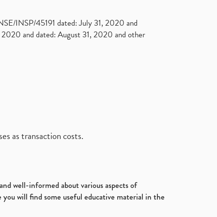
. NSE/INSP/45191 dated: July 31, 2020 and
2020 and dated: August 31, 2020 and other
es as transaction costs.
d and well-informed about various aspects of
 you will find some useful educative material in the