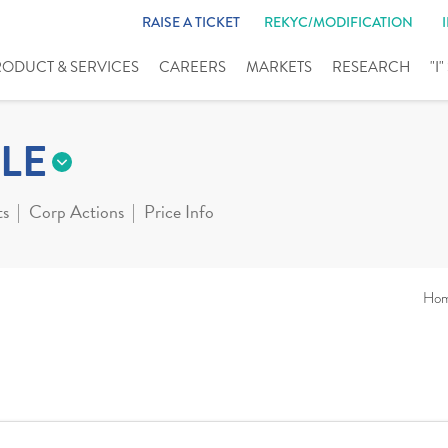
RAISE A TICKET
REKYC/MODIFICATION
RODUCT & SERVICES
CAREERS
MARKETS
RESEARCH
"I
LE
ts
Corp Actions
Price Info
Ho