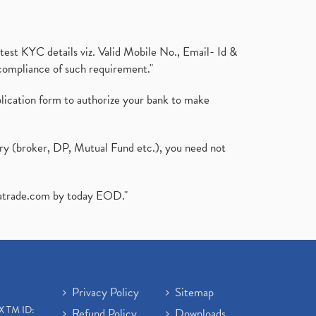
test KYC details viz. Valid Mobile No., Email- Id &
compliance of such requirement."
plication form to authorize your bank to make
ary (broker, DP, Mutual Fund etc.), you need not
atrade.com
by today EOD."
Privacy Policy
Sitemap
X TM ID:
Refund Policy
Downloads