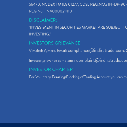
56470, NCDEX TM ID: 01277, CDSL REG.NO.: IN-DP-90-
REG No.: INA000021410
DISCLAIMER:
"INVESTMENT IN SECURITIES MARKET ARE SUBJECT 
INVESTING."
INVESTORS GRIEVANCE
compliance@indiratrade.com
Vimalesh Ajmera. Email:
. 
complaint@indiratrade.c
Investor grievance complaint :
INVESTOR CHARTER
For Voluntary Freezing/Blocking of Trading Account you can ma