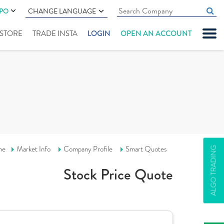
IPO
CHANGE LANGUAGE
" STORE
TRADE INSTA
LOGIN
OPEN AN ACCOUNT
me
Market Info
Company Profile
Smart Quotes
ALGO TRADING
Stock Price Quote