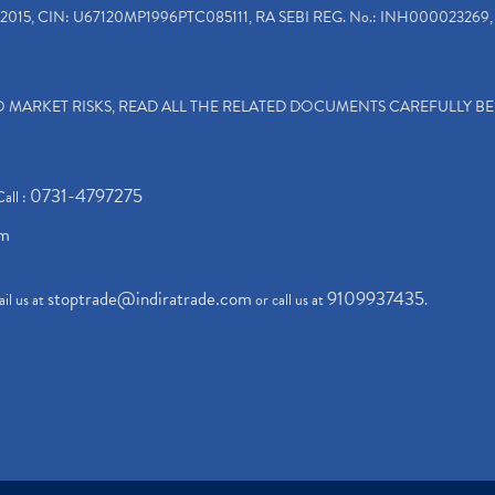
2015, CIN: U67120MP1996PTC085111, RA SEBI REG. No.: INH000023269, 
TO MARKET RISKS, READ ALL THE RELATED DOCUMENTS CAREFULLY B
0731-4797275
Call :
om
stoptrade@indiratrade.com
9109937435
il us at
or call us at
.