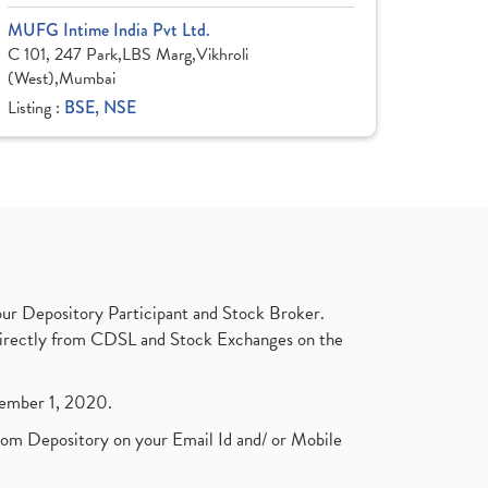
MUFG Intime India Pvt Ltd.
C 101, 247 Park,LBS Marg,Vikhroli
(West),Mumbai
Listing :
BSE, NSE
ur Depository Participant and Stock Broker.
t directly from CDSL and Stock Exchanges on the
ptember 1, 2020.
rom Depository on your Email Id and/ or Mobile