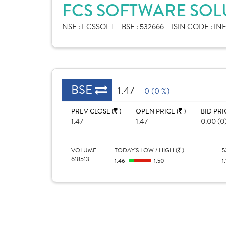
FCS SOFTWARE SOLU
NSE :
FCSSOFT
BSE :
532666
ISIN CODE :
INE
BSE
1.47
0 (0 %)
PREV CLOSE (
)
OPEN PRICE (
)
BID PRI
1.47
1.47
0.00 (0
VOLUME
TODAY'S LOW / HIGH (
)
5
618513
1.46
1.50
1