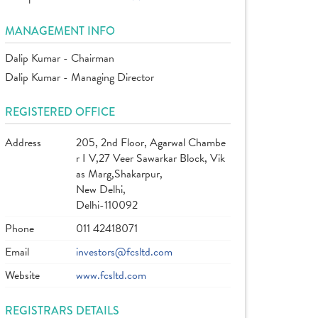
MANAGEMENT INFO
Dalip Kumar - Chairman
Dalip Kumar - Managing Director
REGISTERED OFFICE
Address
205, 2nd Floor, Agarwal Chambe
r I V,27 Veer Sawarkar Block, Vik
as Marg,Shakarpur,
New Delhi,
Delhi-110092
Phone
011 42418071
Email
investors@fcsltd.com
Website
www.fcsltd.com
REGISTRARS DETAILS