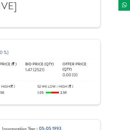
IVE]
(0 %)
PRICE (
)
BID PRICE (QTY)
OFFER PRICE
1.47 (2521)
(QTY)
0.00 (0)
 HIGH(
)
52 WK LOW / HIGH (
)
.50
1.05
2.59
Incorporation Year :
05-05 1993