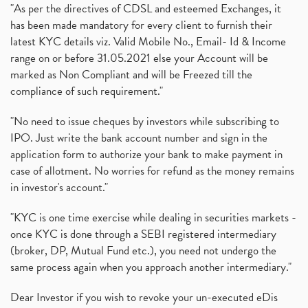
"As per the directives of CDSL and esteemed Exchanges, it
has been made mandatory for every client to furnish their
latest KYC details viz. Valid Mobile No., Email- Id & Income
range on or before 31.05.2021 else your Account will be
marked as Non Compliant and will be Freezed till the
compliance of such requirement."
"No need to issue cheques by investors while subscribing to
IPO. Just write the bank account number and sign in the
application form to authorize your bank to make payment in
case of allotment. No worries for refund as the money remains
in investor's account."
"KYC is one time exercise while dealing in securities markets -
once KYC is done through a SEBI registered intermediary
(broker, DP, Mutual Fund etc.), you need not undergo the
same process again when you approach another intermediary."
Dear Investor if you wish to revoke your un-executed eDis