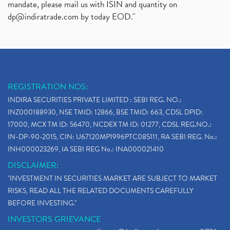
mandate, please mail us with ISIN and quantity on
dp@indiratrade.com
by today EOD."
REGISTRATION NOS:
INDIRA SECURITIES PRIVATE LIMITED : SEBI REG. NO.:
INZ000188930, NSE TMID: 12866, BSE TMID: 663, CDSL DPID:
17000, MCX TM ID: 56470, NCDEX TM ID: 01277, CDSL REG.NO.:
IN-DP-90-2015, CIN: U67120MP1996PTC085111, RA SEBI REG. No.:
INH000023269, IA SEBI REG No.: INA000021410
DISCLAIMER:
"INVESTMENT IN SECURITIES MARKET ARE SUBJECT TO MARKET
RISKS, READ ALL THE RELATED DOCUMENTS CAREFULLY
BEFORE INVESTING."
INVESTORS GRIEVANCE