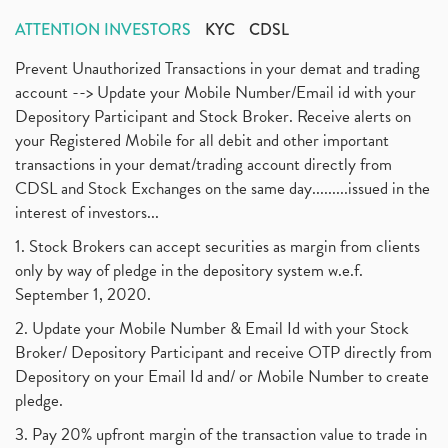
ATTENTION INVESTORS
KYC
CDSL
Prevent Unauthorized Transactions in your demat and trading
account --> Update your Mobile Number/Email id with your
Depository Participant and Stock Broker. Receive alerts on
your Registered Mobile for all debit and other important
transactions in your demat/trading account directly from
CDSL and Stock Exchanges on the same day.........issued in the
interest of investors...
1. Stock Brokers can accept securities as margin from clients
only by way of pledge in the depository system w.e.f.
September 1, 2020.
2. Update your Mobile Number & Email Id with your Stock
Broker/ Depository Participant and receive OTP directly from
Depository on your Email Id and/ or Mobile Number to create
pledge.
3. Pay 20% upfront margin of the transaction value to trade in