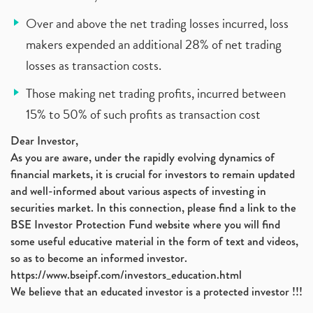
Over and above the net trading losses incurred, loss
makers expended an additional 28% of net trading
losses as transaction costs.
Those making net trading profits, incurred between
15% to 50% of such profits as transaction cost
Dear Investor,
As you are aware, under the rapidly evolving dynamics of
financial markets, it is crucial for investors to remain updated
and well-informed about various aspects of investing in
securities market. In this connection, please find a link to the
BSE Investor Protection Fund website where you will find
some useful educative material in the form of text and videos,
so as to become an informed investor.
https://www.bseipf.com/investors_education.html
We believe that an educated investor is a protected investor !!!