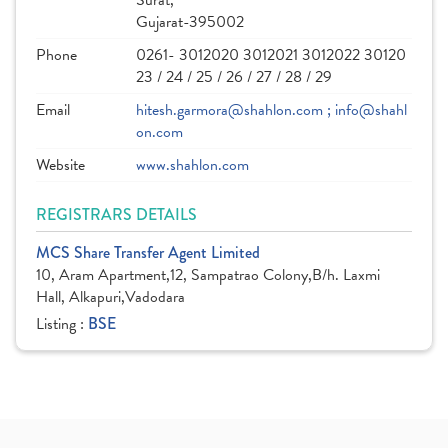
Surat,
Gujarat-395002
Phone
0261- 3012020 3012021 3012022 30120
23 / 24 / 25 / 26 / 27 / 28 / 29
Email
hitesh.garmora@shahlon.com ; info@shahl
on.com
Website
www.shahlon.com
REGISTRARS DETAILS
MCS Share Transfer Agent Limited
10, Aram Apartment,12, Sampatrao Colony,B/h. Laxmi
Hall, Alkapuri,Vadodara
Listing :
BSE