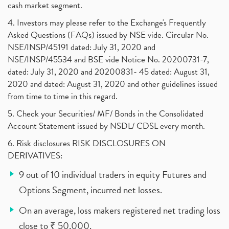
cash market segment.
4. Investors may please refer to the Exchange's Frequently
Asked Questions (FAQs) issued by NSE vide. Circular No.
NSE/INSP/45191 dated: July 31, 2020 and
NSE/INSP/45534 and BSE vide Notice No. 20200731-7,
dated: July 31, 2020 and 20200831- 45 dated: August 31,
2020 and dated: August 31, 2020 and other guidelines issued
from time to time in this regard.
5. Check your Securities/ MF/ Bonds in the Consolidated
Account Statement issued by NSDL/ CDSL every month.
6. Risk disclosures RISK DISCLOSURES ON
DERIVATIVES:
9 out of 10 individual traders in equity Futures and
Options Segment, incurred net losses.
On an average, loss makers registered net trading loss
close to ₹ 50,000.