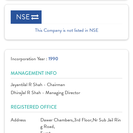
NSE
This Company is not listed in NSE
Incorporation Year :
1990
MANAGEMENT INFO
Jayantilal R Shah - Chairman
Dhirajlal R Shah - Managing Director
REGISTERED OFFICE
Address
Dawer Chambers,3rd Floor,Nr Sub Jail Rin
g Road,