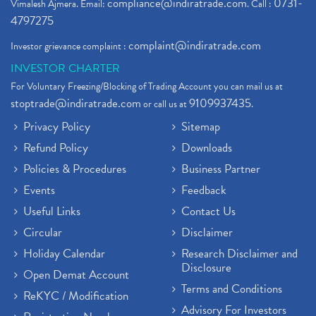
compliance@indiratrade.com
0731-
Vimalesh Ajmera. Email:
. Call :
4797275
complaint@indiratrade.com
Investor grievance complaint :
INVESTOR CHARTER
For Voluntary Freezing/Blocking of Trading Account you can mail us at
stoptrade@indiratrade.com
9109937435
or call us at
.
Privacy Policy
Sitemap
Refund Policy
Downloads
Policies & Procedures
Business Partner
Events
Feedback
Useful Links
Contact Us
Circular
Disclaimer
Holiday Calendar
Research Disclaimer and
Disclosure
Open Demat Account
Terms and Conditions
ReKYC / Modification
Advisory For Investors