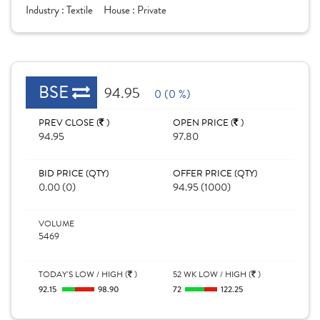
Industry :
Textile
House :
Private
BSE
94.95
0 (0 %)
PREV CLOSE (
)
OPEN PRICE (
)
94.95
97.80
BID PRICE (QTY)
OFFER PRICE (QTY)
0.00 (0)
94.95 (1000)
VOLUME
5469
TODAY'S LOW / HIGH (
)
52 WK LOW / HIGH (
)
92.15
98.90
72
122.25