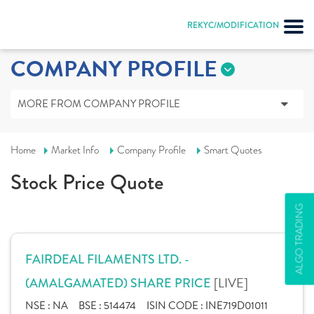
REKYC/MODIFICATION
COMPANY PROFILE
MORE FROM COMPANY PROFILE
Home
Market Info
Company Profile
Smart Quotes
Stock Price Quote
ALGO TRADING
FAIRDEAL FILAMENTS LTD. -
[LIVE]
(AMALGAMATED) SHARE PRICE
NSE :
NA
BSE :
514474
ISIN CODE :
INE719D01011