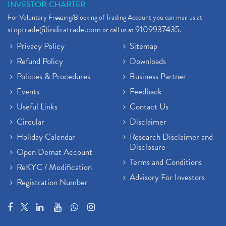
INVESTOR CHARTER
For Voluntary Freezing/Blocking of Trading Account you can mail us at
stoptrade@indiratrade.com
9109937435
or call us at
.
Privacy Policy
Sitemap
Refund Policy
Downloads
Policies & Procedures
Business Partner
Events
Feedback
Useful Links
Contact Us
Circular
Disclaimer
Holiday Calendar
Research Disclaimer and
Disclosure
Open Demat Account
Terms and Conditions
ReKYC / Modification
Advisory For Investors
Registration Number