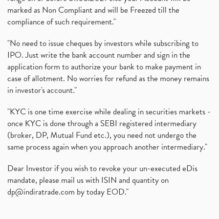
marked as Non Compliant and will be Freezed till the
compliance of such requirement."
"No need to issue cheques by investors while subscribing to
IPO. Just write the bank account number and sign in the
application form to authorize your bank to make payment in
case of allotment. No worries for refund as the money remains
in investor's account."
"KYC is one time exercise while dealing in securities markets -
once KYC is done through a SEBI registered intermediary
(broker, DP, Mutual Fund etc.), you need not undergo the
same process again when you approach another intermediary."
Dear Investor if you wish to revoke your un-executed eDis
mandate, please mail us with ISIN and quantity on
dp@indiratrade.com
by today EOD."