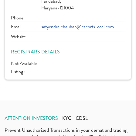
Faridabad,
Haryana-121004
Phone
Email
satyendra.chauhan@escorts-ecel.com
Website
REGISTRARS DETAILS
Not Available
Listing :
ATTENTION INVESTORS
KYC
CDSL
Prevent Unauthorized Transactions in your demat and trading