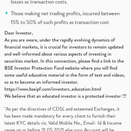
losses as transaction costs.
Those making net trading profits, incurred between
15% to 50% of such profits as transaction cost
Dear Investor,
As you are aware, under the rapidly evolving dynamics of
financial markets, it is crucial for investors to remain updated
and well-informed about various aspects of investing in
securities market. In this connection, please find a link to the
BSE Investor Protection Fund website where you will find
some useful educative material in the form of text and videos,
so as to become an informed investor.
https://www.bseipf.com/investors_education.html
We believe that an educated investor is a protected investor !!!
"As per the directives of CDSL and esteemed Exchanges, it
has been made mandatory for every client to furnish their
latest KYC details viz. Valid Mobile No., Email- Id & Income
range on or before 31.05.2021 else your Account will be