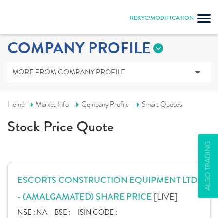
REKYC/MODIFICATION
COMPANY PROFILE
MORE FROM COMPANY PROFILE
Home
Market Info
Company Profile
Smart Quotes
Stock Price Quote
ALGO TRADING
ESCORTS CONSTRUCTION EQUIPMENT LTD.
[LIVE]
- (AMALGAMATED) SHARE PRICE
NSE :
NA
BSE :
ISIN CODE :