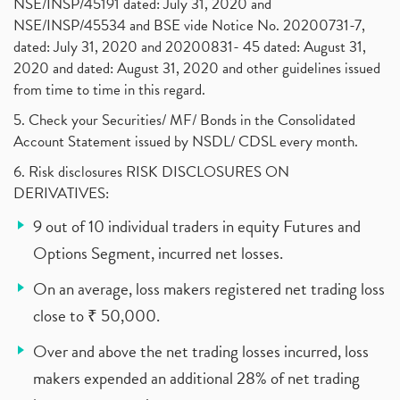
NSE/INSP/45191 dated: July 31, 2020 and
NSE/INSP/45534 and BSE vide Notice No. 20200731-7,
dated: July 31, 2020 and 20200831- 45 dated: August 31,
2020 and dated: August 31, 2020 and other guidelines issued
from time to time in this regard.
5. Check your Securities/ MF/ Bonds in the Consolidated
Account Statement issued by NSDL/ CDSL every month.
6. Risk disclosures RISK DISCLOSURES ON
DERIVATIVES:
9 out of 10 individual traders in equity Futures and
Options Segment, incurred net losses.
On an average, loss makers registered net trading loss
close to ₹ 50,000.
Over and above the net trading losses incurred, loss
makers expended an additional 28% of net trading