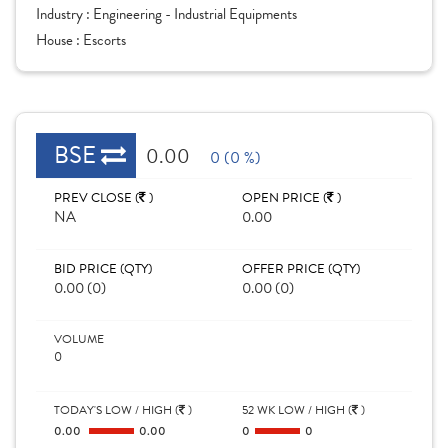
Industry :
Engineering - Industrial Equipments
House :
Escorts
BSE
0.00
0 (0 %)
PREV CLOSE (
)
OPEN PRICE (
)
NA
0.00
BID PRICE (QTY)
OFFER PRICE (QTY)
0.00 (0)
0.00 (0)
VOLUME
0
TODAY'S LOW / HIGH (
)
52 WK LOW / HIGH (
)
0.00
0.00
0
0