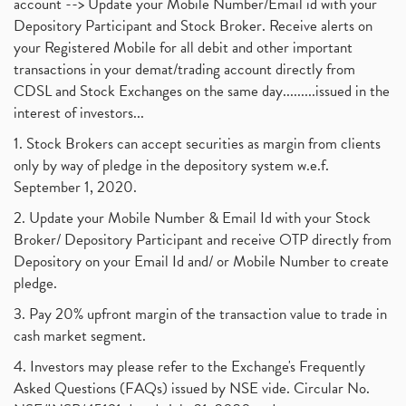
account --> Update your Mobile Number/Email id with your
Depository Participant and Stock Broker. Receive alerts on
your Registered Mobile for all debit and other important
transactions in your demat/trading account directly from
CDSL and Stock Exchanges on the same day.........issued in the
interest of investors...
1. Stock Brokers can accept securities as margin from clients
only by way of pledge in the depository system w.e.f.
September 1, 2020.
2. Update your Mobile Number & Email Id with your Stock
Broker/ Depository Participant and receive OTP directly from
Depository on your Email Id and/ or Mobile Number to create
pledge.
3. Pay 20% upfront margin of the transaction value to trade in
cash market segment.
4. Investors may please refer to the Exchange's Frequently
Asked Questions (FAQs) issued by NSE vide. Circular No.