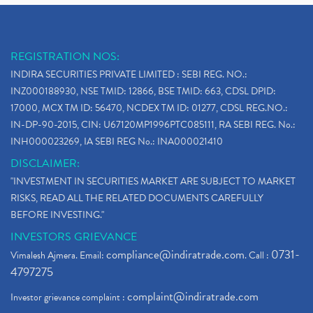
REGISTRATION NOS:
INDIRA SECURITIES PRIVATE LIMITED : SEBI REG. NO.:
INZ000188930, NSE TMID: 12866, BSE TMID: 663, CDSL DPID:
17000, MCX TM ID: 56470, NCDEX TM ID: 01277, CDSL REG.NO.:
IN-DP-90-2015, CIN: U67120MP1996PTC085111, RA SEBI REG. No.:
INH000023269, IA SEBI REG No.: INA000021410
DISCLAIMER:
"INVESTMENT IN SECURITIES MARKET ARE SUBJECT TO MARKET
RISKS, READ ALL THE RELATED DOCUMENTS CAREFULLY
BEFORE INVESTING."
INVESTORS GRIEVANCE
compliance@indiratrade.com
0731-
Vimalesh Ajmera. Email:
. Call :
4797275
complaint@indiratrade.com
Investor grievance complaint :