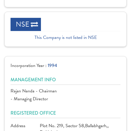
NSE
This Company is not listed in NSE
Incorporation Year :
1994
MANAGEMENT INFO
Rajan Nanda - Chairman
- Managing Director
REGISTERED OFFICE
Address
Plot No. 219, Sector 58,Ballabhgarh,,