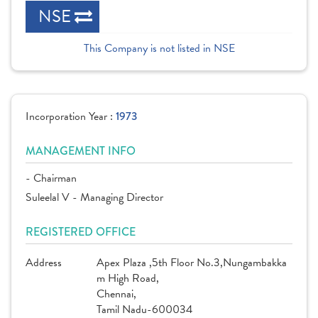
NSE
This Company is not listed in NSE
Incorporation Year :
1973
MANAGEMENT INFO
- Chairman
Suleelal V - Managing Director
REGISTERED OFFICE
Address
Apex Plaza ,5th Floor No.3,Nungambakka
m High Road,
Chennai,
Tamil Nadu-600034