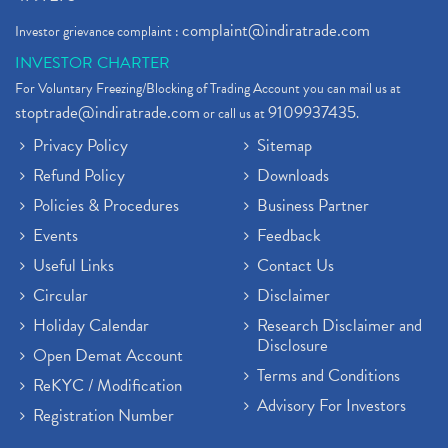
complaint@indiratrade.com
Investor grievance complaint :
INVESTOR CHARTER
For Voluntary Freezing/Blocking of Trading Account you can mail us at
stoptrade@indiratrade.com
9109937435
or call us at
.
Privacy Policy
Sitemap
Refund Policy
Downloads
Policies & Procedures
Business Partner
Events
Feedback
Useful Links
Contact Us
Circular
Disclaimer
Holiday Calendar
Research Disclaimer and
Disclosure
Open Demat Account
Terms and Conditions
ReKYC / Modification
Advisory For Investors
Registration Number