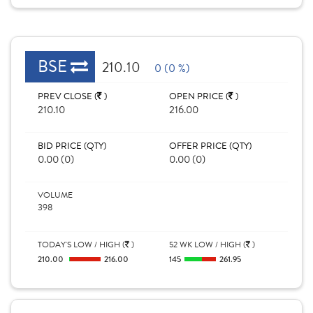
BSE
210.10
0 (0 %)
PREV CLOSE (
)
OPEN PRICE (
)
210.10
216.00
BID PRICE (QTY)
OFFER PRICE (QTY)
0.00 (0)
0.00 (0)
VOLUME
398
TODAY'S LOW / HIGH (
)
52 WK LOW / HIGH (
)
210.00
216.00
145
261.95