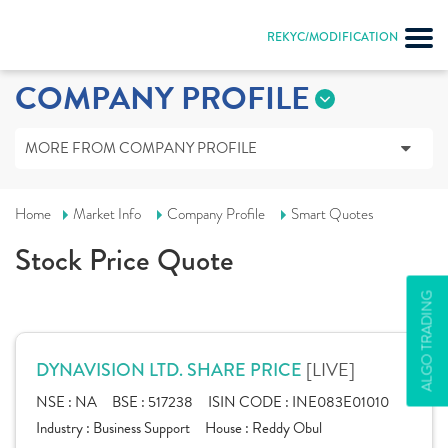
REKYC/MODIFICATION
COMPANY PROFILE
MORE FROM COMPANY PROFILE
Home
Market Info
Company Profile
Smart Quotes
Stock Price Quote
ALGO TRADING
[LIVE]
DYNAVISION LTD. SHARE PRICE
NSE :
NA
BSE :
517238
ISIN CODE :
INE083E01010
Industry :
Business Support
House :
Reddy Obul