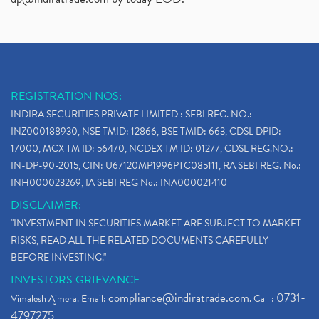
REGISTRATION NOS:
INDIRA SECURITIES PRIVATE LIMITED : SEBI REG. NO.:
INZ000188930, NSE TMID: 12866, BSE TMID: 663, CDSL DPID:
17000, MCX TM ID: 56470, NCDEX TM ID: 01277, CDSL REG.NO.:
IN-DP-90-2015, CIN: U67120MP1996PTC085111, RA SEBI REG. No.:
INH000023269, IA SEBI REG No.: INA000021410
DISCLAIMER:
"INVESTMENT IN SECURITIES MARKET ARE SUBJECT TO MARKET
RISKS, READ ALL THE RELATED DOCUMENTS CAREFULLY
BEFORE INVESTING."
INVESTORS GRIEVANCE
compliance@indiratrade.com
0731-
Vimalesh Ajmera. Email:
. Call :
4797275