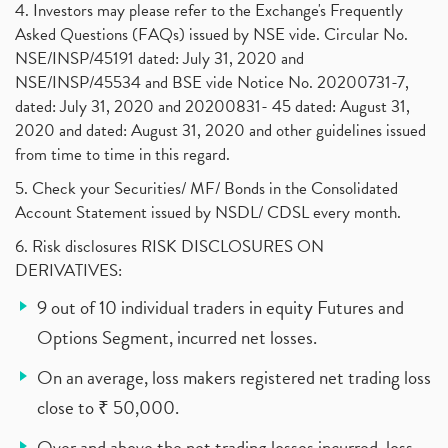
4. Investors may please refer to the Exchange's Frequently
Asked Questions (FAQs) issued by NSE vide. Circular No.
NSE/INSP/45191 dated: July 31, 2020 and
NSE/INSP/45534 and BSE vide Notice No. 20200731-7,
dated: July 31, 2020 and 20200831- 45 dated: August 31,
2020 and dated: August 31, 2020 and other guidelines issued
from time to time in this regard.
5. Check your Securities/ MF/ Bonds in the Consolidated
Account Statement issued by NSDL/ CDSL every month.
6. Risk disclosures RISK DISCLOSURES ON
DERIVATIVES:
9 out of 10 individual traders in equity Futures and
Options Segment, incurred net losses.
On an average, loss makers registered net trading loss
close to ₹ 50,000.
Over and above the net trading losses incurred, loss