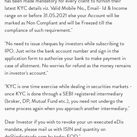
has been made mandatory for every client to furnish their
latest KYC details viz. Valid Mobile No., Email- Id & Income
range on or before 31.05.2021 else your Account will be
marked as Non Compliant and will be Freezed till the
compliance of such requirement."
"No need to issue cheques by investors while subscribing to
IPO. Just write the bank account number and sign in the
application form to authorize your bank to make payment in
case of allotment. No worries for refund as the money remains
in investor's account."
"KYC is one time exercise while dealing in securities markets -
once KYC is done through a SEBI registered intermediary
(broker, DP, Mutual Fund etc.), you need not undergo the
same process again when you approach another intermediary."
Dear Investor if you wish to revoke your un-executed eDis
mandate, please mail us with ISIN and quantity on
dp@indiratrade.com
by today EOD."