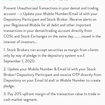
Prevent Unauthorized Transactions in your demat and trading
account --> Update your Mobile Number/Email id with your
Depository Participant and Stock Broker. Receive alerts on
your Registered Mobile for all debit and other important
transactions in your demat/trading account directly from
CDSL and Stock Exchanges on the same day.........issued in the
interest of investors...
1. Stock Brokers can accept securities as margin from clients
only by way of pledge in the depository system w.e.f.
September 1, 2020.
2. Update your Mobile Number & Email Id with your Stock
Broker/ Depository Participant and receive OTP directly from
Depository on your Email Id and/ or Mobile Number to create
pledge.
3. Pay 20% upfront margin of the transaction value to trade in
cash market segment.