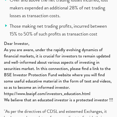
makers expended an additional 28% of net trading
losses as transaction costs.
Those making net trading profits, incurred between
15% to 50% of such profits as transaction cost
Dear Investor,
As you are aware, under the rapidly evolving dynamics of
financial markets, it is crucial for investors to remain updated
and well-informed about various aspects of investing in
securities market. In this connection, please find a link to the
BSE Investor Protection Fund website where you will find
some useful educative material in the form of text and videos,
so as to become an informed investor.
https://www.bseipf.com/investors_education.html
We believe that an educated investor is a protected investor !!!
"As per the directives of CDSL and esteemed Exchanges, it