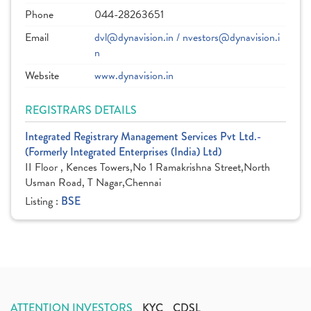
Phone
044-28263651
Email
dvl@dynavision.in / nvestors@dynavision.i
n
Website
www.dynavision.in
REGISTRARS DETAILS
Integrated Registrary Management Services Pvt Ltd.-
(Formerly Integrated Enterprises (India) Ltd)
II Floor , Kences Towers,No 1 Ramakrishna Street,North
Usman Road, T Nagar,Chennai
Listing :
BSE
ATTENTION INVESTORS
KYC
CDSL