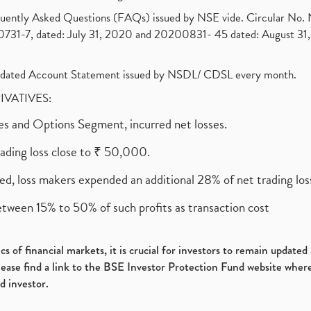
requently Asked Questions (FAQs) issued by NSE vide. Circular No
1-7, dated: July 31, 2020 and 20200831- 45 dated: August 31, 
olidated Account Statement issued by NSDL/ CDSL every month.
RIVATIVES:
ures and Options Segment, incurred net losses.
rading loss close to ₹ 50,000.
ed, loss makers expended an additional 28% of net trading loss
etween 15% to 50% of such profits as transaction cost
s of financial markets, it is crucial for investors to remain update
please find a link to the BSE Investor Protection Fund website where
d investor.