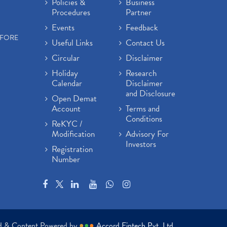
Policies &
Business
Procedures
Partner
Events
Feedback
EFORE
Useful Links
Contact Us
Circular
Disclaimer
Holiday
Research
Calendar
Disclaimer
and Disclosure
Open Demat
Account
Terms and
Conditions
ReKYC /
Modification
Advisory For
Investors
Registration
Number
ed & Content Powered by
●
●
●
Accord Fintech Pvt. Ltd.