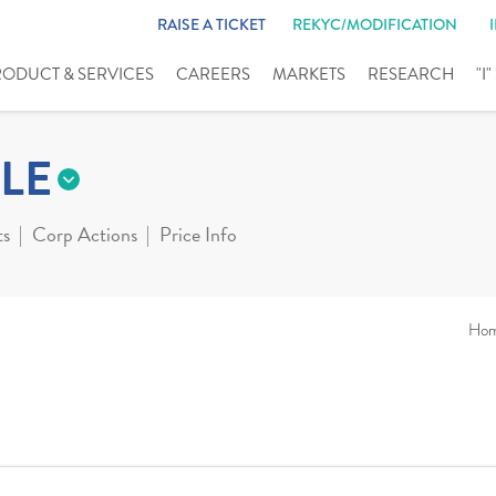
RAISE A TICKET
REKYC/MODIFICATION
RODUCT & SERVICES
CAREERS
MARKETS
RESEARCH
"I
LE
ts
Corp Actions
Price Info
Ho