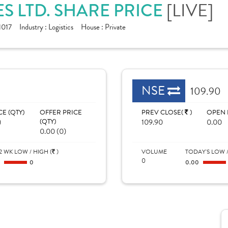
[LIVE]
ES LTD. SHARE PRICE
017
Industry :
Logistics
House :
Private
NSE
109.90
CE (QTY)
OFFER PRICE
PREV CLOSE(
)
OPEN 
)
(QTY)
109.90
0.00
0.00 (0)
2 WK LOW / HIGH (
)
VOLUME
TODAY'S LOW /
0
0
0
0.00