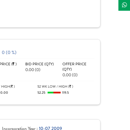
0 (0 %)
PRICE (
)
BID PRICE (QTY)
OFFER PRICE
0.00 (0)
(QTY)
0.00 (0)
 HIGH(
)
52 WK LOW / HIGH (
)
0.00
52.25
119.5
Incorporation Year :
10-07 2009