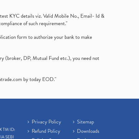
test KYC details viz. Valid Mobile No., Email- Id &
compliance of such requirement."
plication form to authorize your bank to make
ary (broker, DP, Mutual Fund etc.), you need not
atrade.com
by today EOD."
Privacy Policy
Sitemap
X TM ID:
Refund Policy
Downloads
IA SEBI