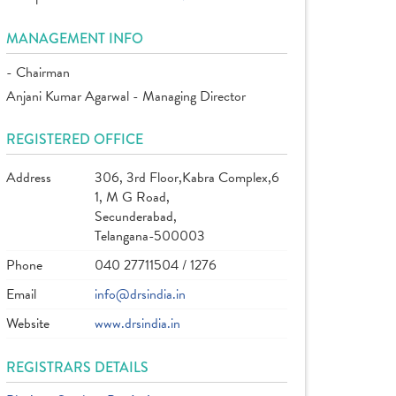
MANAGEMENT INFO
- Chairman
Anjani Kumar Agarwal - Managing Director
REGISTERED OFFICE
Address
306, 3rd Floor,Kabra Complex,6
1, M G Road,
Secunderabad,
Telangana-500003
Phone
040 27711504 / 1276
Email
info@drsindia.in
Website
www.drsindia.in
REGISTRARS DETAILS