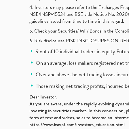
4. Investors may please refer to the Exchange's F
NSE/INSP/45534 and BSE vide Notice No. 2020073
guidelines issued from time to time in this regard.
5. Check your Securities/ MF/ Bonds in the Cons
6. Risk disclosures RISK DISCLOSURES ON DE
9 out of 10 individual traders in equity Fut
On an average, loss makers registered net t
Over and above the net trading losses incurr
Those making net trading profits, incurred b
Dear Investor,
As you are aware, under the rapidly evolving dynamic
investing in securities market. In this connection, 
form of text and videos, so as to become an informe
https://www.bseipf.com/investors_education.html