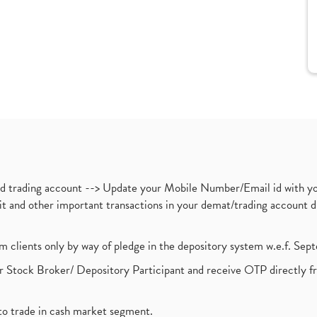
nd trading account --> Update your Mobile Number/Email id with yo
ebit and other important transactions in your demat/trading accoun
om clients only by way of pledge in the depository system w.e.f. Se
 Stock Broker/ Depository Participant and receive OTP directly f
to trade in cash market segment.