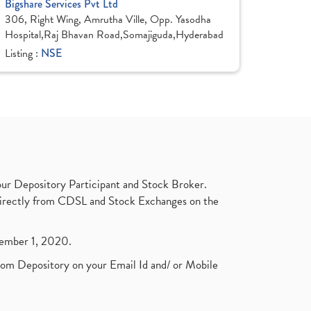
Bigshare Services Pvt Ltd
306, Right Wing, Amrutha Ville, Opp. Yasodha
Hospital,Raj Bhavan Road,Somajiguda,Hyderabad
Listing :
NSE
ur Depository Participant and Stock Broker.
t directly from CDSL and Stock Exchanges on the
ptember 1, 2020.
rom Depository on your Email Id and/ or Mobile