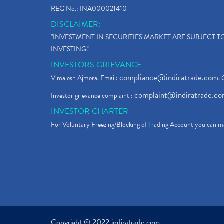
REG No.: INA000021410
DISCLAIMER:
"INVESTMENT IN SECURITIES MARKET ARE SUBJECT 
INVESTING."
INVESTORS GRIEVANCE
compliance@indiratrade.com
Vimalesh Ajmera. Email:
. 
complaint@indiratrade.c
Investor grievance complaint :
INVESTOR CHARTER
For Voluntary Freezing/Blocking of Trading Account you can ma
Copyright © 2022 indiratrade.com