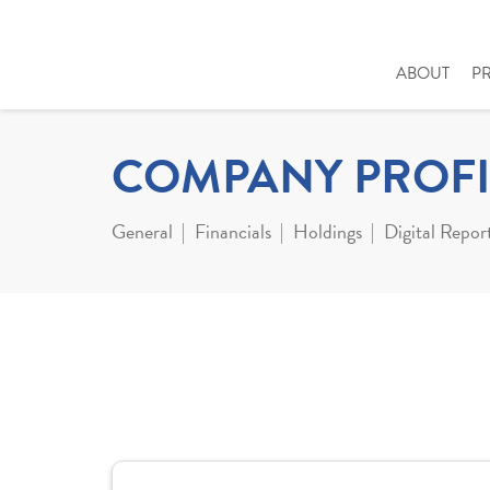
ABOUT
P
COMPANY PROFI
General
Financials
Holdings
Digital Repor