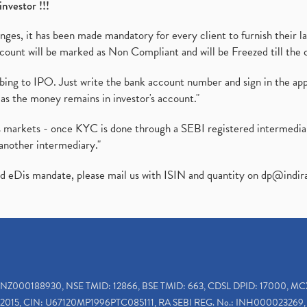
investor !!!
es, it has been made mandatory for every client to furnish their la
ount will be marked as Non Compliant and will be Freezed till the 
ibing to IPO. Just write the bank account number and sign in the ap
as the money remains in investor's account."
ies markets - once KYC is done through a SEBI registered intermedi
another intermediary."
ed eDis mandate, please mail us with ISIN and quantity on
dp@indir
INZ000188930, NSE TMID: 12866, BSE TMID: 663, CDSL DPID: 17000, MC
2015, CIN: U67120MP1996PTC085111, RA SEBI REG. No.: INH000023269, 