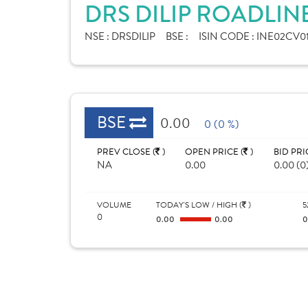
DRS DILIP ROADLIN
NSE :
DRSDILIP
BSE :
ISIN CODE :
INE02CV01
BSE
0.00
0 (0 %)
PREV CLOSE (
)
OPEN PRICE (
)
BID PRI
NA
0.00
0.00 (0
VOLUME
TODAY'S LOW / HIGH (
)
5
0
0.00
0.00