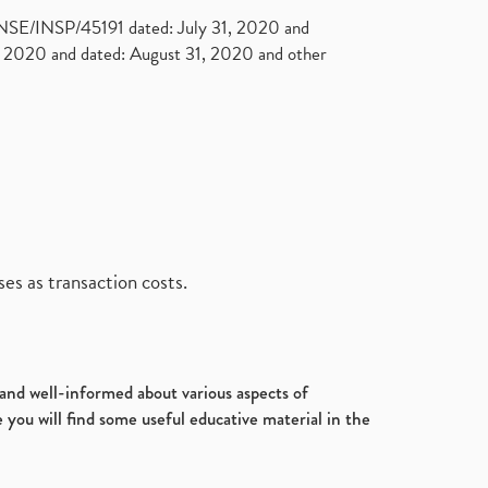
. NSE/INSP/45191 dated: July 31, 2020 and
2020 and dated: August 31, 2020 and other
es as transaction costs.
d and well-informed about various aspects of
 you will find some useful educative material in the