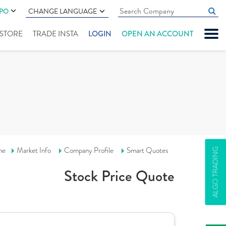
IPO
CHANGE LANGUAGE
" STORE
TRADE INSTA
LOGIN
OPEN AN ACCOUNT
me
Market Info
Company Profile
Smart Quotes
ALGO TRADING
Stock Price Quote