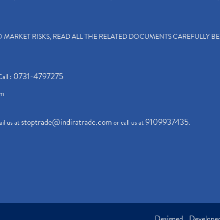
TO MARKET RISKS, READ ALL THE RELATED DOCUMENTS CAREFULLY B
0731-4797275
Call :
om
stoptrade@indiratrade.com
9109937435
il us at
or call us at
.
Designed , Develop