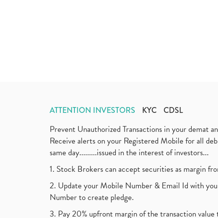
ATTENTION INVESTORS
KYC
CDSL
Prevent Unauthorized Transactions in your demat a
Receive alerts on your Registered Mobile for all d
same day.........issued in the interest of investors...
1. Stock Brokers can accept securities as margin fr
2. Update your Mobile Number & Email Id with your
Number to create pledge.
3. Pay 20% upfront margin of the transaction value 