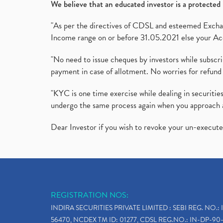
We believe that an educated investor is a protected 
"As per the directives of CDSL and esteemed Exchang
Income range on or before 31.05.2021 else your Acc
"No need to issue cheques by investors while subscr
payment in case of allotment. No worries for refund 
"KYC is one time exercise while dealing in securit
undergo the same process again when you approach 
Dear Investor if you wish to revoke your un-execut
REGISTRATION NOS:
INDIRA SECURITIES PRIVATE LIMITED : SEBI REG. NO.: 
56470, NCDEX TM ID: 01277, CDSL REG.NO.: IN-DP-90-