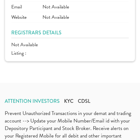
Email
Not Available
Website
Not Available
REGISTRARS DETAILS
Not Available
Listing :
ATTENTION INVESTORS
KYC
CDSL
Prevent Unauthorized Transactions in your demat and trading
account --> Update your Mobile Number/Email id with your
Depository Participant and Stock Broker. Receive alerts on
your Registered Mobile for all debit and other important