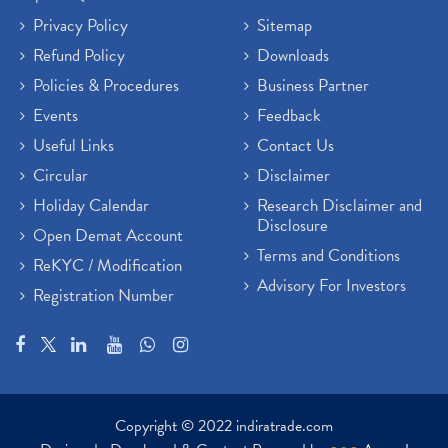
Privacy Policy
Sitemap
Refund Policy
Downloads
Policies & Procedures
Business Partner
Events
Feedback
Useful Links
Contact Us
Circular
Disclaimer
Holiday Calendar
Research Disclaimer and
Disclosure
Open Demat Account
Terms and Conditions
ReKYC / Modification
Advisory For Investors
Registration Number
Copyright © 2022 indiratrade.com