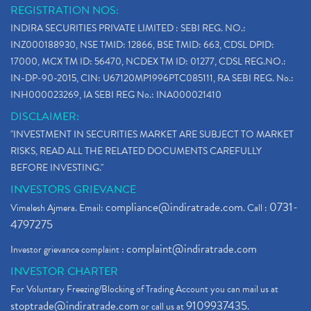
REGISTRATION NOS:
INDIRA SECURITIES PRIVATE LIMITED : SEBI REG. NO.:
INZ000188930, NSE TMID: 12866, BSE TMID: 663, CDSL DPID:
17000, MCX TM ID: 56470, NCDEX TM ID: 01277, CDSL REG.NO.:
IN-DP-90-2015, CIN: U67120MP1996PTC085111, RA SEBI REG. No.:
INH000023269, IA SEBI REG No.: INA000021410
DISCLAIMER:
"INVESTMENT IN SECURITIES MARKET ARE SUBJECT TO MARKET
RISKS, READ ALL THE RELATED DOCUMENTS CAREFULLY
BEFORE INVESTING."
INVESTORS GRIEVANCE
compliance@indiratrade.com
0731-
Vimalesh Ajmera. Email:
. Call :
4797275
complaint@indiratrade.com
Investor grievance complaint :
INVESTOR CHARTER
For Voluntary Freezing/Blocking of Trading Account you can mail us at
stoptrade@indiratrade.com
9109937435
or call us at
.