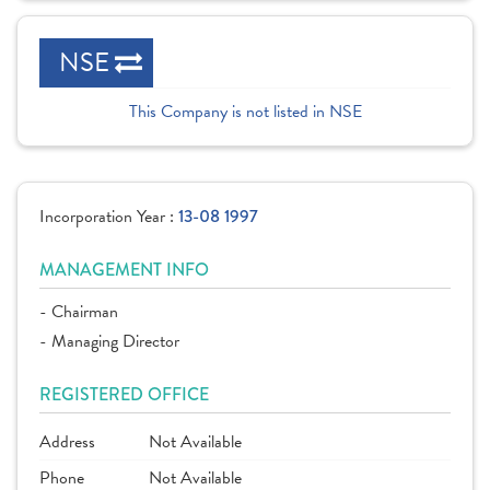
NSE
This Company is not listed in NSE
Incorporation Year :
13-08 1997
MANAGEMENT INFO
- Chairman
- Managing Director
REGISTERED OFFICE
Address
Not Available
Phone
Not Available