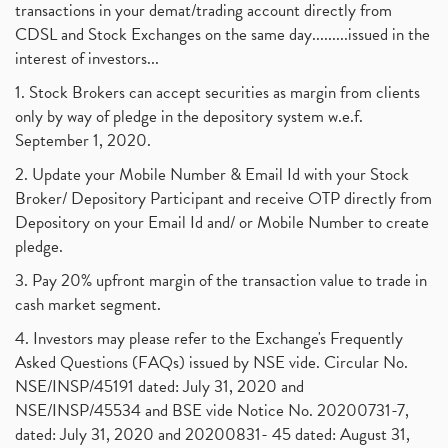
transactions in your demat/trading account directly from
CDSL and Stock Exchanges on the same day.........issued in the
interest of investors...
1. Stock Brokers can accept securities as margin from clients
only by way of pledge in the depository system w.e.f.
September 1, 2020.
2. Update your Mobile Number & Email Id with your Stock
Broker/ Depository Participant and receive OTP directly from
Depository on your Email Id and/ or Mobile Number to create
pledge.
3. Pay 20% upfront margin of the transaction value to trade in
cash market segment.
4. Investors may please refer to the Exchange's Frequently
Asked Questions (FAQs) issued by NSE vide. Circular No.
NSE/INSP/45191 dated: July 31, 2020 and
NSE/INSP/45534 and BSE vide Notice No. 20200731-7,
dated: July 31, 2020 and 20200831- 45 dated: August 31,