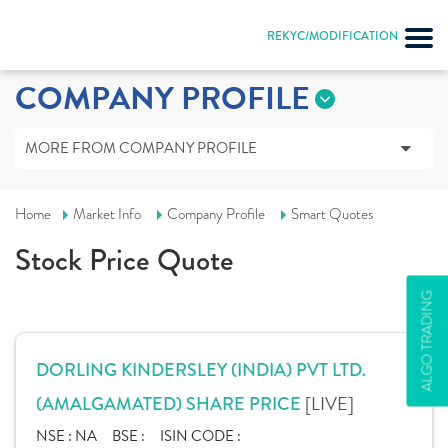
REKYC/MODIFICATION
COMPANY PROFILE
MORE FROM COMPANY PROFILE
Home
Market Info
Company Profile
Smart Quotes
Stock Price Quote
ALGO TRADING
DORLING KINDERSLEY (INDIA) PVT LTD.
[LIVE]
(AMALGAMATED) SHARE PRICE
NSE :
NA
BSE :
ISIN CODE :