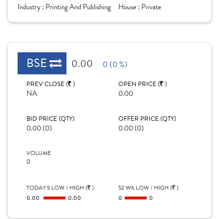
Industry :
Printing And Publishing
House :
Private
BSE
0.00
0 (0 %)
PREV CLOSE (
)
OPEN PRICE (
)
NA
0.00
BID PRICE (QTY)
OFFER PRICE (QTY)
0.00 (0)
0.00 (0)
VOLUME
0
TODAY'S LOW / HIGH (
)
52 WK LOW / HIGH (
)
0.00
0.00
0
0