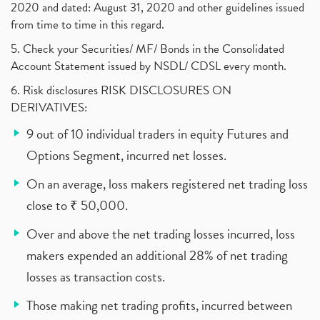
2020 and dated: August 31, 2020 and other guidelines issued
from time to time in this regard.
5. Check your Securities/ MF/ Bonds in the Consolidated
Account Statement issued by NSDL/ CDSL every month.
6. Risk disclosures RISK DISCLOSURES ON
DERIVATIVES:
9 out of 10 individual traders in equity Futures and
Options Segment, incurred net losses.
On an average, loss makers registered net trading loss
close to ₹ 50,000.
Over and above the net trading losses incurred, loss
makers expended an additional 28% of net trading
losses as transaction costs.
Those making net trading profits, incurred between