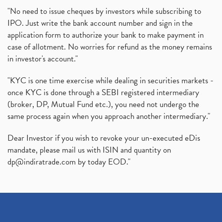
"No need to issue cheques by investors while subscribing to
IPO. Just write the bank account number and sign in the
application form to authorize your bank to make payment in
case of allotment. No worries for refund as the money remains
in investor's account."
"KYC is one time exercise while dealing in securities markets -
once KYC is done through a SEBI registered intermediary
(broker, DP, Mutual Fund etc.), you need not undergo the
same process again when you approach another intermediary."
Dear Investor if you wish to revoke your un-executed eDis
mandate, please mail us with ISIN and quantity on
dp@indiratrade.com
by today EOD."