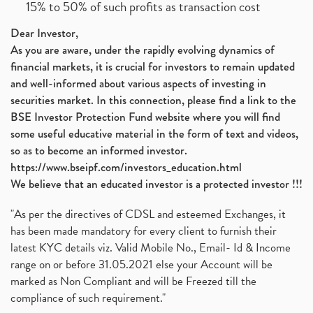
15% to 50% of such profits as transaction cost
Dear Investor,
As you are aware, under the rapidly evolving dynamics of
financial markets, it is crucial for investors to remain updated
and well-informed about various aspects of investing in
securities market. In this connection, please find a link to the
BSE Investor Protection Fund website where you will find
some useful educative material in the form of text and videos,
so as to become an informed investor.
https://www.bseipf.com/investors_education.html
We believe that an educated investor is a protected investor !!!
"As per the directives of CDSL and esteemed Exchanges, it
has been made mandatory for every client to furnish their
latest KYC details viz. Valid Mobile No., Email- Id & Income
range on or before 31.05.2021 else your Account will be
marked as Non Compliant and will be Freezed till the
compliance of such requirement."