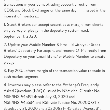
transactions in your demat/trading account directly from
CDSL and Stock Exchanges on the same day.........issued in the
interest of investors...
1. Stock Brokers can accept securities as margin from clients
only by way of pledge in the depository system w.e.f.
September 1, 2020.
2. Update your Mobile Number & Email Id with your Stock
Broker/ Depository Participant and receive OTP directly from
Depository on your Email Id and/ or Mobile Number to create
pledge.
3. Pay 20% upfront margin of the transaction value to trade in
cash market segment.
4. Investors may please refer to the Exchange's Frequently
Asked Questions (FAQs) issued by NSE vide. Circular No.
NSE/INSP/45191 dated: July 31, 2020 and
NSE/INSP/45534 and BSE vide Notice No. 20200731-7,
dated: July 31, 2020 and 20200831- 45 dated: August 31,