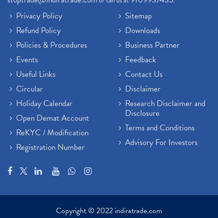
or call us at
.
Privacy Policy
Sitemap
Refund Policy
Downloads
Policies & Procedures
Business Partner
Events
Feedback
Useful Links
Contact Us
Circular
Disclaimer
Holiday Calendar
Research Disclaimer and
Disclosure
Open Demat Account
Terms and Conditions
ReKYC / Modification
Advisory For Investors
Registration Number
Copyright © 2022 indiratrade.com