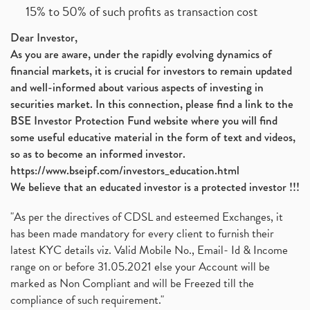
15% to 50% of such profits as transaction cost
Dear Investor,
As you are aware, under the rapidly evolving dynamics of
financial markets, it is crucial for investors to remain updated
and well-informed about various aspects of investing in
securities market. In this connection, please find a link to the
BSE Investor Protection Fund website where you will find
some useful educative material in the form of text and videos,
so as to become an informed investor.
https://www.bseipf.com/investors_education.html
We believe that an educated investor is a protected investor !!!
"As per the directives of CDSL and esteemed Exchanges, it
has been made mandatory for every client to furnish their
latest KYC details viz. Valid Mobile No., Email- Id & Income
range on or before 31.05.2021 else your Account will be
marked as Non Compliant and will be Freezed till the
compliance of such requirement."