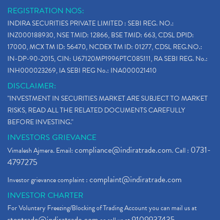
REGISTRATION NOS:
INDIRA SECURITIES PRIVATE LIMITED : SEBI REG. NO.:
INZ000188930, NSE TMID: 12866, BSE TMID: 663, CDSL DPID:
17000, MCX TM ID: 56470, NCDEX TM ID: 01277, CDSL REG.NO.:
IN-DP-90-2015, CIN: U67120MP1996PTC085111, RA SEBI REG. No.:
INH000023269, IA SEBI REG No.: INA000021410
DISCLAIMER:
"INVESTMENT IN SECURITIES MARKET ARE SUBJECT TO MARKET
RISKS, READ ALL THE RELATED DOCUMENTS CAREFULLY
BEFORE INVESTING."
INVESTORS GRIEVANCE
compliance@indiratrade.com
0731-
Vimalesh Ajmera. Email:
. Call :
4797275
complaint@indiratrade.com
Investor grievance complaint :
INVESTOR CHARTER
For Voluntary Freezing/Blocking of Trading Account you can mail us at
stoptrade@indiratrade.com
9109937435