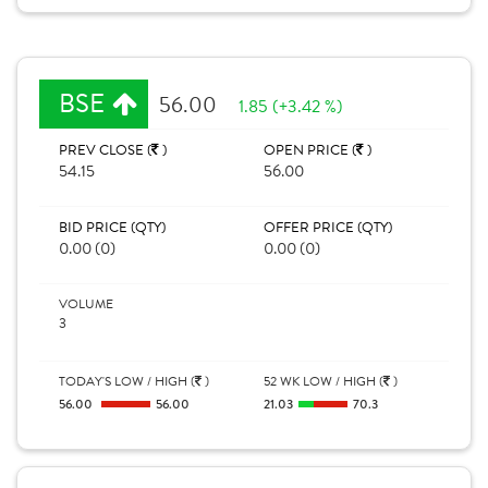
BSE
56.00
1.85 (+3.42 %)
PREV CLOSE (
)
OPEN PRICE (
)
54.15
56.00
BID PRICE (QTY)
OFFER PRICE (QTY)
0.00 (0)
0.00 (0)
VOLUME
3
TODAY'S LOW / HIGH (
)
52 WK LOW / HIGH (
)
56.00
56.00
21.03
70.3