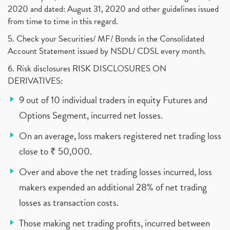
2020 and dated: August 31, 2020 and other guidelines issued
from time to time in this regard.
5. Check your Securities/ MF/ Bonds in the Consolidated
Account Statement issued by NSDL/ CDSL every month.
6. Risk disclosures RISK DISCLOSURES ON
DERIVATIVES:
9 out of 10 individual traders in equity Futures and
Options Segment, incurred net losses.
On an average, loss makers registered net trading loss
close to ₹ 50,000.
Over and above the net trading losses incurred, loss
makers expended an additional 28% of net trading
losses as transaction costs.
Those making net trading profits, incurred between