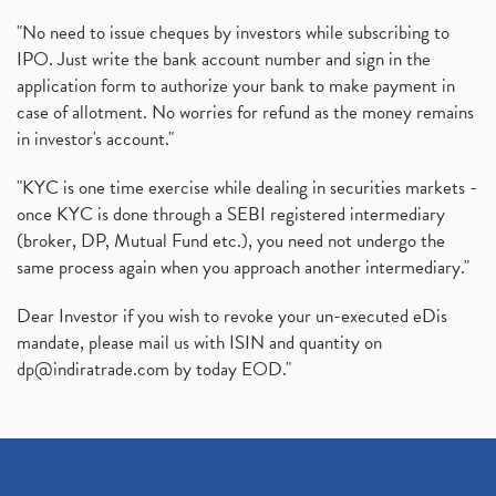
"No need to issue cheques by investors while subscribing to
IPO. Just write the bank account number and sign in the
application form to authorize your bank to make payment in
case of allotment. No worries for refund as the money remains
in investor's account."
"KYC is one time exercise while dealing in securities markets -
once KYC is done through a SEBI registered intermediary
(broker, DP, Mutual Fund etc.), you need not undergo the
same process again when you approach another intermediary."
Dear Investor if you wish to revoke your un-executed eDis
mandate, please mail us with ISIN and quantity on
dp@indiratrade.com
by today EOD."