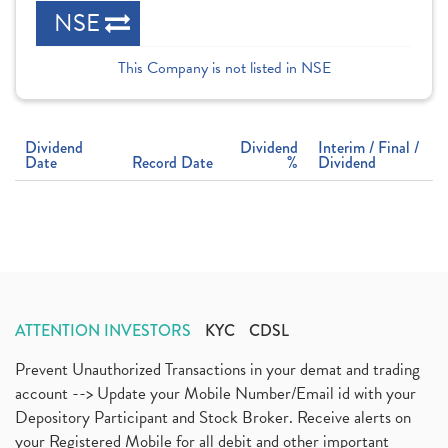
NSE
This Company is not listed in NSE
Dividend
Dividend
Interim / Final /
Date
Record Date
%
Dividend
ATTENTION INVESTORS
KYC
CDSL
Prevent Unauthorized Transactions in your demat and trading
account --> Update your Mobile Number/Email id with your
Depository Participant and Stock Broker. Receive alerts on
your Registered Mobile for all debit and other important