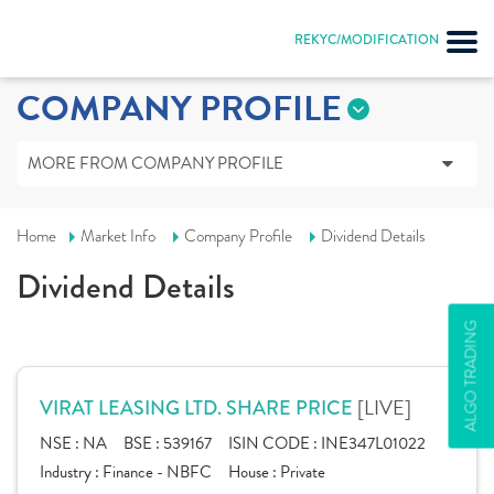
REKYC/MODIFICATION
COMPANY PROFILE
MORE FROM COMPANY PROFILE
Home
Market Info
Company Profile
Dividend Details
Dividend Details
ALGO TRADING
[LIVE]
VIRAT LEASING LTD. SHARE PRICE
NSE :
NA
BSE :
539167
ISIN CODE :
INE347L01022
Industry :
Finance - NBFC
House :
Private