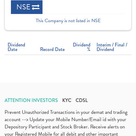
NSE
This Company is not listed in NSE
Dividend
Dividend
Interim / Final /
Date
Record Date
%
Dividend
ATTENTION INVESTORS
KYC
CDSL
Prevent Unauthorized Transactions in your demat and trading
account --> Update your Mobile Number/Email id with your
Depository Participant and Stock Broker. Receive alerts on
your Registered Mobile for all debit and other important