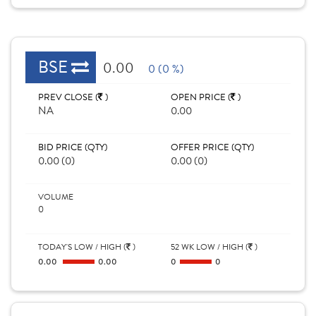
BSE
0.00
0 (0 %)
PREV CLOSE (
)
OPEN PRICE (
)
NA
0.00
BID PRICE (QTY)
OFFER PRICE (QTY)
0.00 (0)
0.00 (0)
VOLUME
0
TODAY'S LOW / HIGH (
)
52 WK LOW / HIGH (
)
0.00
0.00
0
0