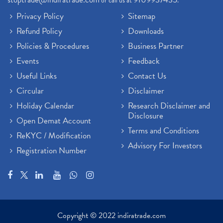
or call us at
.
Privacy Policy
Sitemap
Refund Policy
Downloads
Policies & Procedures
Business Partner
Events
Feedback
Useful Links
Contact Us
Circular
Disclaimer
Holiday Calendar
Research Disclaimer and
Disclosure
Open Demat Account
Terms and Conditions
ReKYC / Modification
Advisory For Investors
Registration Number
Copyright © 2022 indiratrade.com