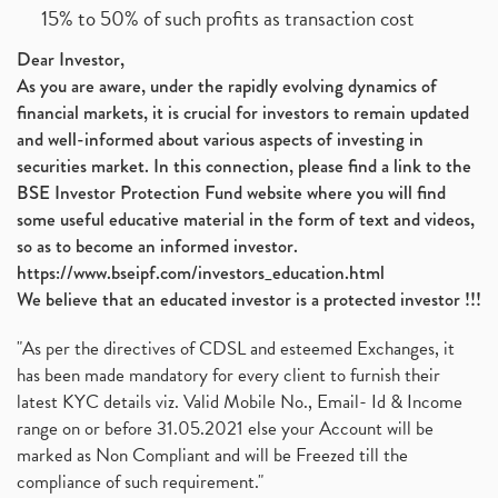
15% to 50% of such profits as transaction cost
Dear Investor,
As you are aware, under the rapidly evolving dynamics of
financial markets, it is crucial for investors to remain updated
and well-informed about various aspects of investing in
securities market. In this connection, please find a link to the
BSE Investor Protection Fund website where you will find
some useful educative material in the form of text and videos,
so as to become an informed investor.
https://www.bseipf.com/investors_education.html
We believe that an educated investor is a protected investor !!!
"As per the directives of CDSL and esteemed Exchanges, it
has been made mandatory for every client to furnish their
latest KYC details viz. Valid Mobile No., Email- Id & Income
range on or before 31.05.2021 else your Account will be
marked as Non Compliant and will be Freezed till the
compliance of such requirement."