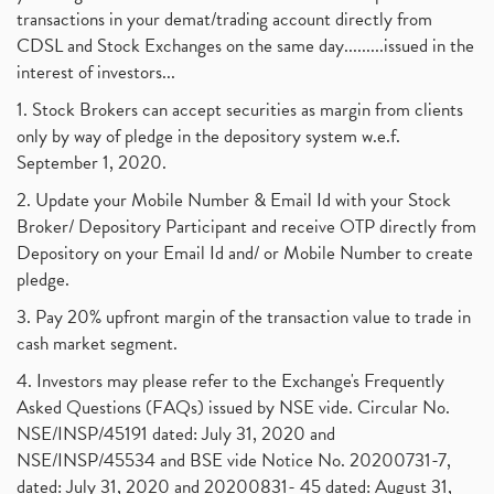
transactions in your demat/trading account directly from
CDSL and Stock Exchanges on the same day.........issued in the
interest of investors...
1. Stock Brokers can accept securities as margin from clients
only by way of pledge in the depository system w.e.f.
September 1, 2020.
2. Update your Mobile Number & Email Id with your Stock
Broker/ Depository Participant and receive OTP directly from
Depository on your Email Id and/ or Mobile Number to create
pledge.
3. Pay 20% upfront margin of the transaction value to trade in
cash market segment.
4. Investors may please refer to the Exchange's Frequently
Asked Questions (FAQs) issued by NSE vide. Circular No.
NSE/INSP/45191 dated: July 31, 2020 and
NSE/INSP/45534 and BSE vide Notice No. 20200731-7,
dated: July 31, 2020 and 20200831- 45 dated: August 31,