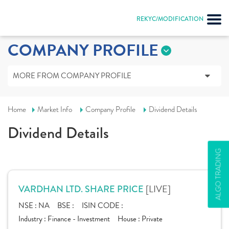
REKYC/MODIFICATION
COMPANY PROFILE
MORE FROM COMPANY PROFILE
Home
Market Info
Company Profile
Dividend Details
Dividend Details
ALGO TRADING
[LIVE]
VARDHAN LTD. SHARE PRICE
NSE :
NA
BSE :
ISIN CODE :
Industry :
Finance - Investment
House :
Private