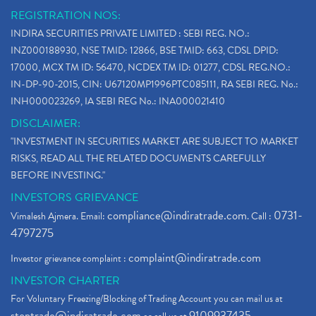
REGISTRATION NOS:
INDIRA SECURITIES PRIVATE LIMITED : SEBI REG. NO.:
INZ000188930, NSE TMID: 12866, BSE TMID: 663, CDSL DPID:
17000, MCX TM ID: 56470, NCDEX TM ID: 01277, CDSL REG.NO.:
IN-DP-90-2015, CIN: U67120MP1996PTC085111, RA SEBI REG. No.:
INH000023269, IA SEBI REG No.: INA000021410
DISCLAIMER:
"INVESTMENT IN SECURITIES MARKET ARE SUBJECT TO MARKET
RISKS, READ ALL THE RELATED DOCUMENTS CAREFULLY
BEFORE INVESTING."
INVESTORS GRIEVANCE
compliance@indiratrade.com
0731-
Vimalesh Ajmera. Email:
. Call :
4797275
complaint@indiratrade.com
Investor grievance complaint :
INVESTOR CHARTER
For Voluntary Freezing/Blocking of Trading Account you can mail us at
stoptrade@indiratrade.com
9109937435