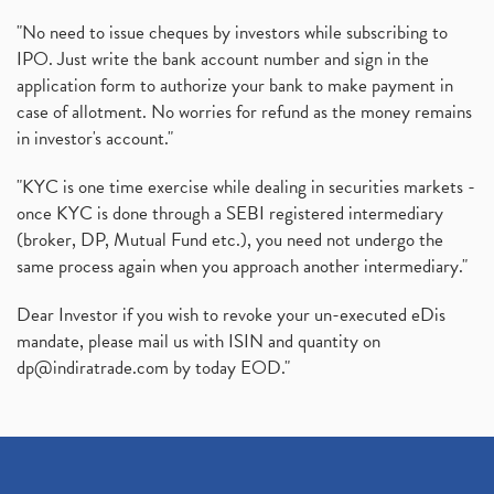
"No need to issue cheques by investors while subscribing to
IPO. Just write the bank account number and sign in the
application form to authorize your bank to make payment in
case of allotment. No worries for refund as the money remains
in investor's account."
"KYC is one time exercise while dealing in securities markets -
once KYC is done through a SEBI registered intermediary
(broker, DP, Mutual Fund etc.), you need not undergo the
same process again when you approach another intermediary."
Dear Investor if you wish to revoke your un-executed eDis
mandate, please mail us with ISIN and quantity on
dp@indiratrade.com
by today EOD."