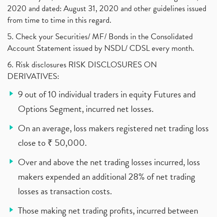
2020 and dated: August 31, 2020 and other guidelines issued
from time to time in this regard.
5. Check your Securities/ MF/ Bonds in the Consolidated
Account Statement issued by NSDL/ CDSL every month.
6. Risk disclosures RISK DISCLOSURES ON
DERIVATIVES:
9 out of 10 individual traders in equity Futures and
Options Segment, incurred net losses.
On an average, loss makers registered net trading loss
close to ₹ 50,000.
Over and above the net trading losses incurred, loss
makers expended an additional 28% of net trading
losses as transaction costs.
Those making net trading profits, incurred between