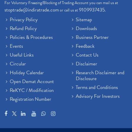
For Voluntary Freezing/Blocking of Trading Account you can mail us at
stoptrade@indiratrade.com
9109937435
or call us at
.
Privacy Policy
Sitemap
Refund Policy
Downloads
Policies & Procedures
Business Partner
Events
Feedback
Useful Links
Contact Us
Circular
Disclaimer
Holiday Calendar
Research Disclaimer and
Disclosure
Open Demat Account
Terms and Conditions
ReKYC / Modification
Advisory For Investors
Registration Number