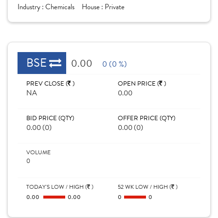
Industry :
Chemicals
House :
Private
BSE
0.00
0 (0 %)
PREV CLOSE (
)
OPEN PRICE (
)
NA
0.00
BID PRICE (QTY)
OFFER PRICE (QTY)
0.00 (0)
0.00 (0)
VOLUME
0
TODAY'S LOW / HIGH (
)
52 WK LOW / HIGH (
)
0.00
0.00
0
0