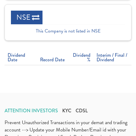
NSE
This Company is not listed in NSE
Dividend
Dividend
Interim / Final /
Date
Record Date
%
Dividend
ATTENTION INVESTORS
KYC
CDSL
Prevent Unauthorized Transactions in your demat and trading
account --> Update your Mobile Number/Email id with your