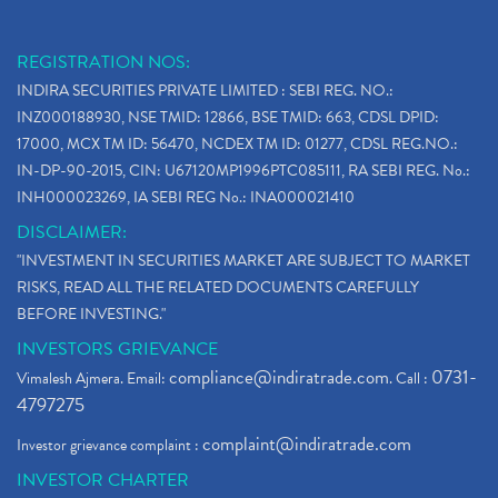
REGISTRATION NOS:
INDIRA SECURITIES PRIVATE LIMITED : SEBI REG. NO.:
INZ000188930, NSE TMID: 12866, BSE TMID: 663, CDSL DPID:
17000, MCX TM ID: 56470, NCDEX TM ID: 01277, CDSL REG.NO.:
IN-DP-90-2015, CIN: U67120MP1996PTC085111, RA SEBI REG. No.:
INH000023269, IA SEBI REG No.: INA000021410
DISCLAIMER:
"INVESTMENT IN SECURITIES MARKET ARE SUBJECT TO MARKET
RISKS, READ ALL THE RELATED DOCUMENTS CAREFULLY
BEFORE INVESTING."
INVESTORS GRIEVANCE
compliance@indiratrade.com
0731-
Vimalesh Ajmera. Email:
. Call :
4797275
complaint@indiratrade.com
Investor grievance complaint :
INVESTOR CHARTER