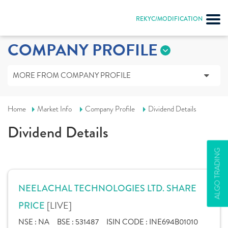
REKYC/MODIFICATION
COMPANY PROFILE
MORE FROM COMPANY PROFILE
Home
Market Info
Company Profile
Dividend Details
Dividend Details
ALGO TRADING
NEELACHAL TECHNOLOGIES LTD. SHARE
[LIVE]
PRICE
NSE :
NA
BSE :
531487
ISIN CODE :
INE694B01010