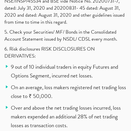
NSE/INSP/45534 and BSE vide Notice No. 20200731-7,
dated: July 31, 2020 and 20200831- 45 dated: August 31,
2020 and dated: August 31, 2020 and other guidelines issued
from time to time in this regard.
5. Check your Securities/ MF/ Bonds in the Consolidated
Account Statement issued by NSDL/ CDSL every month.
6. Risk disclosures RISK DISCLOSURES ON
DERIVATIVES:
9 out of 10 individual traders in equity Futures and
Options Segment, incurred net losses.
On an average, loss makers registered net trading loss
close to ₹ 50,000.
Over and above the net trading losses incurred, loss
makers expended an additional 28% of net trading
losses as transaction costs.