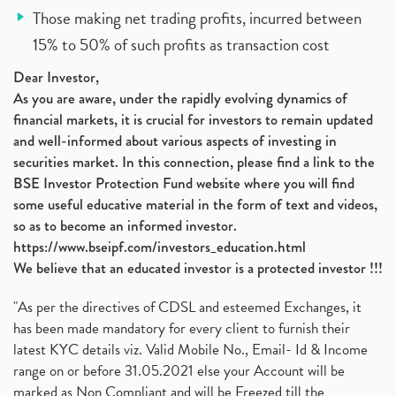
Those making net trading profits, incurred between
15% to 50% of such profits as transaction cost
Dear Investor,
As you are aware, under the rapidly evolving dynamics of
financial markets, it is crucial for investors to remain updated
and well-informed about various aspects of investing in
securities market. In this connection, please find a link to the
BSE Investor Protection Fund website where you will find
some useful educative material in the form of text and videos,
so as to become an informed investor.
https://www.bseipf.com/investors_education.html
We believe that an educated investor is a protected investor !!!
"As per the directives of CDSL and esteemed Exchanges, it
has been made mandatory for every client to furnish their
latest KYC details viz. Valid Mobile No., Email- Id & Income
range on or before 31.05.2021 else your Account will be
marked as Non Compliant and will be Freezed till the