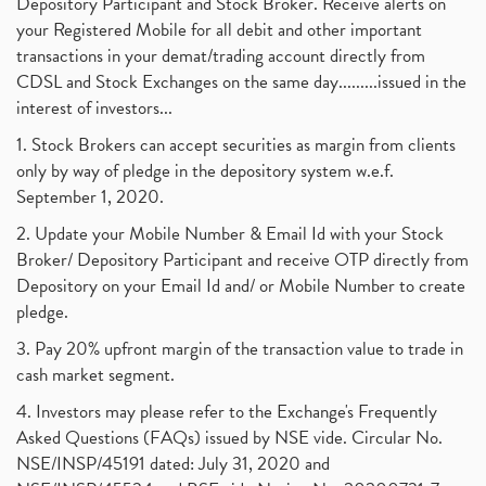
Depository Participant and Stock Broker. Receive alerts on
your Registered Mobile for all debit and other important
transactions in your demat/trading account directly from
CDSL and Stock Exchanges on the same day.........issued in the
interest of investors...
1. Stock Brokers can accept securities as margin from clients
only by way of pledge in the depository system w.e.f.
September 1, 2020.
2. Update your Mobile Number & Email Id with your Stock
Broker/ Depository Participant and receive OTP directly from
Depository on your Email Id and/ or Mobile Number to create
pledge.
3. Pay 20% upfront margin of the transaction value to trade in
cash market segment.
4. Investors may please refer to the Exchange's Frequently
Asked Questions (FAQs) issued by NSE vide. Circular No.
NSE/INSP/45191 dated: July 31, 2020 and