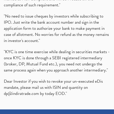
compliance of such requirement."
"No need to issue cheques by investors while subscribing to
IPO. Just write the bank account number and sign in the
application form to authorize your bank to make payment in
case of allotment. No worries for refund as the money remains
in investor's account."
"KYC is one time exercise while dealing in securities markets -
once KYC is done through a SEBI registered intermediary
(broker, DP, Mutual Fund etc.), you need not undergo the
same process again when you approach another intermediary."
Dear Investor if you wish to revoke your un-executed eDis
mandate, please mail us with ISIN and quantity on
dp@indiratrade.com
by today EOD."