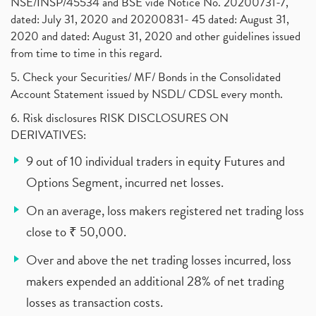
NSE/INSP/45534 and BSE vide Notice No. 20200731-7,
dated: July 31, 2020 and 20200831- 45 dated: August 31,
2020 and dated: August 31, 2020 and other guidelines issued
from time to time in this regard.
5. Check your Securities/ MF/ Bonds in the Consolidated
Account Statement issued by NSDL/ CDSL every month.
6. Risk disclosures RISK DISCLOSURES ON
DERIVATIVES:
9 out of 10 individual traders in equity Futures and
Options Segment, incurred net losses.
On an average, loss makers registered net trading loss
close to ₹ 50,000.
Over and above the net trading losses incurred, loss
makers expended an additional 28% of net trading
losses as transaction costs.