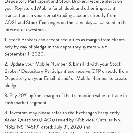
Depository Participant and Stock Broker. Receive alerts on
your Registered Mobile for all debit and other important
transactions in your demat/trading account directly from
CDSL and Stock Exchanges on the same day.........issued in the
interest of investors...
1. Stock Brokers can accept securities as margin from clients
only by way of pledge in the depository system w.e.f.
September 1, 2020.
2. Update your Mobile Number & Email Id with your Stock
Broker/ Depository Participant and receive OTP directly from
Depository on your Email Id and/ or Mobile Number to create
pledge.
3. Pay 20% upfront margin of the transaction value to trade in
cash market segment.
4. Investors may please refer to the Exchange's Frequently
Asked Questions (FAQs) issued by NSE vide. Circular No.
NSE/INSP/45191 dated: July 31, 2020 and