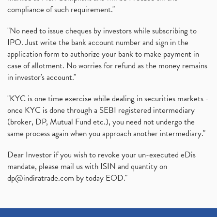
compliance of such requirement."
"No need to issue cheques by investors while subscribing to
IPO. Just write the bank account number and sign in the
application form to authorize your bank to make payment in
case of allotment. No worries for refund as the money remains
in investor's account."
"KYC is one time exercise while dealing in securities markets -
once KYC is done through a SEBI registered intermediary
(broker, DP, Mutual Fund etc.), you need not undergo the
same process again when you approach another intermediary."
Dear Investor if you wish to revoke your un-executed eDis
mandate, please mail us with ISIN and quantity on
dp@indiratrade.com
by today EOD."