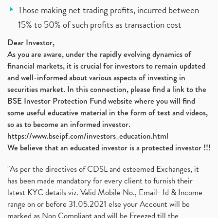
Those making net trading profits, incurred between
15% to 50% of such profits as transaction cost
Dear Investor,
As you are aware, under the rapidly evolving dynamics of
financial markets, it is crucial for investors to remain updated
and well-informed about various aspects of investing in
securities market. In this connection, please find a link to the
BSE Investor Protection Fund website where you will find
some useful educative material in the form of text and videos,
so as to become an informed investor.
https://www.bseipf.com/investors_education.html
We believe that an educated investor is a protected investor !!!
"As per the directives of CDSL and esteemed Exchanges, it
has been made mandatory for every client to furnish their
latest KYC details viz. Valid Mobile No., Email- Id & Income
range on or before 31.05.2021 else your Account will be
marked as Non Compliant and will be Freezed till the