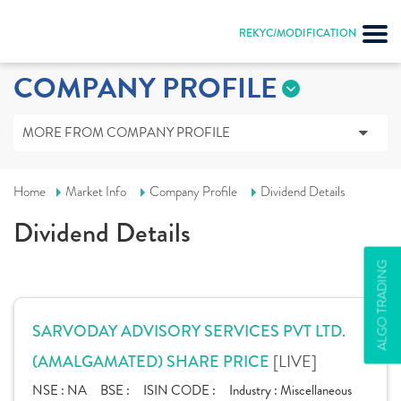
REKYC/MODIFICATION
COMPANY PROFILE
MORE FROM COMPANY PROFILE
Home
Market Info
Company Profile
Dividend Details
Dividend Details
ALGO TRADING
SARVODAY ADVISORY SERVICES PVT LTD.
[LIVE]
(AMALGAMATED) SHARE PRICE
NSE :
NA
BSE :
ISIN CODE :
Industry :
Miscellaneous