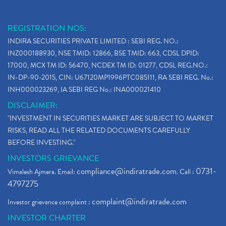
REGISTRATION NOS:
INDIRA SECURITIES PRIVATE LIMITED : SEBI REG. NO.:
INZ000188930, NSE TMID: 12866, BSE TMID: 663, CDSL DPID:
17000, MCX TM ID: 56470, NCDEX TM ID: 01277, CDSL REG.NO.:
IN-DP-90-2015, CIN: U67120MP1996PTC085111, RA SEBI REG. No.:
INH000023269, IA SEBI REG No.: INA000021410
DISCLAIMER:
"INVESTMENT IN SECURITIES MARKET ARE SUBJECT TO MARKET
RISKS, READ ALL THE RELATED DOCUMENTS CAREFULLY
BEFORE INVESTING."
INVESTORS GRIEVANCE
compliance@indiratrade.com
0731-
Vimalesh Ajmera. Email:
. Call :
4797275
complaint@indiratrade.com
Investor grievance complaint :
INVESTOR CHARTER