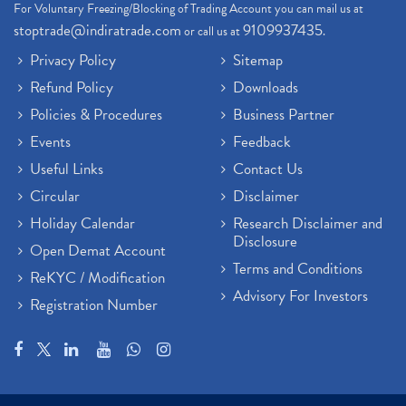
For Voluntary Freezing/Blocking of Trading Account you can mail us at
stoptrade@indiratrade.com
9109937435
or call us at
.
Privacy Policy
Sitemap
Refund Policy
Downloads
Policies & Procedures
Business Partner
Events
Feedback
Useful Links
Contact Us
Circular
Disclaimer
Holiday Calendar
Research Disclaimer and
Disclosure
Open Demat Account
Terms and Conditions
ReKYC / Modification
Advisory For Investors
Registration Number