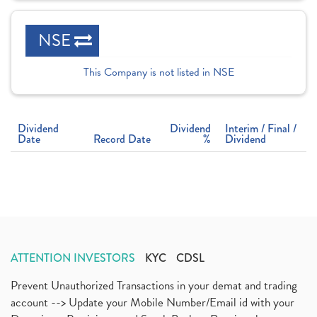
NSE
This Company is not listed in NSE
Dividend
Dividend
Interim / Final /
Date
Record Date
%
Dividend
ATTENTION INVESTORS
KYC
CDSL
Prevent Unauthorized Transactions in your demat and trading
account --> Update your Mobile Number/Email id with your