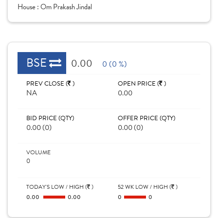
House :
Om Prakash Jindal
BSE
0.00
0 (0 %)
PREV CLOSE (
)
OPEN PRICE (
)
NA
0.00
BID PRICE (QTY)
OFFER PRICE (QTY)
0.00 (0)
0.00 (0)
VOLUME
0
TODAY'S LOW / HIGH (
)
52 WK LOW / HIGH (
)
0.00
0.00
0
0