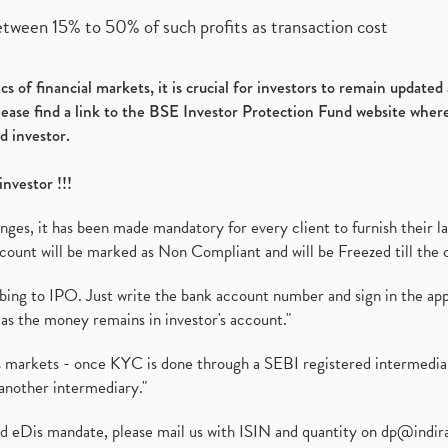
etween 15% to 50% of such profits as transaction cost
s of financial markets, it is crucial for investors to remain update
please find a link to the BSE Investor Protection Fund website where
d investor.
investor !!!
es, it has been made mandatory for every client to furnish their la
ount will be marked as Non Compliant and will be Freezed till the 
ibing to IPO. Just write the bank account number and sign in the ap
as the money remains in investor's account."
ies markets - once KYC is done through a SEBI registered intermedi
another intermediary."
ed eDis mandate, please mail us with ISIN and quantity on
dp@indir