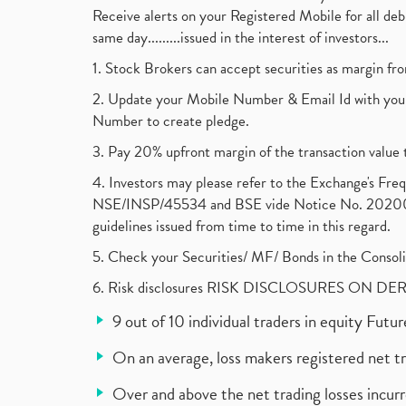
Receive alerts on your Registered Mobile for all d
same day.........issued in the interest of investors...
1. Stock Brokers can accept securities as margin fr
2. Update your Mobile Number & Email Id with your
Number to create pledge.
3. Pay 20% upfront margin of the transaction value 
4. Investors may please refer to the Exchange's F
NSE/INSP/45534 and BSE vide Notice No. 2020073
guidelines issued from time to time in this regard.
5. Check your Securities/ MF/ Bonds in the Cons
6. Risk disclosures RISK DISCLOSURES ON DE
9 out of 10 individual traders in equity Fut
On an average, loss makers registered net t
Over and above the net trading losses incurr