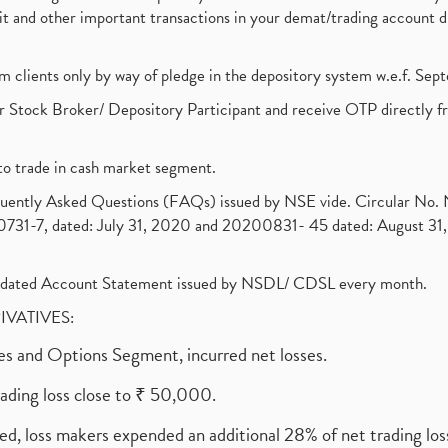
ebit and other important transactions in your demat/trading accoun
om clients only by way of pledge in the depository system w.e.f. Se
 Stock Broker/ Depository Participant and receive OTP directly f
to trade in cash market segment.
requently Asked Questions (FAQs) issued by NSE vide. Circular No
1-7, dated: July 31, 2020 and 20200831- 45 dated: August 31, 
olidated Account Statement issued by NSDL/ CDSL every month.
RIVATIVES:
ures and Options Segment, incurred net losses.
rading loss close to ₹ 50,000.
ed, loss makers expended an additional 28% of net trading loss