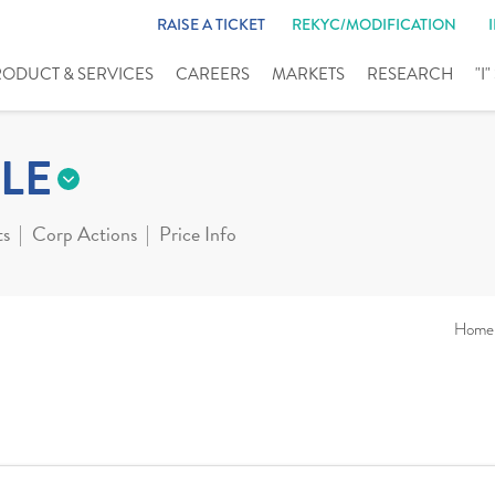
RAISE A TICKET
REKYC/MODIFICATION
RODUCT & SERVICES
CAREERS
MARKETS
RESEARCH
"I
LE
ts
Corp Actions
Price Info
Home