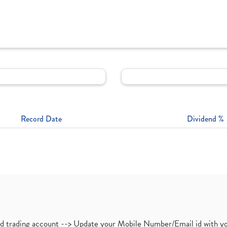
Record Date
Dividend %
nd trading account --> Update your Mobile Number/Email id with yo