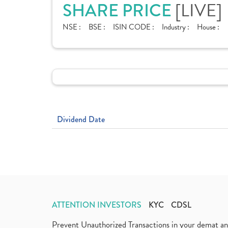
SHARE PRICE
[LIVE]
NSE :
BSE :
ISIN CODE :
Industry :
House :
Dividend Date
ATTENTION INVESTORS
KYC
CDSL
Prevent Unauthorized Transactions in your demat a