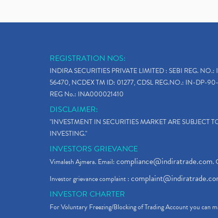
REGISTRATION NOS:
INDIRA SECURITIES PRIVATE LIMITED : SEBI REG. NO.: 
56470, NCDEX TM ID: 01277, CDSL REG.NO.: IN-DP-90-
REG No.: INA000021410
DISCLAIMER:
"INVESTMENT IN SECURITIES MARKET ARE SUBJECT 
INVESTING."
INVESTORS GRIEVANCE
compliance@indiratrade.com
Vimalesh Ajmera. Email:
. 
complaint@indiratrade.c
Investor grievance complaint :
INVESTOR CHARTER
For Voluntary Freezing/Blocking of Trading Account you can ma