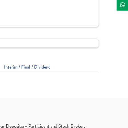
Interim / Final / Dividend
ur Depository Participant and Stock Broker.