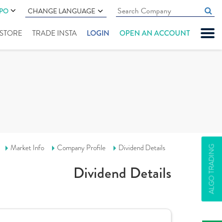
IPO
CHANGE LANGUAGE
" STORE
TRADE INSTA
LOGIN
OPEN AN ACCOUNT
Market Info
Company Profile
Dividend Details
ALGO TRADING
Dividend Details