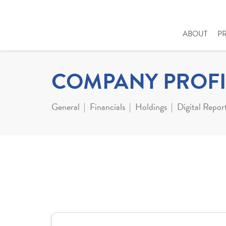
ABOUT
P
COMPANY PROFI
General
Financials
Holdings
Digital Repor