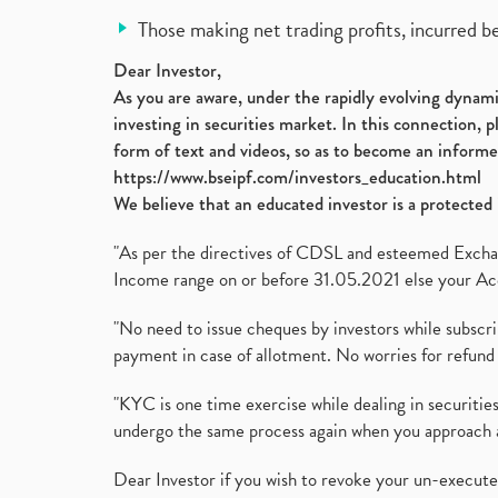
Those making net trading profits, incurred b
Dear Investor,
As you are aware, under the rapidly evolving dynamic
investing in securities market. In this connection, 
form of text and videos, so as to become an informe
https://www.bseipf.com/investors_education.html
We believe that an educated investor is a protected 
"As per the directives of CDSL and esteemed Exchang
Income range on or before 31.05.2021 else your Acc
"No need to issue cheques by investors while subscr
payment in case of allotment. No worries for refund 
"KYC is one time exercise while dealing in securit
undergo the same process again when you approach 
Dear Investor if you wish to revoke your un-execut