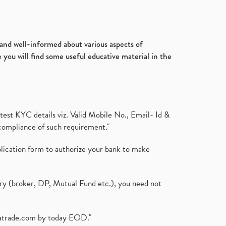
d and well-informed about various aspects of
 you will find some useful educative material in the
test KYC details viz. Valid Mobile No., Email- Id &
compliance of such requirement."
plication form to authorize your bank to make
ary (broker, DP, Mutual Fund etc.), you need not
atrade.com
by today EOD."