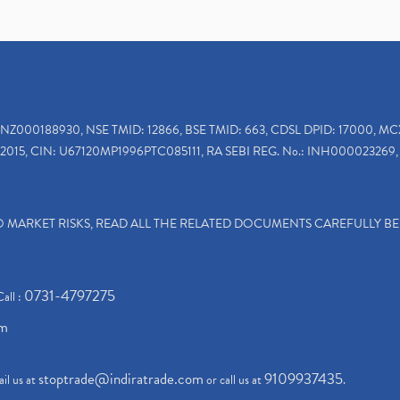
INZ000188930, NSE TMID: 12866, BSE TMID: 663, CDSL DPID: 17000, MC
2015, CIN: U67120MP1996PTC085111, RA SEBI REG. No.: INH000023269, 
TO MARKET RISKS, READ ALL THE RELATED DOCUMENTS CAREFULLY B
0731-4797275
Call :
om
stoptrade@indiratrade.com
9109937435
il us at
or call us at
.