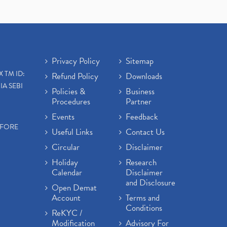
Privacy Policy
Sitemap
X TM ID:
Refund Policy
Downloads
IA SEBI
Policies &
Business
Procedures
Partner
Events
Feedback
EFORE
Useful Links
Contact Us
Circular
Disclaimer
Holiday
Research
Calendar
Disclaimer
and Disclosure
Open Demat
Account
Terms and
Conditions
ReKYC /
Modification
Advisory For