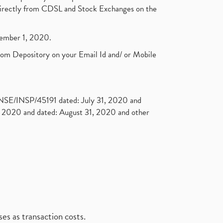
t directly from CDSL and Stock Exchanges on the
ptember 1, 2020.
rom Depository on your Email Id and/ or Mobile
. NSE/INSP/45191 dated: July 31, 2020 and
2020 and dated: August 31, 2020 and other
es as transaction costs.