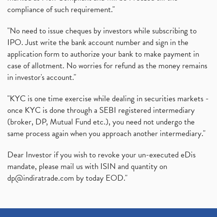
compliance of such requirement."
"No need to issue cheques by investors while subscribing to
IPO. Just write the bank account number and sign in the
application form to authorize your bank to make payment in
case of allotment. No worries for refund as the money remains
in investor's account."
"KYC is one time exercise while dealing in securities markets -
once KYC is done through a SEBI registered intermediary
(broker, DP, Mutual Fund etc.), you need not undergo the
same process again when you approach another intermediary."
Dear Investor if you wish to revoke your un-executed eDis
mandate, please mail us with ISIN and quantity on
dp@indiratrade.com
by today EOD."