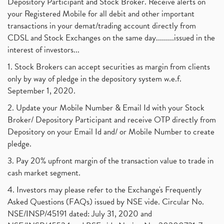
Depository Participant and Stock Broker. Receive alerts on
your Registered Mobile for all debit and other important
transactions in your demat/trading account directly from
CDSL and Stock Exchanges on the same day.........issued in the
interest of investors...
1. Stock Brokers can accept securities as margin from clients
only by way of pledge in the depository system w.e.f.
September 1, 2020.
2. Update your Mobile Number & Email Id with your Stock
Broker/ Depository Participant and receive OTP directly from
Depository on your Email Id and/ or Mobile Number to create
pledge.
3. Pay 20% upfront margin of the transaction value to trade in
cash market segment.
4. Investors may please refer to the Exchange's Frequently
Asked Questions (FAQs) issued by NSE vide. Circular No.
NSE/INSP/45191 dated: July 31, 2020 and