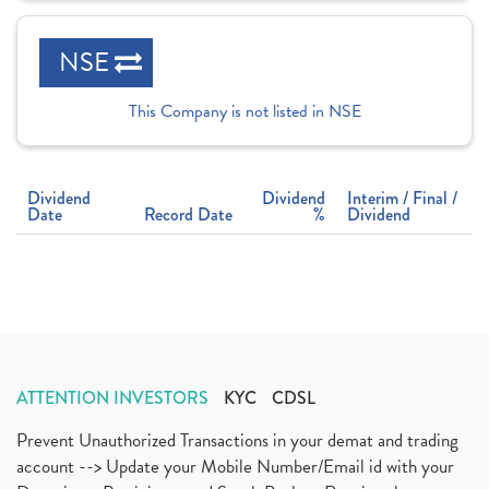
NSE
This Company is not listed in NSE
Dividend
Dividend
Interim / Final /
Date
Record Date
%
Dividend
ATTENTION INVESTORS
KYC
CDSL
Prevent Unauthorized Transactions in your demat and trading
account --> Update your Mobile Number/Email id with your