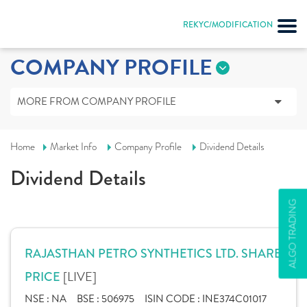
REKYC/MODIFICATION
COMPANY PROFILE
MORE FROM COMPANY PROFILE
Home
Market Info
Company Profile
Dividend Details
Dividend Details
ALGO TRADING
RAJASTHAN PETRO SYNTHETICS LTD. SHARE
[LIVE]
PRICE
NSE :
NA
BSE :
506975
ISIN CODE :
INE374C01017