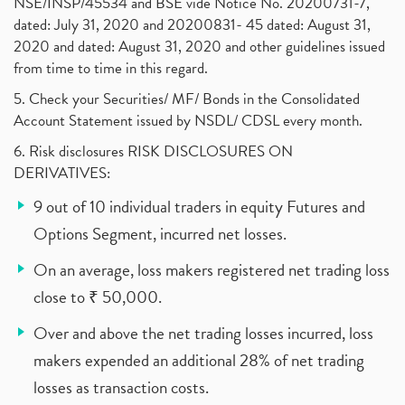
NSE/INSP/45534 and BSE vide Notice No. 20200731-7,
dated: July 31, 2020 and 20200831- 45 dated: August 31,
2020 and dated: August 31, 2020 and other guidelines issued
from time to time in this regard.
5. Check your Securities/ MF/ Bonds in the Consolidated
Account Statement issued by NSDL/ CDSL every month.
6. Risk disclosures RISK DISCLOSURES ON
DERIVATIVES:
9 out of 10 individual traders in equity Futures and
Options Segment, incurred net losses.
On an average, loss makers registered net trading loss
close to ₹ 50,000.
Over and above the net trading losses incurred, loss
makers expended an additional 28% of net trading
losses as transaction costs.