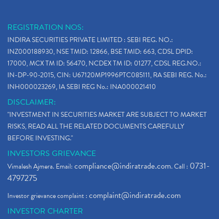
REGISTRATION NOS:
INDIRA SECURITIES PRIVATE LIMITED : SEBI REG. NO.:
INZ000188930, NSE TMID: 12866, BSE TMID: 663, CDSL DPID:
17000, MCX TM ID: 56470, NCDEX TM ID: 01277, CDSL REG.NO.:
IN-DP-90-2015, CIN: U67120MP1996PTC085111, RA SEBI REG. No.:
INH000023269, IA SEBI REG No.: INA000021410
DISCLAIMER:
"INVESTMENT IN SECURITIES MARKET ARE SUBJECT TO MARKET
RISKS, READ ALL THE RELATED DOCUMENTS CAREFULLY
BEFORE INVESTING."
INVESTORS GRIEVANCE
compliance@indiratrade.com
0731-
Vimalesh Ajmera. Email:
. Call :
4797275
complaint@indiratrade.com
Investor grievance complaint :
INVESTOR CHARTER