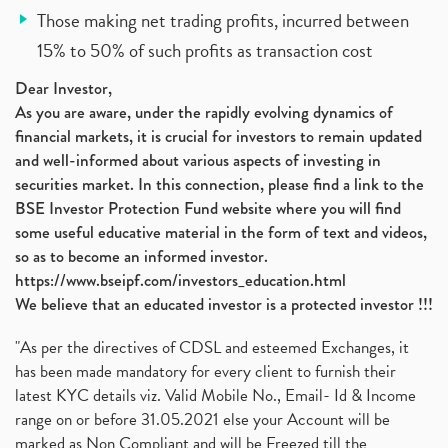
Those making net trading profits, incurred between
15% to 50% of such profits as transaction cost
Dear Investor,
As you are aware, under the rapidly evolving dynamics of
financial markets, it is crucial for investors to remain updated
and well-informed about various aspects of investing in
securities market. In this connection, please find a link to the
BSE Investor Protection Fund website where you will find
some useful educative material in the form of text and videos,
so as to become an informed investor.
https://www.bseipf.com/investors_education.html
We believe that an educated investor is a protected investor !!!
"As per the directives of CDSL and esteemed Exchanges, it
has been made mandatory for every client to furnish their
latest KYC details viz. Valid Mobile No., Email- Id & Income
range on or before 31.05.2021 else your Account will be
marked as Non Compliant and will be Freezed till the