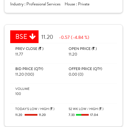
Industry :
Professional Services
House :
Private
BSE
11.20
-0.57 (-4.84 %)
PREV CLOSE (
)
OPEN PRICE (
)
11.77
11.20
BID PRICE (QTY)
OFFER PRICE (QTY)
11.20 (100)
0.00 (0)
VOLUME
100
TODAY'S LOW / HIGH (
)
52 WK LOW / HIGH (
)
11.20
11.20
7.33
17.04