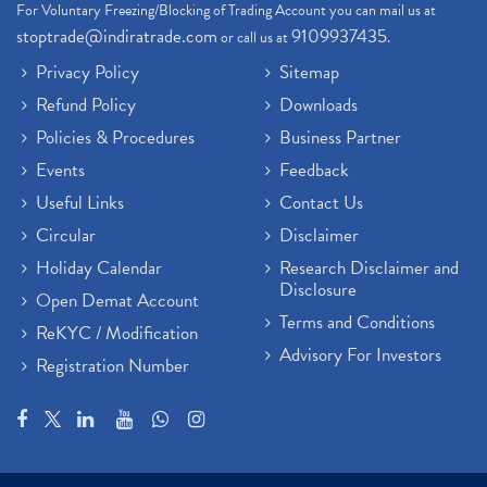
For Voluntary Freezing/Blocking of Trading Account you can mail us at
stoptrade@indiratrade.com
9109937435
or call us at
.
Privacy Policy
Sitemap
Refund Policy
Downloads
Policies & Procedures
Business Partner
Events
Feedback
Useful Links
Contact Us
Circular
Disclaimer
Holiday Calendar
Research Disclaimer and
Disclosure
Open Demat Account
Terms and Conditions
ReKYC / Modification
Advisory For Investors
Registration Number