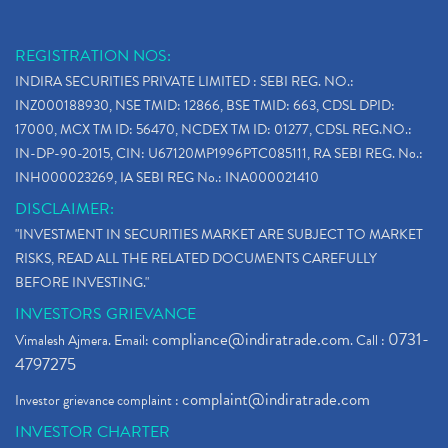
REGISTRATION NOS:
INDIRA SECURITIES PRIVATE LIMITED : SEBI REG. NO.:
INZ000188930, NSE TMID: 12866, BSE TMID: 663, CDSL DPID:
17000, MCX TM ID: 56470, NCDEX TM ID: 01277, CDSL REG.NO.:
IN-DP-90-2015, CIN: U67120MP1996PTC085111, RA SEBI REG. No.:
INH000023269, IA SEBI REG No.: INA000021410
DISCLAIMER:
"INVESTMENT IN SECURITIES MARKET ARE SUBJECT TO MARKET
RISKS, READ ALL THE RELATED DOCUMENTS CAREFULLY
BEFORE INVESTING."
INVESTORS GRIEVANCE
compliance@indiratrade.com
0731-
Vimalesh Ajmera. Email:
. Call :
4797275
complaint@indiratrade.com
Investor grievance complaint :
INVESTOR CHARTER