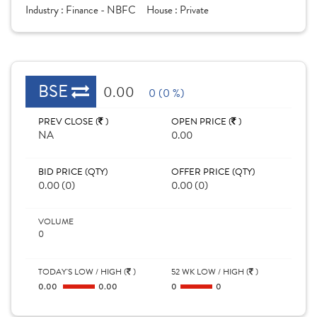
Industry :
Finance - NBFC
House :
Private
BSE
0.00
0 (0 %)
PREV CLOSE (
)
OPEN PRICE (
)
NA
0.00
BID PRICE (QTY)
OFFER PRICE (QTY)
0.00 (0)
0.00 (0)
VOLUME
0
TODAY'S LOW / HIGH (
)
52 WK LOW / HIGH (
)
0.00
0.00
0
0