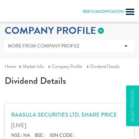
REKYC/MODIFICATION
COMPANY PROFILE
MORE FROM COMPANY PROFILE
Home
Market Info
Company Profile
Dividend Details
Dividend Details
ALGO TRADING
RAASULA SECURITIES LTD. SHARE PRICE
[LIVE]
NSE :
NA
BSE :
ISIN CODE :