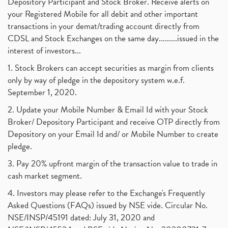
Depository Participant and Stock Broker. Receive alerts on
your Registered Mobile for all debit and other important
transactions in your demat/trading account directly from
CDSL and Stock Exchanges on the same day.........issued in the
interest of investors...
1. Stock Brokers can accept securities as margin from clients
only by way of pledge in the depository system w.e.f.
September 1, 2020.
2. Update your Mobile Number & Email Id with your Stock
Broker/ Depository Participant and receive OTP directly from
Depository on your Email Id and/ or Mobile Number to create
pledge.
3. Pay 20% upfront margin of the transaction value to trade in
cash market segment.
4. Investors may please refer to the Exchange's Frequently
Asked Questions (FAQs) issued by NSE vide. Circular No.
NSE/INSP/45191 dated: July 31, 2020 and