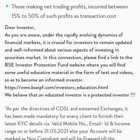
Those making net trading profits, incurred between
15% to 50% of such profits as transaction cost
Dear Investor,
As you are aware, under the rapidly evolving dynamics of
financial markets, it is crucial for investors to remain updated
and well-informed about various aspects of investing in
securities market. In this connection, please find a link to the
BSE Investor Protection Fund website where you will find
some useful educative material in the form of text and videos,
so as to become an informed investor.
https://www.bseipf.com/investors_education.html
We believe that an educated investor is a protected investor !!!
"As per the directives of CDSL and esteemed Exchanges, it
has been made mandatory for every client to furnish their
latest KYC details viz. Valid Mobile No., Email- Id & Income
range on or before 31.05.2021 else your Account will be
marked as Non Compliant and will be Freezed till the