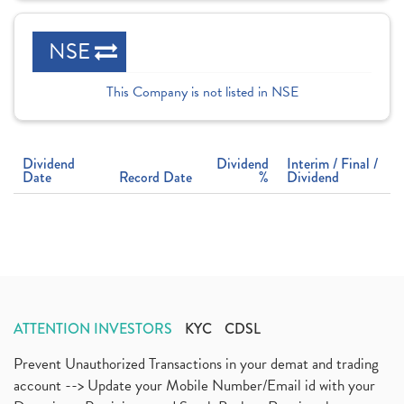
NSE
This Company is not listed in NSE
Dividend
Dividend
Interim / Final /
Date
Record Date
%
Dividend
ATTENTION INVESTORS
KYC
CDSL
Prevent Unauthorized Transactions in your demat and trading
account --> Update your Mobile Number/Email id with your