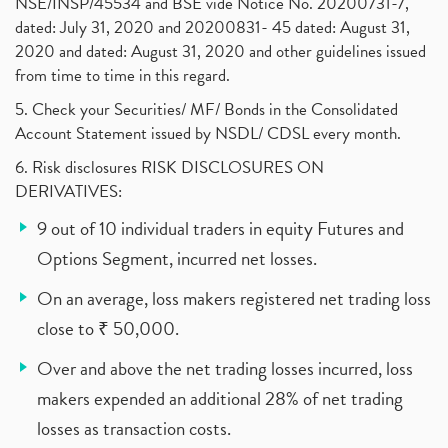
NSE/INSP/45534 and BSE vide Notice No. 20200731-7,
dated: July 31, 2020 and 20200831- 45 dated: August 31,
2020 and dated: August 31, 2020 and other guidelines issued
from time to time in this regard.
5. Check your Securities/ MF/ Bonds in the Consolidated
Account Statement issued by NSDL/ CDSL every month.
6. Risk disclosures RISK DISCLOSURES ON
DERIVATIVES:
9 out of 10 individual traders in equity Futures and
Options Segment, incurred net losses.
On an average, loss makers registered net trading loss
close to ₹ 50,000.
Over and above the net trading losses incurred, loss
makers expended an additional 28% of net trading
losses as transaction costs.