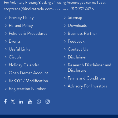
For Voluntary Freezing/Blocking of Trading Account you can mail us at
stoptrade@indiratrade.com
9109937435
or call us at
.
Privacy Policy
Sitemap
Refund Policy
Downloads
Policies & Procedures
Business Partner
Events
Feedback
Useful Links
Contact Us
Circular
Disclaimer
Holiday Calendar
Research Disclaimer and
Disclosure
Open Demat Account
Terms and Conditions
ReKYC / Modification
Advisory For Investors
Registration Number