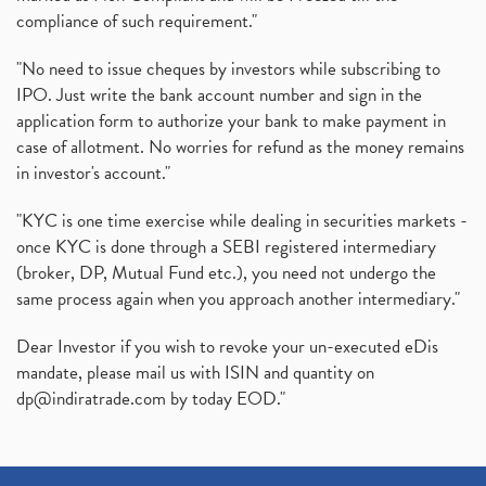
compliance of such requirement."
"No need to issue cheques by investors while subscribing to
IPO. Just write the bank account number and sign in the
application form to authorize your bank to make payment in
case of allotment. No worries for refund as the money remains
in investor's account."
"KYC is one time exercise while dealing in securities markets -
once KYC is done through a SEBI registered intermediary
(broker, DP, Mutual Fund etc.), you need not undergo the
same process again when you approach another intermediary."
Dear Investor if you wish to revoke your un-executed eDis
mandate, please mail us with ISIN and quantity on
dp@indiratrade.com
by today EOD."