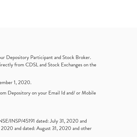
ur Depository Participant and Stock Broker.
t directly from CDSL and Stock Exchanges on the
ptember 1, 2020.
rom Depository on your Email Id and/ or Mobile
. NSE/INSP/45191 dated: July 31, 2020 and
2020 and dated: August 31, 2020 and other