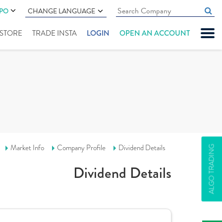
IPO
CHANGE LANGUAGE
" STORE
TRADE INSTA
LOGIN
OPEN AN ACCOUNT
Market Info
Company Profile
Dividend Details
ALGO TRADING
Dividend Details