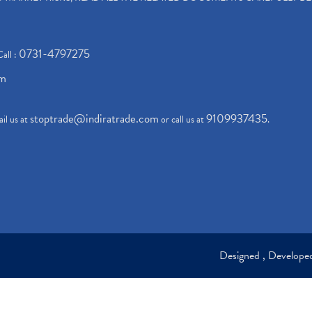
0731-4797275
Call :
om
stoptrade@indiratrade.com
9109937435
il us at
or call us at
.
Designed , Develop