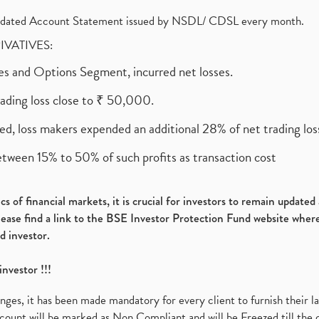
olidated Account Statement issued by NSDL/ CDSL every month.
RIVATIVES:
ures and Options Segment, incurred net losses.
rading loss close to ₹ 50,000.
ed, loss makers expended an additional 28% of net trading loss
etween 15% to 50% of such profits as transaction cost
s of financial markets, it is crucial for investors to remain update
please find a link to the BSE Investor Protection Fund website where
d investor.
investor !!!
es, it has been made mandatory for every client to furnish their la
ount will be marked as Non Compliant and will be Freezed till the 