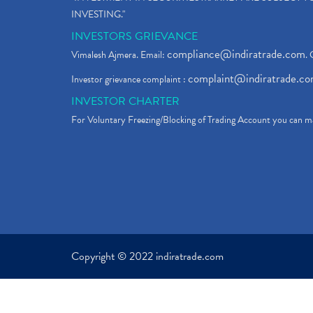
INVESTING."
INVESTORS GRIEVANCE
compliance@indiratrade.com
Vimalesh Ajmera. Email:
. 
complaint@indiratrade.c
Investor grievance complaint :
INVESTOR CHARTER
For Voluntary Freezing/Blocking of Trading Account you can ma
Copyright © 2022 indiratrade.com