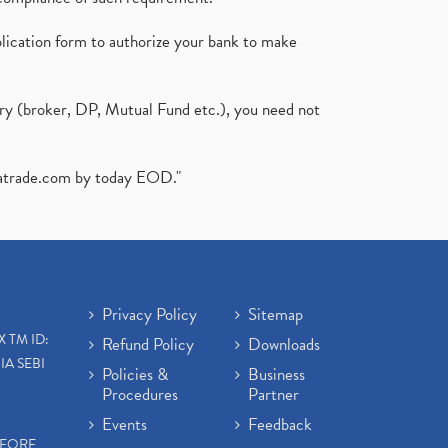
plication form to authorize your bank to make
ary (broker, DP, Mutual Fund etc.), you need not
atrade.com
by today EOD."
Privacy Policy
Sitemap
X TM ID:
Refund Policy
Downloads
IA SEBI
Policies &
Business
Procedures
Partner
Events
Feedback
EFORE