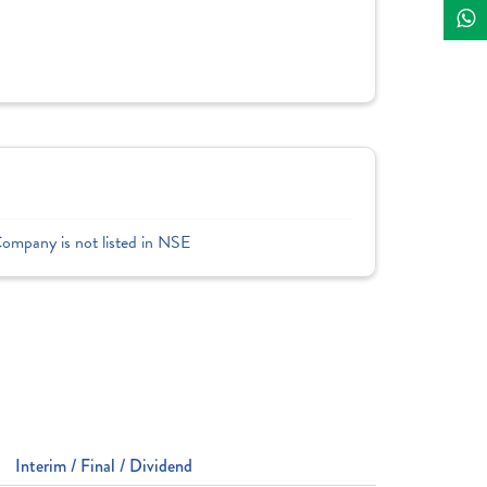
Company is not listed in NSE
Interim / Final / Dividend