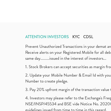
ATTENTION INVESTORS
KYC
CDSL
Prevent Unauthorized Transactions in your demat a
Receive alerts on your Registered Mobile for all d
same day.........issued in the interest of investors...
1. Stock Brokers can accept securities as margin fr
2. Update your Mobile Number & Email Id with your
Number to create pledge.
3. Pay 20% upfront margin of the transaction value 
4. Investors may please refer to the Exchange's F
NSE/INSP/45534 and BSE vide Notice No. 2020073
guidelines issued from time to time in this regard.