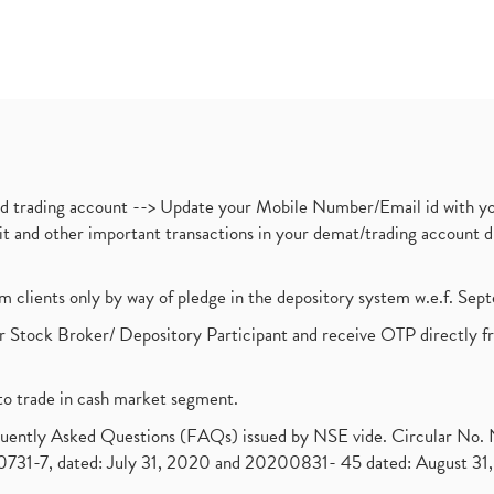
nd trading account --> Update your Mobile Number/Email id with yo
ebit and other important transactions in your demat/trading accoun
om clients only by way of pledge in the depository system w.e.f. Se
 Stock Broker/ Depository Participant and receive OTP directly f
to trade in cash market segment.
requently Asked Questions (FAQs) issued by NSE vide. Circular No
1-7, dated: July 31, 2020 and 20200831- 45 dated: August 31, 