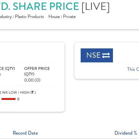
[LIVE]
TD. SHARE PRICE
ndustry :
Plastic Products
House :
Private
NSE
CE (QTY)
OFFER PRICE
This 
)
(QTY)
0.00 (0)
2 WK LOW / HIGH (
)
0
0
Record Date
Dividend %