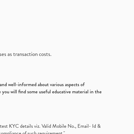
es as transaction costs.
d and well-informed about various aspects of
 you will find some useful educative material in the
test KYC details viz. Valid Mobile No., Email- Id &
compliance of such requirement."