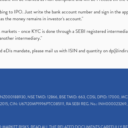
ibing to IPO. Just write the bank account number and sign in the ap
as the money remains in investor's account."
ies markets - once KYC is done through a SEBI registered intermedi
another intermediary."
ed eDis mandate, please mail us with ISIN and quantity on
dp@indir
INZ000188930, NSE TMID: 12866, BSE TMID: 663, CDSL DPID: 17000, MC
2015, CIN: U67120MP1996PTC085111, RA SEBI REG. No.: INH000023269, 
TO MARKET RISKS, READ ALL THE RELATED DOCUMENTS CAREFULLY B