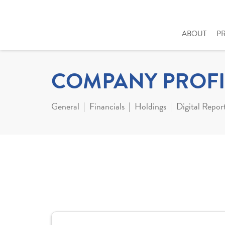
ABOUT
P
COMPANY PROFI
General
Financials
Holdings
Digital Repor