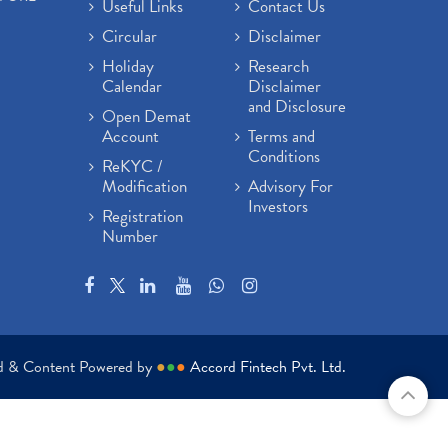
Useful Links
Contact Us
Circular
Disclaimer
Holiday
Research
Calendar
Disclaimer
and Disclosure
Open Demat
Account
Terms and
Conditions
ReKYC /
Modification
Advisory For
Investors
Registration
Number
ed & Content Powered by
●
●
●
Accord Fintech Pvt. Ltd.