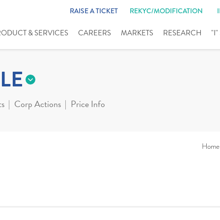
RAISE A TICKET
REKYC/MODIFICATION
RODUCT & SERVICES
CAREERS
MARKETS
RESEARCH
"I
LE
ts
Corp Actions
Price Info
Home