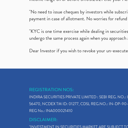
"No need to issue cheques by investors while subscr
payment in case of allotment. No worries for refund 
"KYC is one time exercise while dealing in securit
undergo the same process again when you approach 
Dear Investor if you wish to revoke your un-execut
REGISTRATION NOS:
INDIRA SECURITIES PRIVATE LIMITED : SEBI REG. NO.: 
56470, NCDEX TM ID: 01277, CDSL REG.NO.: IN-DP-90-
REG No.: INA000021410
DISCLAIMER:
"INVESTMENT IN SECURITIES MARKET ARE SUBJECT 