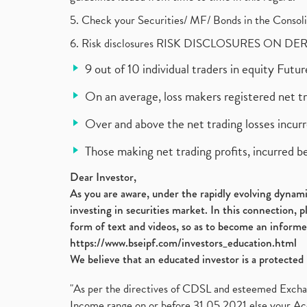
5. Check your Securities/ MF/ Bonds in the Cons
6. Risk disclosures RISK DISCLOSURES ON DE
9 out of 10 individual traders in equity Fut
On an average, loss makers registered net t
Over and above the net trading losses incurr
Those making net trading profits, incurred b
Dear Investor,
As you are aware, under the rapidly evolving dynamic
investing in securities market. In this connection, 
form of text and videos, so as to become an informe
https://www.bseipf.com/investors_education.html
We believe that an educated investor is a protected 
"As per the directives of CDSL and esteemed Exchang
Income range on or before 31.05.2021 else your Acc