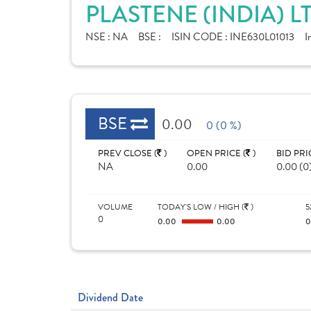
PLASTENE (INDIA) L
NSE :
NA
BSE :
ISIN CODE :
INE630L01013
I
BSE
0.00
0 (0 %)
PREV CLOSE (
)
OPEN PRICE (
)
BID PRI
NA
0.00
0.00 (0
VOLUME
TODAY'S LOW / HIGH (
)
5
0
0.00
0.00
Dividend Date