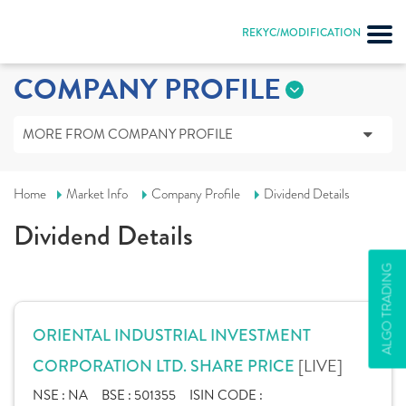
REKYC/MODIFICATION
COMPANY PROFILE
MORE FROM COMPANY PROFILE
Home
Market Info
Company Profile
Dividend Details
Dividend Details
ALGO TRADING
ORIENTAL INDUSTRIAL INVESTMENT
[LIVE]
CORPORATION LTD. SHARE PRICE
NSE :
NA
BSE :
501355
ISIN CODE :