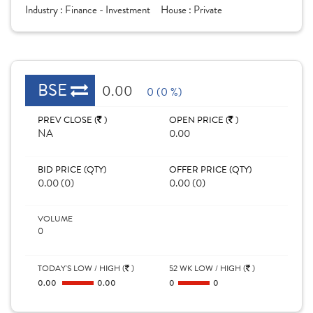
Industry :
Finance - Investment
House :
Private
BSE
0.00
0 (0 %)
PREV CLOSE (
)
OPEN PRICE (
)
NA
0.00
BID PRICE (QTY)
OFFER PRICE (QTY)
0.00 (0)
0.00 (0)
VOLUME
0
TODAY'S LOW / HIGH (
)
52 WK LOW / HIGH (
)
0.00
0.00
0
0