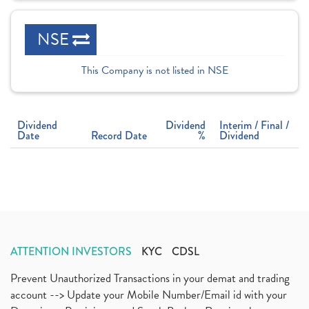
NSE
This Company is not listed in NSE
Dividend
Dividend
Interim / Final /
Date
Record Date
%
Dividend
ATTENTION INVESTORS
KYC
CDSL
Prevent Unauthorized Transactions in your demat and trading
account --> Update your Mobile Number/Email id with your