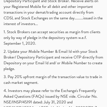
Depository Participant and Stock Broker. Receive alerts on
your Registered Mobile for all debit and other important
transactions in your demat/trading account directly from
CDSL and Stock Exchanges on the same day.........issued in the
interest of investors...
1. Stock Brokers can accept securities as margin from clients
only by way of pledge in the depository system w.e.f.
September 1, 2020.
2. Update your Mobile Number & Email Id with your Stock
Broker/ Depository Participant and receive OTP directly from
Depository on your Email Id and/ or Mobile Number to create
pledge.
3. Pay 20% upfront margin of the transaction value to trade in
cash market segment.
4. Investors may please refer to the Exchange's Frequently
Asked Questions (FAQs) issued by NSE vide. Circular No.
NSE/INSP/45191 dated: July 31, 2020 and