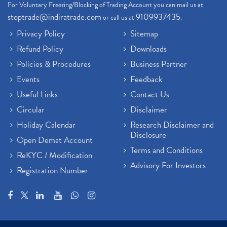
For Voluntary Freezing/Blocking of Trading Account you can mail us at
stoptrade@indiratrade.com
9109937435
or call us at
.
Privacy Policy
Sitemap
Refund Policy
Downloads
Policies & Procedures
Business Partner
Events
Feedback
Useful Links
Contact Us
Circular
Disclaimer
Holiday Calendar
Research Disclaimer and
Disclosure
Open Demat Account
Terms and Conditions
ReKYC / Modification
Advisory For Investors
Registration Number