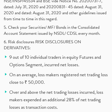
NSE/INSP/45534 and BSE vide Notice No. 20200731-7,
dated: July 31, 2020 and 20200831- 45 dated: August 31,
2020 and dated: August 31, 2020 and other guidelines issued
from time to time in this regard.
5. Check your Securities/ MF/ Bonds in the Consolidated
Account Statement issued by NSDL/ CDSL every month.
6. Risk disclosures RISK DISCLOSURES ON
DERIVATIVES:
9 out of 10 individual traders in equity Futures and
Options Segment, incurred net losses.
On an average, loss makers registered net trading loss
close to ₹ 50,000.
Over and above the net trading losses incurred, loss
makers expended an additional 28% of net trading
losses as transaction costs.