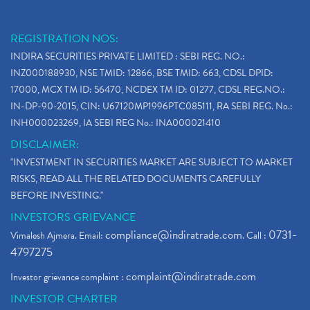
REGISTRATION NOS:
INDIRA SECURITIES PRIVATE LIMITED : SEBI REG. NO.:
INZ000188930, NSE TMID: 12866, BSE TMID: 663, CDSL DPID:
17000, MCX TM ID: 56470, NCDEX TM ID: 01277, CDSL REG.NO.:
IN-DP-90-2015, CIN: U67120MP1996PTC085111, RA SEBI REG. No.:
INH000023269, IA SEBI REG No.: INA000021410
DISCLAIMER:
"INVESTMENT IN SECURITIES MARKET ARE SUBJECT TO MARKET
RISKS, READ ALL THE RELATED DOCUMENTS CAREFULLY
BEFORE INVESTING."
INVESTORS GRIEVANCE
compliance@indiratrade.com
0731-
Vimalesh Ajmera. Email:
. Call :
4797275
complaint@indiratrade.com
Investor grievance complaint :
INVESTOR CHARTER