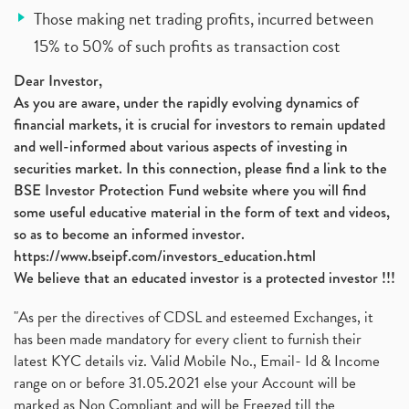
Those making net trading profits, incurred between
15% to 50% of such profits as transaction cost
Dear Investor,
As you are aware, under the rapidly evolving dynamics of
financial markets, it is crucial for investors to remain updated
and well-informed about various aspects of investing in
securities market. In this connection, please find a link to the
BSE Investor Protection Fund website where you will find
some useful educative material in the form of text and videos,
so as to become an informed investor.
https://www.bseipf.com/investors_education.html
We believe that an educated investor is a protected investor !!!
"As per the directives of CDSL and esteemed Exchanges, it
has been made mandatory for every client to furnish their
latest KYC details viz. Valid Mobile No., Email- Id & Income
range on or before 31.05.2021 else your Account will be
marked as Non Compliant and will be Freezed till the