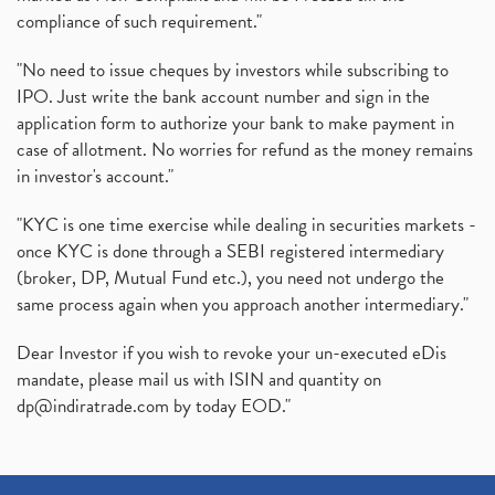
compliance of such requirement."
"No need to issue cheques by investors while subscribing to
IPO. Just write the bank account number and sign in the
application form to authorize your bank to make payment in
case of allotment. No worries for refund as the money remains
in investor's account."
"KYC is one time exercise while dealing in securities markets -
once KYC is done through a SEBI registered intermediary
(broker, DP, Mutual Fund etc.), you need not undergo the
same process again when you approach another intermediary."
Dear Investor if you wish to revoke your un-executed eDis
mandate, please mail us with ISIN and quantity on
dp@indiratrade.com
by today EOD."