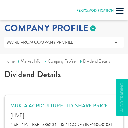
REKYC/MODIFICATION
COMPANY PROFILE
MORE FROM COMPANY PROFILE
Home
Market Info
Company Profile
Dividend Details
Dividend Details
ALGO TRADING
MUKTA AGRICULTURE LTD. SHARE PRICE
[LIVE]
NSE :
NA
BSE :
535204
ISIN CODE :
INE160O01031