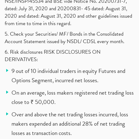
NSE/INSP/45534 and BSE vide Notice No. 20200731-7,
dated: July 31, 2020 and 20200831- 45 dated: August 31,
2020 and dated: August 31, 2020 and other guidelines issued
from time to time in this regard.
5. Check your Securities/ MF/ Bonds in the Consolidated
Account Statement issued by NSDL/ CDSL every month.
6. Risk disclosures RISK DISCLOSURES ON
DERIVATIVES:
9 out of 10 individual traders in equity Futures and
Options Segment, incurred net losses.
On an average, loss makers registered net trading loss
close to ₹ 50,000.
Over and above the net trading losses incurred, loss
makers expended an additional 28% of net trading
losses as transaction costs.