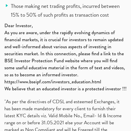
Those making net trading profits, incurred between
15% to 50% of such profits as transaction cost
Dear Investor,
As you are aware, under the rapidly evolving dynamics of
financial markets, it is crucial for investors to remain updated
and well-informed about various aspects of investing in
securities market. In this connection, please find a link to the
BSE Investor Protection Fund website where you will find
some useful educative material in the form of text and videos,
so as to become an informed investor.
https://www.bseipf.com/investors_education.html
We believe that an educated investor is a protected investor !!!
"As per the directives of CDSL and esteemed Exchanges, it
has been made mandatory for every client to furnish their
latest KYC details viz. Valid Mobile No., Email- Id & Income
range on or before 31.05.2021 else your Account will be
marked as Non Compliant and will be Freezed till the