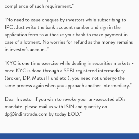
compliance of such requirement."
"No need to issue cheques by investors while subscribing to
IPO. Just write the bank account number and sign in the
application form to authorize your bank to make payment in
case of allotment. No worries for refund as the money remains
in investor's account."
"KYC is one time exercise while dealing in securities markets -
once KYC is done through a SEBI registered intermediary
(broker, DP, Mutual Fund etc.), you need not undergo the
same process again when you approach another intermediary."
Dear Investor if you wish to revoke your un-executed eDis
mandate, please mail us with ISIN and quantity on
dp@indiratrade.com
by today EOD."