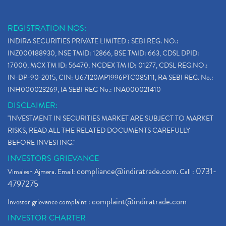
REGISTRATION NOS:
INDIRA SECURITIES PRIVATE LIMITED : SEBI REG. NO.:
INZ000188930, NSE TMID: 12866, BSE TMID: 663, CDSL DPID:
17000, MCX TM ID: 56470, NCDEX TM ID: 01277, CDSL REG.NO.:
IN-DP-90-2015, CIN: U67120MP1996PTC085111, RA SEBI REG. No.:
INH000023269, IA SEBI REG No.: INA000021410
DISCLAIMER:
"INVESTMENT IN SECURITIES MARKET ARE SUBJECT TO MARKET
RISKS, READ ALL THE RELATED DOCUMENTS CAREFULLY
BEFORE INVESTING."
INVESTORS GRIEVANCE
compliance@indiratrade.com
0731-
Vimalesh Ajmera. Email:
. Call :
4797275
complaint@indiratrade.com
Investor grievance complaint :
INVESTOR CHARTER