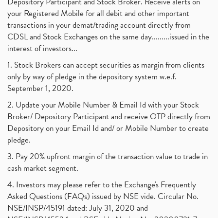
Depository Participant and Stock Broker. Receive alerts on
your Registered Mobile for all debit and other important
transactions in your demat/trading account directly from
CDSL and Stock Exchanges on the same day.........issued in the
interest of investors...
1. Stock Brokers can accept securities as margin from clients
only by way of pledge in the depository system w.e.f.
September 1, 2020.
2. Update your Mobile Number & Email Id with your Stock
Broker/ Depository Participant and receive OTP directly from
Depository on your Email Id and/ or Mobile Number to create
pledge.
3. Pay 20% upfront margin of the transaction value to trade in
cash market segment.
4. Investors may please refer to the Exchange's Frequently
Asked Questions (FAQs) issued by NSE vide. Circular No.
NSE/INSP/45191 dated: July 31, 2020 and