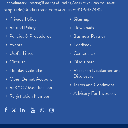
For Voluntary Freezing/Blocking of Trading Account you can mail us at
stoptrade@indiratrade.com
9109937435
or call us at
.
Privacy Policy
Sitemap
Refund Policy
Downloads
Policies & Procedures
Business Partner
Events
Feedback
Useful Links
Contact Us
Circular
Disclaimer
Holiday Calendar
Research Disclaimer and
Disclosure
Open Demat Account
Terms and Conditions
ReKYC / Modification
Advisory For Investors
Registration Number