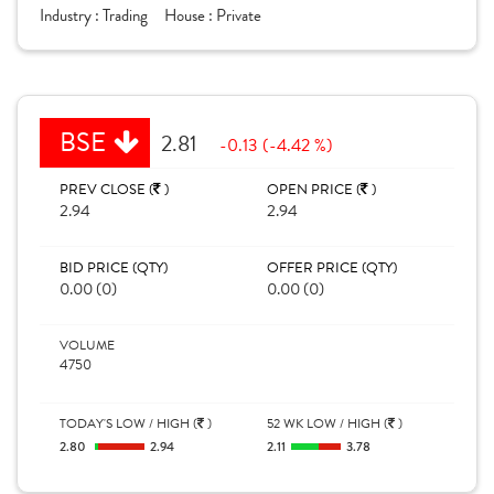
Industry :
Trading
House :
Private
BSE
2.81
-0.13 (-4.42 %)
PREV CLOSE (
)
OPEN PRICE (
)
2.94
2.94
BID PRICE (QTY)
OFFER PRICE (QTY)
0.00 (0)
0.00 (0)
VOLUME
4750
TODAY'S LOW / HIGH (
)
52 WK LOW / HIGH (
)
2.80
2.94
2.11
3.78