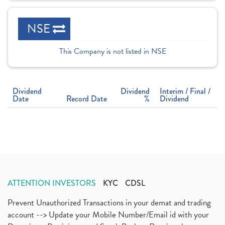
NSE
This Company is not listed in NSE
Dividend
Dividend
Interim / Final /
Date
Record Date
%
Dividend
ATTENTION INVESTORS
KYC
CDSL
Prevent Unauthorized Transactions in your demat and trading
account --> Update your Mobile Number/Email id with your