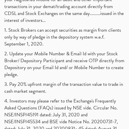
transactions in your demat/trading account directly from
CDSL and Stock Exchanges on the same day.........issued in the
interest of investors...
1. Stock Brokers can accept securities as margin from clients
only by way of pledge in the depository system w.e.f.
September 1, 2020.
2. Update your Mobile Number & Email Id with your Stock
Broker/ Depository Participant and receive OTP directly from
Depository on your Email Id and/ or Mobile Number to create
pledge.
3. Pay 20% upfront margin of the transaction value to trade in
cash market segment.
4. Investors may please refer to the Exchange's Frequently
Asked Questions (FAQs) issued by NSE vide. Circular No.
NSE/INSP/45191 dated: July 31, 2020 and
NSE/INSP/45534 and BSE vide Notice No. 20200731-7,
dated: July 31, 2020 and 20200831- 45 dated: August 31,