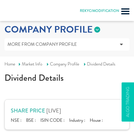
REKYC/MODIFICATION
COMPANY PROFILE
MORE FROM COMPANY PROFILE
Home
Market Info
Company Profile
Dividend Details
Dividend Details
ALGO TRADING
[LIVE]
SHARE PRICE
NSE :
BSE :
ISIN CODE :
Industry :
House :