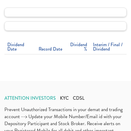
Dividend
Dividend
Interim / Final /
Date
Record Date
%
Dividend
ATTENTION INVESTORS
KYC
CDSL
Prevent Unauthorized Transactions in your demat and trading
account --> Update your Mobile Number/Email id with your
Depository Participant and Stock Broker. Receive alerts on
your Registered Mobile for all debit and other important