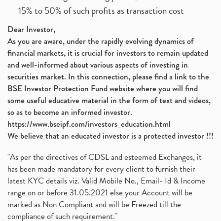
15% to 50% of such profits as transaction cost
Dear Investor,
As you are aware, under the rapidly evolving dynamics of
financial markets, it is crucial for investors to remain updated
and well-informed about various aspects of investing in
securities market. In this connection, please find a link to the
BSE Investor Protection Fund website where you will find
some useful educative material in the form of text and videos,
so as to become an informed investor.
https://www.bseipf.com/investors_education.html
We believe that an educated investor is a protected investor !!!
"As per the directives of CDSL and esteemed Exchanges, it
has been made mandatory for every client to furnish their
latest KYC details viz. Valid Mobile No., Email- Id & Income
range on or before 31.05.2021 else your Account will be
marked as Non Compliant and will be Freezed till the
compliance of such requirement."