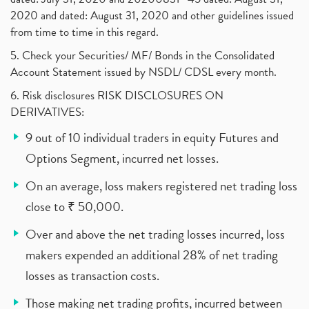
2020 and dated: August 31, 2020 and other guidelines issued
from time to time in this regard.
5. Check your Securities/ MF/ Bonds in the Consolidated
Account Statement issued by NSDL/ CDSL every month.
6. Risk disclosures RISK DISCLOSURES ON
DERIVATIVES:
9 out of 10 individual traders in equity Futures and
Options Segment, incurred net losses.
On an average, loss makers registered net trading loss
close to ₹ 50,000.
Over and above the net trading losses incurred, loss
makers expended an additional 28% of net trading
losses as transaction costs.
Those making net trading profits, incurred between