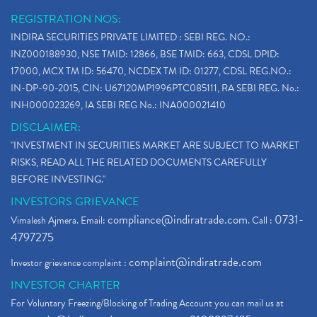
REGISTRATION NOS:
INDIRA SECURITIES PRIVATE LIMITED : SEBI REG. NO.:
INZ000188930, NSE TMID: 12866, BSE TMID: 663, CDSL DPID:
17000, MCX TM ID: 56470, NCDEX TM ID: 01277, CDSL REG.NO.:
IN-DP-90-2015, CIN: U67120MP1996PTC085111, RA SEBI REG. No.:
INH000023269, IA SEBI REG No.: INA000021410
DISCLAIMER:
"INVESTMENT IN SECURITIES MARKET ARE SUBJECT TO MARKET
RISKS, READ ALL THE RELATED DOCUMENTS CAREFULLY
BEFORE INVESTING."
INVESTORS GRIEVANCE
compliance@indiratrade.com
0731-
Vimalesh Ajmera. Email:
. Call :
4797275
complaint@indiratrade.com
Investor grievance complaint :
INVESTOR CHARTER
For Voluntary Freezing/Blocking of Trading Account you can mail us at