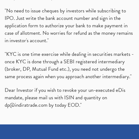
"No need to issue cheques by investors while subscribing to
IPO. Just write the bank account number and sign in the
application form to authorize your bank to make payment in
case of allotment. No worries for refund as the money remains
in investor's account."
"KYC is one time exercise while dealing in securities markets -
once KYC is done through a SEBI registered intermediary
(broker, DP, Mutual Fund etc.), you need not undergo the
same process again when you approach another intermediary."
Dear Investor if you wish to revoke your un-executed eDis
mandate, please mail us with ISIN and quantity on
dp@indiratrade.com
by today EOD."