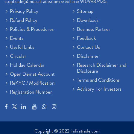
stoptrade@indiratrade.com
9109937435
or call us at
.
Privacy Policy
Sitemap
Refund Policy
Downloads
Policies & Procedures
Business Partner
Events
Feedback
Useful Links
Contact Us
Circular
Disclaimer
Holiday Calendar
Research Disclaimer and
Disclosure
Open Demat Account
Terms and Conditions
ReKYC / Modification
Advisory For Investors
Registration Number
Copyright © 2022 indiratrade.com