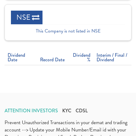
NSE
This Company is not listed in NSE
Dividend
Dividend
Interim / Final /
Date
Record Date
%
Dividend
ATTENTION INVESTORS
KYC
CDSL
Prevent Unauthorized Transactions in your demat and trading
account --> Update your Mobile Number/Email id with your