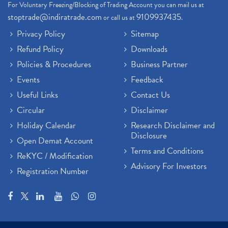
For Voluntary Freezing/Blocking of Trading Account you can mail us at
stoptrade@indiratrade.com
9109937435
or call us at
.
Privacy Policy
Sitemap
Refund Policy
Downloads
Policies & Procedures
Business Partner
Events
Feedback
Useful Links
Contact Us
Circular
Disclaimer
Holiday Calendar
Research Disclaimer and
Disclosure
Open Demat Account
Terms and Conditions
ReKYC / Modification
Advisory For Investors
Registration Number