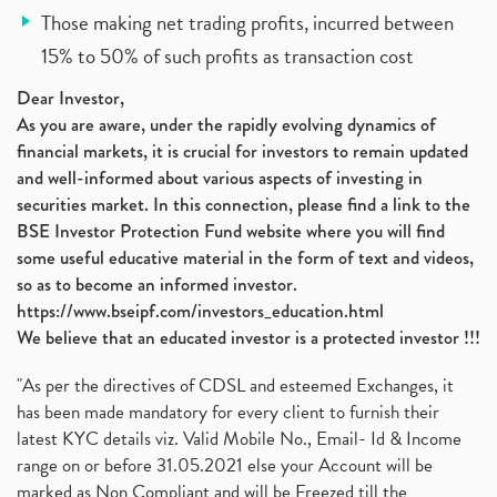
Those making net trading profits, incurred between
15% to 50% of such profits as transaction cost
Dear Investor,
As you are aware, under the rapidly evolving dynamics of
financial markets, it is crucial for investors to remain updated
and well-informed about various aspects of investing in
securities market. In this connection, please find a link to the
BSE Investor Protection Fund website where you will find
some useful educative material in the form of text and videos,
so as to become an informed investor.
https://www.bseipf.com/investors_education.html
We believe that an educated investor is a protected investor !!!
"As per the directives of CDSL and esteemed Exchanges, it
has been made mandatory for every client to furnish their
latest KYC details viz. Valid Mobile No., Email- Id & Income
range on or before 31.05.2021 else your Account will be
marked as Non Compliant and will be Freezed till the