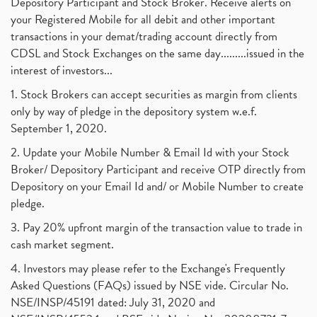
Depository Participant and Stock Broker. Receive alerts on
your Registered Mobile for all debit and other important
transactions in your demat/trading account directly from
CDSL and Stock Exchanges on the same day.........issued in the
interest of investors...
1. Stock Brokers can accept securities as margin from clients
only by way of pledge in the depository system w.e.f.
September 1, 2020.
2. Update your Mobile Number & Email Id with your Stock
Broker/ Depository Participant and receive OTP directly from
Depository on your Email Id and/ or Mobile Number to create
pledge.
3. Pay 20% upfront margin of the transaction value to trade in
cash market segment.
4. Investors may please refer to the Exchange's Frequently
Asked Questions (FAQs) issued by NSE vide. Circular No.
NSE/INSP/45191 dated: July 31, 2020 and