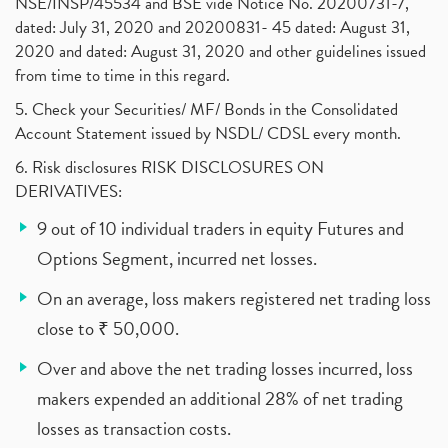
NSE/INSP/45534 and BSE vide Notice No. 20200731-7,
dated: July 31, 2020 and 20200831- 45 dated: August 31,
2020 and dated: August 31, 2020 and other guidelines issued
from time to time in this regard.
5. Check your Securities/ MF/ Bonds in the Consolidated
Account Statement issued by NSDL/ CDSL every month.
6. Risk disclosures RISK DISCLOSURES ON
DERIVATIVES:
9 out of 10 individual traders in equity Futures and
Options Segment, incurred net losses.
On an average, loss makers registered net trading loss
close to ₹ 50,000.
Over and above the net trading losses incurred, loss
makers expended an additional 28% of net trading
losses as transaction costs.