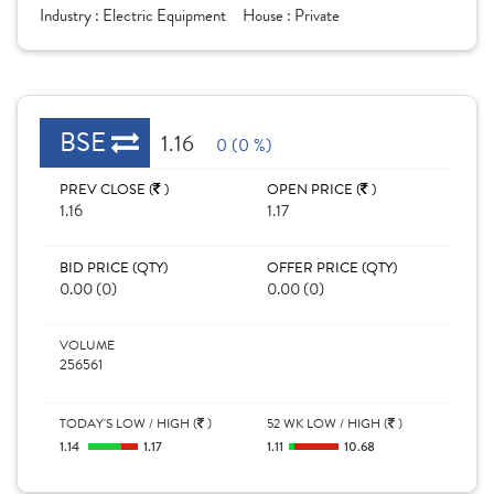
Industry :
Electric Equipment
House :
Private
BSE
1.16
0 (0 %)
PREV CLOSE (
)
OPEN PRICE (
)
1.16
1.17
BID PRICE (QTY)
OFFER PRICE (QTY)
0.00 (0)
0.00 (0)
VOLUME
256561
TODAY'S LOW / HIGH (
)
52 WK LOW / HIGH (
)
1.14
1.17
1.11
10.68