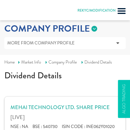
REKYC/MODIFICATION
COMPANY PROFILE
MORE FROM COMPANY PROFILE
Home
Market Info
Company Profile
Dividend Details
Dividend Details
ALGO TRADING
MEHAI TECHNOLOGY LTD. SHARE PRICE
[LIVE]
NSE :
NA
BSE :
540730
ISIN CODE :
INE062Y01020