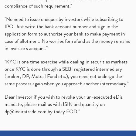
compliance of such requirement."
"No need to issue cheques by investors while subscribing to
IPO. Just write the bank account number and sign in the
application form to authorize your bank to make payment in
case of allotment. No worries for refund as the money remains
in investor's account."
"KYC is one time exercise while dealing in securities markets -
once KYC is done through a SEBI registered intermediary
(broker, DP, Mutual Fund etc.), you need not undergo the
same process again when you approach another intermediary."
Dear Investor if you wish to revoke your un-executed eDis
mandate, please mail us with ISIN and quantity on
dp@indiratrade.com
by today EOD."