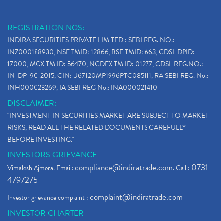
REGISTRATION NOS:
INDIRA SECURITIES PRIVATE LIMITED : SEBI REG. NO.:
INZ000188930, NSE TMID: 12866, BSE TMID: 663, CDSL DPID:
17000, MCX TM ID: 56470, NCDEX TM ID: 01277, CDSL REG.NO.:
IN-DP-90-2015, CIN: U67120MP1996PTC085111, RA SEBI REG. No.:
INH000023269, IA SEBI REG No.: INA000021410
DISCLAIMER:
"INVESTMENT IN SECURITIES MARKET ARE SUBJECT TO MARKET
RISKS, READ ALL THE RELATED DOCUMENTS CAREFULLY
BEFORE INVESTING."
INVESTORS GRIEVANCE
compliance@indiratrade.com
0731-
Vimalesh Ajmera. Email:
. Call :
4797275
complaint@indiratrade.com
Investor grievance complaint :
INVESTOR CHARTER