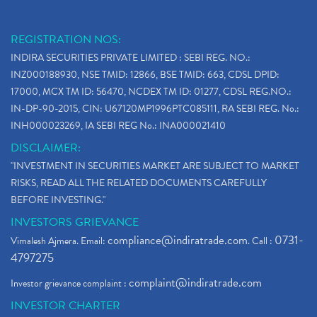
REGISTRATION NOS:
INDIRA SECURITIES PRIVATE LIMITED : SEBI REG. NO.:
INZ000188930, NSE TMID: 12866, BSE TMID: 663, CDSL DPID:
17000, MCX TM ID: 56470, NCDEX TM ID: 01277, CDSL REG.NO.:
IN-DP-90-2015, CIN: U67120MP1996PTC085111, RA SEBI REG. No.:
INH000023269, IA SEBI REG No.: INA000021410
DISCLAIMER:
"INVESTMENT IN SECURITIES MARKET ARE SUBJECT TO MARKET
RISKS, READ ALL THE RELATED DOCUMENTS CAREFULLY
BEFORE INVESTING."
INVESTORS GRIEVANCE
compliance@indiratrade.com
0731-
Vimalesh Ajmera. Email:
. Call :
4797275
complaint@indiratrade.com
Investor grievance complaint :
INVESTOR CHARTER