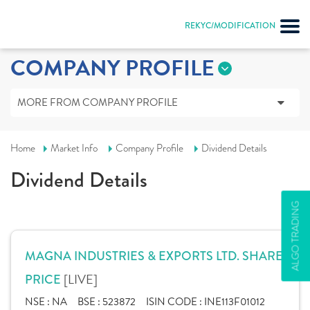
REKYC/MODIFICATION
COMPANY PROFILE
MORE FROM COMPANY PROFILE
Home
Market Info
Company Profile
Dividend Details
Dividend Details
ALGO TRADING
MAGNA INDUSTRIES & EXPORTS LTD. SHARE
[LIVE]
PRICE
NSE :
NA
BSE :
523872
ISIN CODE :
INE113F01012