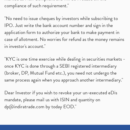
compliance of such requirement."
"No need to issue cheques by investors while subscribing to
IPO. Just write the bank account number and sign in the
application form to authorize your bank to make payment in
case of allotment. No worries for refund as the money remains
in investor's account."
"KYC is one time exercise while dealing in securities markets -
once KYC is done through a SEBI registered intermediary
(broker, DP, Mutual Fund etc.), you need not undergo the
same process again when you approach another intermediary."
Dear Investor if you wish to revoke your un-executed eDis
mandate, please mail us with ISIN and quantity on
dp@indiratrade.com
by today EOD."