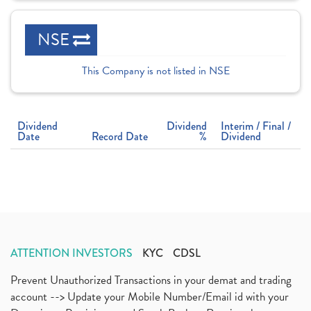
NSE
This Company is not listed in NSE
Dividend
Dividend
Interim / Final /
Date
Record Date
%
Dividend
ATTENTION INVESTORS
KYC
CDSL
Prevent Unauthorized Transactions in your demat and trading
account --> Update your Mobile Number/Email id with your