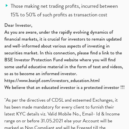
Those making net trading profits, incurred between
15% to 50% of such profits as transaction cost
Dear Investor,
As you are aware, under the rapidly evolving dynamics of
financial markets, it is crucial for investors to remain updated
and well-informed about various aspects of investing in
securities market. In this connection, please find a link to the
BSE Investor Protection Fund website where you will find
some useful educative material in the form of text and videos,
so as to become an informed investor.
https://www.bseipf.com/investors_education.html
We believe that an educated investor is a protected investor !!!
"As per the directives of CDSL and esteemed Exchanges, it
has been made mandatory for every client to furnish their
latest KYC details viz. Valid Mobile No., Email- Id & Income
range on or before 31.05.2021 else your Account will be
marked as Non Compliant and will be Freezed till the