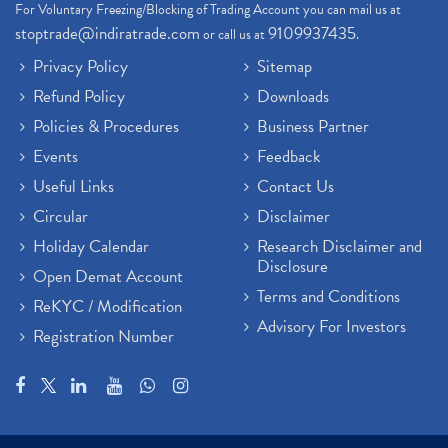
For Voluntary Freezing/Blocking of Trading Account you can mail us at
stoptrade@indiratrade.com
9109937435
or call us at
.
Privacy Policy
Sitemap
Refund Policy
Downloads
Policies & Procedures
Business Partner
Events
Feedback
Useful Links
Contact Us
Circular
Disclaimer
Holiday Calendar
Research Disclaimer and
Disclosure
Open Demat Account
Terms and Conditions
ReKYC / Modification
Advisory For Investors
Registration Number