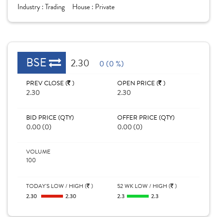
Industry :
Trading
House :
Private
BSE
2.30
0 (0 %)
PREV CLOSE (
)
OPEN PRICE (
)
2.30
2.30
BID PRICE (QTY)
OFFER PRICE (QTY)
0.00 (0)
0.00 (0)
VOLUME
100
TODAY'S LOW / HIGH (
)
52 WK LOW / HIGH (
)
2.30
2.30
2.3
2.3