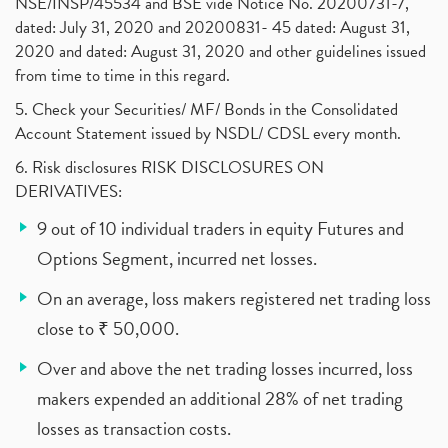
NSE/INSP/45534 and BSE vide Notice No. 20200731-7,
dated: July 31, 2020 and 20200831- 45 dated: August 31,
2020 and dated: August 31, 2020 and other guidelines issued
from time to time in this regard.
5. Check your Securities/ MF/ Bonds in the Consolidated
Account Statement issued by NSDL/ CDSL every month.
6. Risk disclosures RISK DISCLOSURES ON
DERIVATIVES:
9 out of 10 individual traders in equity Futures and
Options Segment, incurred net losses.
On an average, loss makers registered net trading loss
close to ₹ 50,000.
Over and above the net trading losses incurred, loss
makers expended an additional 28% of net trading
losses as transaction costs.