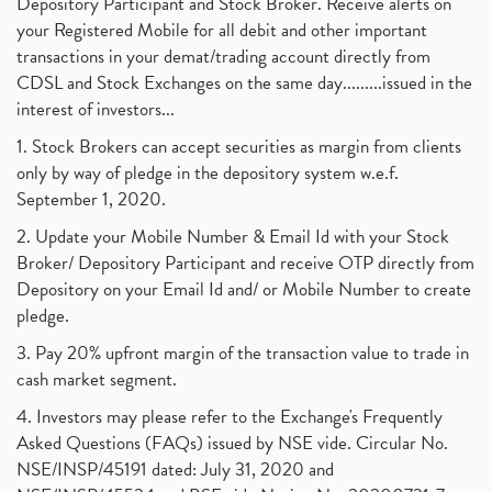
Depository Participant and Stock Broker. Receive alerts on
your Registered Mobile for all debit and other important
transactions in your demat/trading account directly from
CDSL and Stock Exchanges on the same day.........issued in the
interest of investors...
1. Stock Brokers can accept securities as margin from clients
only by way of pledge in the depository system w.e.f.
September 1, 2020.
2. Update your Mobile Number & Email Id with your Stock
Broker/ Depository Participant and receive OTP directly from
Depository on your Email Id and/ or Mobile Number to create
pledge.
3. Pay 20% upfront margin of the transaction value to trade in
cash market segment.
4. Investors may please refer to the Exchange's Frequently
Asked Questions (FAQs) issued by NSE vide. Circular No.
NSE/INSP/45191 dated: July 31, 2020 and