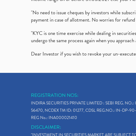
"No need to issue cheques by investors while subscr
payment in case of allotment. No worries for refund 
"KYC is one time exercise while dealing in securit
undergo the same process again when you approach 
Dear Investor if you wish to revoke your un-execut
REGISTRATION NOS:
INDIRA SECURITIES PRIVATE LIMITED : SEBI REG. NO.: 
56470, NCDEX TM ID: 01277, CDSL REG.NO.: IN-DP-90-
REG No.: INA000021410
DISCLAIMER:
"INVESTMENT IN SECURITIES MARKET ARE SUBJECT 