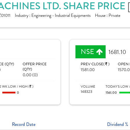
HINES LTD. SHARE PRICE
01011
Industry :
Engineering - Industrial Equipments
House :
Private
NSE
1681.10
CE (QTY)
OFFER PRICE
PREV CLOSE(
)
OPEN 
)
(QTY)
1581.00
1570.
0.00 (0)
2 WK LOW / HIGH (
)
VOLUME
TODAY'S LOW /
148323
0
0
1561.00
Record Date
Dividend %