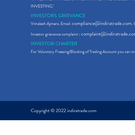
INVESTING."
INVESTORS GRIEVANCE
compliance@indiratrade.com
Vimalesh Ajmera. Email:
. 
complaint@indiratrade.c
Investor grievance complaint :
INVESTOR CHARTER
For Voluntary Freezing/Blocking of Trading Account you can ma
Copyright © 2022 indiratrade.com