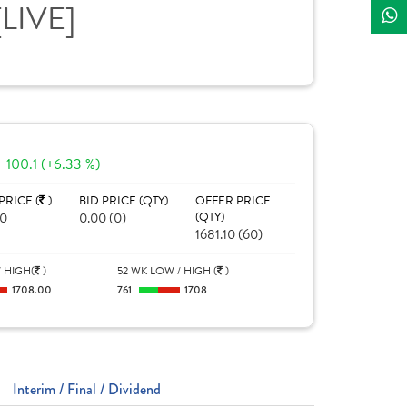
[LIVE]
100.1 (+6.33 %)
PRICE (
)
BID PRICE (QTY)
OFFER PRICE
00
0.00 (0)
(QTY)
1681.10 (60)
 HIGH(
)
52 WK LOW / HIGH (
)
1708.00
761
1708
Interim / Final / Dividend