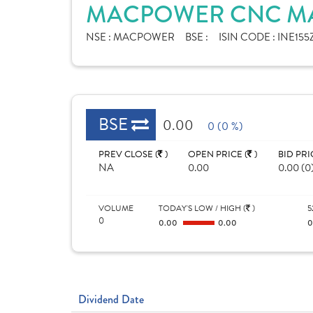
MACPOWER CNC MAC
NSE :
MACPOWER
BSE :
ISIN CODE :
INE155Z
BSE
0.00
0 (0 %)
PREV CLOSE (
)
OPEN PRICE (
)
BID PRI
NA
0.00
0.00 (0
VOLUME
TODAY'S LOW / HIGH (
)
5
0
0.00
0.00
Dividend Date