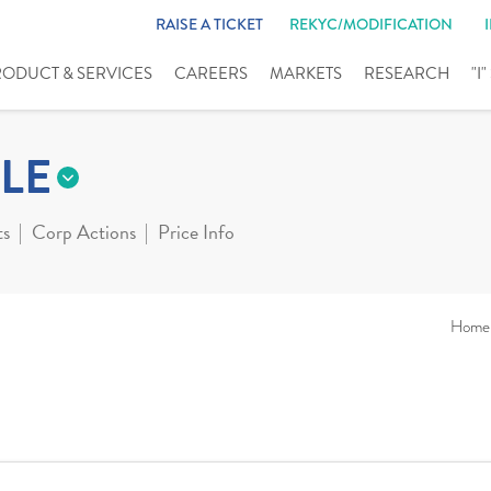
RAISE A TICKET
REKYC/MODIFICATION
RODUCT & SERVICES
CAREERS
MARKETS
RESEARCH
"I
LE
ts
Corp Actions
Price Info
Home