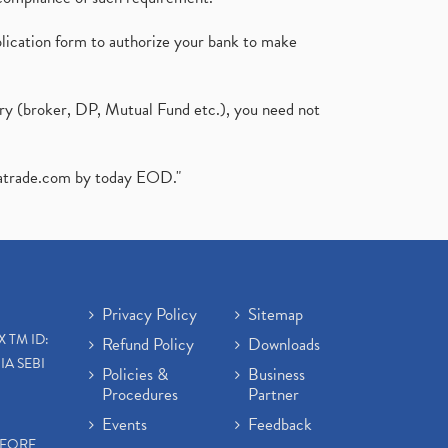
plication form to authorize your bank to make
ary (broker, DP, Mutual Fund etc.), you need not
atrade.com
by today EOD."
Privacy Policy
Sitemap
X TM ID:
Refund Policy
Downloads
IA SEBI
Policies &
Business
Procedures
Partner
Events
Feedback
EFORE