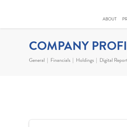
ABOUT
P
COMPANY PROFI
General
Financials
Holdings
Digital Repor