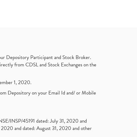
ur Depository Participant and Stock Broker.
t directly from CDSL and Stock Exchanges on the
ptember 1, 2020.
rom Depository on your Email Id and/ or Mobile
. NSE/INSP/45191 dated: July 31, 2020 and
2020 and dated: August 31, 2020 and other