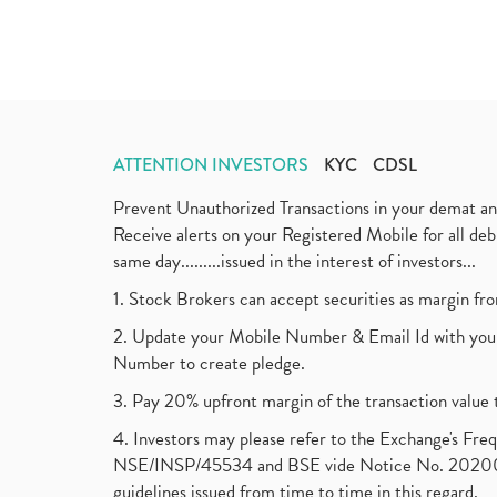
ATTENTION INVESTORS
KYC
CDSL
Prevent Unauthorized Transactions in your demat a
Receive alerts on your Registered Mobile for all d
same day.........issued in the interest of investors...
1. Stock Brokers can accept securities as margin fr
2. Update your Mobile Number & Email Id with your
Number to create pledge.
3. Pay 20% upfront margin of the transaction value 
4. Investors may please refer to the Exchange's F
NSE/INSP/45534 and BSE vide Notice No. 2020073
guidelines issued from time to time in this regard.