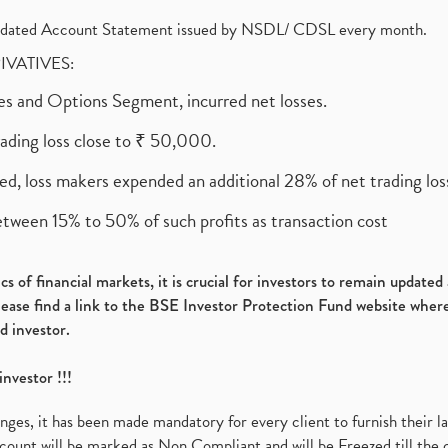
olidated Account Statement issued by NSDL/ CDSL every month.
RIVATIVES:
ures and Options Segment, incurred net losses.
rading loss close to ₹ 50,000.
ed, loss makers expended an additional 28% of net trading loss
etween 15% to 50% of such profits as transaction cost
s of financial markets, it is crucial for investors to remain update
please find a link to the BSE Investor Protection Fund website where
d investor.
investor !!!
es, it has been made mandatory for every client to furnish their la
ount will be marked as Non Compliant and will be Freezed till the 