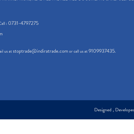
0731-4797275
Call :
om
stoptrade@indiratrade.com
9109937435
il us at
or call us at
.
Designed , Develop