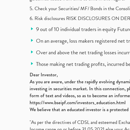
5. Check your Securities/ MF/ Bonds in the Cons
6. Risk disclosures RISK DISCLOSURES ON DE
9 out of 10 individual traders in equity Fut
On an average, loss makers registered net t
Over and above the net trading losses incurr
Those making net trading profits, incurred b
Dear Investor,
As you are aware, under the rapidly evolving dynamic
investing in securities market. In this connection, 
form of text and videos, so as to become an informe
https://www.bseipf.com/investors_education.html
We believe that an educated investor is a protected 
"As per the directives of CDSL and esteemed Exchang
Income range on or before 31.05.2021 else your Acc