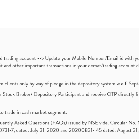
nd trading account --> Update your Mobile Number/Email id with yo
ebit and other important transactions in your demat/trading accoun
om clients only by way of pledge in the depository system w.e.f. Se
 Stock Broker/ Depository Participant and receive OTP directly f
to trade in cash market segment.
requently Asked Questions (FAQs) issued by NSE vide. Circular No
1-7, dated: July 31, 2020 and 20200831- 45 dated: August 31, 