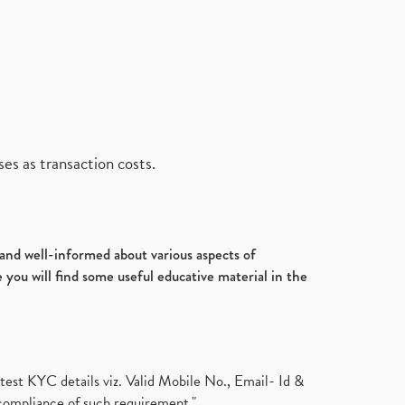
es as transaction costs.
d and well-informed about various aspects of
 you will find some useful educative material in the
test KYC details viz. Valid Mobile No., Email- Id &
compliance of such requirement."