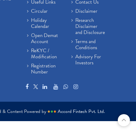
Useful Links
Contact Us
Circular
Disclaimer
Holiday
Research
Calendar
Disclaimer
and Disclosure
Open Demat
Account
Terms and
Conditions
ReKYC /
Modification
Advisory For
Investors
Registration
Number
ed & Content Powered by
●
●
●
Accord Fintech Pvt. Ltd.