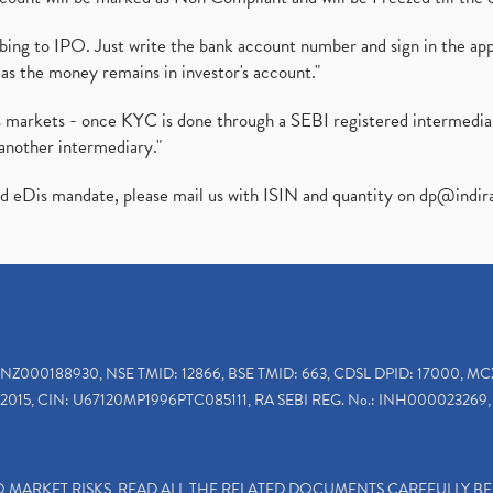
ibing to IPO. Just write the bank account number and sign in the ap
as the money remains in investor's account."
ies markets - once KYC is done through a SEBI registered intermedi
another intermediary."
ed eDis mandate, please mail us with ISIN and quantity on
dp@indir
INZ000188930, NSE TMID: 12866, BSE TMID: 663, CDSL DPID: 17000, MC
2015, CIN: U67120MP1996PTC085111, RA SEBI REG. No.: INH000023269, 
TO MARKET RISKS, READ ALL THE RELATED DOCUMENTS CAREFULLY B