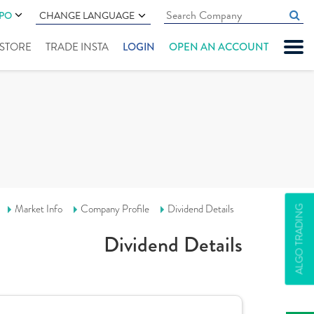
IPO
CHANGE LANGUAGE
" STORE
TRADE INSTA
LOGIN
OPEN AN ACCOUNT
Market Info
Company Profile
Dividend Details
ALGO TRADING
Dividend Details