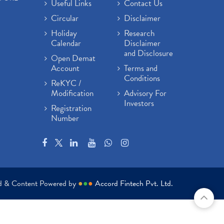
Useful Links
Contact Us
Circular
Disclaimer
Holiday
Research
Calendar
Disclaimer
and Disclosure
Open Demat
Account
Terms and
Conditions
ReKYC /
Modification
Advisory For
Investors
Registration
Number
ed & Content Powered by
●
●
●
Accord Fintech Pvt. Ltd.