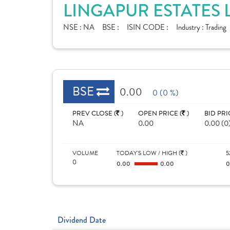
LINGAPUR ESTATES 
NSE :
NA
BSE :
ISIN CODE :
Industry :
Trading
BSE
0.00
0 (0 %)
PREV CLOSE (
)
OPEN PRICE (
)
BID PRI
NA
0.00
0.00 (0
VOLUME
TODAY'S LOW / HIGH (
)
5
0
0.00
0.00
Dividend Date