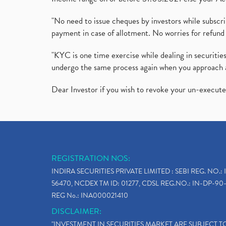
"No need to issue cheques by investors while subscr
payment in case of allotment. No worries for refund 
"KYC is one time exercise while dealing in securit
undergo the same process again when you approach 
Dear Investor if you wish to revoke your un-execut
REGISTRATION NOS:
INDIRA SECURITIES PRIVATE LIMITED : SEBI REG. NO.: 
56470, NCDEX TM ID: 01277, CDSL REG.NO.: IN-DP-90-
REG No.: INA000021410
DISCLAIMER:
"INVESTMENT IN SECURITIES MARKET ARE SUBJECT 