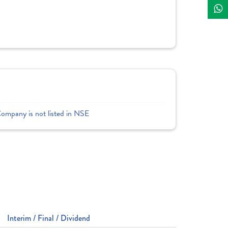
Company is not listed in NSE
Interim / Final / Dividend