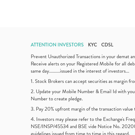
ATTENTION INVESTORS
KYC
CDSL
Prevent Unauthorized Transactions in your demat a
Receive alerts on your Registered Mobile for all d
same day.........issued in the interest of investors...
1. Stock Brokers can accept securities as margin fr
2. Update your Mobile Number & Email Id with your
Number to create pledge.
3. Pay 20% upfront margin of the transaction value 
4. Investors may please refer to the Exchange's F
NSE/INSP/45534 and BSE vide Notice No. 2020073
guidelines issued from time to time in this regard.