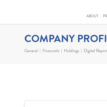
ABOUT
P
COMPANY PROFI
General
Financials
Holdings
Digital Repor