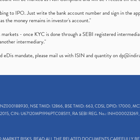
ibing to IPO. Just write the bank account number and sign in the ap
as the money remains in investor's account."
ies markets - once KYC is done through a SEBI registered intermedi
another intermediary."
ed eDis mandate, please mail us with ISIN and quantity on
dp@indir
INZ000188930, NSE TMID: 12866, BSE TMID: 663, CDSL DPID: 17000, MC
2015, CIN: U67120MP1996PTC085111, RA SEBI REG. No.: INH000023269, 
TO MARKET RISKS, READ ALL THE RELATED DOCUMENTS CAREFULLY B