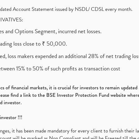
olidated Account Statement issued by NSDL/ CDSL every month.
RIVATIVES:
ures and Options Segment, incurred net losses.
rading loss close to ₹ 50,000.
ed, loss makers expended an additional 28% of net trading loss
etween 15% to 50% of such profits as transaction cost
s of financial markets, it is crucial for investors to remain update
please find a link to the BSE Investor Protection Fund website where
d investor.
investor !!!
es, it has been made mandatory for every client to furnish their la
ount will be marked as Non Compliant and will be Freezed till the 