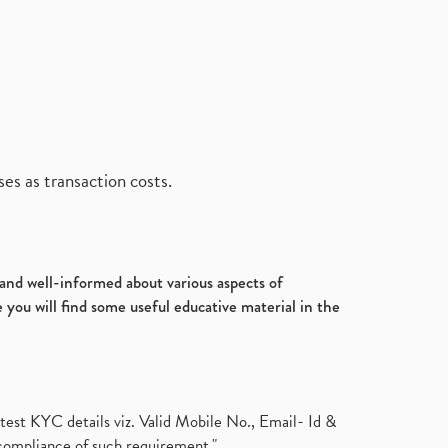
es as transaction costs.
d and well-informed about various aspects of
 you will find some useful educative material in the
test KYC details viz. Valid Mobile No., Email- Id &
compliance of such requirement."