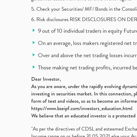
5. Check your Securities/ MF/ Bonds in the Cons
6. Risk disclosures RISK DISCLOSURES ON DE
9 out of 10 individual traders in equity Fut
On an average, loss makers registered net t
Over and above the net trading losses incurr
Those making net trading profits, incurred b
Dear Investor,
As you are aware, under the rapidly evolving dynamic
investing in securities market. In this connection, 
form of text and videos, so as to become an informe
https://www.bseipf.com/investors_education.html
We believe that an educated investor is a protected 
"As per the directives of CDSL and esteemed Exchang
Income range on or before 31.05.2021 else your Acc