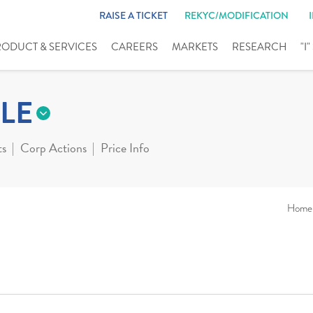
RAISE A TICKET
REKYC/MODIFICATION
RODUCT & SERVICES
CAREERS
MARKETS
RESEARCH
"I
LE
ts
Corp Actions
Price Info
Home