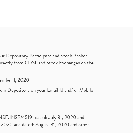
ur Depository Participant and Stock Broker.
t directly from CDSL and Stock Exchanges on the
ptember 1, 2020.
rom Depository on your Email Id and/ or Mobile
. NSE/INSP/45191 dated: July 31, 2020 and
2020 and dated: August 31, 2020 and other