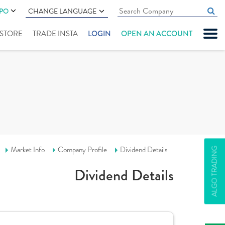
IPO
CHANGE LANGUAGE
" STORE
TRADE INSTA
LOGIN
OPEN AN ACCOUNT
Market Info
Company Profile
Dividend Details
ALGO TRADING
Dividend Details