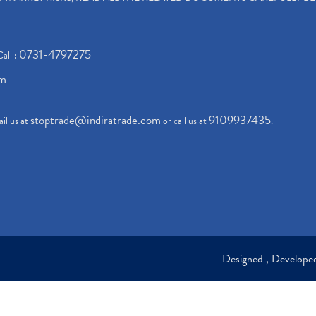
0731-4797275
Call :
om
stoptrade@indiratrade.com
9109937435
il us at
or call us at
.
Designed , Develop