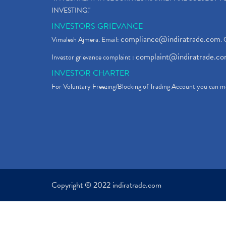
INVESTING."
INVESTORS GRIEVANCE
compliance@indiratrade.com
Vimalesh Ajmera. Email:
. 
complaint@indiratrade.c
Investor grievance complaint :
INVESTOR CHARTER
For Voluntary Freezing/Blocking of Trading Account you can ma
Copyright © 2022 indiratrade.com