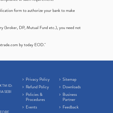
plication form to authorize your bank to make
ary (broker, DP, Mutual Fund etc.), you need not
atrade.com
by today EOD."
Privacy Policy
Sitemap
X TM ID:
Refund Policy
Downloads
IA SEBI
Policies &
Business
Procedures
Partner
Events
Feedback
EFORE