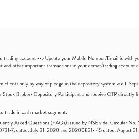
nd trading account --> Update your Mobile Number/Email id with yo
ebit and other important transactions in your demat/trading accoun
om clients only by way of pledge in the depository system w.e.f. Se
 Stock Broker/ Depository Participant and receive OTP directly f
to trade in cash market segment.
requently Asked Questions (FAQs) issued by NSE vide. Circular No
1-7, dated: July 31, 2020 and 20200831- 45 dated: August 31, 