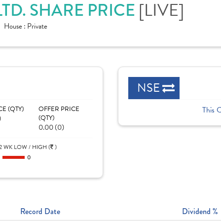
[LIVE]
LTD. SHARE PRICE
House :
Private
NSE
CE (QTY)
OFFER PRICE
This 
)
(QTY)
0.00 (0)
2 WK LOW / HIGH (
)
0
0
Record Date
Dividend %