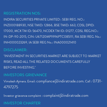
REGISTRATION NOS:
INDIRA SECURITIES PRIVATE LIMITED : SEBI REG. NO.:
INZ000188930, NSE TMID: 12866, BSE TMID: 663, CDSL DPID:
17000, MCX TM ID: 56470, NCDEX TM ID: 01277, CDSL REG.NO.:
IN-DP-90-2015, CIN: U67120MP1996PTC085111, RA SEBI REG. No.:
INH000023269, IA SEBI REG No.: INA000021410
DISCLAIMER:
"INVESTMENT IN SECURITIES MARKET ARE SUBJECT TO MARKET
RISKS, READ ALL THE RELATED DOCUMENTS CAREFULLY
BEFORE INVESTING."
INVESTORS GRIEVANCE
compliance@indiratrade.com
0731-
Vimalesh Ajmera. Email:
. Call :
4797275
complaint@indiratrade.com
Investor grievance complaint :
INVESTOR CHARTER