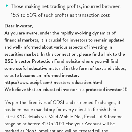
Those making net trading profits, incurred between
15% to 50% of such profits as transaction cost
Dear Investor,
As you are aware, under the rapidly evolving dynamics of
financial markets, it is crucial for investors to remain updated
and well-informed about various aspects of investing in
securities market. In this connection, please find a link to the
BSE Investor Protection Fund website where you will find
some useful educative material in the form of text and videos,
so as to become an informed investor.
https://www.bseipf.com/investors_education.html
We believe that an educated investor is a protected investor !!!
"As per the directives of CDSL and esteemed Exchanges, it
has been made mandatory for every client to furnish their
latest KYC details viz. Valid Mobile No., Email- Id & Income
range on or before 31.05.2021 else your Account will be
marked as Non Compliant and will be Freezed till the