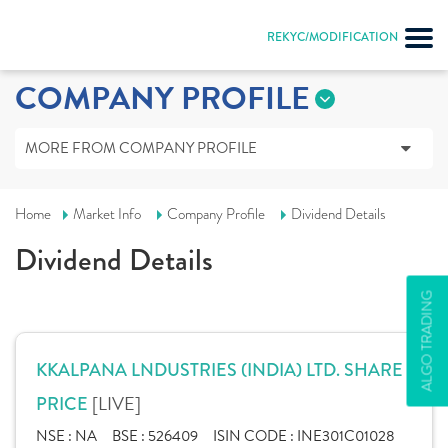
REKYC/MODIFICATION
COMPANY PROFILE
MORE FROM COMPANY PROFILE
Home
Market Info
Company Profile
Dividend Details
Dividend Details
ALGO TRADING
KKALPANA LNDUSTRIES (INDIA) LTD. SHARE
[LIVE]
PRICE
NSE :
NA
BSE :
526409
ISIN CODE :
INE301C01028