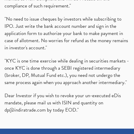
compliance of such requirement."
"No need to issue cheques by investors while subscribing to
IPO. Just write the bank account number and sign in the
application form to authorize your bank to make payment in
case of allotment. No worries for refund as the money remains
in investor's account."
"KYC is one time exercise while dealing in securities markets -
once KYC is done through a SEBI registered intermediary
(broker, DP, Mutual Fund etc.), you need not undergo the
same process again when you approach another intermediary."
Dear Investor if you wish to revoke your un-executed eDis
mandate, please mail us with ISIN and quantity on
dp@indiratrade.com
by today EOD."