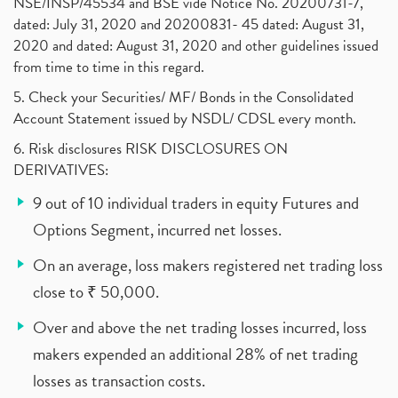
NSE/INSP/45534 and BSE vide Notice No. 20200731-7,
dated: July 31, 2020 and 20200831- 45 dated: August 31,
2020 and dated: August 31, 2020 and other guidelines issued
from time to time in this regard.
5. Check your Securities/ MF/ Bonds in the Consolidated
Account Statement issued by NSDL/ CDSL every month.
6. Risk disclosures RISK DISCLOSURES ON
DERIVATIVES:
9 out of 10 individual traders in equity Futures and
Options Segment, incurred net losses.
On an average, loss makers registered net trading loss
close to ₹ 50,000.
Over and above the net trading losses incurred, loss
makers expended an additional 28% of net trading
losses as transaction costs.