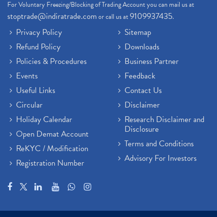
For Voluntary Freezing/Blocking of Trading Account you can mail us at
stoptrade@indiratrade.com
9109937435
or call us at
.
Privacy Policy
Sitemap
Refund Policy
Downloads
Policies & Procedures
Business Partner
Events
Feedback
Useful Links
Contact Us
Circular
Disclaimer
Holiday Calendar
Research Disclaimer and
Disclosure
Open Demat Account
Terms and Conditions
ReKYC / Modification
Advisory For Investors
Registration Number