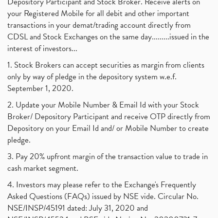
Depository Participant and Stock Broker. Receive alerts on
your Registered Mobile for all debit and other important
transactions in your demat/trading account directly from
CDSL and Stock Exchanges on the same day.........issued in the
interest of investors...
1. Stock Brokers can accept securities as margin from clients
only by way of pledge in the depository system w.e.f.
September 1, 2020.
2. Update your Mobile Number & Email Id with your Stock
Broker/ Depository Participant and receive OTP directly from
Depository on your Email Id and/ or Mobile Number to create
pledge.
3. Pay 20% upfront margin of the transaction value to trade in
cash market segment.
4. Investors may please refer to the Exchange's Frequently
Asked Questions (FAQs) issued by NSE vide. Circular No.
NSE/INSP/45191 dated: July 31, 2020 and