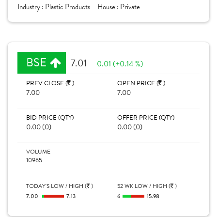
Industry :
Plastic Products
House :
Private
BSE
7.01
0.01 (+0.14 %)
PREV CLOSE (
)
OPEN PRICE (
)
7.00
7.00
BID PRICE (QTY)
OFFER PRICE (QTY)
0.00 (0)
0.00 (0)
VOLUME
10965
TODAY'S LOW / HIGH (
)
52 WK LOW / HIGH (
)
7.00
7.13
6
15.98