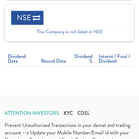
NSE
This Company is not listed in NSE
Dividend
Dividend
Interim / Final /
Date
Record Date
%
Dividend
ATTENTION INVESTORS
KYC
CDSL
Prevent Unauthorized Transactions in your demat and trading
account --> Update your Mobile Number/Email id with your