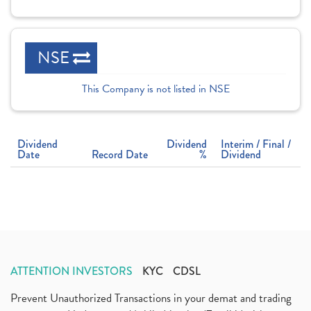
NSE
This Company is not listed in NSE
Dividend
Dividend
Interim / Final /
Date
Record Date
%
Dividend
ATTENTION INVESTORS
KYC
CDSL
Prevent Unauthorized Transactions in your demat and trading