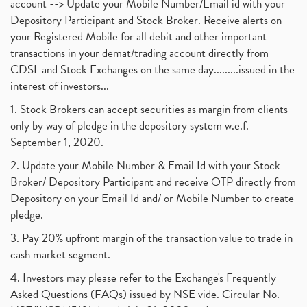
account --> Update your Mobile Number/Email id with your
Depository Participant and Stock Broker. Receive alerts on
your Registered Mobile for all debit and other important
transactions in your demat/trading account directly from
CDSL and Stock Exchanges on the same day.........issued in the
interest of investors...
1. Stock Brokers can accept securities as margin from clients
only by way of pledge in the depository system w.e.f.
September 1, 2020.
2. Update your Mobile Number & Email Id with your Stock
Broker/ Depository Participant and receive OTP directly from
Depository on your Email Id and/ or Mobile Number to create
pledge.
3. Pay 20% upfront margin of the transaction value to trade in
cash market segment.
4. Investors may please refer to the Exchange's Frequently
Asked Questions (FAQs) issued by NSE vide. Circular No.