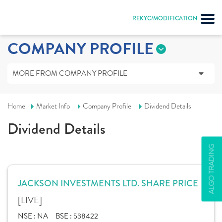
REKYC/MODIFICATION
COMPANY PROFILE
MORE FROM COMPANY PROFILE
Home
Market Info
Company Profile
Dividend Details
Dividend Details
ALGO TRADING
JACKSON INVESTMENTS LTD. SHARE PRICE
[LIVE]
NSE :
NA
BSE :
538422