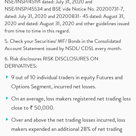
NSE/INSP/45191 dated: July 31, 2020 and
NSE/INSP/45534 and BSE vide Notice No. 20200731-7,
dated: July 31, 2020 and 20200831- 45 dated: August 31,
2020 and dated: August 31, 2020 and other guidelines issued
from time to time in this regard.
5. Check your Securities/ MF/ Bonds in the Consolidated
Account Statement issued by NSDL/ CDSL every month.
6. Risk disclosures RISK DISCLOSURES ON
DERIVATIVES:
9 out of 10 individual traders in equity Futures and
Options Segment, incurred net losses.
On an average, loss makers registered net trading loss
close to ₹ 50,000.
Over and above the net trading losses incurred, loss
makers expended an additional 28% of net trading