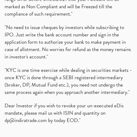
marked as Non Compliant and will be Freezed till the
compliance of such requirement."
"No need to issue cheques by investors while subscribing to
IPO. Just write the bank account number and sign in the
application form to authorize your bank to make payment in
case of allotment. No worries for refund as the money remains
in investor's account."
"KYC is one time exercise while dealing in securities markets -
once KYC is done through a SEBI registered intermediary
(broker, DP, Mutual Fund etc.), you need not undergo the
same process again when you approach another intermediary."
Dear Investor if you wish to revoke your un-executed eDis
mandate, please mail us with ISIN and quantity on
dp@indiratrade.com
by today EOD."