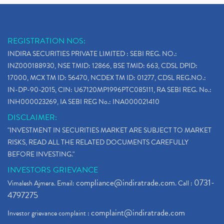
REGISTRATION NOS:
INDIRA SECURITIES PRIVATE LIMITED : SEBI REG. NO.:
INZ000188930, NSE TMID: 12866, BSE TMID: 663, CDSL DPID:
17000, MCX TM ID: 56470, NCDEX TM ID: 01277, CDSL REG.NO.:
IN-DP-90-2015, CIN: U67120MP1996PTC085111, RA SEBI REG. No.:
INH000023269, IA SEBI REG No.: INA000021410
DISCLAIMER:
"INVESTMENT IN SECURITIES MARKET ARE SUBJECT TO MARKET
RISKS, READ ALL THE RELATED DOCUMENTS CAREFULLY
BEFORE INVESTING."
INVESTORS GRIEVANCE
compliance@indiratrade.com
0731-
Vimalesh Ajmera. Email:
. Call :
4797275
complaint@indiratrade.com
Investor grievance complaint :