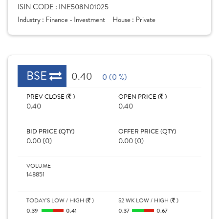
ISIN CODE :
INE508N01025
Industry :
Finance - Investment
House :
Private
BSE
0.40
0 (0 %)
PREV CLOSE (
)
OPEN PRICE (
)
0.40
0.40
BID PRICE (QTY)
OFFER PRICE (QTY)
0.00 (0)
0.00 (0)
VOLUME
148851
TODAY'S LOW / HIGH (
)
52 WK LOW / HIGH (
)
0.39
0.41
0.37
0.67