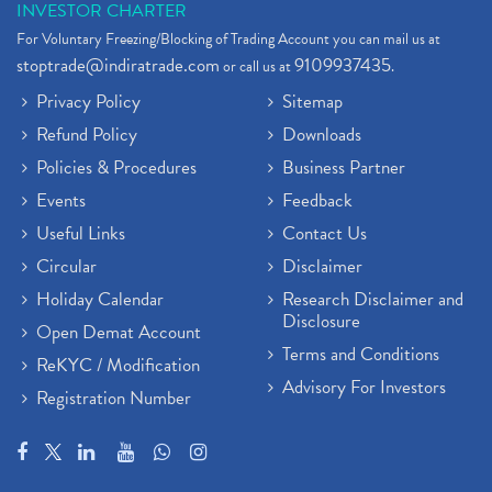
INVESTOR CHARTER
For Voluntary Freezing/Blocking of Trading Account you can mail us at
stoptrade@indiratrade.com
9109937435
or call us at
.
Privacy Policy
Sitemap
Refund Policy
Downloads
Policies & Procedures
Business Partner
Events
Feedback
Useful Links
Contact Us
Circular
Disclaimer
Holiday Calendar
Research Disclaimer and
Disclosure
Open Demat Account
Terms and Conditions
ReKYC / Modification
Advisory For Investors
Registration Number