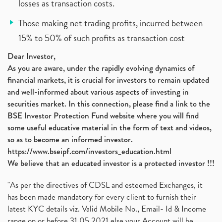
losses as transaction costs.
Those making net trading profits, incurred between
15% to 50% of such profits as transaction cost
Dear Investor,
As you are aware, under the rapidly evolving dynamics of
financial markets, it is crucial for investors to remain updated
and well-informed about various aspects of investing in
securities market. In this connection, please find a link to the
BSE Investor Protection Fund website where you will find
some useful educative material in the form of text and videos,
so as to become an informed investor.
https://www.bseipf.com/investors_education.html
We believe that an educated investor is a protected investor !!!
"As per the directives of CDSL and esteemed Exchanges, it
has been made mandatory for every client to furnish their
latest KYC details viz. Valid Mobile No., Email- Id & Income
range on or before 31.05.2021 else your Account will be