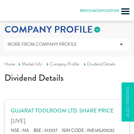
REKYC/MODIFICATION
COMPANY PROFILE
MORE FROM COMPANY PROFILE
Home
Market Info
Company Profile
Dividend Details
Dividend Details
ALGO TRADING
GUJARAT TOOLROOM LTD. SHARE PRICE
[LIVE]
NSE :
NA
BSE :
513337
ISIN CODE :
INE145J01032