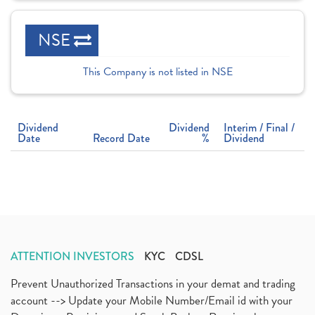
NSE
This Company is not listed in NSE
Dividend
Dividend
Interim / Final /
Date
Record Date
%
Dividend
ATTENTION INVESTORS
KYC
CDSL
Prevent Unauthorized Transactions in your demat and trading
account --> Update your Mobile Number/Email id with your