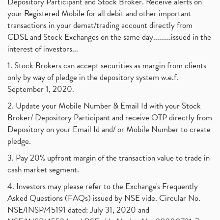
Depository Participant and Stock Broker. Receive alerts on
your Registered Mobile for all debit and other important
transactions in your demat/trading account directly from
CDSL and Stock Exchanges on the same day.........issued in the
interest of investors...
1. Stock Brokers can accept securities as margin from clients
only by way of pledge in the depository system w.e.f.
September 1, 2020.
2. Update your Mobile Number & Email Id with your Stock
Broker/ Depository Participant and receive OTP directly from
Depository on your Email Id and/ or Mobile Number to create
pledge.
3. Pay 20% upfront margin of the transaction value to trade in
cash market segment.
4. Investors may please refer to the Exchange's Frequently
Asked Questions (FAQs) issued by NSE vide. Circular No.
NSE/INSP/45191 dated: July 31, 2020 and