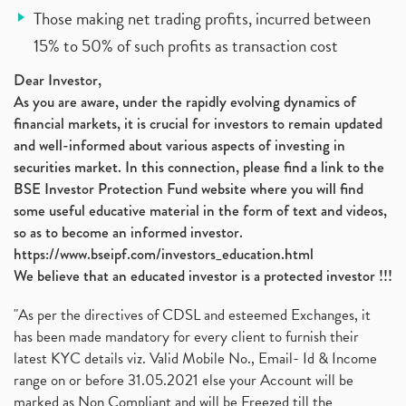
Those making net trading profits, incurred between
15% to 50% of such profits as transaction cost
Dear Investor,
As you are aware, under the rapidly evolving dynamics of
financial markets, it is crucial for investors to remain updated
and well-informed about various aspects of investing in
securities market. In this connection, please find a link to the
BSE Investor Protection Fund website where you will find
some useful educative material in the form of text and videos,
so as to become an informed investor.
https://www.bseipf.com/investors_education.html
We believe that an educated investor is a protected investor !!!
"As per the directives of CDSL and esteemed Exchanges, it
has been made mandatory for every client to furnish their
latest KYC details viz. Valid Mobile No., Email- Id & Income
range on or before 31.05.2021 else your Account will be
marked as Non Compliant and will be Freezed till the