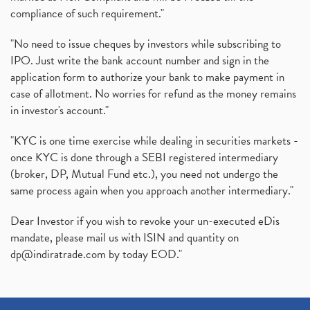
compliance of such requirement."
"No need to issue cheques by investors while subscribing to
IPO. Just write the bank account number and sign in the
application form to authorize your bank to make payment in
case of allotment. No worries for refund as the money remains
in investor's account."
"KYC is one time exercise while dealing in securities markets -
once KYC is done through a SEBI registered intermediary
(broker, DP, Mutual Fund etc.), you need not undergo the
same process again when you approach another intermediary."
Dear Investor if you wish to revoke your un-executed eDis
mandate, please mail us with ISIN and quantity on
dp@indiratrade.com
by today EOD."