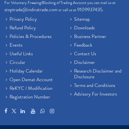
For Voluntary Freezing/Blocking of Trading Account you can mail us at
stoptrade@indiratrade.com
9109937435
or call us at
.
Privacy Policy
Sitemap
Refund Policy
Downloads
Policies & Procedures
Business Partner
Events
Feedback
Useful Links
Contact Us
Circular
Disclaimer
Holiday Calendar
Research Disclaimer and
Disclosure
Open Demat Account
Terms and Conditions
ReKYC / Modification
Advisory For Investors
Registration Number