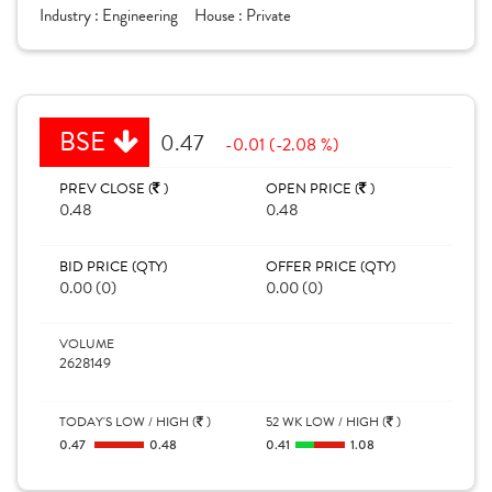
Industry :
Engineering
House :
Private
BSE
0.47
-0.01 (-2.08 %)
PREV CLOSE (
)
OPEN PRICE (
)
0.48
0.48
BID PRICE (QTY)
OFFER PRICE (QTY)
0.00 (0)
0.00 (0)
VOLUME
2628149
TODAY'S LOW / HIGH (
)
52 WK LOW / HIGH (
)
0.47
0.48
0.41
1.08