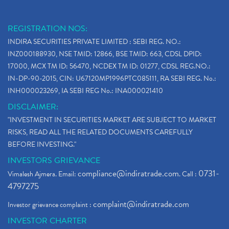
REGISTRATION NOS:
INDIRA SECURITIES PRIVATE LIMITED : SEBI REG. NO.:
INZ000188930, NSE TMID: 12866, BSE TMID: 663, CDSL DPID:
17000, MCX TM ID: 56470, NCDEX TM ID: 01277, CDSL REG.NO.:
IN-DP-90-2015, CIN: U67120MP1996PTC085111, RA SEBI REG. No.:
INH000023269, IA SEBI REG No.: INA000021410
DISCLAIMER:
"INVESTMENT IN SECURITIES MARKET ARE SUBJECT TO MARKET
RISKS, READ ALL THE RELATED DOCUMENTS CAREFULLY
BEFORE INVESTING."
INVESTORS GRIEVANCE
compliance@indiratrade.com
0731-
Vimalesh Ajmera. Email:
. Call :
4797275
complaint@indiratrade.com
Investor grievance complaint :
INVESTOR CHARTER