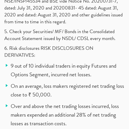
NSE/INSP/45534 and BSE vide Notice No. 20200731-7,
dated: July 31, 2020 and 20200831- 45 dated: August 31,
2020 and dated: August 31, 2020 and other guidelines issued
from time to time in this regard.
5. Check your Securities/ MF/ Bonds in the Consolidated
Account Statement issued by NSDL/ CDSL every month.
6. Risk disclosures RISK DISCLOSURES ON
DERIVATIVES:
9 out of 10 individual traders in equity Futures and
Options Segment, incurred net losses.
On an average, loss makers registered net trading loss
close to ₹ 50,000.
Over and above the net trading losses incurred, loss
makers expended an additional 28% of net trading
losses as transaction costs.