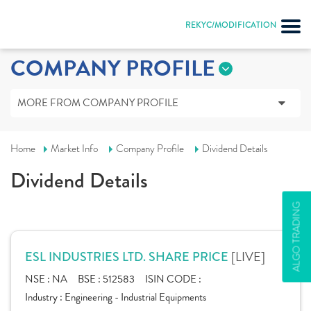
REKYC/MODIFICATION
COMPANY PROFILE
MORE FROM COMPANY PROFILE
Home
Market Info
Company Profile
Dividend Details
Dividend Details
ALGO TRADING
[LIVE]
ESL INDUSTRIES LTD. SHARE PRICE
NSE :
NA
BSE :
512583
ISIN CODE :
Industry :
Engineering - Industrial Equipments