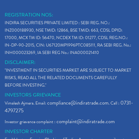
REGISTRATION NOS:
INDIRA SECURITIES PRIVATE LIMITED : SEBI REG. NO.:
INZ000188930, NSE TMID: 12866, BSE TMID: 663, CDSL DPID:
17000, MCX TM ID: 56470, NCDEX TM ID: 01277, CDSL REG.NO.:
IN-DP-90-2015, CIN: U67120MP1996PTC085111, RA SEBI REG. No.:
INH000023269, IA SEBI REG No.: INA000021410
DISCLAIMER:
"INVESTMENT IN SECURITIES MARKET ARE SUBJECT TO MARKET
RISKS, READ ALL THE RELATED DOCUMENTS CAREFULLY
BEFORE INVESTING."
INVESTORS GRIEVANCE
compliance@indiratrade.com
0731-
Vimalesh Ajmera. Email:
. Call :
4797275
complaint@indiratrade.com
Investor grievance complaint :
INVESTOR CHARTER