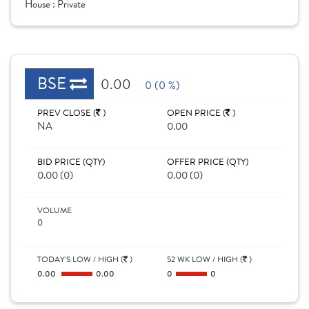
House :
Private
BSE
0.00
0 (0 %)
PREV CLOSE (
)
OPEN PRICE (
)
NA
0.00
BID PRICE (QTY)
OFFER PRICE (QTY)
0.00 (0)
0.00 (0)
VOLUME
0
TODAY'S LOW / HIGH (
)
52 WK LOW / HIGH (
)
0.00
0.00
0
0