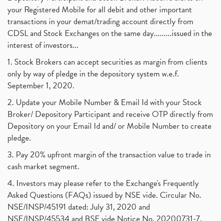
your Registered Mobile for all debit and other important
transactions in your demat/trading account directly from
CDSL and Stock Exchanges on the same day.........issued in the
interest of investors...
1. Stock Brokers can accept securities as margin from clients
only by way of pledge in the depository system w.e.f.
September 1, 2020.
2. Update your Mobile Number & Email Id with your Stock
Broker/ Depository Participant and receive OTP directly from
Depository on your Email Id and/ or Mobile Number to create
pledge.
3. Pay 20% upfront margin of the transaction value to trade in
cash market segment.
4. Investors may please refer to the Exchange's Frequently
Asked Questions (FAQs) issued by NSE vide. Circular No.
NSE/INSP/45191 dated: July 31, 2020 and
NSE/INSP/45534 and BSE vide Notice No. 20200731-7,