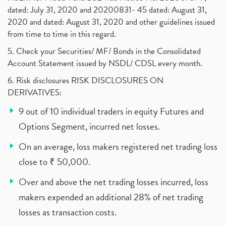
dated: July 31, 2020 and 20200831- 45 dated: August 31,
2020 and dated: August 31, 2020 and other guidelines issued
from time to time in this regard.
5. Check your Securities/ MF/ Bonds in the Consolidated
Account Statement issued by NSDL/ CDSL every month.
6. Risk disclosures RISK DISCLOSURES ON
DERIVATIVES:
9 out of 10 individual traders in equity Futures and
Options Segment, incurred net losses.
On an average, loss makers registered net trading loss
close to ₹ 50,000.
Over and above the net trading losses incurred, loss
makers expended an additional 28% of net trading
losses as transaction costs.