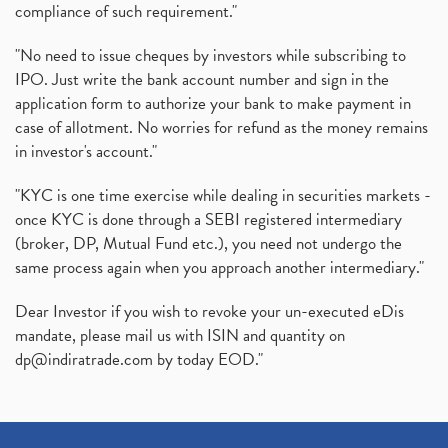
compliance of such requirement."
"No need to issue cheques by investors while subscribing to
IPO. Just write the bank account number and sign in the
application form to authorize your bank to make payment in
case of allotment. No worries for refund as the money remains
in investor's account."
"KYC is one time exercise while dealing in securities markets -
once KYC is done through a SEBI registered intermediary
(broker, DP, Mutual Fund etc.), you need not undergo the
same process again when you approach another intermediary."
Dear Investor if you wish to revoke your un-executed eDis
mandate, please mail us with ISIN and quantity on
dp@indiratrade.com
by today EOD."