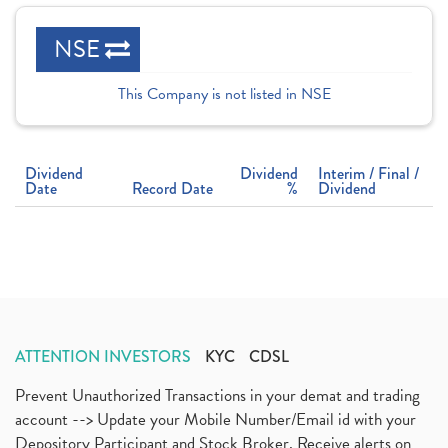
NSE
This Company is not listed in NSE
Dividend
Dividend
Interim / Final /
Date
Record Date
%
Dividend
ATTENTION INVESTORS
KYC
CDSL
Prevent Unauthorized Transactions in your demat and trading
account --> Update your Mobile Number/Email id with your
Depository Participant and Stock Broker. Receive alerts on