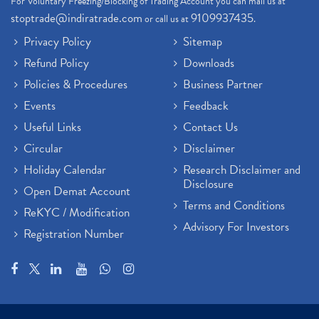
For Voluntary Freezing/Blocking of Trading Account you can mail us at
stoptrade@indiratrade.com
9109937435
or call us at
.
Privacy Policy
Sitemap
Refund Policy
Downloads
Policies & Procedures
Business Partner
Events
Feedback
Useful Links
Contact Us
Circular
Disclaimer
Holiday Calendar
Research Disclaimer and
Disclosure
Open Demat Account
Terms and Conditions
ReKYC / Modification
Advisory For Investors
Registration Number