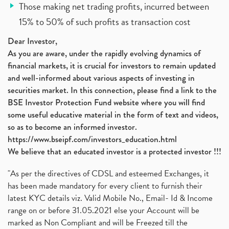
Those making net trading profits, incurred between
15% to 50% of such profits as transaction cost
Dear Investor,
As you are aware, under the rapidly evolving dynamics of
financial markets, it is crucial for investors to remain updated
and well-informed about various aspects of investing in
securities market. In this connection, please find a link to the
BSE Investor Protection Fund website where you will find
some useful educative material in the form of text and videos,
so as to become an informed investor.
https://www.bseipf.com/investors_education.html
We believe that an educated investor is a protected investor !!!
"As per the directives of CDSL and esteemed Exchanges, it
has been made mandatory for every client to furnish their
latest KYC details viz. Valid Mobile No., Email- Id & Income
range on or before 31.05.2021 else your Account will be
marked as Non Compliant and will be Freezed till the