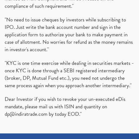
compliance of such requirement."
"No need to issue cheques by investors while subscribing to
IPO. Just write the bank account number and sign in the
application form to authorize your bank to make payment in
case of allotment. No worries for refund as the money remains
in investor's account."
"KYC is one time exercise while dealing in securities markets -
once KYC is done through a SEBI registered intermediary
(broker, DP, Mutual Fund etc.), you need not undergo the
same process again when you approach another intermediary."
Dear Investor if you wish to revoke your un-executed eDis
mandate, please mail us with ISIN and quantity on
dp@indiratrade.com
by today EOD."