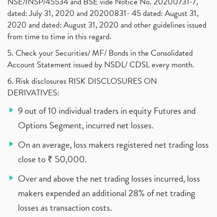
NSE/INSP/45534 and BSE vide Notice No. 20200731-7,
dated: July 31, 2020 and 20200831- 45 dated: August 31,
2020 and dated: August 31, 2020 and other guidelines issued
from time to time in this regard.
5. Check your Securities/ MF/ Bonds in the Consolidated
Account Statement issued by NSDL/ CDSL every month.
6. Risk disclosures RISK DISCLOSURES ON
DERIVATIVES:
9 out of 10 individual traders in equity Futures and
Options Segment, incurred net losses.
On an average, loss makers registered net trading loss
close to ₹ 50,000.
Over and above the net trading losses incurred, loss
makers expended an additional 28% of net trading
losses as transaction costs.