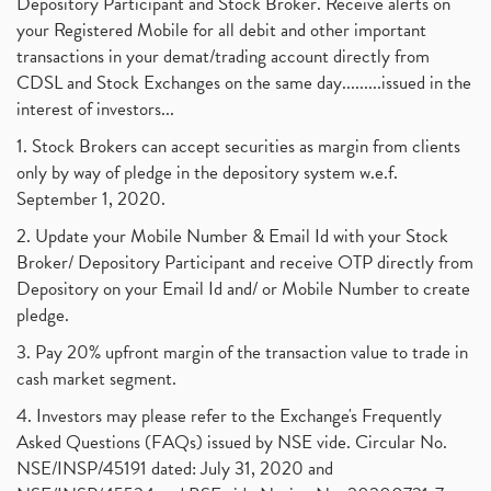
Depository Participant and Stock Broker. Receive alerts on
your Registered Mobile for all debit and other important
transactions in your demat/trading account directly from
CDSL and Stock Exchanges on the same day.........issued in the
interest of investors...
1. Stock Brokers can accept securities as margin from clients
only by way of pledge in the depository system w.e.f.
September 1, 2020.
2. Update your Mobile Number & Email Id with your Stock
Broker/ Depository Participant and receive OTP directly from
Depository on your Email Id and/ or Mobile Number to create
pledge.
3. Pay 20% upfront margin of the transaction value to trade in
cash market segment.
4. Investors may please refer to the Exchange's Frequently
Asked Questions (FAQs) issued by NSE vide. Circular No.
NSE/INSP/45191 dated: July 31, 2020 and