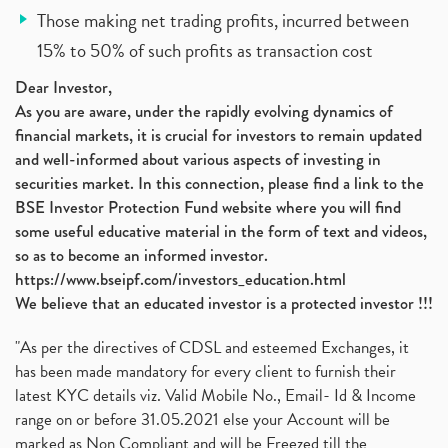
Those making net trading profits, incurred between
15% to 50% of such profits as transaction cost
Dear Investor,
As you are aware, under the rapidly evolving dynamics of
financial markets, it is crucial for investors to remain updated
and well-informed about various aspects of investing in
securities market. In this connection, please find a link to the
BSE Investor Protection Fund website where you will find
some useful educative material in the form of text and videos,
so as to become an informed investor.
https://www.bseipf.com/investors_education.html
We believe that an educated investor is a protected investor !!!
"As per the directives of CDSL and esteemed Exchanges, it
has been made mandatory for every client to furnish their
latest KYC details viz. Valid Mobile No., Email- Id & Income
range on or before 31.05.2021 else your Account will be
marked as Non Compliant and will be Freezed till the