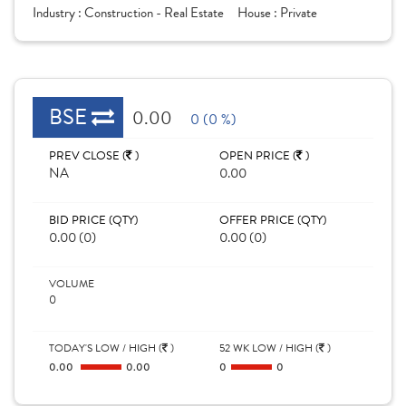
Industry :
Construction - Real Estate
House :
Private
BSE
0.00
0 (0 %)
PREV CLOSE (
)
OPEN PRICE (
)
NA
0.00
BID PRICE (QTY)
OFFER PRICE (QTY)
0.00 (0)
0.00 (0)
VOLUME
0
TODAY'S LOW / HIGH (
)
52 WK LOW / HIGH (
)
0.00
0.00
0
0