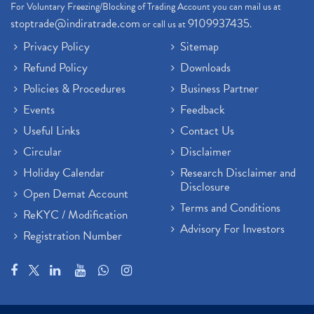
For Voluntary Freezing/Blocking of Trading Account you can mail us at
stoptrade@indiratrade.com
9109937435
or call us at
.
Privacy Policy
Sitemap
Refund Policy
Downloads
Policies & Procedures
Business Partner
Events
Feedback
Useful Links
Contact Us
Circular
Disclaimer
Holiday Calendar
Research Disclaimer and
Disclosure
Open Demat Account
Terms and Conditions
ReKYC / Modification
Advisory For Investors
Registration Number