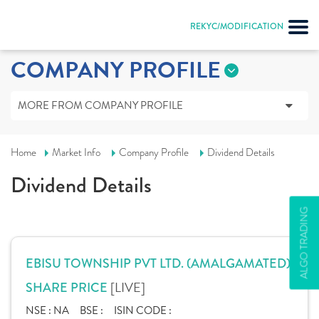
REKYC/MODIFICATION
COMPANY PROFILE
MORE FROM COMPANY PROFILE
Home
Market Info
Company Profile
Dividend Details
Dividend Details
ALGO TRADING
EBISU TOWNSHIP PVT LTD. (AMALGAMATED)
[LIVE]
SHARE PRICE
NSE :
NA
BSE :
ISIN CODE :