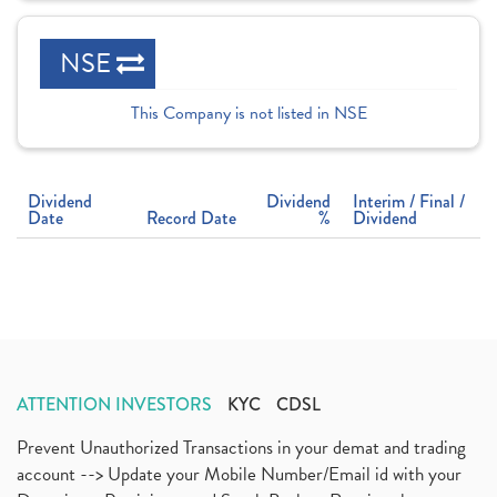
NSE
This Company is not listed in NSE
Dividend
Dividend
Interim / Final /
Date
Record Date
%
Dividend
ATTENTION INVESTORS
KYC
CDSL
Prevent Unauthorized Transactions in your demat and trading
account --> Update your Mobile Number/Email id with your