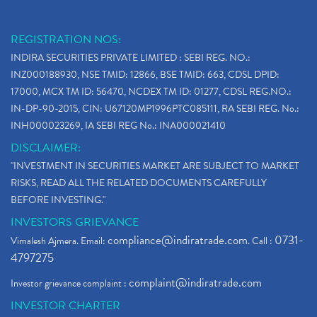
REGISTRATION NOS:
INDIRA SECURITIES PRIVATE LIMITED : SEBI REG. NO.:
INZ000188930, NSE TMID: 12866, BSE TMID: 663, CDSL DPID:
17000, MCX TM ID: 56470, NCDEX TM ID: 01277, CDSL REG.NO.:
IN-DP-90-2015, CIN: U67120MP1996PTC085111, RA SEBI REG. No.:
INH000023269, IA SEBI REG No.: INA000021410
DISCLAIMER:
"INVESTMENT IN SECURITIES MARKET ARE SUBJECT TO MARKET
RISKS, READ ALL THE RELATED DOCUMENTS CAREFULLY
BEFORE INVESTING."
INVESTORS GRIEVANCE
compliance@indiratrade.com
0731-
Vimalesh Ajmera. Email:
. Call :
4797275
complaint@indiratrade.com
Investor grievance complaint :
INVESTOR CHARTER