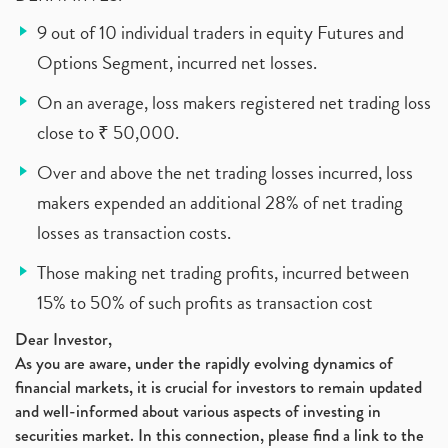
9 out of 10 individual traders in equity Futures and
Options Segment, incurred net losses.
On an average, loss makers registered net trading loss
close to ₹ 50,000.
Over and above the net trading losses incurred, loss
makers expended an additional 28% of net trading
losses as transaction costs.
Those making net trading profits, incurred between
15% to 50% of such profits as transaction cost
Dear Investor,
As you are aware, under the rapidly evolving dynamics of
financial markets, it is crucial for investors to remain updated
and well-informed about various aspects of investing in
securities market. In this connection, please find a link to the