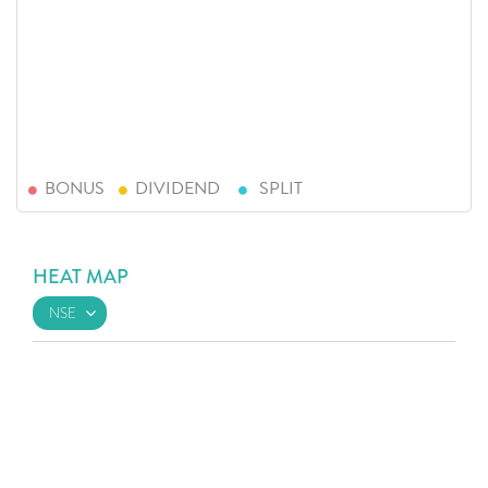
BONUS
DIVIDEND
SPLIT
HEAT MAP