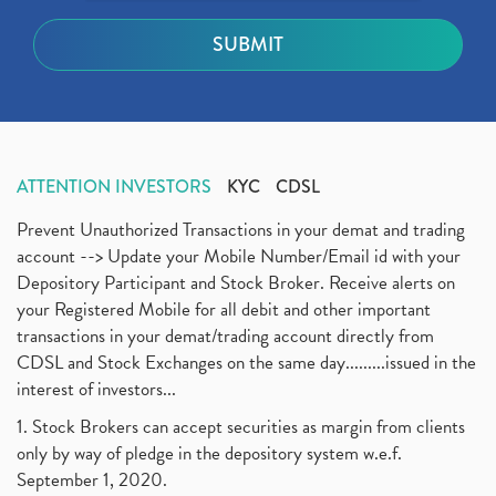
ATTENTION INVESTORS
KYC
CDSL
Prevent Unauthorized Transactions in your demat and trading
account --> Update your Mobile Number/Email id with your
Depository Participant and Stock Broker. Receive alerts on
your Registered Mobile for all debit and other important
transactions in your demat/trading account directly from
CDSL and Stock Exchanges on the same day.........issued in the
interest of investors...
1. Stock Brokers can accept securities as margin from clients
only by way of pledge in the depository system w.e.f.
September 1, 2020.