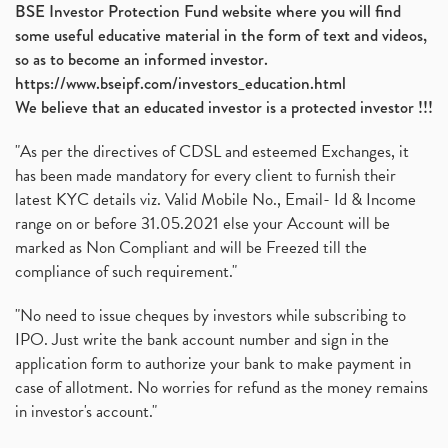
BSE Investor Protection Fund website where you will find
some useful educative material in the form of text and videos,
so as to become an informed investor.
https://www.bseipf.com/investors_education.html
We believe that an educated investor is a protected investor !!!
"As per the directives of CDSL and esteemed Exchanges, it
has been made mandatory for every client to furnish their
latest KYC details viz. Valid Mobile No., Email- Id & Income
range on or before 31.05.2021 else your Account will be
marked as Non Compliant and will be Freezed till the
compliance of such requirement."
"No need to issue cheques by investors while subscribing to
IPO. Just write the bank account number and sign in the
application form to authorize your bank to make payment in
case of allotment. No worries for refund as the money remains
in investor's account."