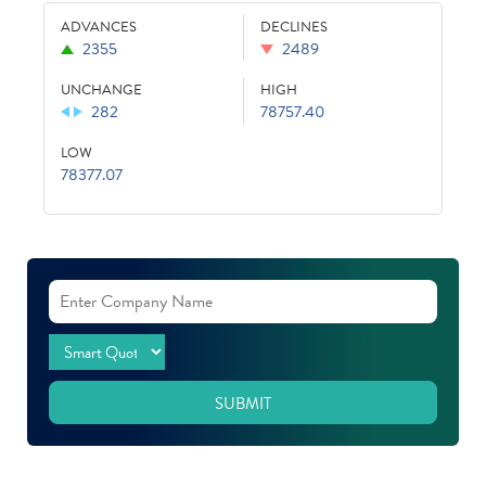
ADVANCES
DECLINES
2355
2489
UNCHANGE
HIGH
282
78757.40
LOW
78377.07
SUBMIT