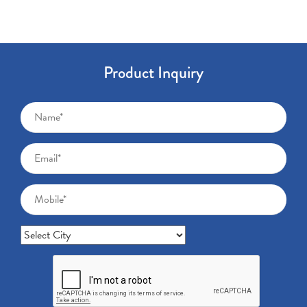
Product Inquiry