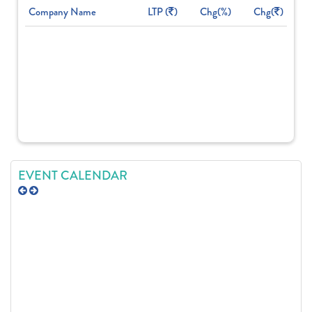
Company Name
LTP (
)
Chg(%)
Chg(
)
EVENT CALENDAR