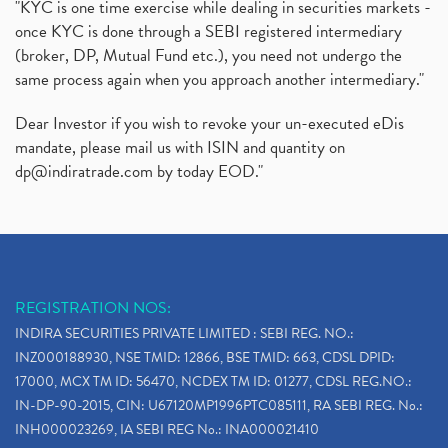
"KYC is one time exercise while dealing in securities markets -
once KYC is done through a SEBI registered intermediary
(broker, DP, Mutual Fund etc.), you need not undergo the
same process again when you approach another intermediary."
Dear Investor if you wish to revoke your un-executed eDis
mandate, please mail us with ISIN and quantity on
dp@indiratrade.com
by today EOD."
REGISTRATION NOS:
INDIRA SECURITIES PRIVATE LIMITED : SEBI REG. NO.:
INZ000188930, NSE TMID: 12866, BSE TMID: 663, CDSL DPID:
17000, MCX TM ID: 56470, NCDEX TM ID: 01277, CDSL REG.NO.:
IN-DP-90-2015, CIN: U67120MP1996PTC085111, RA SEBI REG. No.:
INH000023269, IA SEBI REG No.: INA000021410