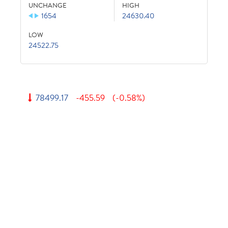
UNCHANGE
HIGH
1654
24630.40
LOW
24522.75
78499.17
-455.59
(-0.58%)