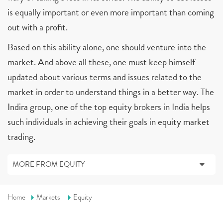
is equally important or even more important than coming
out with a profit.
Based on this ability alone, one should venture into the
market. And above all these, one must keep himself
updated about various terms and issues related to the
market in order to understand things in a better way. The
Indira group, one of the top equity brokers in India helps
such individuals in achieving their goals in equity market
trading.
MORE FROM EQUITY
Home
Markets
Equity