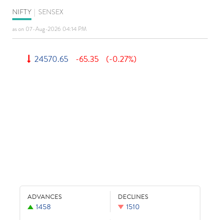
NIFTY
|
SENSEX
as on 07-Aug-2026 04:14 PM
24570.65
-65.35
(-0.27%)
ADVANCES
DECLINES
1458
1510