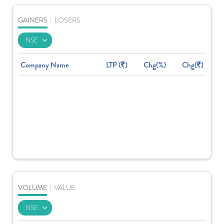
GAINERS
|
LOSERS
Company Name
LTP (
)
Chg(%)
Chg(
)
VOLUME
|
VALUE