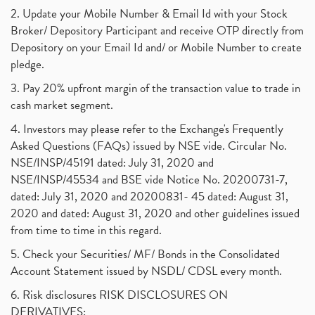
2. Update your Mobile Number & Email Id with your Stock
Broker/ Depository Participant and receive OTP directly from
Depository on your Email Id and/ or Mobile Number to create
pledge.
3. Pay 20% upfront margin of the transaction value to trade in
cash market segment.
4. Investors may please refer to the Exchange's Frequently
Asked Questions (FAQs) issued by NSE vide. Circular No.
NSE/INSP/45191 dated: July 31, 2020 and
NSE/INSP/45534 and BSE vide Notice No. 20200731-7,
dated: July 31, 2020 and 20200831- 45 dated: August 31,
2020 and dated: August 31, 2020 and other guidelines issued
from time to time in this regard.
5. Check your Securities/ MF/ Bonds in the Consolidated
Account Statement issued by NSDL/ CDSL every month.
6. Risk disclosures RISK DISCLOSURES ON
DERIVATIVES: