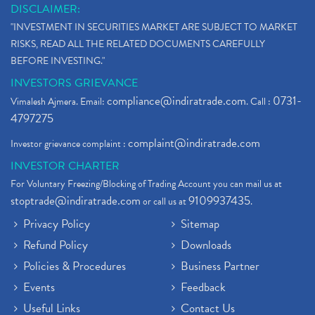
DISCLAIMER:
"INVESTMENT IN SECURITIES MARKET ARE SUBJECT TO MARKET
RISKS, READ ALL THE RELATED DOCUMENTS CAREFULLY
BEFORE INVESTING."
INVESTORS GRIEVANCE
compliance@indiratrade.com
0731-
Vimalesh Ajmera. Email:
. Call :
4797275
complaint@indiratrade.com
Investor grievance complaint :
INVESTOR CHARTER
For Voluntary Freezing/Blocking of Trading Account you can mail us at
stoptrade@indiratrade.com
9109937435
or call us at
.
Privacy Policy
Sitemap
Refund Policy
Downloads
Policies & Procedures
Business Partner
Events
Feedback
Useful Links
Contact Us