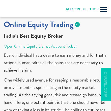
REKYC/MODIFICATION
Online Equity Trading
India’s Best Equity Broker
Open Online Equity Demat Account Today!
Every individual has a desire to earn money and for that a
rational human takes all the pains that are necessary to
achieve his aim.
ALGO TRADING
One widely used avenue for reaping a reasonable return
on investments is speculating in the equity market
trading. As the saying goes, risk and reward go hand in
hand. Here, one octant point is that one should never be
wary of taking a loss in its stride. The ability to cut losses