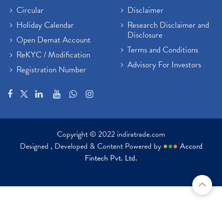
Circular
Disclaimer
Holiday Calendar
Research Disclaimer and
Disclosure
Open Demat Account
Terms and Conditions
ReKYC / Modification
Advisory For Investors
Registration Number
Copyright © 2022 indiratrade.com
Designed , Developed & Content Powered by
●
●
●
Accord
Fintech Pvt. Ltd.