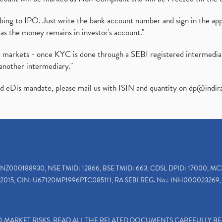
ibing to IPO. Just write the bank account number and sign in the ap
as the money remains in investor's account."
ies markets - once KYC is done through a SEBI registered intermedi
another intermediary."
ed eDis mandate, please mail us with ISIN and quantity on
dp@indir
INZ000188930, NSE TMID: 12866, BSE TMID: 663, CDSL DPID: 17000, MC
2015, CIN: U67120MP1996PTC085111, RA SEBI REG. No.: INH000023269, 
TO MARKET RISKS, READ ALL THE RELATED DOCUMENTS CAREFULLY B