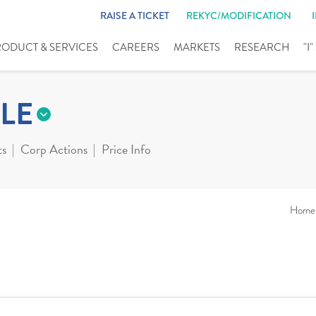
RAISE A TICKET
REKYC/MODIFICATION
RODUCT & SERVICES
CAREERS
MARKETS
RESEARCH
"I
LE
ts
Corp Actions
Price Info
Home