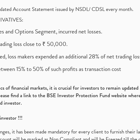
olidated Account Statement issued by NSDL/ CDSL every month.
RIVATIVES:
ures and Options Segment, incurred net losses.
rading loss close to ₹ 50,000.
ed, loss makers expended an additional 28% of net trading loss
etween 15% to 50% of such profits as transaction cost
s of financial markets, it is crucial for investors to remain update
please find a link to the BSE Investor Protection Fund website where
d investor.
investor !!!
es, it has been made mandatory for every client to furnish their la
ount will be marked as Non Compliant and will be Freezed till the 