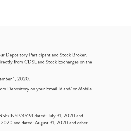
ur Depository Participant and Stock Broker.
t directly from CDSL and Stock Exchanges on the
ptember 1, 2020.
rom Depository on your Email Id and/ or Mobile
. NSE/INSP/45191 dated: July 31, 2020 and
2020 and dated: August 31, 2020 and other