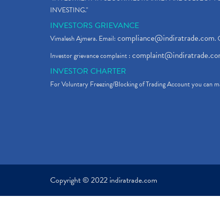
INVESTING."
INVESTORS GRIEVANCE
compliance@indiratrade.com
Vimalesh Ajmera. Email:
. 
complaint@indiratrade.c
Investor grievance complaint :
INVESTOR CHARTER
For Voluntary Freezing/Blocking of Trading Account you can ma
Copyright © 2022 indiratrade.com