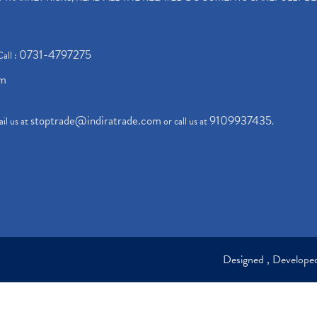
0731-4797275
Call :
om
stoptrade@indiratrade.com
9109937435
il us at
or call us at
.
Designed , Develop