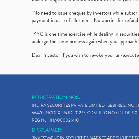
"No need to issue cheques by investors while subscr
payment in case of allotment. No worries for refund 
"KYC is one time exercise while dealing in securit
undergo the same process again when you approach 
Dear Investor if you wish to revoke your un-execut
REGISTRATION NOS:
INDIRA SECURITIES PRIVATE LIMITED : SEBI REG. NO.: 
56470, NCDEX TM ID: 01277, CDSL REG.NO.: IN-DP-90-
REG No.: INA000021410
DISCLAIMER:
"INVESTMENT IN SECURITIES MARKET ARE SUBJECT 