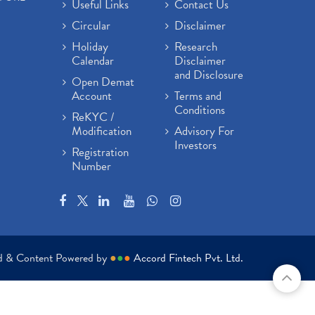
Useful Links
Contact Us
Circular
Disclaimer
Holiday
Research
Calendar
Disclaimer
and Disclosure
Open Demat
Account
Terms and
Conditions
ReKYC /
Modification
Advisory For
Investors
Registration
Number
ed & Content Powered by
●
●
●
Accord Fintech Pvt. Ltd.