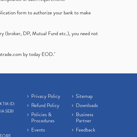
plication form to authorize your bank to make
ary (broker, DP, Mutual Fund etc.), you need not
atrade.com
by today EOD."
Privacy Policy
Sitemap
X TM ID:
Refund Policy
Downloads
IA SEBI
Policies &
Business
Procedures
Partner
Events
Feedback
EFORE