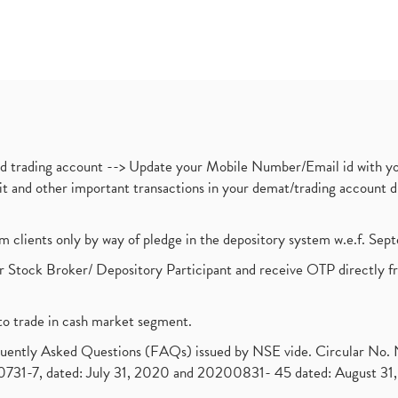
nd trading account --> Update your Mobile Number/Email id with yo
ebit and other important transactions in your demat/trading accoun
om clients only by way of pledge in the depository system w.e.f. Se
 Stock Broker/ Depository Participant and receive OTP directly f
to trade in cash market segment.
requently Asked Questions (FAQs) issued by NSE vide. Circular No
1-7, dated: July 31, 2020 and 20200831- 45 dated: August 31, 