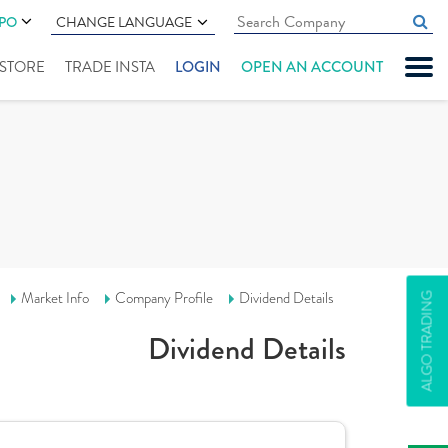
IPO
CHANGE LANGUAGE
" STORE
TRADE INSTA
LOGIN
OPEN AN ACCOUNT
Market Info
Company Profile
Dividend Details
ALGO TRADING
Dividend Details