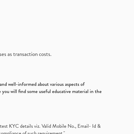
es as transaction costs.
d and well-informed about various aspects of
 you will find some useful educative material in the
test KYC details viz. Valid Mobile No., Email- Id &
compliance of such requirement."