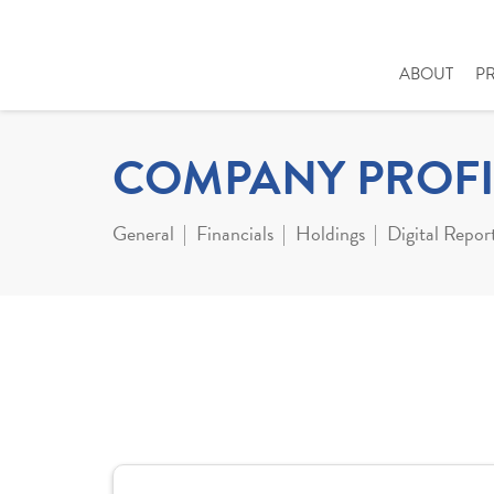
ABOUT
P
COMPANY PROFI
General
Financials
Holdings
Digital Repor