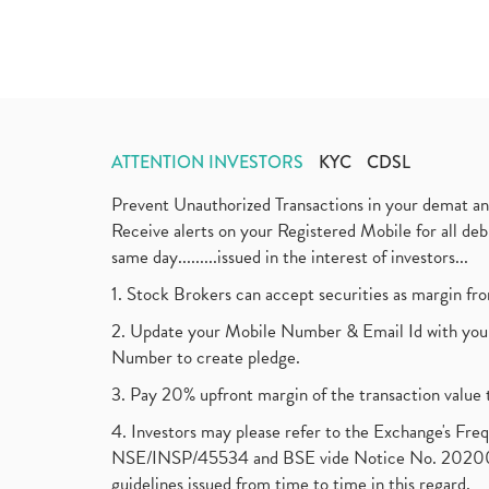
ATTENTION INVESTORS
KYC
CDSL
Prevent Unauthorized Transactions in your demat a
Receive alerts on your Registered Mobile for all d
same day.........issued in the interest of investors...
1. Stock Brokers can accept securities as margin fr
2. Update your Mobile Number & Email Id with your
Number to create pledge.
3. Pay 20% upfront margin of the transaction value 
4. Investors may please refer to the Exchange's F
NSE/INSP/45534 and BSE vide Notice No. 2020073
guidelines issued from time to time in this regard.