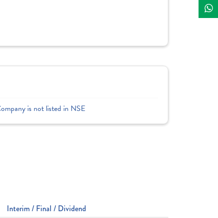
Company is not listed in NSE
Interim / Final / Dividend