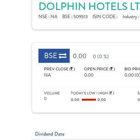
DOLPHIN HOTELS LT
NSE :
NA
BSE :
509513
ISIN CODE :
Industry 
BSE
0.00
0 (0 %)
PREV CLOSE (
)
OPEN PRICE (
)
BID PRI
NA
0.00
0.00 (0
VOLUME
TODAY'S LOW / HIGH (
)
5
0
0.00
0.00
Dividend Date