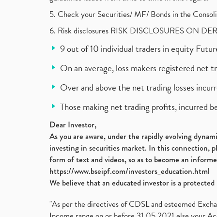
5. Check your Securities/ MF/ Bonds in the Cons
6. Risk disclosures RISK DISCLOSURES ON DE
9 out of 10 individual traders in equity Fut
On an average, loss makers registered net t
Over and above the net trading losses incurr
Those making net trading profits, incurred b
Dear Investor,
As you are aware, under the rapidly evolving dynamic
investing in securities market. In this connection, 
form of text and videos, so as to become an informe
https://www.bseipf.com/investors_education.html
We believe that an educated investor is a protected 
"As per the directives of CDSL and esteemed Exchang
Income range on or before 31.05.2021 else your Acc