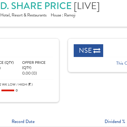
D. SHARE PRICE
[LIVE]
:
Hotel, Resort & Restaurants
House :
Ramoji
NSE
CE (QTY)
OFFER PRICE
This 
)
(QTY)
0.00 (0)
2 WK LOW / HIGH (
)
0
0
Record Date
Dividend %