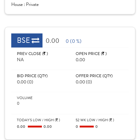
House :
Private
BSE
0.00
0 (0 %)
PREV CLOSE (
)
OPEN PRICE (
)
NA
0.00
BID PRICE (QTY)
OFFER PRICE (QTY)
0.00 (0)
0.00 (0)
VOLUME
0
TODAY'S LOW / HIGH (
)
52 WK LOW / HIGH (
)
0.00
0.00
0
0