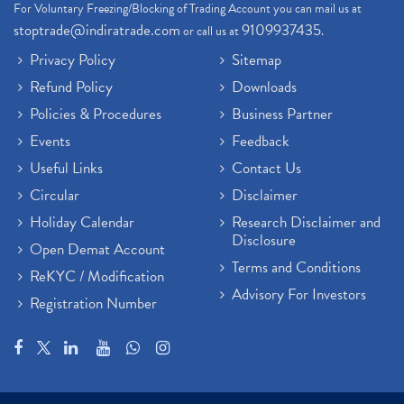
For Voluntary Freezing/Blocking of Trading Account you can mail us at
stoptrade@indiratrade.com
9109937435
or call us at
.
Privacy Policy
Sitemap
Refund Policy
Downloads
Policies & Procedures
Business Partner
Events
Feedback
Useful Links
Contact Us
Circular
Disclaimer
Holiday Calendar
Research Disclaimer and
Disclosure
Open Demat Account
Terms and Conditions
ReKYC / Modification
Advisory For Investors
Registration Number