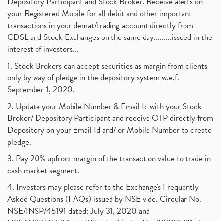
Depository Participant and Stock Broker. Receive alerts on
your Registered Mobile for all debit and other important
transactions in your demat/trading account directly from
CDSL and Stock Exchanges on the same day.........issued in the
interest of investors...
1. Stock Brokers can accept securities as margin from clients
only by way of pledge in the depository system w.e.f.
September 1, 2020.
2. Update your Mobile Number & Email Id with your Stock
Broker/ Depository Participant and receive OTP directly from
Depository on your Email Id and/ or Mobile Number to create
pledge.
3. Pay 20% upfront margin of the transaction value to trade in
cash market segment.
4. Investors may please refer to the Exchange's Frequently
Asked Questions (FAQs) issued by NSE vide. Circular No.
NSE/INSP/45191 dated: July 31, 2020 and