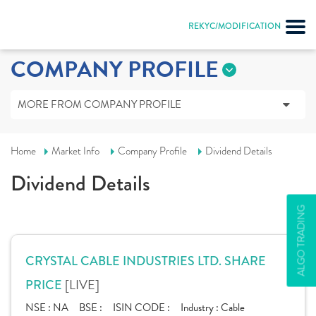
REKYC/MODIFICATION
COMPANY PROFILE
MORE FROM COMPANY PROFILE
Home
Market Info
Company Profile
Dividend Details
Dividend Details
ALGO TRADING
CRYSTAL CABLE INDUSTRIES LTD. SHARE
[LIVE]
PRICE
NSE :
NA
BSE :
ISIN CODE :
Industry :
Cable