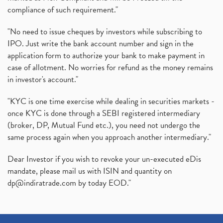
compliance of such requirement."
"No need to issue cheques by investors while subscribing to
IPO. Just write the bank account number and sign in the
application form to authorize your bank to make payment in
case of allotment. No worries for refund as the money remains
in investor's account."
"KYC is one time exercise while dealing in securities markets -
once KYC is done through a SEBI registered intermediary
(broker, DP, Mutual Fund etc.), you need not undergo the
same process again when you approach another intermediary."
Dear Investor if you wish to revoke your un-executed eDis
mandate, please mail us with ISIN and quantity on
dp@indiratrade.com
by today EOD."