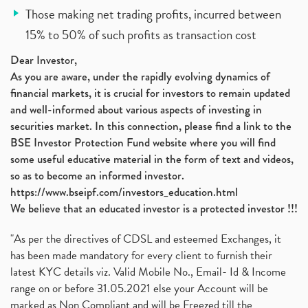
Those making net trading profits, incurred between
15% to 50% of such profits as transaction cost
Dear Investor,
As you are aware, under the rapidly evolving dynamics of
financial markets, it is crucial for investors to remain updated
and well-informed about various aspects of investing in
securities market. In this connection, please find a link to the
BSE Investor Protection Fund website where you will find
some useful educative material in the form of text and videos,
so as to become an informed investor.
https://www.bseipf.com/investors_education.html
We believe that an educated investor is a protected investor !!!
"As per the directives of CDSL and esteemed Exchanges, it
has been made mandatory for every client to furnish their
latest KYC details viz. Valid Mobile No., Email- Id & Income
range on or before 31.05.2021 else your Account will be
marked as Non Compliant and will be Freezed till the