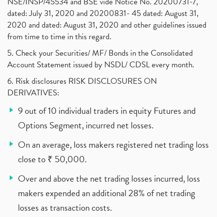
NSE/INSP/45534 and BSE vide Notice No. 20200731-7,
dated: July 31, 2020 and 20200831- 45 dated: August 31,
2020 and dated: August 31, 2020 and other guidelines issued
from time to time in this regard.
5. Check your Securities/ MF/ Bonds in the Consolidated
Account Statement issued by NSDL/ CDSL every month.
6. Risk disclosures RISK DISCLOSURES ON
DERIVATIVES:
9 out of 10 individual traders in equity Futures and
Options Segment, incurred net losses.
On an average, loss makers registered net trading loss
close to ₹ 50,000.
Over and above the net trading losses incurred, loss
makers expended an additional 28% of net trading
losses as transaction costs.