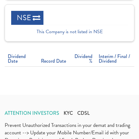
NSE
This Company is not listed in NSE
Dividend
Dividend
Interim / Final /
Date
Record Date
%
Dividend
ATTENTION INVESTORS
KYC
CDSL
Prevent Unauthorized Transactions in your demat and trading
account --> Update your Mobile Number/Email id with your