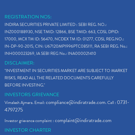
REGISTRATION NOS:
INDIRA SECURITIES PRIVATE LIMITED : SEBI REG. NO.:
INZ000188930, NSE TMID: 12866, BSE TMID: 663, CDSL DPID:
17000, MCX TM ID: 56470, NCDEX TM ID: 01277, CDSL REG.NO.:
IN-DP-90-2015, CIN: U67120MP1996PTC085111, RA SEBI REG. No.:
INH000023269, IA SEBI REG No.: INA000021410
DISCLAIMER:
"INVESTMENT IN SECURITIES MARKET ARE SUBJECT TO MARKET
RISKS, READ ALL THE RELATED DOCUMENTS CAREFULLY
BEFORE INVESTING."
INVESTORS GRIEVANCE
compliance@indiratrade.com
0731-
Vimalesh Ajmera. Email:
. Call :
4797275
complaint@indiratrade.com
Investor grievance complaint :
INVESTOR CHARTER