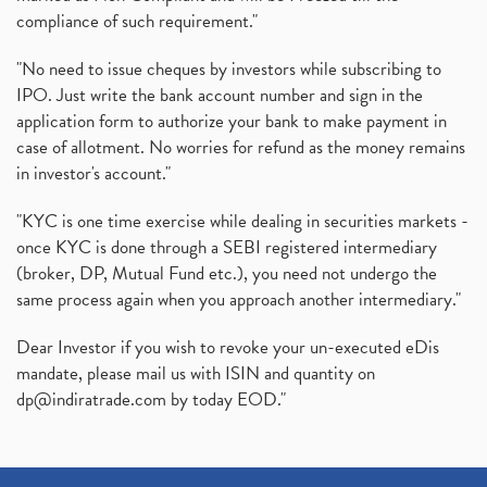
compliance of such requirement."
"No need to issue cheques by investors while subscribing to
IPO. Just write the bank account number and sign in the
application form to authorize your bank to make payment in
case of allotment. No worries for refund as the money remains
in investor's account."
"KYC is one time exercise while dealing in securities markets -
once KYC is done through a SEBI registered intermediary
(broker, DP, Mutual Fund etc.), you need not undergo the
same process again when you approach another intermediary."
Dear Investor if you wish to revoke your un-executed eDis
mandate, please mail us with ISIN and quantity on
dp@indiratrade.com
by today EOD."