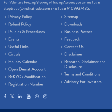
For Voluntary Freezing/Blocking of Trading Account you can mail us at
stoptrade@indiratrade.com
9109937435
or call us at
.
Privacy Policy
Sitemap
Refund Policy
Downloads
Policies & Procedures
Business Partner
Events
Feedback
Useful Links
Contact Us
Circular
Disclaimer
Holiday Calendar
Research Disclaimer and
Disclosure
Open Demat Account
Terms and Conditions
ReKYC / Modification
Advisory For Investors
Registration Number