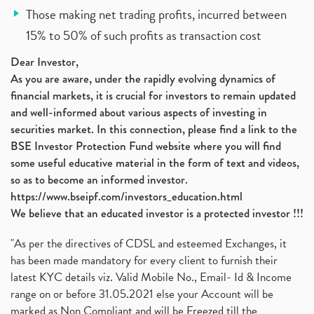
Those making net trading profits, incurred between
15% to 50% of such profits as transaction cost
Dear Investor,
As you are aware, under the rapidly evolving dynamics of
financial markets, it is crucial for investors to remain updated
and well-informed about various aspects of investing in
securities market. In this connection, please find a link to the
BSE Investor Protection Fund website where you will find
some useful educative material in the form of text and videos,
so as to become an informed investor.
https://www.bseipf.com/investors_education.html
We believe that an educated investor is a protected investor !!!
"As per the directives of CDSL and esteemed Exchanges, it
has been made mandatory for every client to furnish their
latest KYC details viz. Valid Mobile No., Email- Id & Income
range on or before 31.05.2021 else your Account will be
marked as Non Compliant and will be Freezed till the