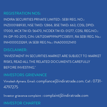
REGISTRATION NOS:
INDIRA SECURITIES PRIVATE LIMITED : SEBI REG. NO.:
INZ000188930, NSE TMID: 12866, BSE TMID: 663, CDSL DPID:
17000, MCX TM ID: 56470, NCDEX TM ID: 01277, CDSL REG.NO.:
IN-DP-90-2015, CIN: U67120MP1996PTC085111, RA SEBI REG. No.:
INH000023269, IA SEBI REG No.: INA000021410
DISCLAIMER:
"INVESTMENT IN SECURITIES MARKET ARE SUBJECT TO MARKET
RISKS, READ ALL THE RELATED DOCUMENTS CAREFULLY
BEFORE INVESTING."
INVESTORS GRIEVANCE
compliance@indiratrade.com
0731-
Vimalesh Ajmera. Email:
. Call :
4797275
complaint@indiratrade.com
Investor grievance complaint :
INVESTOR CHARTER