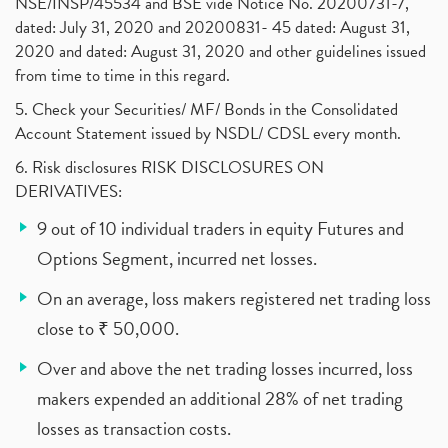
NSE/INSP/45534 and BSE vide Notice No. 20200731-7,
dated: July 31, 2020 and 20200831- 45 dated: August 31,
2020 and dated: August 31, 2020 and other guidelines issued
from time to time in this regard.
5. Check your Securities/ MF/ Bonds in the Consolidated
Account Statement issued by NSDL/ CDSL every month.
6. Risk disclosures RISK DISCLOSURES ON
DERIVATIVES:
9 out of 10 individual traders in equity Futures and
Options Segment, incurred net losses.
On an average, loss makers registered net trading loss
close to ₹ 50,000.
Over and above the net trading losses incurred, loss
makers expended an additional 28% of net trading
losses as transaction costs.