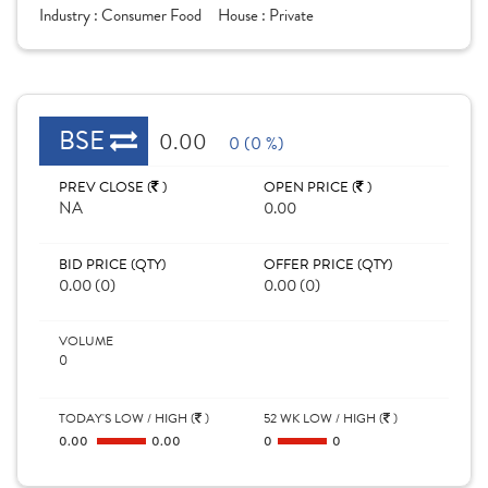
Industry :
Consumer Food
House :
Private
BSE
0.00
0 (0 %)
PREV CLOSE (
)
OPEN PRICE (
)
NA
0.00
BID PRICE (QTY)
OFFER PRICE (QTY)
0.00 (0)
0.00 (0)
VOLUME
0
TODAY'S LOW / HIGH (
)
52 WK LOW / HIGH (
)
0.00
0.00
0
0