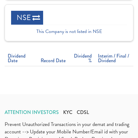
NSE
This Company is not listed in NSE
Dividend
Dividend
Interim / Final /
Date
Record Date
%
Dividend
ATTENTION INVESTORS
KYC
CDSL
Prevent Unauthorized Transactions in your demat and trading
account --> Update your Mobile Number/Email id with your