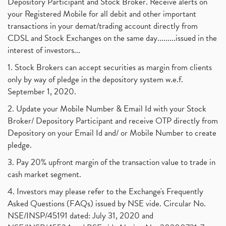
Depository Participant and Stock Broker. Receive alerts on
your Registered Mobile for all debit and other important
transactions in your demat/trading account directly from
CDSL and Stock Exchanges on the same day.........issued in the
interest of investors...
1. Stock Brokers can accept securities as margin from clients
only by way of pledge in the depository system w.e.f.
September 1, 2020.
2. Update your Mobile Number & Email Id with your Stock
Broker/ Depository Participant and receive OTP directly from
Depository on your Email Id and/ or Mobile Number to create
pledge.
3. Pay 20% upfront margin of the transaction value to trade in
cash market segment.
4. Investors may please refer to the Exchange's Frequently
Asked Questions (FAQs) issued by NSE vide. Circular No.
NSE/INSP/45191 dated: July 31, 2020 and