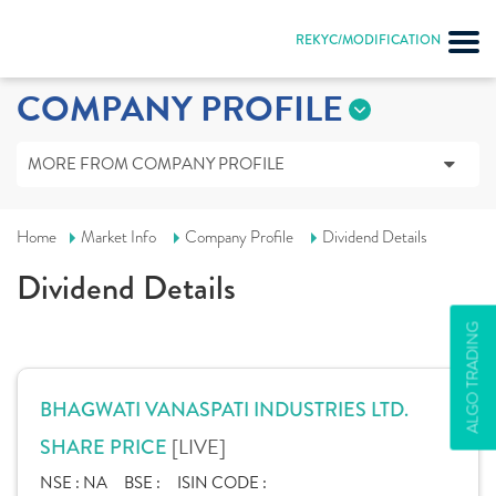
REKYC/MODIFICATION
COMPANY PROFILE
MORE FROM COMPANY PROFILE
Home
Market Info
Company Profile
Dividend Details
Dividend Details
ALGO TRADING
BHAGWATI VANASPATI INDUSTRIES LTD.
[LIVE]
SHARE PRICE
NSE :
NA
BSE :
ISIN CODE :