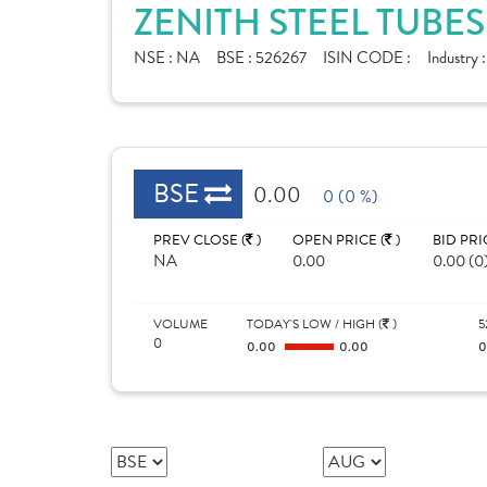
ZENITH STEEL TUBES
NSE :
NA
BSE :
526267
ISIN CODE :
Industry 
BSE
0.00
0 (0 %)
PREV CLOSE (
)
OPEN PRICE (
)
BID PRI
NA
0.00
0.00 (0
VOLUME
TODAY'S LOW / HIGH (
)
5
0
0.00
0.00