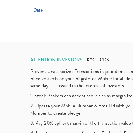
Date
ATTENTION INVESTORS
KYC
CDSL
Prevent Unauthorized Transactions in your demat a
Receive alerts on your Registered Mobile for all d
same day.........issued in the interest of investors...
1. Stock Brokers can accept securities as margin fr
2. Update your Mobile Number & Email Id with your
Number to create pledge.
3. Pay 20% upfront margin of the transaction value 