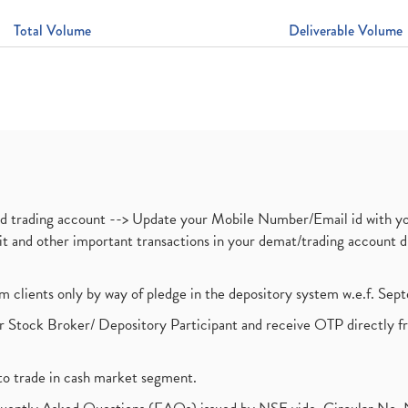
Total Volume
Deliverable Volume
nd trading account --> Update your Mobile Number/Email id with yo
ebit and other important transactions in your demat/trading accoun
om clients only by way of pledge in the depository system w.e.f. Se
 Stock Broker/ Depository Participant and receive OTP directly f
to trade in cash market segment.