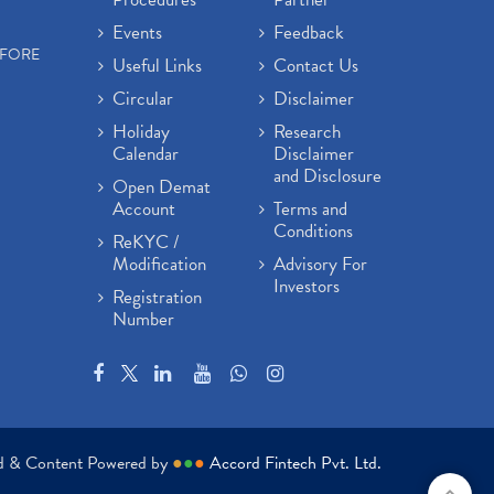
Events
Feedback
EFORE
Useful Links
Contact Us
Circular
Disclaimer
Holiday
Research
Calendar
Disclaimer
and Disclosure
Open Demat
Account
Terms and
Conditions
ReKYC /
Modification
Advisory For
Investors
Registration
Number
ed & Content Powered by
●
●
●
Accord Fintech Pvt. Ltd.