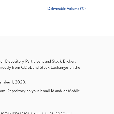
Deliverable Volume (%)
ur Depository Participant and Stock Broker.
t directly from CDSL and Stock Exchanges on the
ptember 1, 2020.
rom Depository on your Email Id and/ or Mobile