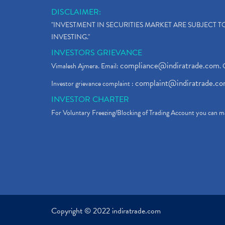
DISCLAIMER:
"INVESTMENT IN SECURITIES MARKET ARE SUBJECT 
INVESTING."
INVESTORS GRIEVANCE
compliance@indiratrade.com
Vimalesh Ajmera. Email:
. 
complaint@indiratrade.c
Investor grievance complaint :
INVESTOR CHARTER
For Voluntary Freezing/Blocking of Trading Account you can ma
Copyright © 2022 indiratrade.com