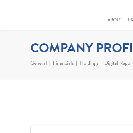
ABOUT
P
COMPANY PROFI
General
Financials
Holdings
Digital Repor