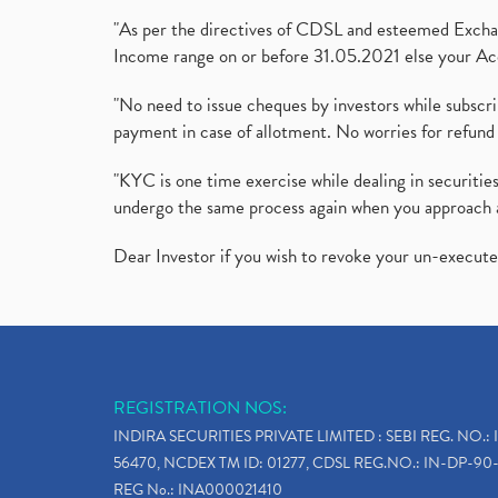
"As per the directives of CDSL and esteemed Exchang
Income range on or before 31.05.2021 else your Acc
"No need to issue cheques by investors while subscr
payment in case of allotment. No worries for refund 
"KYC is one time exercise while dealing in securit
undergo the same process again when you approach 
Dear Investor if you wish to revoke your un-execut
REGISTRATION NOS:
INDIRA SECURITIES PRIVATE LIMITED : SEBI REG. NO.: 
56470, NCDEX TM ID: 01277, CDSL REG.NO.: IN-DP-90-
REG No.: INA000021410