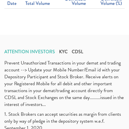
Date
Total Volume
Volume
Volume (%)
ATTENTION INVESTORS
KYC
CDSL
Prevent Unauthorized Transactions in your demat and trading
account --> Update your Mobile Number/Email id with your
Depository Participant and Stock Broker. Receive alerts on
your Registered Mobile for all debit and other important
transactions in your demat/trading account directly from
CDSL and Stock Exchanges on the same day.........issued in the
interest of investors...
1. Stock Brokers can accept securities as margin from clients
only by way of pledge in the depository system w.e.f.
September 1, 2020.