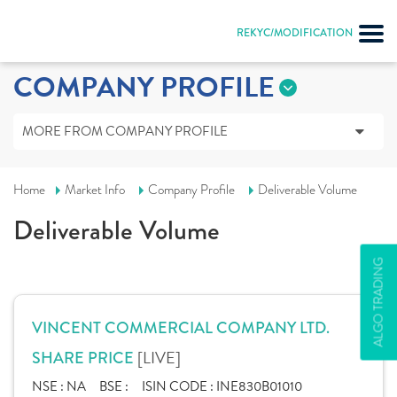
REKYC/MODIFICATION
COMPANY PROFILE
MORE FROM COMPANY PROFILE
Home
Market Info
Company Profile
Deliverable Volume
Deliverable Volume
ALGO TRADING
VINCENT COMMERCIAL COMPANY LTD.
[LIVE]
SHARE PRICE
NSE :
NA
BSE :
ISIN CODE :
INE830B01010