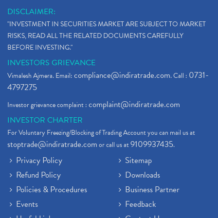
DISCLAIMER:
"INVESTMENT IN SECURITIES MARKET ARE SUBJECT TO MARKET
RISKS, READ ALL THE RELATED DOCUMENTS CAREFULLY
BEFORE INVESTING."
INVESTORS GRIEVANCE
compliance@indiratrade.com
0731-
Vimalesh Ajmera. Email:
. Call :
4797275
complaint@indiratrade.com
Investor grievance complaint :
INVESTOR CHARTER
For Voluntary Freezing/Blocking of Trading Account you can mail us at
stoptrade@indiratrade.com
9109937435
or call us at
.
Privacy Policy
Sitemap
Refund Policy
Downloads
Policies & Procedures
Business Partner
Events
Feedback