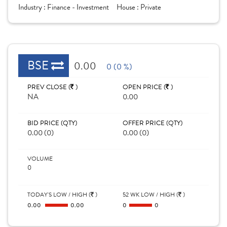
Industry :
Finance - Investment
House :
Private
BSE
0.00
0 (0 %)
PREV CLOSE (
)
OPEN PRICE (
)
NA
0.00
BID PRICE (QTY)
OFFER PRICE (QTY)
0.00 (0)
0.00 (0)
VOLUME
0
TODAY'S LOW / HIGH (
)
52 WK LOW / HIGH (
)
0.00
0.00
0
0