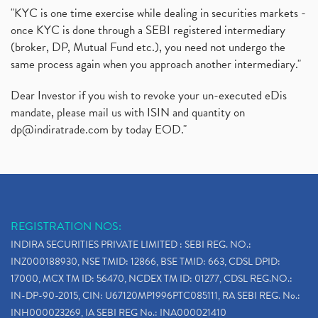
"KYC is one time exercise while dealing in securities markets -
once KYC is done through a SEBI registered intermediary
(broker, DP, Mutual Fund etc.), you need not undergo the
same process again when you approach another intermediary."
Dear Investor if you wish to revoke your un-executed eDis
mandate, please mail us with ISIN and quantity on
dp@indiratrade.com
by today EOD."
REGISTRATION NOS:
INDIRA SECURITIES PRIVATE LIMITED : SEBI REG. NO.:
INZ000188930, NSE TMID: 12866, BSE TMID: 663, CDSL DPID:
17000, MCX TM ID: 56470, NCDEX TM ID: 01277, CDSL REG.NO.:
IN-DP-90-2015, CIN: U67120MP1996PTC085111, RA SEBI REG. No.:
INH000023269, IA SEBI REG No.: INA000021410