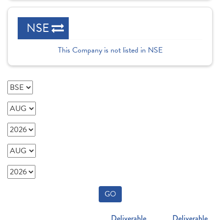
NSE
This Company is not listed in NSE
GO
Deliverable
Deliverable