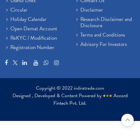
Useful Links
Contact Us
Circular
Disclaimer
Holiday Calendar
Research Disclaimer and
Disclosure
Open Demat Account
Terms and Conditions
ReKYC / Modification
Advisory For Investors
Registration Number
Copyright © 2022 indiratrade.com
Designed , Developed & Content Powered by
●
●
●
Accord
Fintech Pvt. Ltd.