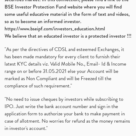
BSE Investor Protection Fund website where you will find
some useful educative material in the form of text and videos,
so as to become an informed investor.
https://www.bseipf.com/investors_education.html
We believe that an educated investor is a protected investor !!!
"As per the directives of CDSL and esteemed Exchanges, it
has been made mandatory for every client to furnish their
latest KYC details viz. Valid Mobile No., Email- Id & Income
range on or before 31.05.2021 else your Account will be
marked as Non Compliant and will be Freezed till the
compliance of such requirement."
"No need to issue cheques by investors while subscribing to
IPO. Just write the bank account number and sign in the
application form to authorize your bank to make payment in
case of allotment. No worries for refund as the money remains
in investor's account."