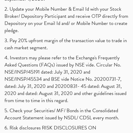
2. Update your Mobile Number & Email Id with your Stock
Broker/ Depository Participant and receive OTP directly from
Depository on your Email Id and/ or Mobile Number to create
pledge.
3. Pay 20% upfront margin of the transaction value to trade in
cash market segment.
4. Investors may please refer to the Exchange's Frequently
Asked Questions (FAQs) issued by NSE vide. Circular No.
NSE/INSP/45191 dated: July 31, 2020 and
NSE/INSP/45534 and BSE vide Notice No. 20200731-7,
dated: July 31, 2020 and 20200831- 45 dated: August 31,
2020 and dated: August 31, 2020 and other guidelines issued
from time to time in this regard.
5. Check your Securities/ MF/ Bonds in the Consolidated
Account Statement issued by NSDL/ CDSL every month.
6. Risk disclosures RISK DISCLOSURES ON