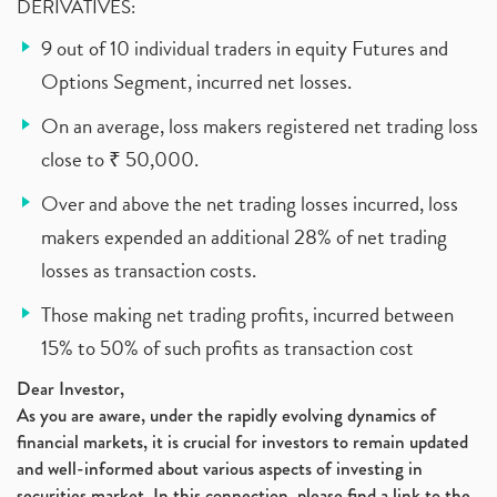
DERIVATIVES:
9 out of 10 individual traders in equity Futures and
Options Segment, incurred net losses.
On an average, loss makers registered net trading loss
close to ₹ 50,000.
Over and above the net trading losses incurred, loss
makers expended an additional 28% of net trading
losses as transaction costs.
Those making net trading profits, incurred between
15% to 50% of such profits as transaction cost
Dear Investor,
As you are aware, under the rapidly evolving dynamics of
financial markets, it is crucial for investors to remain updated
and well-informed about various aspects of investing in
securities market. In this connection, please find a link to the