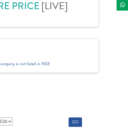
[LIVE]
RE PRICE
Company is not listed in NSE
GO