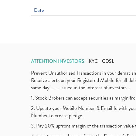
Date
ATTENTION INVESTORS
KYC
CDSL
Prevent Unauthorized Transactions in your demat a
Receive alerts on your Registered Mobile for all d
same day.........issued in the interest of investors...
1. Stock Brokers can accept securities as margin fr
2. Update your Mobile Number & Email Id with your
Number to create pledge.
3. Pay 20% upfront margin of the transaction value 