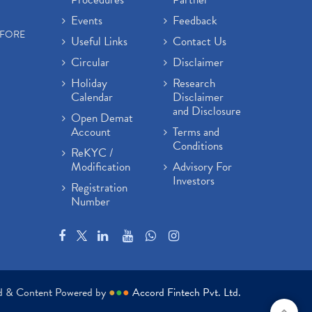
Events
Feedback
EFORE
Useful Links
Contact Us
Circular
Disclaimer
Holiday
Research
Calendar
Disclaimer
and Disclosure
Open Demat
Account
Terms and
Conditions
ReKYC /
Modification
Advisory For
Investors
Registration
Number
ed & Content Powered by
●
●
●
Accord Fintech Pvt. Ltd.