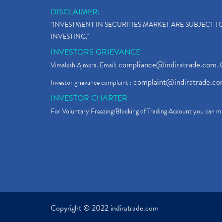
DISCLAIMER:
"INVESTMENT IN SECURITIES MARKET ARE SUBJECT 
INVESTING."
INVESTORS GRIEVANCE
compliance@indiratrade.com
Vimalesh Ajmera. Email:
. 
complaint@indiratrade.c
Investor grievance complaint :
INVESTOR CHARTER
For Voluntary Freezing/Blocking of Trading Account you can ma
Copyright © 2022 indiratrade.com