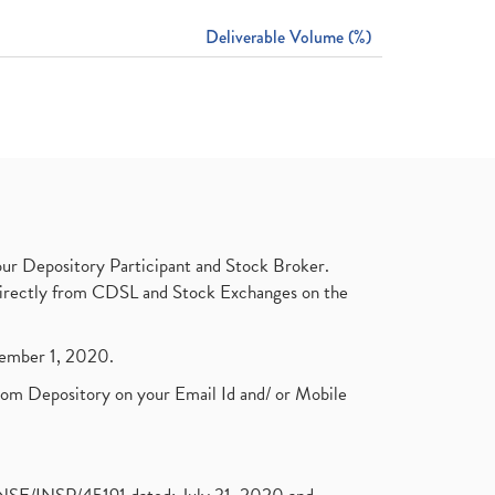
Deliverable Volume (%)
ur Depository Participant and Stock Broker.
t directly from CDSL and Stock Exchanges on the
ptember 1, 2020.
rom Depository on your Email Id and/ or Mobile