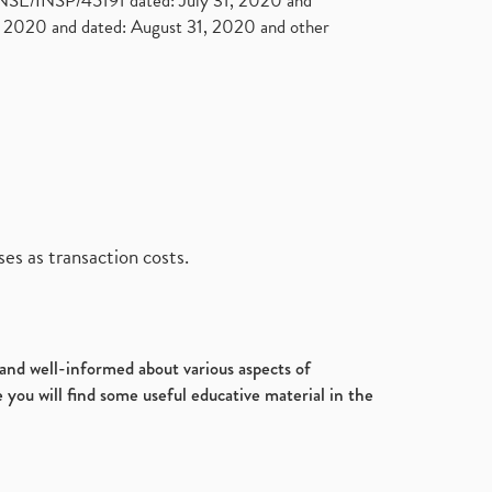
. NSE/INSP/45191 dated: July 31, 2020 and
2020 and dated: August 31, 2020 and other
es as transaction costs.
d and well-informed about various aspects of
 you will find some useful educative material in the