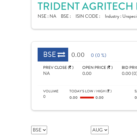
TRIDENT AGRITECH 
NSE :
NA
BSE :
ISIN CODE :
Industry :
Unspeci
BSE
0.00
0 (0 %)
PREV CLOSE (
)
OPEN PRICE (
)
BID PRI
NA
0.00
0.00 (0
VOLUME
TODAY'S LOW / HIGH (
)
5
0
0.00
0.00