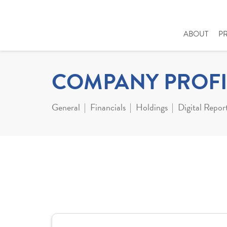
ABOUT
P
COMPANY PROFI
General
Financials
Holdings
Digital Repor