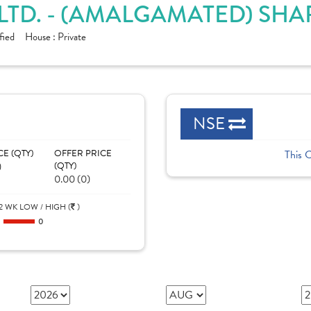
LTD. - (AMALGAMATED) SHA
fied
House :
Private
NSE
CE (QTY)
OFFER PRICE
This 
)
(QTY)
0.00 (0)
2 WK LOW / HIGH (
)
0
0