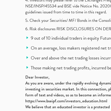
4. Investors may please refer to the Exchange's F
NSE/INSP/45534 and BSE vide Notice No. 2020073
guidelines issued from time to time in this regard.
5. Check your Securities/ MF/ Bonds in the Cons
6. Risk disclosures RISK DISCLOSURES ON DE
9 out of 10 individual traders in equity Fut
On an average, loss makers registered net t
Over and above the net trading losses incurr
Those making net trading profits, incurred b
Dear Investor,
As you are aware, under the rapidly evolving dynamic
investing in securities market. In this connection, 
form of text and videos, so as to become an informe
https://www.bseipf.com/investors_education.html
We believe that an educated investor is a protected 