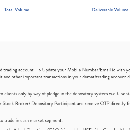
Total Volume
Deliverable Volume
nd trading account --> Update your Mobile Number/Email id with yo
ebit and other important transactions in your demat/trading accoun
om clients only by way of pledge in the depository system w.e.f. Se
 Stock Broker/ Depository Participant and receive OTP directly f
to trade in cash market segment.