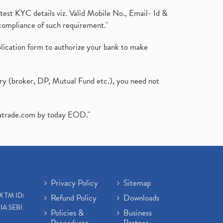
test KYC details viz. Valid Mobile No., Email- Id &
compliance of such requirement."
plication form to authorize your bank to make
ary (broker, DP, Mutual Fund etc.), you need not
atrade.com
by today EOD."
Privacy Policy
Sitemap
X TM ID:
Refund Policy
Downloads
IA SEBI
Policies &
Business
Procedures
Partner