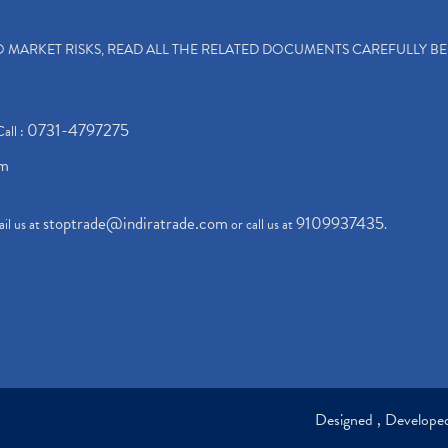
TO MARKET RISKS, READ ALL THE RELATED DOCUMENTS CAREFULLY B
0731-4797275
Call :
om
stoptrade@indiratrade.com
9109937435
il us at
or call us at
.
Designed , Develop