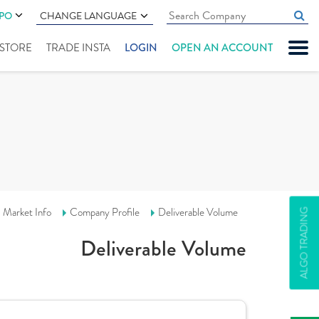
IPO
CHANGE LANGUAGE
" STORE
TRADE INSTA
LOGIN
OPEN AN ACCOUNT
Market Info
Company Profile
Deliverable Volume
ALGO TRADING
Deliverable Volume