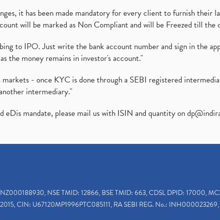
es, it has been made mandatory for every client to furnish their la
ount will be marked as Non Compliant and will be Freezed till the 
ibing to IPO. Just write the bank account number and sign in the ap
as the money remains in investor's account."
ies markets - once KYC is done through a SEBI registered intermedi
another intermediary."
ed eDis mandate, please mail us with ISIN and quantity on
dp@indir
INZ000188930, NSE TMID: 12866, BSE TMID: 663, CDSL DPID: 17000, MC
2015, CIN: U67120MP1996PTC085111, RA SEBI REG. No.: INH000023269, 