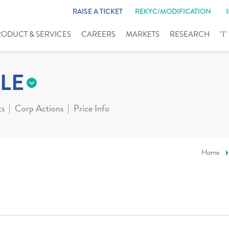
RAISE A TICKET
REKYC/MODIFICATION
RODUCT & SERVICES
CAREERS
MARKETS
RESEARCH
"I
LE
ts
Corp Actions
Price Info
Home