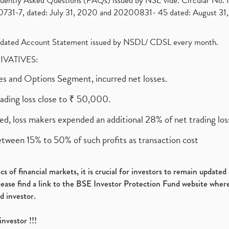
requently Asked Questions (FAQs) issued by NSE vide. Circular No
1-7, dated: July 31, 2020 and 20200831- 45 dated: August 31, 
olidated Account Statement issued by NSDL/ CDSL every month.
RIVATIVES:
ures and Options Segment, incurred net losses.
rading loss close to ₹ 50,000.
ed, loss makers expended an additional 28% of net trading loss
etween 15% to 50% of such profits as transaction cost
s of financial markets, it is crucial for investors to remain update
please find a link to the BSE Investor Protection Fund website where
d investor.
investor !!!