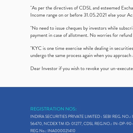
"As per the directives of CDSL and esteemed Exchang
Income range on or before 31.05.2021 else your Acc
"No need to issue cheques by investors while subscr
payment in case of allotment. No worries for refund 
"KYC is one time exercise while dealing in securit
undergo the same process again when you approach 
Dear Investor if you wish to revoke your un-execut
REGISTRATION NOS:
INDIRA SECURITIES PRIVATE LIMITED : SEBI REG. NO.: 
56470, NCDEX TM ID: 01277, CDSL REG.NO.: IN-DP-90-
REG No.: INA000021410