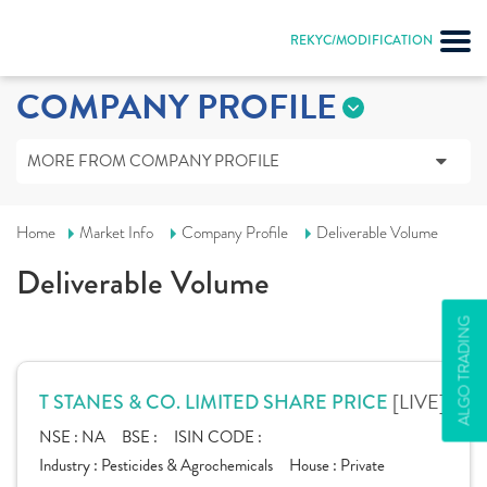
REKYC/MODIFICATION
COMPANY PROFILE
MORE FROM COMPANY PROFILE
Home
Market Info
Company Profile
Deliverable Volume
Deliverable Volume
ALGO TRADING
[LIVE]
T STANES & CO. LIMITED SHARE PRICE
NSE :
NA
BSE :
ISIN CODE :
Industry :
Pesticides & Agrochemicals
House :
Private