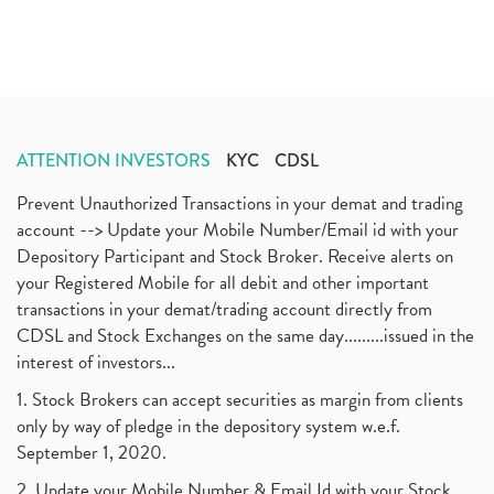
ATTENTION INVESTORS
KYC
CDSL
Prevent Unauthorized Transactions in your demat and trading
account --> Update your Mobile Number/Email id with your
Depository Participant and Stock Broker. Receive alerts on
your Registered Mobile for all debit and other important
transactions in your demat/trading account directly from
CDSL and Stock Exchanges on the same day.........issued in the
interest of investors...
1. Stock Brokers can accept securities as margin from clients
only by way of pledge in the depository system w.e.f.
September 1, 2020.
2. Update your Mobile Number & Email Id with your Stock