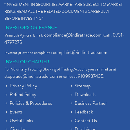
"INVESTMENT IN SECURITIES MARKET ARE SUBJECT TO MARKET
RISKS, READ ALL THE RELATED DOCUMENTS CAREFULLY
BEFORE INVESTING."
INVESTORS GRIEVANCE
compliance@indiratrade.com
0731-
Vimalesh Ajmera. Email:
. Call :
4797275
complaint@indiratrade.com
Investor grievance complaint :
INVESTOR CHARTER
For Voluntary Freezing/Blocking of Trading Account you can mail us at
stoptrade@indiratrade.com
9109937435
or call us at
.
Privacy Policy
Sitemap
Refund Policy
Downloads
Policies & Procedures
Business Partner
Events
Feedback
Useful Links
Contact Us
Circular
Disclaimer