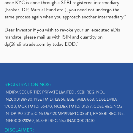
once KYC is done through a SEBI registered intermediary
(broker, DP, Mutual Fund etc.), you need not undergo the
same process again when you approach another intermediary."
Dear Investor if you wish to revoke your un-executed eDis
mandate, please mail us with ISIN and quantity on
dp@indiratrade.com
by today EOD."
REGISTRATION NOS:
INDIRA SECURITIES PRIVATE LIMITED : SEBI REG. NO.:
INZ000188930, NSE TMID: 12866, BSE TMID: 663, CDSL DPID:
17000, MCX TM ID: 56470, NCDEX TM ID: 01277, CDSL REG.NO.:
IN-DP-90-2015, CIN: U67120MP1996PTC085111, RA SEBI REG. No.:
INH000023269, IA SEBI REG No.: INA000021410
DISCLAIMER: