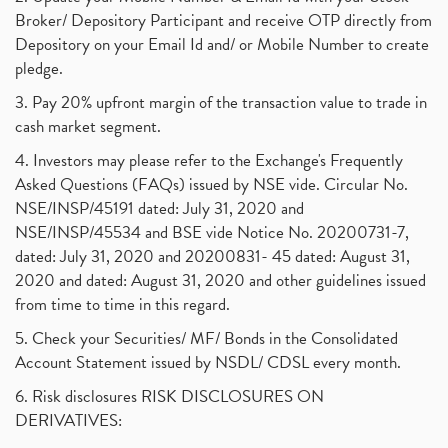
Broker/ Depository Participant and receive OTP directly from
Depository on your Email Id and/ or Mobile Number to create
pledge.
3. Pay 20% upfront margin of the transaction value to trade in
cash market segment.
4. Investors may please refer to the Exchange's Frequently
Asked Questions (FAQs) issued by NSE vide. Circular No.
NSE/INSP/45191 dated: July 31, 2020 and
NSE/INSP/45534 and BSE vide Notice No. 20200731-7,
dated: July 31, 2020 and 20200831- 45 dated: August 31,
2020 and dated: August 31, 2020 and other guidelines issued
from time to time in this regard.
5. Check your Securities/ MF/ Bonds in the Consolidated
Account Statement issued by NSDL/ CDSL every month.
6. Risk disclosures RISK DISCLOSURES ON
DERIVATIVES: