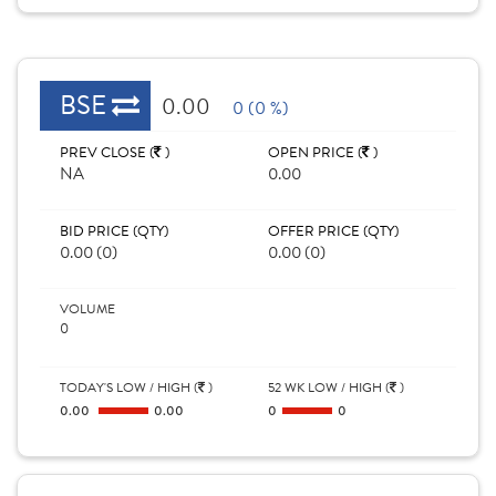
BSE
0.00
0 (0 %)
PREV CLOSE (
)
OPEN PRICE (
)
NA
0.00
BID PRICE (QTY)
OFFER PRICE (QTY)
0.00 (0)
0.00 (0)
VOLUME
0
TODAY'S LOW / HIGH (
)
52 WK LOW / HIGH (
)
0.00
0.00
0
0