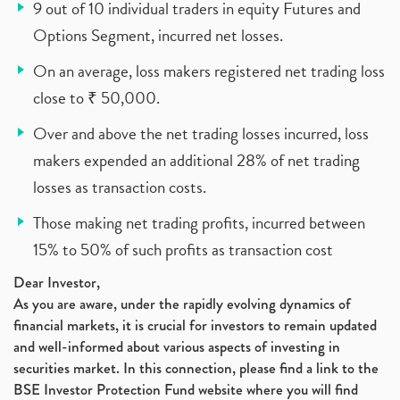
9 out of 10 individual traders in equity Futures and
Options Segment, incurred net losses.
On an average, loss makers registered net trading loss
close to ₹ 50,000.
Over and above the net trading losses incurred, loss
makers expended an additional 28% of net trading
losses as transaction costs.
Those making net trading profits, incurred between
15% to 50% of such profits as transaction cost
Dear Investor,
As you are aware, under the rapidly evolving dynamics of
financial markets, it is crucial for investors to remain updated
and well-informed about various aspects of investing in
securities market. In this connection, please find a link to the
BSE Investor Protection Fund website where you will find