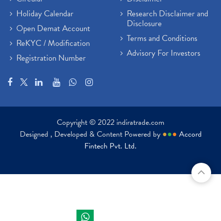
Holiday Calendar
Research Disclaimer and
Disclosure
Open Demat Account
Terms and Conditions
ReKYC / Modification
Advisory For Investors
Registration Number
Copyright © 2022 indiratrade.com
Designed , Developed & Content Powered by
●
●
●
Accord
Fintech Pvt. Ltd.