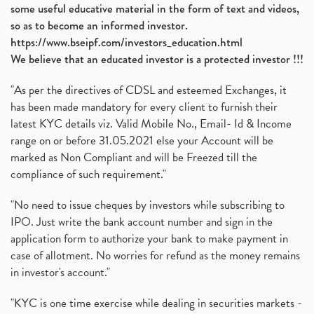
some useful educative material in the form of text and videos,
so as to become an informed investor.
https://www.bseipf.com/investors_education.html
We believe that an educated investor is a protected investor !!!
"As per the directives of CDSL and esteemed Exchanges, it
has been made mandatory for every client to furnish their
latest KYC details viz. Valid Mobile No., Email- Id & Income
range on or before 31.05.2021 else your Account will be
marked as Non Compliant and will be Freezed till the
compliance of such requirement."
"No need to issue cheques by investors while subscribing to
IPO. Just write the bank account number and sign in the
application form to authorize your bank to make payment in
case of allotment. No worries for refund as the money remains
in investor's account."
"KYC is one time exercise while dealing in securities markets -