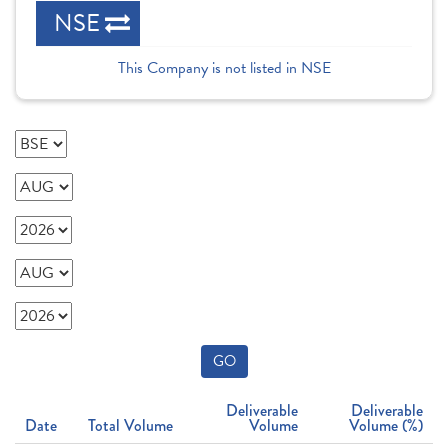
NSE
This Company is not listed in NSE
GO
Deliverable
Deliverable
Date
Total Volume
Volume
Volume (%)