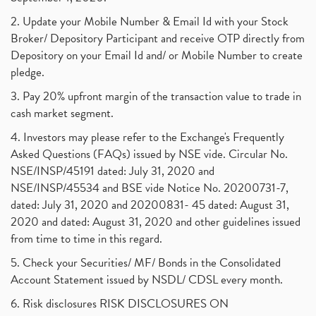
2. Update your Mobile Number & Email Id with your Stock
Broker/ Depository Participant and receive OTP directly from
Depository on your Email Id and/ or Mobile Number to create
pledge.
3. Pay 20% upfront margin of the transaction value to trade in
cash market segment.
4. Investors may please refer to the Exchange's Frequently
Asked Questions (FAQs) issued by NSE vide. Circular No.
NSE/INSP/45191 dated: July 31, 2020 and
NSE/INSP/45534 and BSE vide Notice No. 20200731-7,
dated: July 31, 2020 and 20200831- 45 dated: August 31,
2020 and dated: August 31, 2020 and other guidelines issued
from time to time in this regard.
5. Check your Securities/ MF/ Bonds in the Consolidated
Account Statement issued by NSDL/ CDSL every month.
6. Risk disclosures RISK DISCLOSURES ON