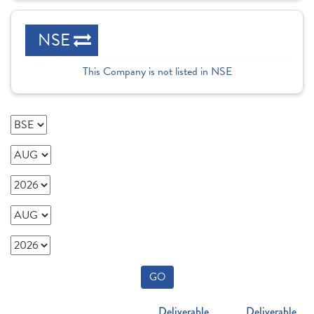
NSE
This Company is not listed in NSE
GO
Deliverable
Deliverable