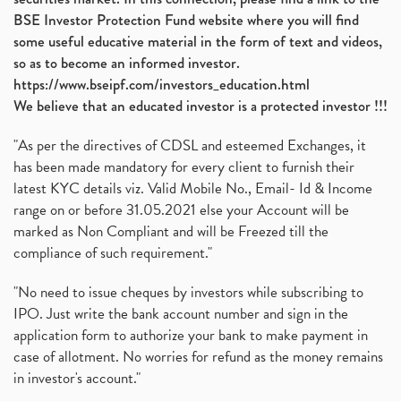
BSE Investor Protection Fund website where you will find
some useful educative material in the form of text and videos,
so as to become an informed investor.
https://www.bseipf.com/investors_education.html
We believe that an educated investor is a protected investor !!!
"As per the directives of CDSL and esteemed Exchanges, it
has been made mandatory for every client to furnish their
latest KYC details viz. Valid Mobile No., Email- Id & Income
range on or before 31.05.2021 else your Account will be
marked as Non Compliant and will be Freezed till the
compliance of such requirement."
"No need to issue cheques by investors while subscribing to
IPO. Just write the bank account number and sign in the
application form to authorize your bank to make payment in
case of allotment. No worries for refund as the money remains
in investor's account."