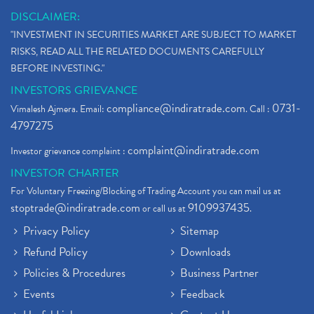
DISCLAIMER:
"INVESTMENT IN SECURITIES MARKET ARE SUBJECT TO MARKET
RISKS, READ ALL THE RELATED DOCUMENTS CAREFULLY
BEFORE INVESTING."
INVESTORS GRIEVANCE
compliance@indiratrade.com
0731-
Vimalesh Ajmera. Email:
. Call :
4797275
complaint@indiratrade.com
Investor grievance complaint :
INVESTOR CHARTER
For Voluntary Freezing/Blocking of Trading Account you can mail us at
stoptrade@indiratrade.com
9109937435
or call us at
.
Privacy Policy
Sitemap
Refund Policy
Downloads
Policies & Procedures
Business Partner
Events
Feedback