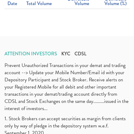
Date
Total Volume
Volume
Volume (%)
ATTENTION INVESTORS
KYC
CDSL
Prevent Unauthorized Transactions in your demat and trading
account --> Update your Mobile Number/Email id with your
Depository Participant and Stock Broker. Receive alerts on
your Registered Mobile for all debit and other important
transactions in your demat/trading account directly from
CDSL and Stock Exchanges on the same day.........issued in the
interest of investors...
1. Stock Brokers can accept securities as margin from clients
only by way of pledge in the depository system w.e.f.
September 1, 2020.