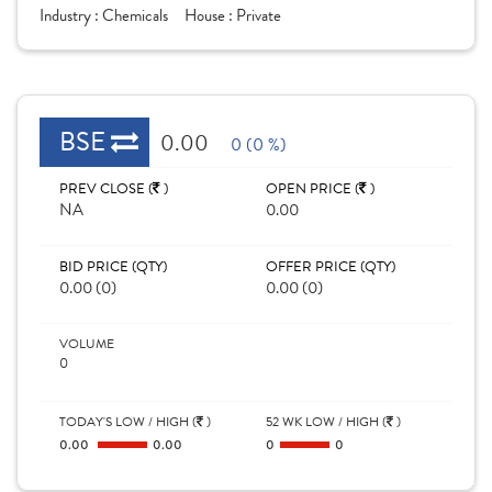
Industry :
Chemicals
House :
Private
BSE
0.00
0 (0 %)
PREV CLOSE (
)
OPEN PRICE (
)
NA
0.00
BID PRICE (QTY)
OFFER PRICE (QTY)
0.00 (0)
0.00 (0)
VOLUME
0
TODAY'S LOW / HIGH (
)
52 WK LOW / HIGH (
)
0.00
0.00
0
0