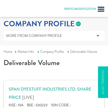
REKYC/MODIFICATION
COMPANY PROFILE
MORE FROM COMPANY PROFILE
Home
Market Info
Company Profile
Deliverable Volume
Deliverable Volume
ALGO TRADING
SPAN DYESTUFF INDUSTRIES LTD. SHARE
[LIVE]
PRICE
NSE :
NA
BSE :
530223
ISIN CODE :