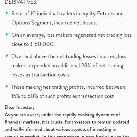
DERIVATIVES:
9 out of 10 individual traders in equity Futures and
Options Segment, incurred net losses.
On an average, loss makers registered net trading loss
close to ₹ 50,000.
Over and above the net trading losses incurred, loss
makers expended an additional 28% of net trading
losses as transaction costs.
Those making net trading profits, incurred between
15% to 50% of such profits as transaction cost
Dear Investor,
As you are aware, under the rapidly evolving dynamics of
financial markets, it is crucial for investors to remain updated
and well-informed about various aspects of investing in
securities market. In this connection, please find a link to the