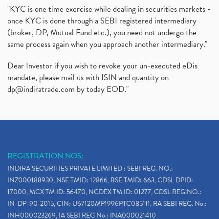
"KYC is one time exercise while dealing in securities markets -
once KYC is done through a SEBI registered intermediary
(broker, DP, Mutual Fund etc.), you need not undergo the
same process again when you approach another intermediary."
Dear Investor if you wish to revoke your un-executed eDis
mandate, please mail us with ISIN and quantity on
dp@indiratrade.com
by today EOD."
REGISTRATION NOS:
INDIRA SECURITIES PRIVATE LIMITED : SEBI REG. NO.:
INZ000188930, NSE TMID: 12866, BSE TMID: 663, CDSL DPID:
17000, MCX TM ID: 56470, NCDEX TM ID: 01277, CDSL REG.NO.:
IN-DP-90-2015, CIN: U67120MP1996PTC085111, RA SEBI REG. No.:
INH000023269, IA SEBI REG No.: INA000021410