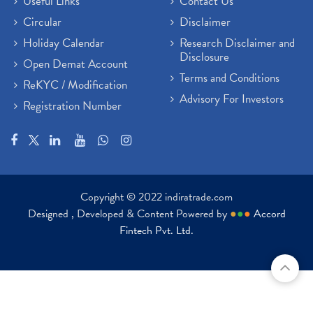
Useful Links
Contact Us
Circular
Disclaimer
Holiday Calendar
Research Disclaimer and
Disclosure
Open Demat Account
Terms and Conditions
ReKYC / Modification
Advisory For Investors
Registration Number
Copyright © 2022 indiratrade.com
Designed , Developed & Content Powered by
●
●
●
Accord
Fintech Pvt. Ltd.