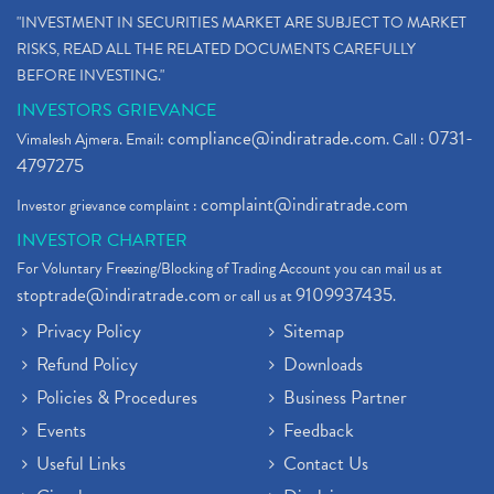
"INVESTMENT IN SECURITIES MARKET ARE SUBJECT TO MARKET
RISKS, READ ALL THE RELATED DOCUMENTS CAREFULLY
BEFORE INVESTING."
INVESTORS GRIEVANCE
compliance@indiratrade.com
0731-
Vimalesh Ajmera. Email:
. Call :
4797275
complaint@indiratrade.com
Investor grievance complaint :
INVESTOR CHARTER
For Voluntary Freezing/Blocking of Trading Account you can mail us at
stoptrade@indiratrade.com
9109937435
or call us at
.
Privacy Policy
Sitemap
Refund Policy
Downloads
Policies & Procedures
Business Partner
Events
Feedback
Useful Links
Contact Us