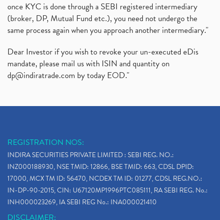
once KYC is done through a SEBI registered intermediary
(broker, DP, Mutual Fund etc.), you need not undergo the
same process again when you approach another intermediary."
Dear Investor if you wish to revoke your un-executed eDis
mandate, please mail us with ISIN and quantity on
dp@indiratrade.com
by today EOD."
REGISTRATION NOS:
INDIRA SECURITIES PRIVATE LIMITED : SEBI REG. NO.:
INZ000188930, NSE TMID: 12866, BSE TMID: 663, CDSL DPID:
17000, MCX TM ID: 56470, NCDEX TM ID: 01277, CDSL REG.NO.:
IN-DP-90-2015, CIN: U67120MP1996PTC085111, RA SEBI REG. No.:
INH000023269, IA SEBI REG No.: INA000021410
DISCLAIMER: