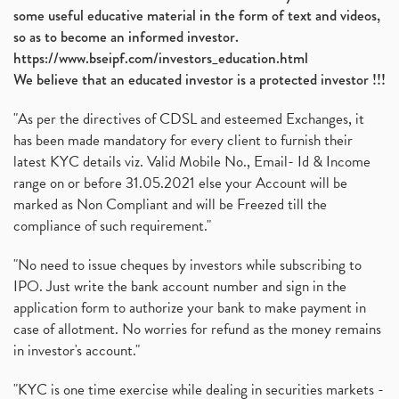
some useful educative material in the form of text and videos,
so as to become an informed investor.
https://www.bseipf.com/investors_education.html
We believe that an educated investor is a protected investor !!!
"As per the directives of CDSL and esteemed Exchanges, it
has been made mandatory for every client to furnish their
latest KYC details viz. Valid Mobile No., Email- Id & Income
range on or before 31.05.2021 else your Account will be
marked as Non Compliant and will be Freezed till the
compliance of such requirement."
"No need to issue cheques by investors while subscribing to
IPO. Just write the bank account number and sign in the
application form to authorize your bank to make payment in
case of allotment. No worries for refund as the money remains
in investor's account."
"KYC is one time exercise while dealing in securities markets -