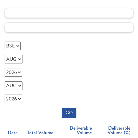
GO
Deliverable
Deliverable
Date
Total Volume
Volume
Volume (%)