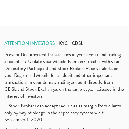
ATTENTION INVESTORS
KYC
CDSL
Prevent Unauthorized Transactions in your demat and trading
account --> Update your Mobile Number/Email id with your
Depository Participant and Stock Broker. Receive alerts on
your Registered Mobile for all debit and other important
transactions in your demat/trading account directly from
CDSL and Stock Exchanges on the same day.........issued in the
interest of investors...
1. Stock Brokers can accept securities as margin from clients
only by way of pledge in the depository system w.e.f.
September 1, 2020.