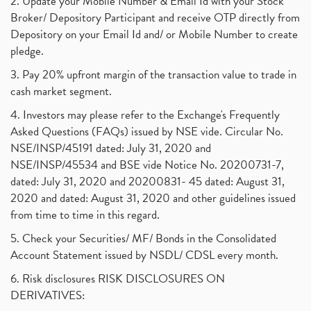
2. Update your Mobile Number & Email Id with your Stock
Broker/ Depository Participant and receive OTP directly from
Depository on your Email Id and/ or Mobile Number to create
pledge.
3. Pay 20% upfront margin of the transaction value to trade in
cash market segment.
4. Investors may please refer to the Exchange's Frequently
Asked Questions (FAQs) issued by NSE vide. Circular No.
NSE/INSP/45191 dated: July 31, 2020 and
NSE/INSP/45534 and BSE vide Notice No. 20200731-7,
dated: July 31, 2020 and 20200831- 45 dated: August 31,
2020 and dated: August 31, 2020 and other guidelines issued
from time to time in this regard.
5. Check your Securities/ MF/ Bonds in the Consolidated
Account Statement issued by NSDL/ CDSL every month.
6. Risk disclosures RISK DISCLOSURES ON
DERIVATIVES: