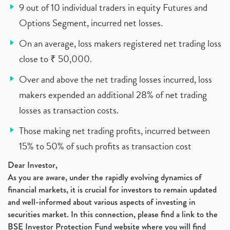
9 out of 10 individual traders in equity Futures and
Options Segment, incurred net losses.
On an average, loss makers registered net trading loss
close to ₹ 50,000.
Over and above the net trading losses incurred, loss
makers expended an additional 28% of net trading
losses as transaction costs.
Those making net trading profits, incurred between
15% to 50% of such profits as transaction cost
Dear Investor,
As you are aware, under the rapidly evolving dynamics of
financial markets, it is crucial for investors to remain updated
and well-informed about various aspects of investing in
securities market. In this connection, please find a link to the
BSE Investor Protection Fund website where you will find