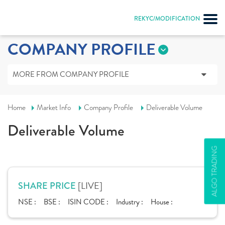
REKYC/MODIFICATION
COMPANY PROFILE
MORE FROM COMPANY PROFILE
Home
Market Info
Company Profile
Deliverable Volume
Deliverable Volume
ALGO TRADING
[LIVE]
SHARE PRICE
NSE :
BSE :
ISIN CODE :
Industry :
House :