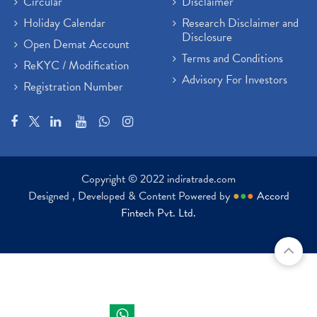
Circular
Disclaimer
Holiday Calendar
Research Disclaimer and
Disclosure
Open Demat Account
Terms and Conditions
ReKYC / Modification
Advisory For Investors
Registration Number
Copyright © 2022 indiratrade.com
Designed , Developed & Content Powered by
●
●
●
Accord
Fintech Pvt. Ltd.