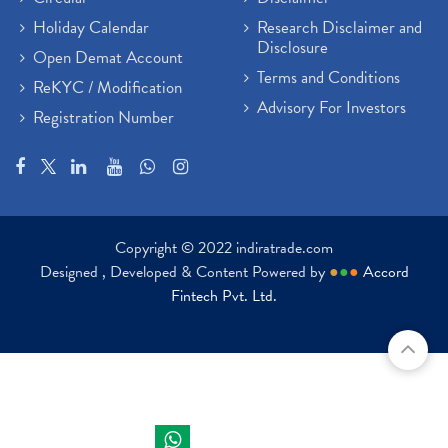
Holiday Calendar
Research Disclaimer and
Disclosure
Open Demat Account
Terms and Conditions
ReKYC / Modification
Advisory For Investors
Registration Number
Copyright © 2022 indiratrade.com
Designed , Developed & Content Powered by
●
●
●
Accord
Fintech Pvt. Ltd.