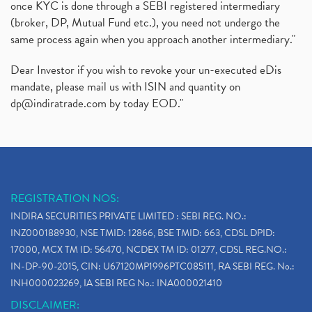
once KYC is done through a SEBI registered intermediary
(broker, DP, Mutual Fund etc.), you need not undergo the
same process again when you approach another intermediary."
Dear Investor if you wish to revoke your un-executed eDis
mandate, please mail us with ISIN and quantity on
dp@indiratrade.com
by today EOD."
REGISTRATION NOS:
INDIRA SECURITIES PRIVATE LIMITED : SEBI REG. NO.:
INZ000188930, NSE TMID: 12866, BSE TMID: 663, CDSL DPID:
17000, MCX TM ID: 56470, NCDEX TM ID: 01277, CDSL REG.NO.:
IN-DP-90-2015, CIN: U67120MP1996PTC085111, RA SEBI REG. No.:
INH000023269, IA SEBI REG No.: INA000021410
DISCLAIMER: