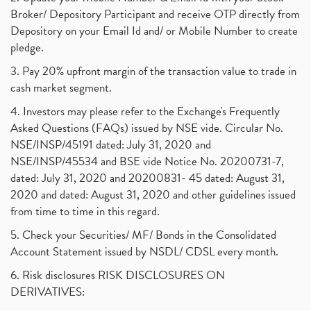
Broker/ Depository Participant and receive OTP directly from
Depository on your Email Id and/ or Mobile Number to create
pledge.
3. Pay 20% upfront margin of the transaction value to trade in
cash market segment.
4. Investors may please refer to the Exchange's Frequently
Asked Questions (FAQs) issued by NSE vide. Circular No.
NSE/INSP/45191 dated: July 31, 2020 and
NSE/INSP/45534 and BSE vide Notice No. 20200731-7,
dated: July 31, 2020 and 20200831- 45 dated: August 31,
2020 and dated: August 31, 2020 and other guidelines issued
from time to time in this regard.
5. Check your Securities/ MF/ Bonds in the Consolidated
Account Statement issued by NSDL/ CDSL every month.
6. Risk disclosures RISK DISCLOSURES ON
DERIVATIVES: