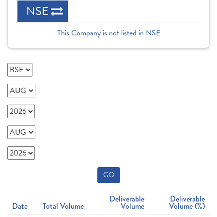
NSE
This Company is not listed in NSE
GO
Deliverable
Deliverable
Date
Total Volume
Volume
Volume (%)