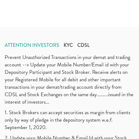
ATTENTION INVESTORS
KYC
CDSL
Prevent Unauthorized Transactions in your demat and trading
account --> Update your Mobile Number/Email id with your
Depository Participant and Stock Broker. Receive alerts on
your Registered Mobile for all debit and other important
transactions in your demat/trading account directly from
CDSL and Stock Exchanges on the same day.........issued in the
interest of investors...
1. Stock Brokers can accept securities as margin from clients
only by way of pledge in the depository system w.e.f.
September 1, 2020.
2. Update your Mobile Number & Email Id with your Stock