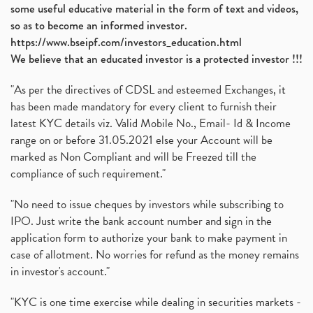
some useful educative material in the form of text and videos,
so as to become an informed investor.
https://www.bseipf.com/investors_education.html
We believe that an educated investor is a protected investor !!!
"As per the directives of CDSL and esteemed Exchanges, it
has been made mandatory for every client to furnish their
latest KYC details viz. Valid Mobile No., Email- Id & Income
range on or before 31.05.2021 else your Account will be
marked as Non Compliant and will be Freezed till the
compliance of such requirement."
"No need to issue cheques by investors while subscribing to
IPO. Just write the bank account number and sign in the
application form to authorize your bank to make payment in
case of allotment. No worries for refund as the money remains
in investor's account."
"KYC is one time exercise while dealing in securities markets -