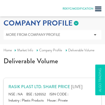
REKYC/MODIFICATION
COMPANY PROFILE
MORE FROM COMPANY PROFILE
Home
Market Info
Company Profile
Deliverable Volume
Deliverable Volume
ALGO TRADING
[LIVE]
RASIK PLAST LTD. SHARE PRICE
NSE :
NA
BSE :
526552
ISIN CODE :
Industry :
Plastic Products
House :
Private