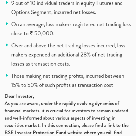
9 out of 10 individual traders in equity Futures and
Options Segment, incurred net losses.
On an average, loss makers registered net trading loss
close to ₹ 50,000.
Over and above the net trading losses incurred, loss
makers expended an additional 28% of net trading
losses as transaction costs.
Those making net trading profits, incurred between
15% to 50% of such profits as transaction cost
Dear Investor,
As you are aware, under the rapidly evolving dynamics of
financial markets, it is crucial for investors to remain updated
and well-informed about various aspects of investing in
securities market. In this connection, please find a link to the
BSE Investor Protection Fund website where you will find