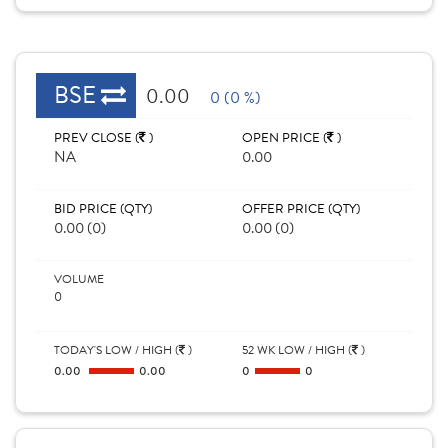
BSE
0.00
0 (0 %)
PREV CLOSE (
)
OPEN PRICE (
)
NA
0.00
BID PRICE (QTY)
OFFER PRICE (QTY)
0.00 (0)
0.00 (0)
VOLUME
0
TODAY'S LOW / HIGH (
)
52 WK LOW / HIGH (
)
0.00
0.00
0
0