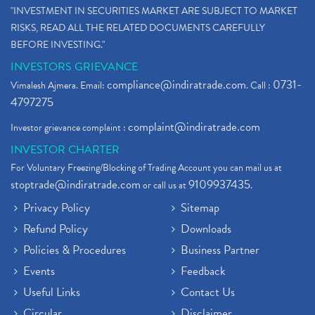
"INVESTMENT IN SECURITIES MARKET ARE SUBJECT TO MARKET
RISKS, READ ALL THE RELATED DOCUMENTS CAREFULLY
BEFORE INVESTING."
INVESTORS GRIEVANCE
compliance@indiratrade.com
0731-
Vimalesh Ajmera. Email:
. Call :
4797275
complaint@indiratrade.com
Investor grievance complaint :
INVESTOR CHARTER
For Voluntary Freezing/Blocking of Trading Account you can mail us at
stoptrade@indiratrade.com
9109937435
or call us at
.
Privacy Policy
Sitemap
Refund Policy
Downloads
Policies & Procedures
Business Partner
Events
Feedback
Useful Links
Contact Us
Circular
Disclaimer